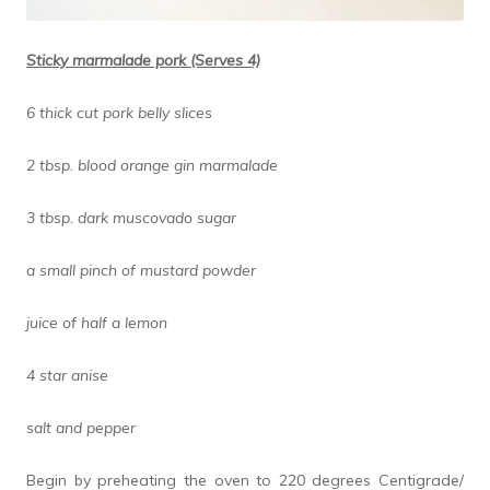
Sticky marmalade pork (Serves 4)
6 thick cut pork belly slices
2 tbsp. blood orange gin marmalade
3 tbsp. dark muscovado sugar
a small pinch of mustard powder
juice of half a lemon
4 star anise
salt and pepper
Begin by preheating the oven to 220 degrees Centigrade/