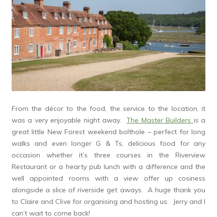
From the décor to the food, the service to the location, it
was a very enjoyable night away.
The Master Builders
is a
great little New Forest weekend bolthole – perfect for long
walks and even longer G & Ts, delicious food for any
occasion whether it’s three courses in the Riverview
Restaurant or a hearty pub lunch with a difference and the
well appointed rooms with a view offer up cosiness
alongside a slice of riverside get aways. A huge thank you
to Claire and Clive for organising and hosting us. Jerry and I
can’t wait to come back!