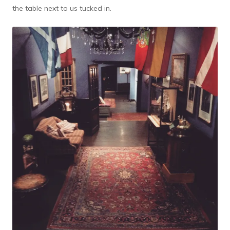
the table next to us tucked in.