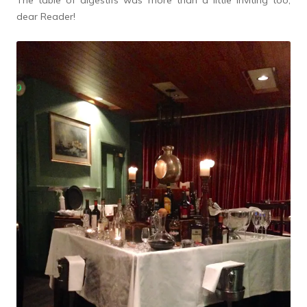
The table of digestifs was more than a little inviting too,
dear Reader!