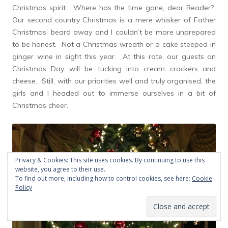
Christmas spirit. Where has the time gone, dear Reader?
Our second country Christmas is a mere whisker of Father
Christmas’ beard away and I couldn’t be more unprepared
to be honest. Not a Christmas wreath or a cake steeped in
ginger wine in sight this year. At this rate, our guests on
Christmas Day will be tucking into cream crackers and
cheese. Still, with our priorities well and truly organised, the
girls and I headed out to immerse ourselves in a bit of
Christmas cheer.
Privacy & Cookies: This site uses cookies. By continuing to use this
website, you agree to their use.
To find out more, including how to control cookies, see here:
Cookie
Policy