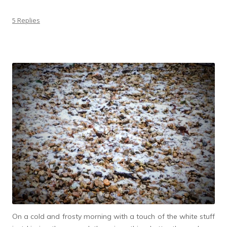
5 Replies
On a cold and frosty morning with a touch of the white stuff