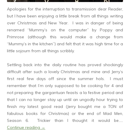
Apologies for the interruption to transmission dear Reader,
but I have been enjoying a little break from all things writing
over Christmas and New Year. I was in danger of being
renamed “Mummy’s on the computer” by Poppy and
Primrose (although this would make a change from
“Mummy’s in the kitchen”) and felt that it was high time for a
little sojourn from all things scribbly.
Settling back into the daily routine has proved shockingly
difficult after such a lovely Christmas and mine and Jerry’s
first real few days off since the summer hols. I must
remember that I’m only supposed to be cooking for 4 and
not preparing the gargantuan feasts a la festive period and
that I can no longer stay up until an ungodly hour trying to
finish my latest good read (Jerry bought me a TON of
fabulous books for Christmas) or the end of Mad Men,
Season 6. Trickier than I thought it would be…..
Continue reading
→