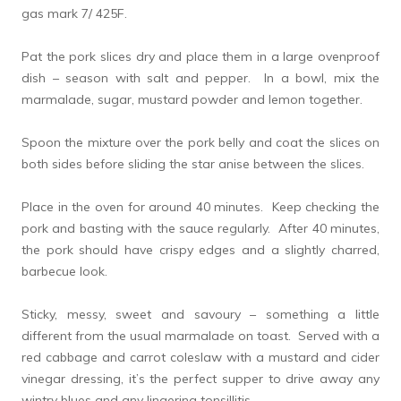
gas mark 7/ 425F.
Pat the pork slices dry and place them in a large ovenproof
dish – season with salt and pepper. In a bowl, mix the
marmalade, sugar, mustard powder and lemon together.
Spoon the mixture over the pork belly and coat the slices on
both sides before sliding the star anise between the slices.
Place in the oven for around 40 minutes. Keep checking the
pork and basting with the sauce regularly. After 40 minutes,
the pork should have crispy edges and a slightly charred,
barbecue look.
Sticky, messy, sweet and savoury – something a little
different from the usual marmalade on toast. Served with a
red cabbage and carrot coleslaw with a mustard and cider
vinegar dressing, it’s the perfect supper to drive away any
wintry blues and any lingering tonsillitis….