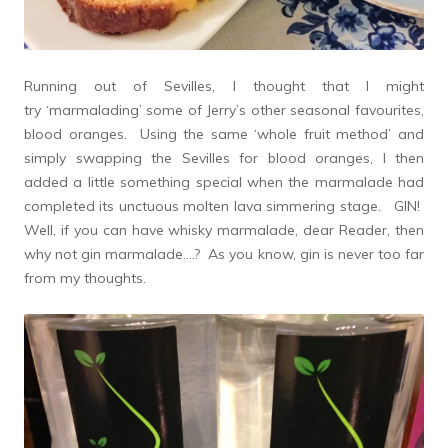
Running out of Sevilles, I thought that I might
try ‘marmalading’ some of Jerry’s other seasonal favourites,
blood oranges. Using the same ‘whole fruit method’ and
simply swapping the Sevilles for blood oranges, I then
added a little something special when the marmalade had
completed its unctuous molten lava simmering stage. GIN!
Well, if you can have whisky marmalade, dear Reader, then
why not gin marmalade….? As you know, gin is never too far
from my thoughts.