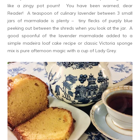
like a zingy pot pourri! You have been warned, dear
Reader! A teaspoon of culinary lavender between 3 small
jars of marmalade is plenty – tiny flecks of purply blue
peeking out between the shreds when you look at the jar. A
good spoonful of the lavender marmalade added to a
simple madeira loaf cake recipe or classic Victoria sponge
mix is pure afternoon magic with a cup of Lady Grey.