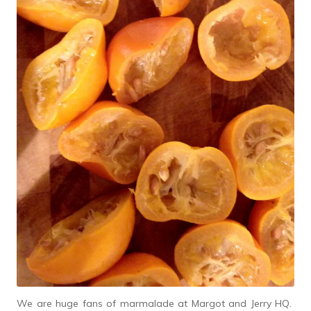
We are huge fans of marmalade at Margot and Jerry HQ.