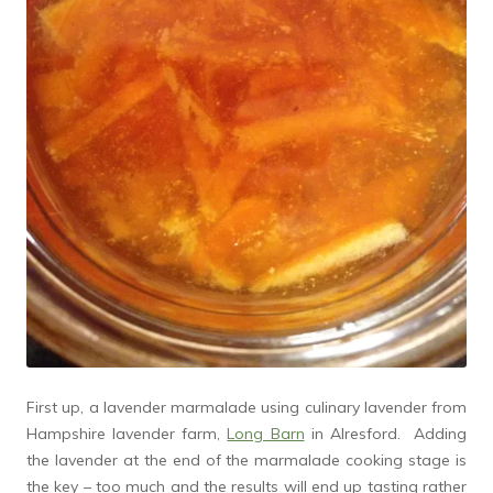
First up, a lavender marmalade using culinary lavender from
Hampshire lavender farm,
Long Barn
in Alresford. Adding
the lavender at the end of the marmalade cooking stage is
the key – too much and the results will end up tasting rather