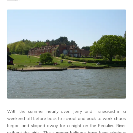
With the summer nearly over, Jerry and I sneaked in a
weekend off before back to school and back to work chaos
began and slipped away for a night on the Beaulieu River
without the girls. The summer holidays have been glorious