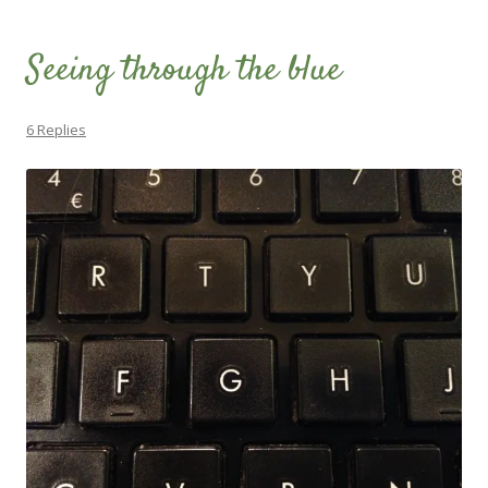
Seeing through the blue
6 Replies