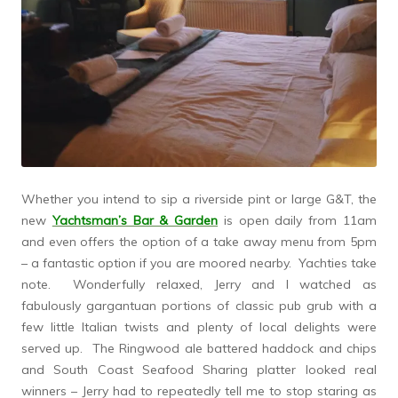
Whether you intend to sip a riverside pint or large G&T, the
new
Yachtsman’s Bar & Garden
is open daily from 11am
and even offers the option of a take away menu from 5pm
– a fantastic option if you are moored nearby. Yachties take
note. Wonderfully relaxed, Jerry and I watched as
fabulously gargantuan portions of classic pub grub with a
few little Italian twists and plenty of local delights were
served up. The Ringwood ale battered haddock and chips
and South Coast Seafood Sharing platter looked real
winners – Jerry had to repeatedly tell me to stop staring as