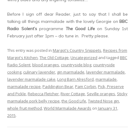
Before I sign off dear Reader, just to say that I shall be
talking all things marmalade with the lovely Georgie on
BBC
Radio Solent’s
programme
The Good Life
on Sunday 1st
February just after 1pm – do tune in. Pretty please.
This entry was posted in
Margot's Country Snippets
,
Recipes from
Margot's Kitchen
,
The Old Cottage
,
Uncategorized
and tagged
BBC
Radio Solent
,
blood oranges
,
countryside blog
,
countryside
cooking
,
culinary lavender
,
gin marmalade
,
lavender marmalade
,
lavender marmalade cake
,
Long Barn Alresford
,
marmalade
,
marmalade recipe
,
Paddington Bear
,
Pam Corbin
,
Pick, Preserve
and Pickle
,
Rebecca Fletcher
,
River Cottage
,
Seville oranges
,
Sticky
marmalade pork belly recipe
,
the Good Life
,
Twisted Nose gin
,
whole fruit method
,
World Marmalade Awards
on
January 31,
2015
.