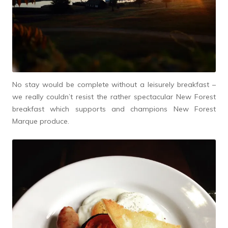
No stay would be complete without a leisurely breakfast –
we really couldn’t resist the rather spectacular New Forest
breakfast which supports and champions New Forest
Marque produce.