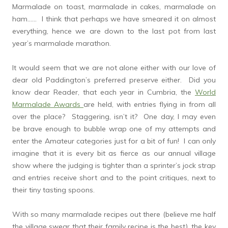
Marmalade on toast, marmalade in cakes, marmalade on
ham…… I think that perhaps we have smeared it on almost
everything, hence we are down to the last pot from last
year’s marmalade marathon.
It would seem that we are not alone either with our love of
dear old Paddington’s preferred preserve either. Did you
know dear Reader, that each year in Cumbria, the
World
Marmalade Awards
are held, with entries flying in from all
over the place? Staggering, isn’t it? One day, I may even
be brave enough to bubble wrap one of my attempts and
enter the Amateur categories just for a bit of fun! I can only
imagine that it is every bit as fierce as our annual village
show where the judging is tighter than a sprinter’s jock strap
and entries receive short and to the point critiques, next to
their tiny tasting spoons.
With so many marmalade recipes out there (believe me half
the village swear that their family recipe is the best), the key