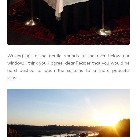
Waking up to the gentle sounds of the river below our
window, I think you’ll agree, dear Reader that you would be
hard pushed to open the curtains to a more peaceful
view…..