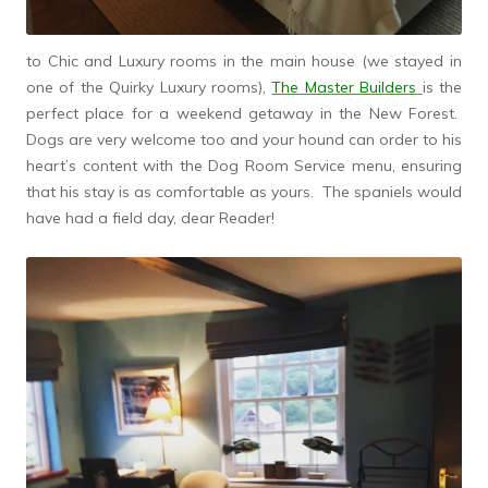
to Chic and Luxury rooms in the main house (we stayed in
one of the Quirky Luxury rooms),
The Master Builders
is the
perfect place for a weekend getaway in the New Forest.
Dogs are very welcome too and your hound can order to his
heart’s content with the Dog Room Service menu, ensuring
that his stay is as comfortable as yours. The spaniels would
have had a field day, dear Reader!