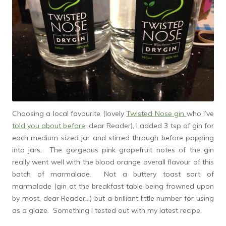
Choosing a local favourite (lovely
Twisted Nose gin
who I’ve
told you about before
, dear Reader), I added 3 tsp of gin for
each medium sized jar and stirred through before popping
into jars. The gorgeous pink grapefruit notes of the gin
really went well with the blood orange overall flavour of this
batch of marmalade. Not a buttery toast sort of
marmalade (gin at the breakfast table being frowned upon
by most, dear Reader…) but a brilliant little number for using
as a glaze. Something I tested out with my latest recipe.