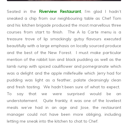
Seated in the
Riverview Restaurant
, I’m glad I hadn’t
sneaked a chip from our neighbouring table as Chef Tom
and his kitchen brigade produced the most marvellous three
courses from start to finish. The A la Carte menu is a
treasure trove of lip smackingly gutsy flavours executed
beautifully with a large emphasis on locally sourced produce
and the best of the New Forest. I must make particular
mention of the rabbit loin and black pudding as well as the
lamb rump with spiced cauliflower and pomegranate which
was a delight and the apple millefeuille which Jerry had for
pudding was light as a feather, palate cleansingly clean
and fresh tasting. We hadn’t been sure of what to expect.
To say that we were surprised would be an
understatement. Quite frankly, it was one of the loveliest
meals we’ve had in an age and Jose, the restaurant
manager could not have been more obliging, including
letting me sneak into the kitchen to chat to Chef.