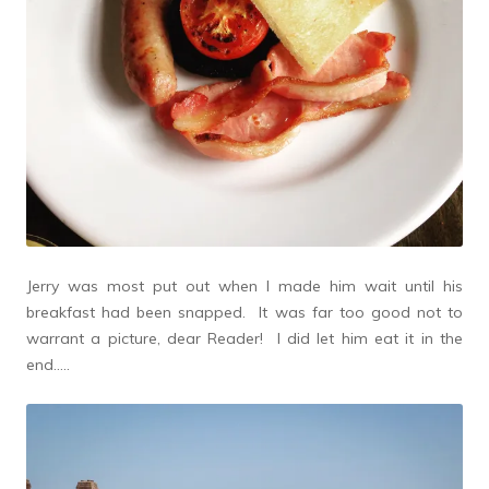
Jerry was most put out when I made him wait until his
breakfast had been snapped. It was far too good not to
warrant a picture, dear Reader! I did let him eat it in the
end…..