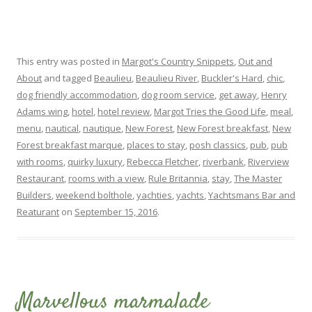
This entry was posted in
Margot's Country Snippets
,
Out and
About
and tagged
Beaulieu
,
Beaulieu River
,
Buckler's Hard
,
chic
,
dog friendly accommodation
,
dog room service
,
get away
,
Henry
Adams wing
,
hotel
,
hotel review
,
Margot Tries the Good Life
,
meal
,
menu
,
nautical
,
nautique
,
New Forest
,
New Forest breakfast
,
New
Forest breakfast marque
,
places to stay
,
posh classics
,
pub
,
pub
with rooms
,
quirky luxury
,
Rebecca Fletcher
,
riverbank
,
Riverview
Restaurant
,
rooms with a view
,
Rule Britannia
,
stay
,
The Master
Builders
,
weekend bolthole
,
yachties
,
yachts
,
Yachtsmans Bar and
Reaturant
on
September 15, 2016
.
Marvellous marmalade