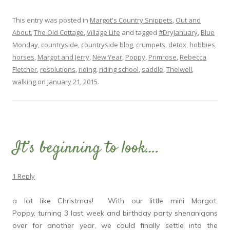
This entry was posted in
Margot's Country Snippets
,
Out and
About
,
The Old Cottage
,
Village Life
and tagged
#DryJanuary
,
Blue
Monday
,
countryside
,
countryside blog
,
crumpets
,
detox
,
hobbies
,
horses
,
Margot and Jerry
,
New Year
,
Poppy
,
Primrose
,
Rebecca
Fletcher
,
resolutions
,
riding
,
riding school
,
saddle
,
Thelwell
,
walking
on
January 21, 2015
.
It’s beginning to look….
1 Reply
a lot like Christmas! With our little mini Margot,
Poppy, turning 3 last week and birthday party shenanigans
over for another year, we could finally settle into the