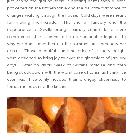
just kissing the ground, there is nothing better than a large
pot of tea on the kitchen table and the delicate fragrance of
oranges wafting through the house. Cold days were meant
for making marmalade. The end of January and the
appearance of Seville oranges simply cannot be a mere
coincidence (there seems to be no reasonable logic as to
why we don’t have them in the summer but somehow we
don’t). Those beautiful sunshine orbs of culinary delight
were designed to bring joy to even the gloomiest of January
days. After an awful week of writer’s malaise and then
being struck down with the worst case of tonsillitis I think I’ve
ever had, I certainly needed their orangey cheeriness to
tempt me back into the kitchen.