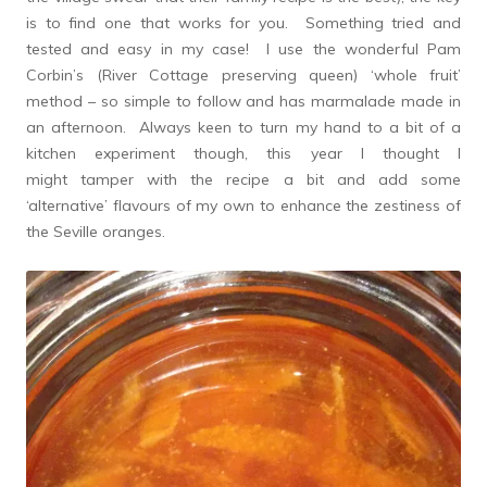
is to find one that works for you. Something tried and
tested and easy in my case! I use the wonderful Pam
Corbin’s (River Cottage preserving queen) ‘whole fruit’
method – so simple to follow and has marmalade made in
an afternoon. Always keen to turn my hand to a bit of a
kitchen experiment though, this year I thought I
might tamper with the recipe a bit and add some
‘alternative’ flavours of my own to enhance the zestiness of
the Seville oranges.