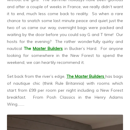
and after a couple of weeks in France, we really didn’t want
it to end, much less come back to reality. So when a rare
chance to snatch some last minute peace and quiet just the
two of us came our way, overnight bags were packed and
waiting by the door before you could say G and T time! Our
hosts for the evening? The rather wonderfully quirky and
nautical
The
Master Builders
in Bucker’s Hard. For anyone
looking for somewhere in the New Forest to spend the
weekend, we can heartily recommend it.
Set back from the river’s edge,
The Master Builders
has bags
of nautique chic (think Rule Britannia) with rooms which
start from £99 per room per night including a New Forest
breakfast. From Posh Classics in the Henry Adams
Wing……..