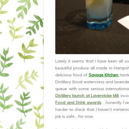
Lately it seems that I have been all o
beautiful produce all made in Hampsh
delicious food of
Savage Kitchen
,
tast
Distillery (local watercress and lavender
queue with some serious internationa
Distillery launch at Laverstoke Mill
, inc
Food and Drink awards
…..honestly I’v
harder to check that I haven’t metam
job is safe….for now.