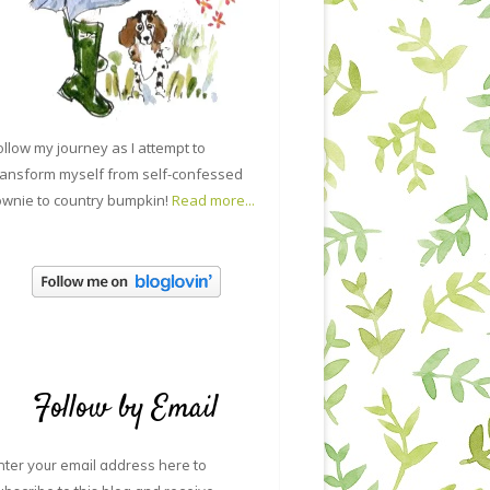
ollow my journey as I attempt to
ransform myself from self-confessed
ownie to country bumpkin!
Read more...
Follow by Email
nter your email address here to