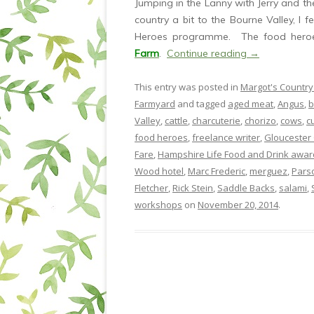
Jumping in the Lanny with Jerry and th
country a bit to the Bourne Valley, I f
Heroes programme. The food heroe
Farm
.
Continue reading
→
This entry was posted in
Margot's Country
Farmyard
and tagged
aged meat
,
Angus
,
b
Valley
,
cattle
,
charcuterie
,
chorizo
,
cows
,
c
food heroes
,
freelance writer
,
Gloucester 
Fare
,
Hampshire Life Food and Drink awar
Wood hotel
,
Marc Frederic
,
merguez
,
Pars
Fletcher
,
Rick Stein
,
Saddle Backs
,
salami
,
workshops
on
November 20, 2014
.