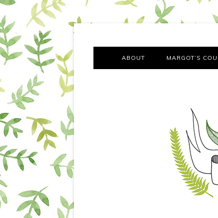
A chronicle of the transformation from self-confes
Margot Tries the Good Lif
ABOUT
MARGOT’S COU
THE FA
OUT AND
OUR FIRST Y
COTT
VILLAG
MOVING FRO
SMO
MONTY’