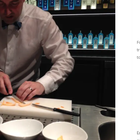
F
t
t
E