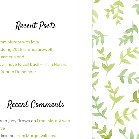
Recent Posts
rom Margot with love
idding 2018 a fond farewell
ummer’s end
ou’ll have to call back – I’m in Narnia
 Year to Remember
Recent Comments
ania Jany Brown
on
From Margot with
ove
dmin
on
From Margot with love