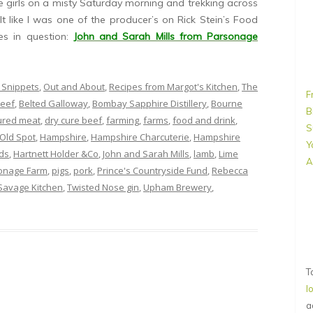
e girls on a misty Saturday morning and trekking across
elt like I was one of the producer’s on Rick Stein’s Food
s in question:
John and Sarah Mills from Parsonage
 Snippets
,
Out and About
,
Recipes from Margot's Kitchen
,
The
F
eef
,
Belted Galloway
,
Bombay Sapphire Distillery
,
Bourne
B
ured meat
,
dry cure beef
,
farming
,
farms
,
food and drink
,
S
Old Spot
,
Hampshire
,
Hampshire Charcuterie
,
Hampshire
Y
ds
,
Hartnett Holder &Co
,
John and Sarah Mills
,
lamb
,
Lime
A
onage Farm
,
pigs
,
pork
,
Prince's Countryside Fund
,
Rebecca
Savage Kitchen
,
Twisted Nose gin
,
Upham Brewery
,
T
l
a