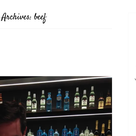
 Archives:
beef