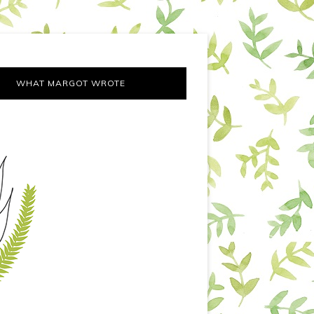
WHAT MARGOT WROTE