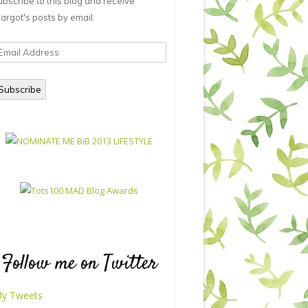
ubscribe to this blog and receive
argot's posts by email.
mail
ddress
Subscribe
Follow me on Twitter
y Tweets