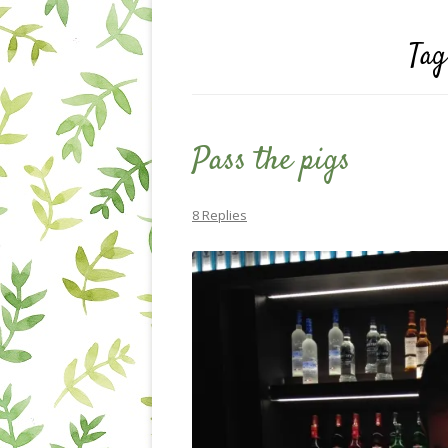
Tag
Pass the pigs
8 Replies