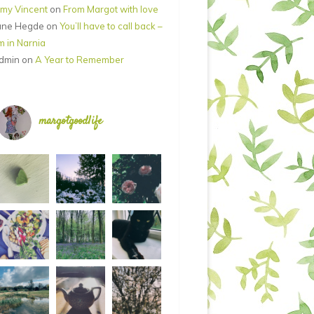
my Vincent
on
From Margot with love
ane Hegde
on
You’ll have to call back –
’m in Narnia
dmin
on
A Year to Remember
margotgoodlife