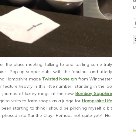
s
M
E
A
ver the place meeting, talking to and tasting some truly
ire. Pop up supper clubs with the fabulous and utterly
ing Hampshire made
Twisted Nose gin
from Winchester
 feature heavily in this little number), standing in the loo
l journos of luxury mags at the new
Bombay Sapphire
ognito visits to farm shops as a judge for
Hampshire Life
e been starting to think I should be pinching myself a bit
orphosed into Xanthe Clay. Perhaps not quite yet?! Her
M