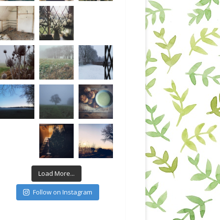
Load More...
Follow on Instagram