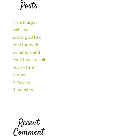
Posts
From Margot
with love
Bidding 2018 a
fond farewell
Summer’s end
You’ll have to call
back – I’m in
Narnia
A Year to
Remember
Recent
Comment