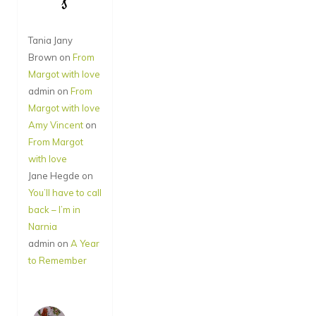
s
Tania Jany
Brown
on
From
Margot with love
admin
on
From
Margot with love
Amy Vincent
on
From Margot
with love
Jane Hegde
on
You’ll have to call
back – I’m in
Narnia
admin
on
A Year
to Remember