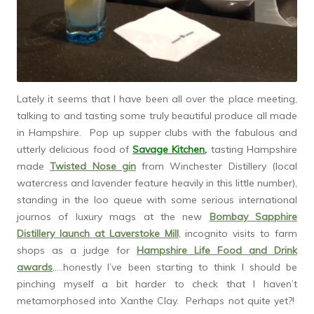
Lately it seems that I have been all over the place meeting,
talking to and tasting some truly beautiful produce all made
in Hampshire. Pop up supper clubs with the fabulous and
utterly delicious food of
Savage Kitchen
,
tasting Hampshire
made
Twisted Nose gin
from Winchester Distillery (local
watercress and lavender feature heavily in this little number),
standing in the loo queue with some serious international
journos of luxury mags at the new
Bombay Sapphire
Distillery launch at Laverstoke Mill
, incognito visits to farm
shops as a judge for
Hampshire Life Food and Drink
awards
…..honestly I’ve been starting to think I should be
pinching myself a bit harder to check that I haven’t
metamorphosed into Xanthe Clay. Perhaps not quite yet?!