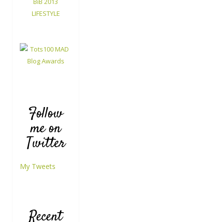
Follow
me on
Twitter
My Tweets
Recent