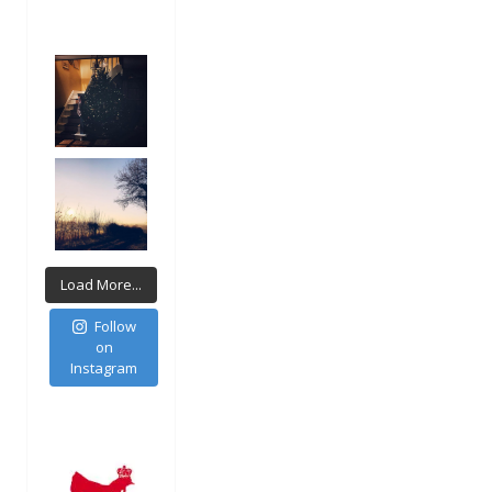
Load More...
Follow
on
Instagram