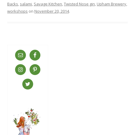
Backs
,
salami
,
Savage Kitchen
,
Twisted Nose gin
,
Upham Brewery
,
workshops
on
November 20, 2014
.