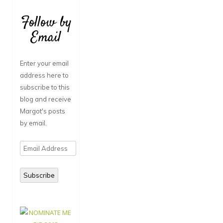
Follow by
Email
Enter your email
address here to
subscribe to this
blog and receive
Margot's posts
by email.
Email
Address
Subscribe