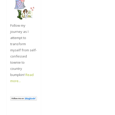
Follow my
journey as I
attempt to
transform
myself from self-
confessed
townie to
country
bumpkin!
Read
more...