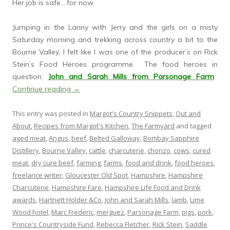
Her job is safe….for now.
Jumping in the Lanny with Jerry and the girls on a misty
Saturday morning and trekking across country a bit to the
Bourne Valley, I felt like I was one of the producer’s on Rick
Stein’s Food Heroes programme. The food heroes in
question:
John and Sarah Mills from Parsonage Farm
.
Continue reading
→
This entry was posted in
Margot's Country Snippets
,
Out and
About
,
Recipes from Margot's Kitchen
,
The Farmyard
and tagged
aged meat
,
Angus
,
beef
,
Belted Galloway
,
Bombay Sapphire
Distillery
,
Bourne Valley
,
cattle
,
charcuterie
,
chorizo
,
cows
,
cured
meat
,
dry cure beef
,
farming
,
farms
,
food and drink
,
food heroes
,
freelance writer
,
Gloucester Old Spot
,
Hampshire
,
Hampshire
Charcuterie
,
Hampshire Fare
,
Hampshire Life Food and Drink
awards
,
Hartnett Holder &Co
,
John and Sarah Mills
,
lamb
,
Lime
Wood hotel
,
Marc Frederic
,
merguez
,
Parsonage Farm
,
pigs
,
pork
,
Prince's Countryside Fund
,
Rebecca Fletcher
,
Rick Stein
,
Saddle