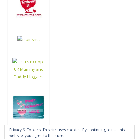
Privacy & Cookies: This site uses cookies. By continuing to use this
website, you agree to their use.