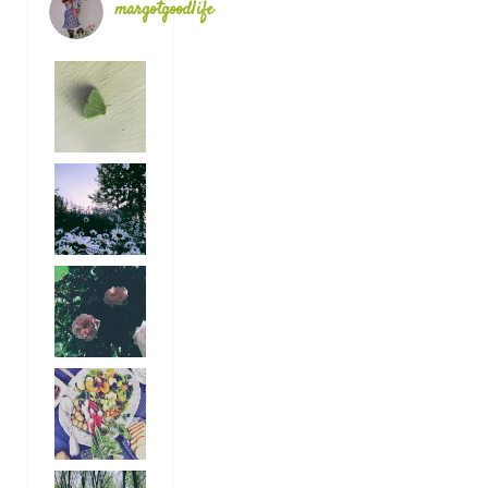
margotgoodlife