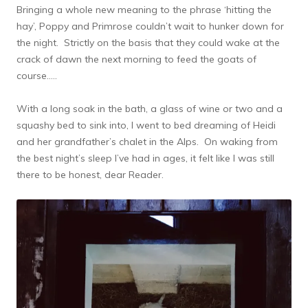
Bringing a whole new meaning to the phrase ‘hitting the
hay’, Poppy and Primrose couldn’t wait to hunker down for
the night. Strictly on the basis that they could wake at the
crack of dawn the next morning to feed the goats of
course…..
With a long soak in the bath, a glass of wine or two and a
squashy bed to sink into, I went to bed dreaming of Heidi
and her grandfather’s chalet in the Alps. On waking from
the best night’s sleep I’ve had in ages, it felt like I was still
there to be honest, dear Reader.