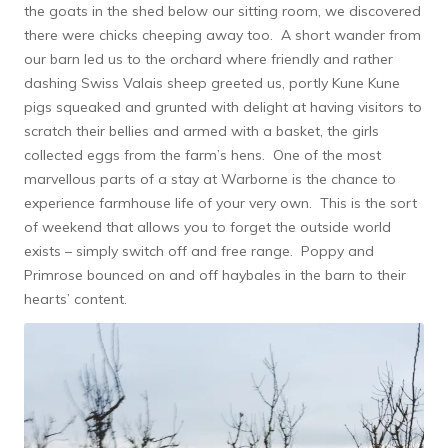
the goats in the shed below our sitting room, we discovered
there were chicks cheeping away too. A short wander from
our barn led us to the orchard where friendly and rather
dashing Swiss Valais sheep greeted us, portly Kune Kune
pigs squeaked and grunted with delight at having visitors to
scratch their bellies and armed with a basket, the girls
collected eggs from the farm’s hens. One of the most
marvellous parts of a stay at Warborne is the chance to
experience farmhouse life of your very own. This is the sort
of weekend that allows you to forget the outside world
exists – simply switch off and free range. Poppy and
Primrose bounced on and off haybales in the barn to their
hearts’ content.