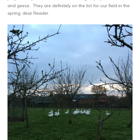
and geese. They are definitely on the list for our field in the
spring, dear Reader.