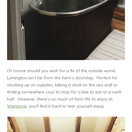
Of course should you wish for a fix of the outside world,
Lymington isn’t far from the farm’s doorstep. Perfect for
stocking up on supplies, taking a stroll on the sea wall or
finding somewhere cosy to stop for a bite to eat or a swift
half. However, there’s so much of farm life to enjoy at
Warborne
, you’ll find it hard to tear yourself away.