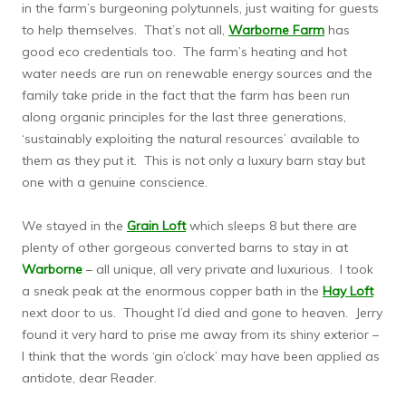
in the farm’s burgeoning polytunnels, just waiting for guests
to help themselves. That’s not all,
Warborne Farm
has
good eco credentials too. The farm’s heating and hot
water needs are run on renewable energy sources and the
family take pride in the fact that the farm has been run
along organic principles for the last three generations,
‘sustainably exploiting the natural resources’ available to
them as they put it. This is not only a luxury barn stay but
one with a genuine conscience.
We stayed in the
Grain Loft
which sleeps 8 but there are
plenty of other gorgeous converted barns to stay in at
Warborne
– all unique, all very private and luxurious. I took
a sneak peak at the enormous copper bath in the
Hay Loft
next door to us. Thought I’d died and gone to heaven. Jerry
found it very hard to prise me away from its shiny exterior –
I think that the words ‘gin o’clock’ may have been applied as
antidote, dear Reader.