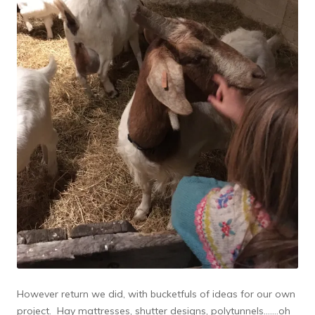
However return we did, with bucketfuls of ideas for our own
project. Hay mattresses, shutter designs, polytunnels…….oh