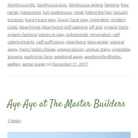
farmhouse life
,
farmhouse love
,
farmhouse styling
,
farming
,
free
range
,
Hampshire
,
hay mattresses
,
Heidi
,
hitting the hay
,
January
escapes
,
luxury barn stay
,
luxury farm stay
,
Lymington
,
modern
rustic
,
New Forest
,
New Forest self catering
,
off grid
,
organic farm
,
organic farming
,
places to stay
,
polytunnels
,
renovation
,
self
catering barns
,
self sufficiency
,
slow living
,
slow winter
,
staying
away
,
Swiss Valais sheep
,
unique places
,
unique stays
,
vegetable
growing
,
warborne farm
,
weekend away
,
weekend boltholes
,
wellies
,
winter magic
on
December 21, 2017
.
Aye Aye at The Master Builders
1 Reply