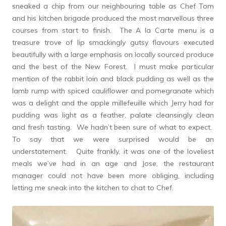
sneaked a chip from our neighbouring table as Chef Tom
and his kitchen brigade produced the most marvellous three
courses from start to finish. The A la Carte menu is a
treasure trove of lip smackingly gutsy flavours executed
beautifully with a large emphasis on locally sourced produce
and the best of the New Forest. I must make particular
mention of the rabbit loin and black pudding as well as the
lamb rump with spiced cauliflower and pomegranate which
was a delight and the apple millefeuille which Jerry had for
pudding was light as a feather, palate cleansingly clean
and fresh tasting. We hadn’t been sure of what to expect.
To say that we were surprised would be an
understatement. Quite frankly, it was one of the loveliest
meals we’ve had in an age and Jose, the restaurant
manager could not have been more obliging, including
letting me sneak into the kitchen to chat to Chef.