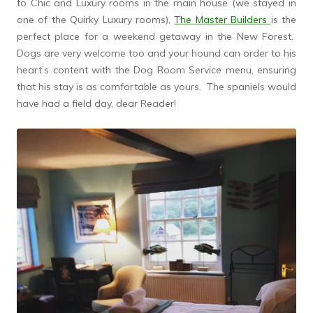
to Chic and Luxury rooms in the main house (we stayed in
one of the Quirky Luxury rooms),
The Master Builders
is the
perfect place for a weekend getaway in the New Forest.
Dogs are very welcome too and your hound can order to his
heart’s content with the Dog Room Service menu, ensuring
that his stay is as comfortable as yours. The spaniels would
have had a field day, dear Reader!