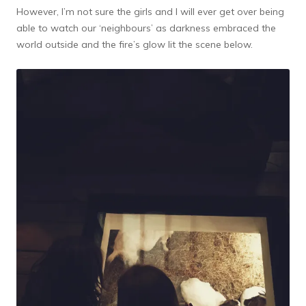
However, I’m not sure the girls and I will ever get over being
able to watch our ‘neighbours’ as darkness embraced the
world outside and the fire’s glow lit the scene below.