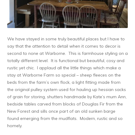
We have stayed in some truly beautiful places but I have to
say that the attention to detail when it comes to decor is
second to none at Warborne. This is farmhouse styling on a
totally different level. It is functional but beautiful, cosy and
rustic yet chic. I applaud all the little things which make a
stay at Warborne Farm so special – sheep fleeces on the
beds from the farm’s own flock, a light fitting made from
the original pulley system used for hauling up hessian sacks
of grain for storing, shutters handmade by Kate’s mum Ann,
bedside tables carved from blocks of Douglas Fir from the
New Forest and sills once part of an old sunken barge
found emerging from the mudflats. Modern, rustic and so
homely.