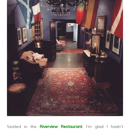
Seated in the
Riverview Restaurant
, I’m glad I hadn’t