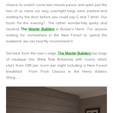
chance to snatch some last minute peace and quiet just the
two of us came our way, overnight bags were packed and
waiting by the door before you could say G and T time! Our
hosts for the evening? The rather wonderfully quirky and
nautical
The
Master Builders
in Bucker’s Hard. For anyone
looking for somewhere in the New Forest to spend the
weekend, we can heartily recommend it.
Set back from the river’s edge,
The Master Builders
has bags
of nautique chic (think Rule Britannia) with rooms which
start from £99 per room per night including a New Forest
breakfast. From Posh Classics in the Henry Adams
Wing……..