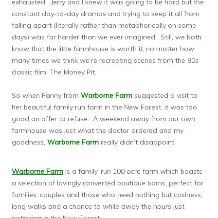
exhausted. Jerry and I knew it was going to be hard but the
constant day-to-day dramas and trying to keep it all from
falling apart (literally rather than metaphorically on some
days) was far harder than we ever imagined. Still, we both
know that the little farmhouse is worth it, no matter how
many times we think we’re recreating scenes from the 80s
classic film, The Money Pit.
So when Fanny from
Warborne Farm
suggested a visit to
her beautiful family run farm in the New Forest, it was too
good an offer to refuse. A weekend away from our own
farmhouse was just what the doctor ordered and my
goodness,
Warborne Farm
really didn’t disappoint.
Warborne Farm
is a family-run 100 acre farm which boasts
a selection of lovingly converted boutique barns, perfect for
families, couples and those who need nothing but cosiness,
long walks and a chance to while away the hours just