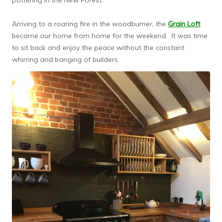
pottering in the New Forest.
Arriving to a roaring fire in the woodburner, the
Grain Loft
became our home from home for the weekend. It was time
to sit back and enjoy the peace without the constant
whirring and banging of builders.