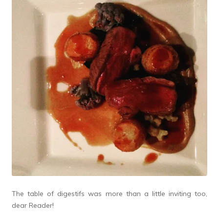
The table of digestifs was more than a little inviting too,
dear Reader!