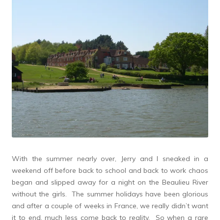
With the summer nearly over, Jerry and I sneaked in a
weekend off before back to school and back to work chaos
began and slipped away for a night on the Beaulieu River
without the girls. The summer holidays have been glorious
and after a couple of weeks in France, we really didn’t want
it to end, much less come back to reality. So when a rare