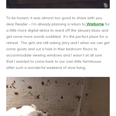
To be honest, it was almost too good to share with you,
dear Reader – I’m already planning a return to
Warborne
for
a little more digital detox to ward off the January blues and
get some more words scribbled. It’s the perfect place for a
retreat. The girls are still asking Jerry and I when we can get
some goats and cut a hole in their bedroom floors to
accommodate viewing windows and I wasn’t at all sure
that I wanted to come back to our own little farmhouse
after such a wonderful weekend of slow living.