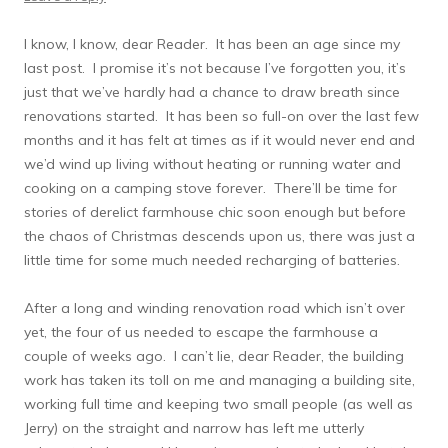
I know, I know, dear Reader. It has been an age since my
last post. I promise it’s not because I’ve forgotten you, it’s
just that we’ve hardly had a chance to draw breath since
renovations started. It has been so full-on over the last few
months and it has felt at times as if it would never end and
we’d wind up living without heating or running water and
cooking on a camping stove forever. There’ll be time for
stories of derelict farmhouse chic soon enough but before
the chaos of Christmas descends upon us, there was just a
little time for some much needed recharging of batteries.
After a long and winding renovation road which isn’t over
yet, the four of us needed to escape the farmhouse a
couple of weeks ago. I can’t lie, dear Reader, the building
work has taken its toll on me and managing a building site,
working full time and keeping two small people (as well as
Jerry) on the straight and narrow has left me utterly