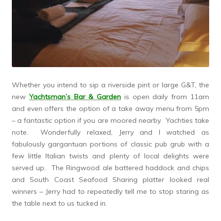
Whether you intend to sip a riverside pint or large G&T, the
new
Yachtsman’s Bar & Garden
is open daily from 11am
and even offers the option of a take away menu from 5pm
– a fantastic option if you are moored nearby. Yachties take
note. Wonderfully relaxed, Jerry and I watched as
fabulously gargantuan portions of classic pub grub with a
few little Italian twists and plenty of local delights were
served up. The Ringwood ale battered haddock and chips
and South Coast Seafood Sharing platter looked real
winners – Jerry had to repeatedly tell me to stop staring as
the table next to us tucked in.