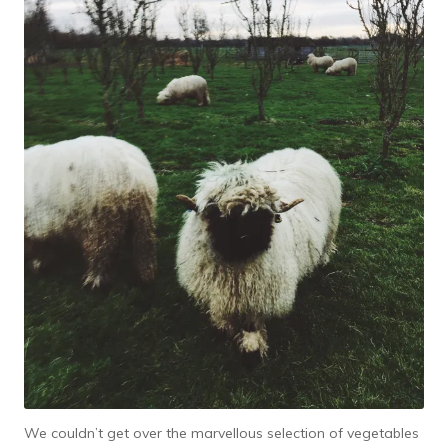
We couldn’t get over the marvellous selection of vegetables