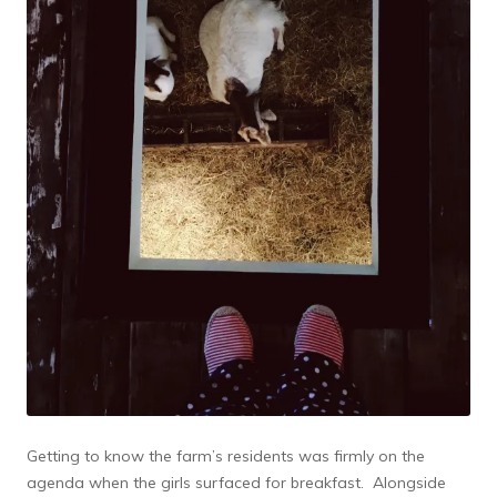
Getting to know the farm’s residents was firmly on the
agenda when the girls surfaced for breakfast. Alongside