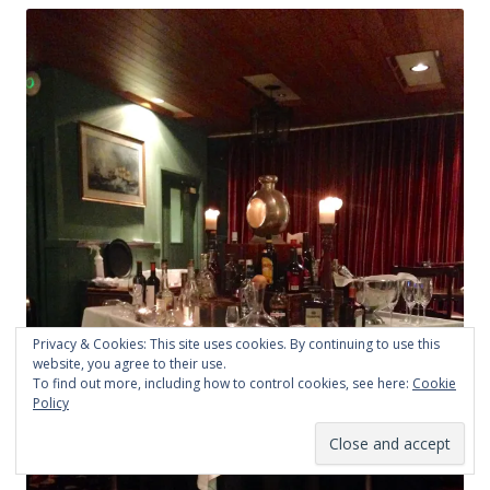
Privacy & Cookies: This site uses cookies. By continuing to use this
website, you agree to their use.
To find out more, including how to control cookies, see here:
Cookie
Policy