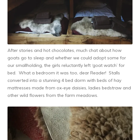
After stories and hot chocolates, much chat about how
goats go to sleep and whether we could adopt some for
our smallholding, the girls reluctantly left ‘goat watch’ for
bed. What a bedroom it was too, dear Reader! Stalls
converted into a stunning 4 bed dorm with beds of hay
mattresses made from ox-eye daisies, ladies bedstraw and
other wild flowers from the farm meadows.