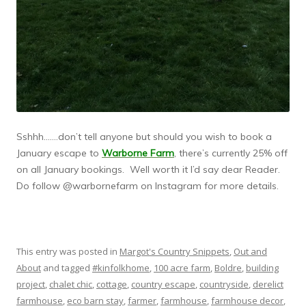
Sshhh…….don’t tell anyone but should you wish to book a
January escape to
Warborne Farm
, there’s currently 25% off
on all January bookings. Well worth it I’d say dear Reader.
Do follow @warbornefarm on Instagram for more details.
This entry was posted in
Margot's Country Snippets
,
Out and
About
and tagged
#kinfolkhome
,
100 acre farm
,
Boldre
,
building
project
,
chalet chic
,
cottage
,
country escape
,
countryside
,
derelict
farmhouse
,
eco barn stay
,
farmer
,
farmhouse
,
farmhouse decor
,