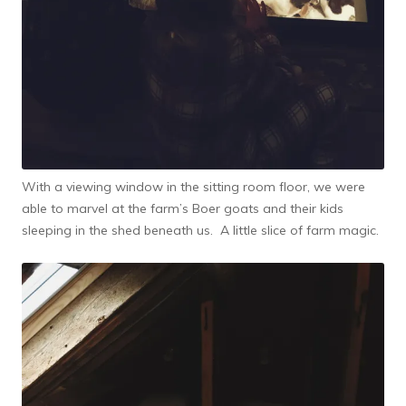
With a viewing window in the sitting room floor, we were
able to marvel at the farm’s Boer goats and their kids
sleeping in the shed beneath us. A little slice of farm magic.