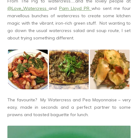
From The Pig to watercress…..and the lovely people at
@Love_Watercress
and
Pam Lloyd PR
who sent me four
marvellous bunches of watercress to create some kitchen
magic with the vibrant, iron-rich green stuff. Not wanting to
go down the usual watercress salad and soup route, I set
about trying something different.
The favourite? My Watercress and Pea Mayonnaise – very
easy, made in seconds and a perfect partner to some
prawns and toasted baguette for lunch.