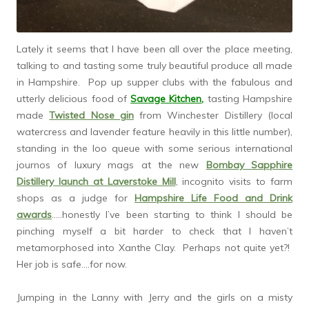
Lately it seems that I have been all over the place meeting,
talking to and tasting some truly beautiful produce all made
in Hampshire. Pop up supper clubs with the fabulous and
utterly delicious food of
Savage Kitchen
,
tasting Hampshire
made
Twisted Nose gin
from Winchester Distillery (local
watercress and lavender feature heavily in this little number),
standing in the loo queue with some serious international
journos of luxury mags at the new
Bombay Sapphire
Distillery launch at Laverstoke Mill
, incognito visits to farm
shops as a judge for
Hampshire Life Food and Drink
awards
…..honestly I’ve been starting to think I should be
pinching myself a bit harder to check that I haven’t
metamorphosed into Xanthe Clay. Perhaps not quite yet?!
Her job is safe….for now.
Jumping in the Lanny with Jerry and the girls on a misty