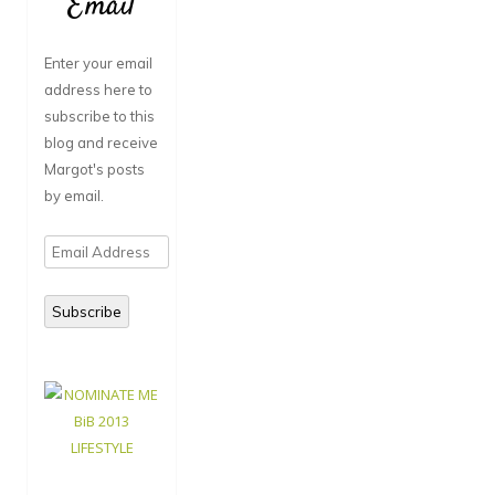
Email
Enter your email
address here to
subscribe to this
blog and receive
Margot's posts
by email.
Email
Address
Subscribe