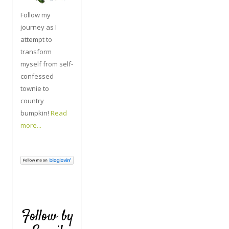
Follow my
journey as I
attempt to
transform
myself from self-
confessed
townie to
country
bumpkin!
Read
more...
Follow by