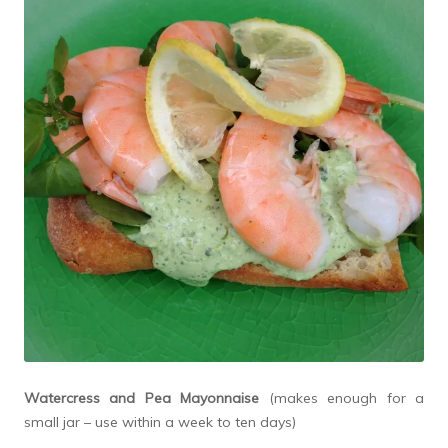
Watercress and Pea Mayonnaise
(makes enough for a
small jar – use within a week to ten days)