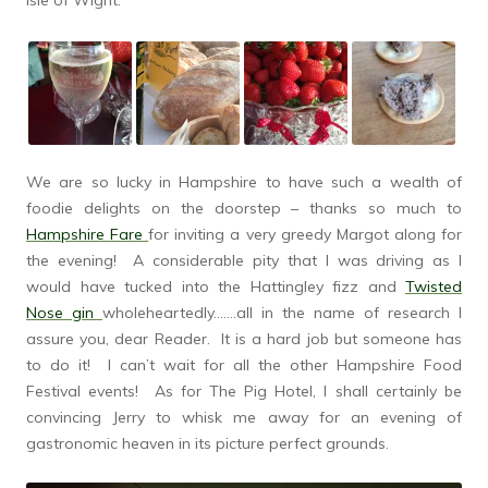
Isle of Wight.
We are so lucky in Hampshire to have such a wealth of
foodie delights on the doorstep – thanks so much to
Hampshire Fare
for inviting a very greedy Margot along for
the evening! A considerable pity that I was driving as I
would have tucked into the Hattingley fizz and
Twisted
Nose gin
wholeheartedly…….all in the name of research I
assure you, dear Reader. It is a hard job but someone has
to do it! I can’t wait for all the other Hampshire Food
Festival events! As for The Pig Hotel, I shall certainly be
convincing Jerry to whisk me away for an evening of
gastronomic heaven in its picture perfect grounds.