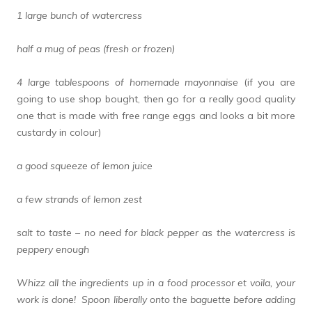
1 large bunch of watercress
half a mug of peas (fresh or frozen)
4 large tablespoons of homemade mayonnaise
(if you are
going to use shop bought, then go for a really good quality
one that is made with free range eggs and looks a bit more
custardy in colour)
a good squeeze of lemon juice
a few strands of lemon zest
salt to taste – no need for black pepper as the watercress is
peppery enough
Whizz all the ingredients up in a food processor et voila, your
work is done! Spoon liberally onto the baguette before adding