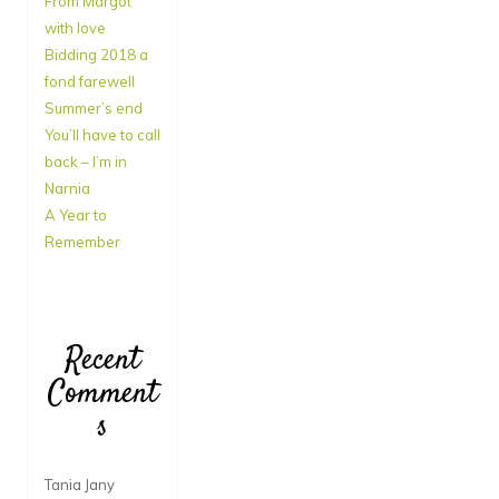
From Margot
with love
Bidding 2018 a
fond farewell
Summer’s end
You’ll have to call
back – I’m in
Narnia
A Year to
Remember
Recent
Comment
s
Tania Jany