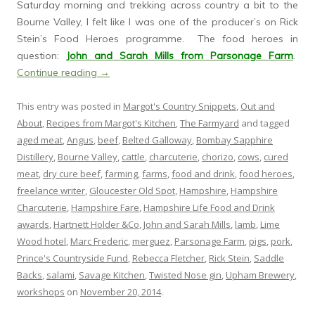
Saturday morning and trekking across country a bit to the
Bourne Valley, I felt like I was one of the producer’s on Rick
Stein’s Food Heroes programme. The food heroes in
question:
John and Sarah Mills from Parsonage Farm
.
Continue reading
→
This entry was posted in
Margot's Country Snippets
,
Out and
About
,
Recipes from Margot's Kitchen
,
The Farmyard
and tagged
aged meat
,
Angus
,
beef
,
Belted Galloway
,
Bombay Sapphire
Distillery
,
Bourne Valley
,
cattle
,
charcuterie
,
chorizo
,
cows
,
cured
meat
,
dry cure beef
,
farming
,
farms
,
food and drink
,
food heroes
,
freelance writer
,
Gloucester Old Spot
,
Hampshire
,
Hampshire
Charcuterie
,
Hampshire Fare
,
Hampshire Life Food and Drink
awards
,
Hartnett Holder &Co
,
John and Sarah Mills
,
lamb
,
Lime
Wood hotel
,
Marc Frederic
,
merguez
,
Parsonage Farm
,
pigs
,
pork
,
Prince's Countryside Fund
,
Rebecca Fletcher
,
Rick Stein
,
Saddle
Backs
,
salami
,
Savage Kitchen
,
Twisted Nose gin
,
Upham Brewery
,
workshops
on
November 20, 2014
.