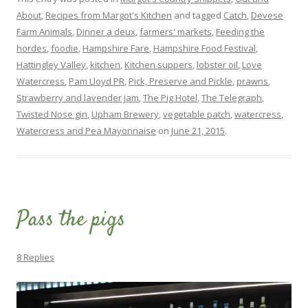
About
,
Recipes from Margot's Kitchen
and tagged
Catch
,
Devese
Farm Animals
,
Dinner a deux
,
farmers' markets
,
Feeding the
hordes
,
foodie
,
Hampshire Fare
,
Hampshire Food Festival
,
Hattingley Valley
,
kitchen
,
Kitchen suppers
,
lobster oil
,
Love
Watercress
,
Pam Lloyd PR
,
Pick, Preserve and Pickle
,
prawns
,
Strawberry and lavender jam
,
The Pig Hotel
,
The Telegraph
,
Twisted Nose gin
,
Upham Brewery
,
vegetable patch
,
watercress
,
Watercress and Pea Mayonnaise
on
June 21, 2015
.
Pass the pigs
8 Replies