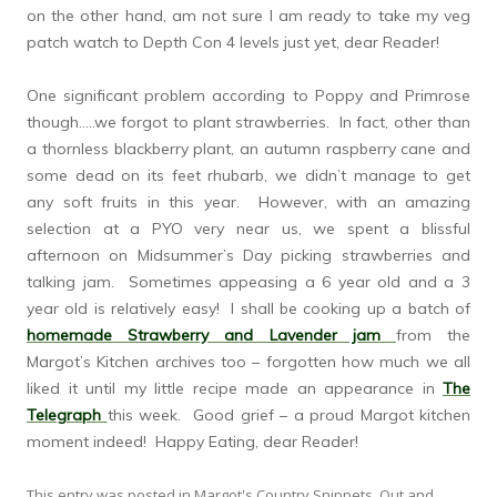
on the other hand, am not sure I am ready to take my veg
patch watch to Depth Con 4 levels just yet, dear Reader!
One significant problem according to Poppy and Primrose
though…..we forgot to plant strawberries. In fact, other than
a thornless blackberry plant, an autumn raspberry cane and
some dead on its feet rhubarb, we didn’t manage to get
any soft fruits in this year. However, with an amazing
selection at a PYO very near us, we spent a blissful
afternoon on Midsummer’s Day picking strawberries and
talking jam. Sometimes appeasing a 6 year old and a 3
year old is relatively easy! I shall be cooking up a batch of
homemade Strawberry and Lavender jam
from the
Margot’s Kitchen archives too – forgotten how much we all
liked it until my little recipe made an appearance in
The
Telegraph
this week. Good grief – a proud Margot kitchen
moment indeed! Happy Eating, dear Reader!
This entry was posted in
Margot's Country Snippets
,
Out and