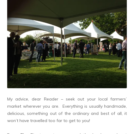
My advice, dear Reader – seek out your local farmers’
market wherever you are. Everything is usually handmade,
delicious, something out of the ordinary and best of all, it
won’t have travelled too far to get to you!