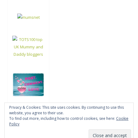
Privacy & Cookies: This site uses cookies. By continuing to use this
website, you agree to their use.
To find out more, including how to control cookies, see here:
Cookie
Policy
Proudly powered by WordPress