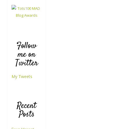
Follow
me on
Twitter
My Tweets
Recent
Posts