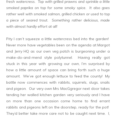
fresh watercress. Top with grilled prawns and sprinkle a little
smoked paprika on top for some smoky spice. It also goes
rather well with smoked salmon, grilled chicken or used to top
a piece of seared trout. Something rather delicious, made
with almost hardly effort at all!
Pity I can’t squeeze a little watercress bed into the garden!
Never more have vegetables been on the agenda at Margot
and Jerry HQ as our own veg patch is burgeoning under a
make-do-and-mend style polytunnel. Having really got
stuck in this year with growing our own, I’m surprised by
how a little amount of space can bring forth such a huge
amount. We’ve got enough lettuce to feed the county! My
battle now commences with rabbits, squirrels, slugs, snails
and pigeon. Our very own Mrs MacGgregor next door takes
tending her walled kitchen garden very seriously and I have
on more than one occasion come home to find errant
rabbits and pigeons left on the doorstep, ready for the pot!
They’d better take more care not to be caught next time. I,