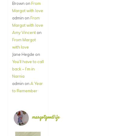
Brown
on
From
Margot with love
admin
on
From
Margot with love
Amy Vincent
on
From Margot
with love
Jane Hegde
on
You’ll have to call
back – I’m in
Narnia
admin
on
A Year
to Remember
margotgoodlife