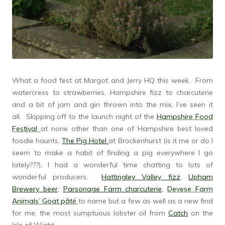
What a food fest at Margot and Jerry HQ this week. From
watercress to strawberries, Hampshire fizz to charcuterie
and a bit of jam and gin thrown into the mix, I’ve seen it
all. Skipping off to the launch night of the
Hampshire Food
Festival
at none other than one of Hampshire best loved
foodie haunts,
The Pig Hotel
at Brockenhurst (is it me or do I
seem to make a habit of finding a pig everywhere I go
lately???), I had a wonderful time chatting to lots of
wonderful producers.
Hattingley Valley fizz
,
Upham
Brewery beer
,
Parsonage Farm charcuterie
,
Devese Farm
Animals’ Goat pâté
to name but a few as well as a new find
for me, the most sumptuous lobster oil from
Catch
on the