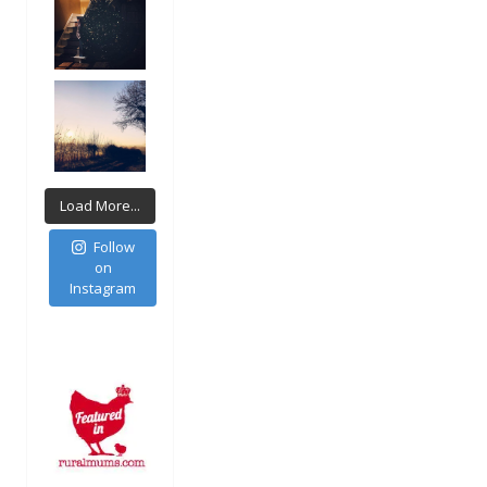
Load More...
Follow
on
Instagram