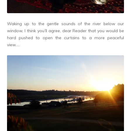
Waking up to the gentle sounds of the river below our
window, I think you’ll agree, dear Reader that you would be
hard pushed to open the curtains to a more peaceful
view…..