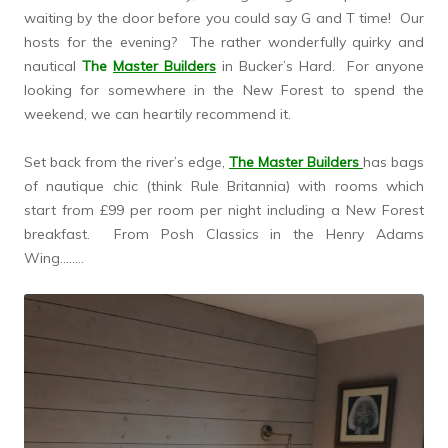
waiting by the door before you could say G and T time! Our
hosts for the evening? The rather wonderfully quirky and
nautical
The
Master Builders
in Bucker’s Hard. For anyone
looking for somewhere in the New Forest to spend the
weekend, we can heartily recommend it.
Set back from the river’s edge,
The Master Builders
has bags
of nautique chic (think Rule Britannia) with rooms which
start from £99 per room per night including a New Forest
breakfast. From Posh Classics in the Henry Adams
Wing……..