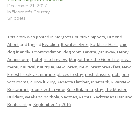
o
d
December 21, 2017
w
o
)
w
In "Margot's Country
)
Snippets"
This entry was posted in
Margot's Country Snippets
,
Out and
About
and tagged
Beaulieu
,
Beaulieu River
,
Buckler's Hard
,
chic
,
dog friendly accommodation
,
dog room service
,
get away
,
Henry
Adams wing
,
hotel
,
hotel review
,
Margot Tries the Good Life
,
meal
,
menu
,
nautical
,
nautique
,
New Forest
,
New Forest breakfast
,
New
Forest breakfast marque
,
places to stay
,
posh classics
,
pub
,
pub
with rooms
,
quirky luxury
,
Rebecca Fletcher
,
riverbank
,
Riverview
Restaurant
,
rooms with a view
,
Rule Britannia
,
stay
,
The Master
Builders
,
weekend bolthole
,
yachties
,
yachts
,
Yachtsmans Bar and
Reaturant
on
September 15, 2016
.