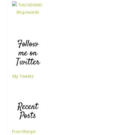
Follow
me on
Twitter
My Tweets
Recent
Posts
From Margot