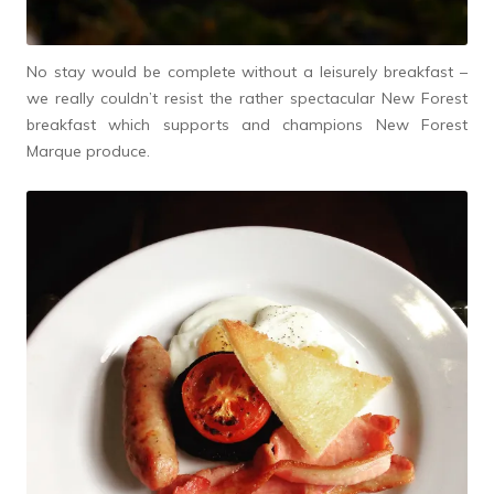
No stay would be complete without a leisurely breakfast –
we really couldn’t resist the rather spectacular New Forest
breakfast which supports and champions New Forest
Marque produce.