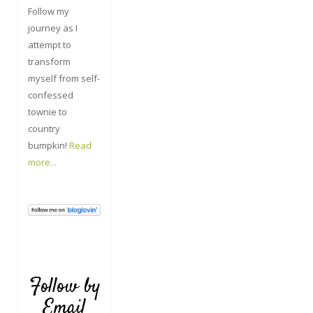
Follow my
journey as I
attempt to
transform
myself from self-
confessed
townie to
country
bumpkin!
Read
more...
Follow by
Email