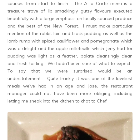
courses from start to finish. The A la Carte menu is a
treasure trove of lip smackingly gutsy flavours executed
beautifully with a large emphasis on locally sourced produce
and the best of the New Forest. I must make particular
mention of the rabbit loin and black pudding as well as the
lamb rump with spiced cauliflower and pomegranate which
was a delight and the apple millefeuille which Jerry had for
pudding was light as a feather, palate cleansingly clean
and fresh tasting. We hadn’t been sure of what to expect.
To say that we were surprised would be an
understatement. Quite frankly, it was one of the loveliest
meals we’ve had in an age and Jose, the restaurant
manager could not have been more obliging, including
letting me sneak into the kitchen to chat to Chef.