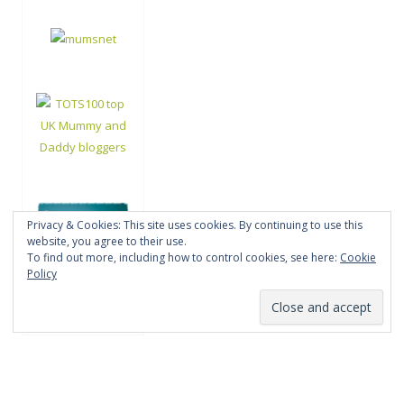
Privacy & Cookies: This site uses cookies. By continuing to use this
website, you agree to their use.
To find out more, including how to control cookies, see here:
Cookie
Policy
Proudly powered by WordPress