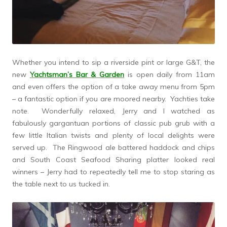
Whether you intend to sip a riverside pint or large G&T, the
new
Yachtsman’s Bar & Garden
is open daily from 11am
and even offers the option of a take away menu from 5pm
– a fantastic option if you are moored nearby. Yachties take
note. Wonderfully relaxed, Jerry and I watched as
fabulously gargantuan portions of classic pub grub with a
few little Italian twists and plenty of local delights were
served up. The Ringwood ale battered haddock and chips
and South Coast Seafood Sharing platter looked real
winners – Jerry had to repeatedly tell me to stop staring as
the table next to us tucked in.