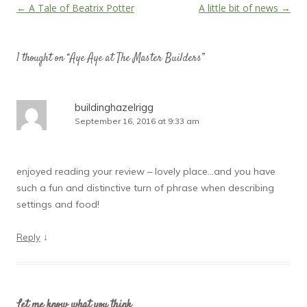
Post
←
A Tale of Beatrix Potter
A little bit of news
→
navigation
1 thought on “
Aye Aye at The Master Builders
”
buildinghazelrigg
September 16, 2016 at 9:33 am
enjoyed reading your review – lovely place…and you have
such a fun and distinctive turn of phrase when describing
settings and food!
↓
Reply
Let me know what you think