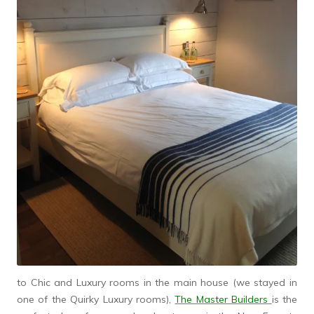
to Chic and Luxury rooms in the main house (we stayed in
one of the Quirky Luxury rooms),
The Master Builders
is the