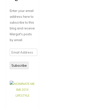
Enter your email
address here to
subscribe to this
blog and receive
Margot's posts
by email.
Email
Address
Subscribe