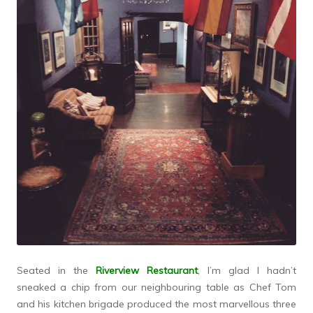
Seated in the
Riverview Restaurant
, I’m glad I hadn’t
sneaked a chip from our neighbouring table as Chef Tom
and his kitchen brigade produced the most marvellous three