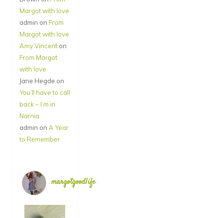
Margot with love
admin
on
From
Margot with love
Amy Vincent
on
From Margot
with love
Jane Hegde
on
You’ll have to call
back – I’m in
Narnia
admin
on
A Year
to Remember
margotgoodlife