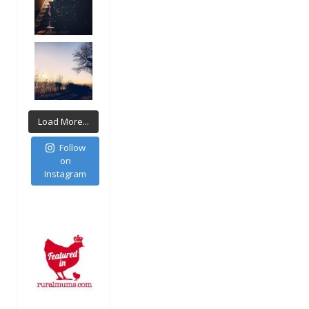
Load More...
Follow
on
Instagram