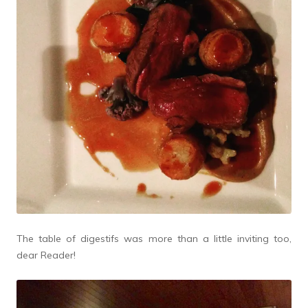
The table of digestifs was more than a little inviting too,
dear Reader!