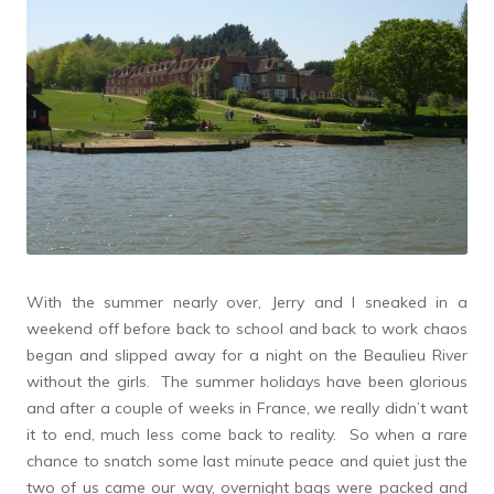
With the summer nearly over, Jerry and I sneaked in a
weekend off before back to school and back to work chaos
began and slipped away for a night on the Beaulieu River
without the girls. The summer holidays have been glorious
and after a couple of weeks in France, we really didn’t want
it to end, much less come back to reality. So when a rare
chance to snatch some last minute peace and quiet just the
two of us came our way, overnight bags were packed and