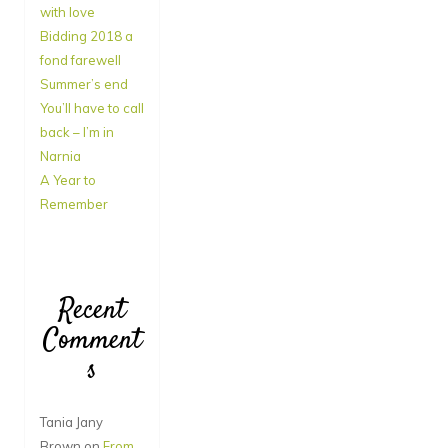
with love
Bidding 2018 a
fond farewell
Summer’s end
You’ll have to call
back – I’m in
Narnia
A Year to
Remember
Recent
Comment
s
Tania Jany
Brown
on
From