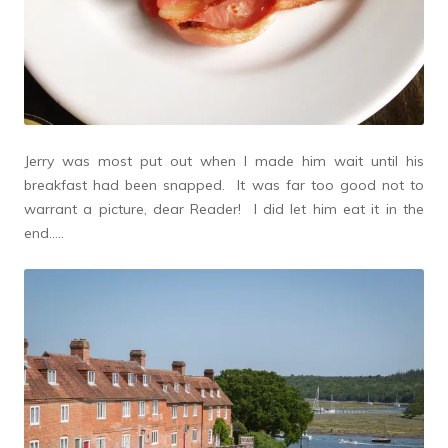
Jerry was most put out when I made him wait until his
breakfast had been snapped. It was far too good not to
warrant a picture, dear Reader! I did let him eat it in the
end…..