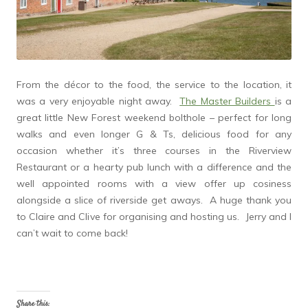
From the décor to the food, the service to the location, it
was a very enjoyable night away.
The Master Builders
is a
great little New Forest weekend bolthole – perfect for long
walks and even longer G & Ts, delicious food for any
occasion whether it’s three courses in the Riverview
Restaurant or a hearty pub lunch with a difference and the
well appointed rooms with a view offer up cosiness
alongside a slice of riverside get aways. A huge thank you
to Claire and Clive for organising and hosting us. Jerry and I
can’t wait to come back!
Share this: