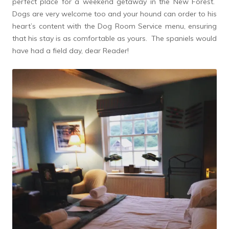
perfect place for a weekend getaway in the New Forest.
Dogs are very welcome too and your hound can order to his
heart’s content with the Dog Room Service menu, ensuring
that his stay is as comfortable as yours. The spaniels would
have had a field day, dear Reader!