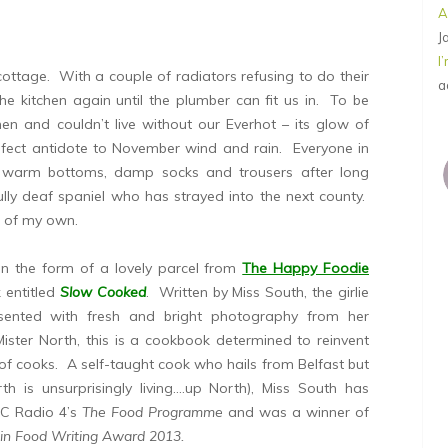
A
J
I
 cottage. With a couple of radiators refusing to do their
a
 the kitchen again until the plumber can fit us in. To be
hen and couldn’t live without our Everhot – its glow of
rfect antidote to November wind and rain. Everyone in
o warm bottoms, damp socks and trousers after long
lly deaf spaniel who has strayed into the next county.
g of my own.
 in the form of a lovely parcel from
The Happy Foodie
 entitled
Slow Cooked
. Written by Miss South, the girlie
sented with fresh and bright photography from her
Mister North, this is a cookbook determined to reinvent
of cooks. A self-taught cook who hails from Belfast but
 is unsurprisingly living….up North), Miss South has
BC Radio 4’s
The Food Programme
and was a winner of
 in Food Writing Award 2013.