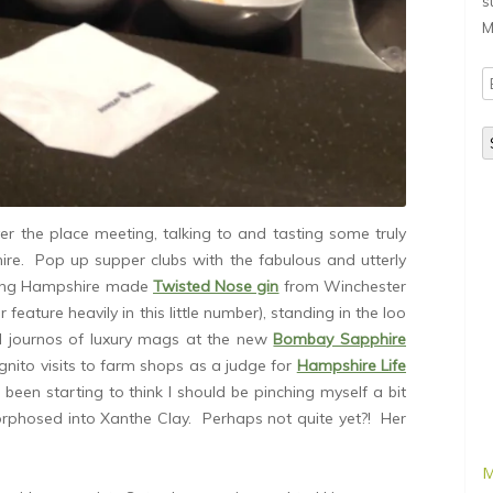
s
M
E
A
ver the place meeting, talking to and tasting some truly
ire. Pop up supper clubs with the fabulous and utterly
ing Hampshire made
Twisted Nose gin
from Winchester
 feature heavily in this little number), standing in the loo
l journos of luxury mags at the new
Bombay Sapphire
ognito visits to farm shops as a judge for
Hampshire Life
e been starting to think I should be pinching myself a bit
orphosed into Xanthe Clay. Perhaps not quite yet?! Her
M