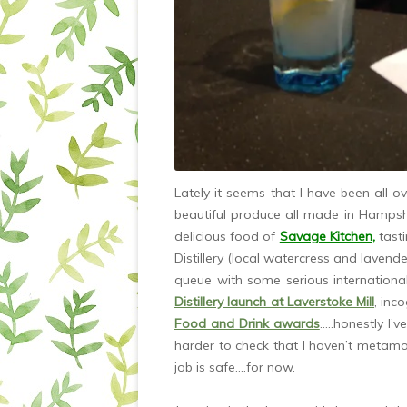
Lately it seems that I have been all o
beautiful produce all made in Hampsh
delicious food of
Savage Kitchen
,
tast
Distillery (local watercress and lavender
queue with some serious internationa
Distillery launch at Laverstoke Mill
, inc
Food and Drink awards
…..honestly I’v
harder to check that I haven’t metam
job is safe….for now.