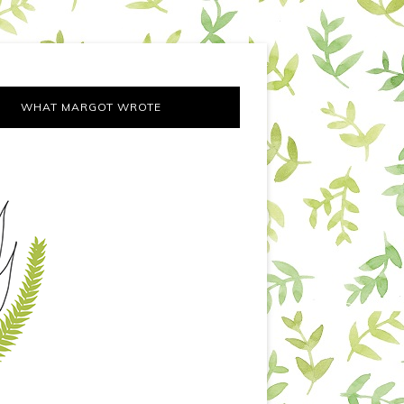
WHAT MARGOT WROTE