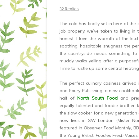
32 Replies
The cold has finally set in here at the
job properly, we’ve taken to living in
honest, I love the warmth of the kitc
soothing, hospitable snugness the pe
the countryside needs something t
muddy walks yelling after a purposefu
Time to rustle up some central heatin
The perfect culinary cosiness arrived
and Ebury Publishing, a new cookbook
half of
North South Food
and pre
equally talented and foodie brother, 
the slow cooker for a new generation 
now lives in SW London (Mister North
featured in
Observer Food Monthly
, B
the Young
British Foodies Fresh Voices