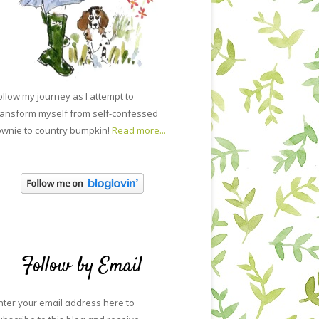
ollow my journey as I attempt to
ransform myself from self-confessed
ownie to country bumpkin!
Read more...
Follow by Email
nter your email address here to