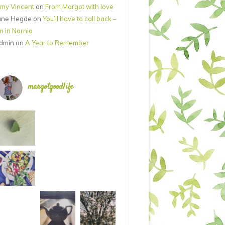
my Vincent
on
From Margot with love
ane Hegde
on
You’ll have to call back –
’m in Narnia
dmin
on
A Year to Remember
margotgoodlife