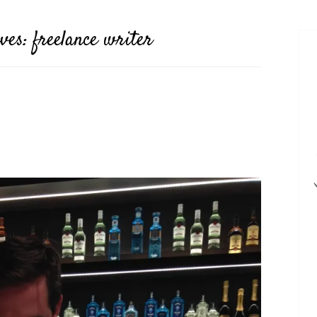
ives:
freelance writer