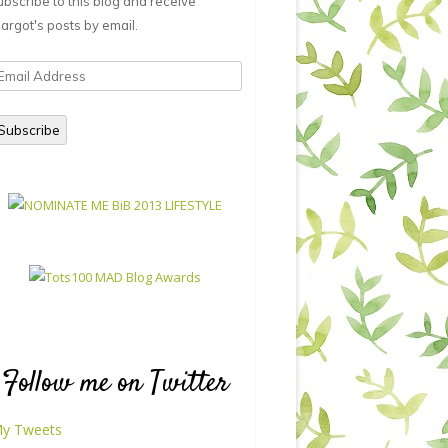
ubscribe to this blog and receive
argot's posts by email.
mail
ddress
Subscribe
Follow me on Twitter
y Tweets