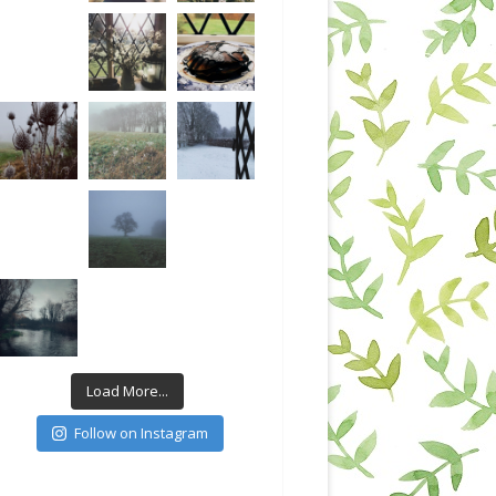
Load More...
Follow on Instagram