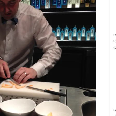
F
t
t
E