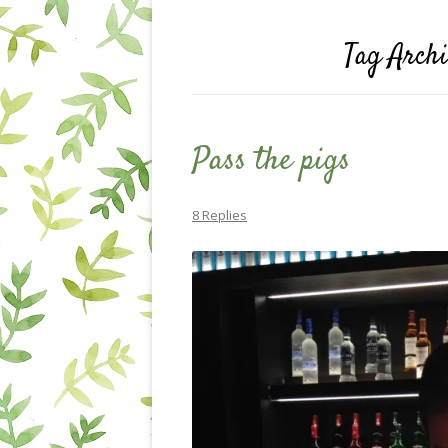
Tag Arch
Pass the pigs
8 Replies