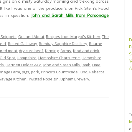
e girls on a misty Saturday morning and trekking across
elt like I was one of the producer’s on Rick Stein’s Food
s in question:
John and Sarah Mills from Parsonage
 Snippets
,
Out and About
,
Recipes from Margot's Kitchen
,
The
F
eef
,
Belted Galloway
,
Bombay Sapphire Distillery
,
Bourne
B
ured meat
,
dry cure beef
,
farming
,
farms
,
food and drink
,
S
Old Spot
,
Hampshire
,
Hampshire Charcuterie
,
Hampshire
Y
ds
,
Hartnett Holder &Co
,
John and Sarah Mills
,
lamb
,
Lime
A
onage Farm
,
pigs
,
pork
,
Prince's Countryside Fund
,
Rebecca
Savage Kitchen
,
Twisted Nose gin
,
Upham Brewery
,
T
l
a