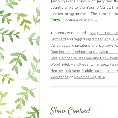
Jumping in the Lanny with Jerry and th
country a bit to the Bourne Valley, I f
Heroes programme. The food heroe
Farm
.
Continue reading
→
This entry was posted in
Margot's Country
Farmyard
and tagged
aged meat
,
Angus
,
b
Valley
,
cattle
,
charcuterie
,
chorizo
,
cows
,
c
food heroes
,
freelance writer
,
Gloucester 
Fare
,
Hampshire Life Food and Drink awar
Wood hotel
,
Marc Frederic
,
merguez
,
Pars
Fletcher
,
Rick Stein
,
Saddle Backs
,
salami
,
workshops
on
November 20, 2014
.
Slow Cooked