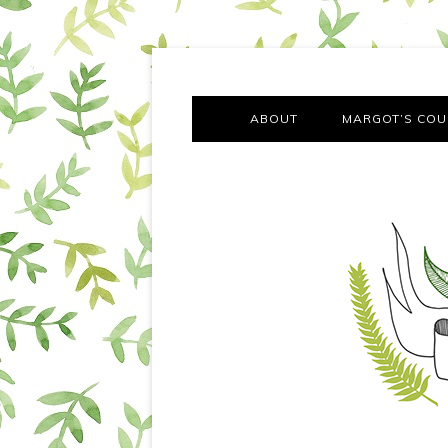
A chronicle of the transformation from self-confes
Margot Tries the Good Lif
ABOUT
MARGOT’S COU
THE FA
OUT AND
OUR FIRST Y
COTT
VILLAG
MOVING FRO
SMO
MONTY’