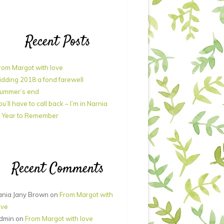
Recent Posts
rom Margot with love
idding 2018 a fond farewell
ummer’s end
ou’ll have to call back – I’m in Narnia
 Year to Remember
Recent Comments
ania Jany Brown
on
From Margot with
ove
dmin
on
From Margot with love