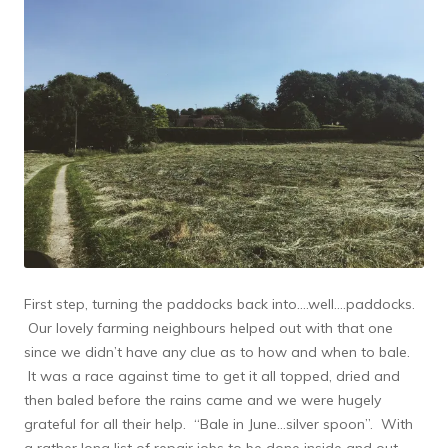
First step, turning the paddocks back into….well….paddocks.
Our lovely farming neighbours helped out with that one
since we didn’t have any clue as to how and when to bale.
It was a race against time to get it all topped, dried and
then baled before the rains came and we were hugely
grateful for all their help. “Bale in June…silver spoon”. With
a rather long list of repair jobs to be done inside and out,