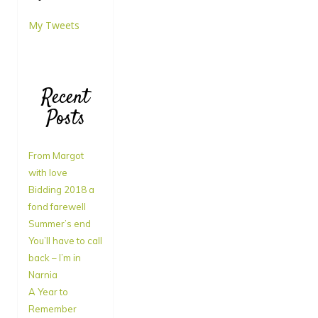
My Tweets
Recent
Posts
From Margot
with love
Bidding 2018 a
fond farewell
Summer’s end
You’ll have to call
back – I’m in
Narnia
A Year to
Remember