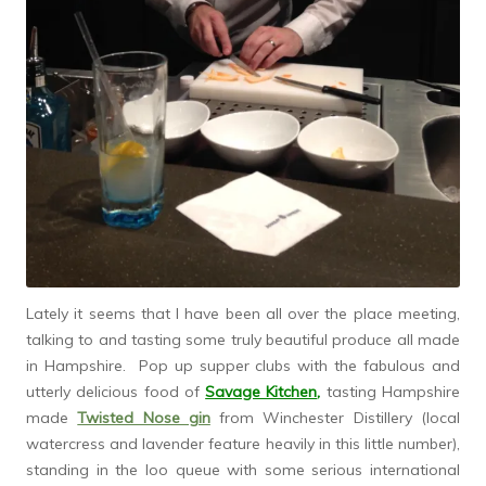
Lately it seems that I have been all over the place meeting,
talking to and tasting some truly beautiful produce all made
in Hampshire. Pop up supper clubs with the fabulous and
utterly delicious food of
Savage Kitchen
,
tasting Hampshire
made
Twisted Nose gin
from Winchester Distillery (local
watercress and lavender feature heavily in this little number),
standing in the loo queue with some serious international