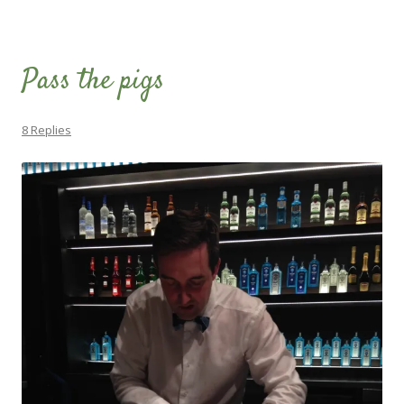
Pass the pigs
8 Replies