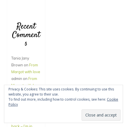
Recent
Comment
s
Tania Jany
Brown
on
From
Margot with love
admin
on
From
Margot with love
Privacy & Cookies: This site uses cookies. By continuing to use this
Amy Vincent
on
website, you agree to their use.
From Margot
To find out more, including how to control cookies, see here:
Cookie
Policy
with love
Jane Hegde
on
You’ll have to call
back – I’m in