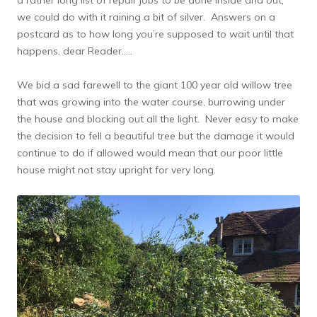
we could do with it raining a bit of silver. Answers on a
postcard as to how long you’re supposed to wait until that
happens, dear Reader…..
We bid a sad farewell to the giant 100 year old willow tree
that was growing into the water course, burrowing under
the house and blocking out all the light. Never easy to make
the decision to fell a beautiful tree but the damage it would
continue to do if allowed would mean that our poor little
house might not stay upright for very long.