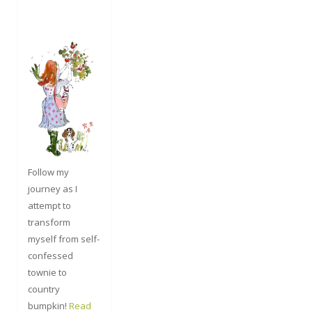
Follow my
journey as I
attempt to
transform
myself from self-
confessed
townie to
country
bumpkin!
Read