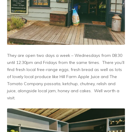
They are open two days a week – Wednesdays from 08:30
until 12:30pm and Fridays from the same times. There you’ll
find fresh local free-range eggs, fresh bread as well as lots
of lovely local produce like Hill Farm Apple Juice and The
Tomato Company passata, ketchup, chutney, relish and
juice, alongside local jam, honey and cakes. Well worth a
visit.