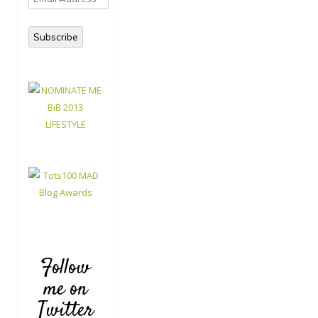
Address
Subscribe
Follow
me on
Twitter