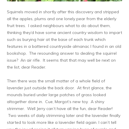
Squirrels moved in shortly after this discovery and stripped
all the apples, plums and one lonely pear from the elderly
fruit trees. I asked neighbours what to do about them,
thinking they’d have some ancient country wisdom to impart
such as burying hair at the base of each trunk which
features in a battered countryside almanac I found in an old
bookshop. The resounding answer to dealing the squirrel
issue? An air rifle. It seems that that may well be next on
the list, dear Reader.
Then there was the small matter of a whole field of
lavender just outside the back door. At first glance, the
mounds buried under large patches of grass looked
altogether done in. Cue, Margot’s new toy. A shiny
strimmer. Well Jerry can’t have all the fun, dear Reader!
Two weeks of daily strimming later and the lavender finally
started to look more like a lavender field again. I can’t tell