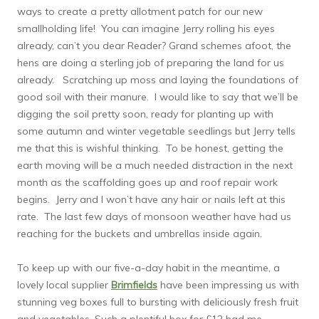
ways to create a pretty allotment patch for our new
smallholding life! You can imagine Jerry rolling his eyes
already, can’t you dear Reader? Grand schemes afoot, the
hens are doing a sterling job of preparing the land for us
already. Scratching up moss and laying the foundations of
good soil with their manure. I would like to say that we’ll be
digging the soil pretty soon, ready for planting up with
some autumn and winter vegetable seedlings but Jerry tells
me that this is wishful thinking. To be honest, getting the
earth moving will be a much needed distraction in the next
month as the scaffolding goes up and roof repair work
begins. Jerry and I won’t have any hair or nails left at this
rate. The last few days of monsoon weather have had us
reaching for the buckets and umbrellas inside again.
To keep up with our five-a-day habit in the meantime, a
lovely local supplier
Brimfields
have been impressing us with
stunning veg boxes full to bursting with deliciously fresh fruit