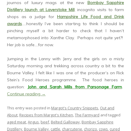
journos of luxury mags at the new
Bombay Sapphire
Distillery launch at Laverstoke Mill
, incognito visits to farm
shops as a judge for
Hampshire Life Food and Drink
awards
…..honestly I’ve been starting to think I should be
pinching myself a bit harder to check that I haven’t
metamorphosed into Xanthe Clay. Perhaps not quite yet?!
Her job is safe….for now.
Jumping in the Lanny with Jerry and the girls on a misty
Saturday morning and trekking across country a bit to the
Bourne Valley, I felt like I was one of the producer’s on Rick
Stein’s Food Heroes programme. The food heroes in
question:
John and Sarah Mills from Parsonage Farm
.
Continue reading
→
This entry was posted in
Margot's Country Snippets
,
Out and
About
,
Recipes from Margot's Kitchen
,
The Farmyard
and tagged
aged meat
,
Angus
,
beef
,
Belted Galloway
,
Bombay Sapphire
Distillery
,
Bourne Valley
,
cattle
,
charcuterie
,
chorizo
,
cows
,
cured