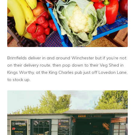
Brimfields deliver in and around Winchester but if you’re not
on their delivery route, then pop down to their Veg Shed in
Kings Worthy, at the King Charles pub just off Lovedon Lane,
to stock up.