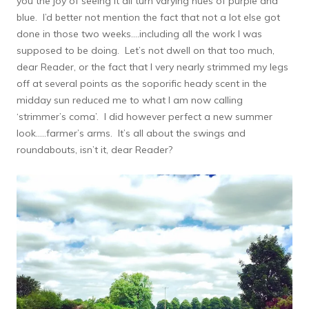
you the joy of seeing it all turn varying hues of purple and
blue. I’d better not mention the fact that not a lot else got
done in those two weeks….including all the work I was
supposed to be doing. Let’s not dwell on that too much,
dear Reader, or the fact that I very nearly strimmed my legs
off at several points as the soporific heady scent in the
midday sun reduced me to what I am now calling
‘strimmer’s coma’. I did however perfect a new summer
look…..farmer’s arms. It’s all about the swings and
roundabouts, isn’t it, dear Reader?