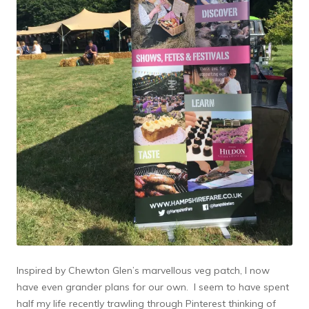
Inspired by Chewton Glen’s marvellous veg patch, I now
have even grander plans for our own. I seem to have spent
half my life recently trawling through Pinterest thinking of