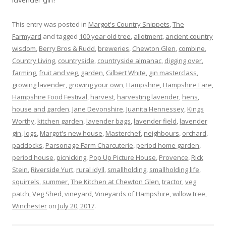
This entry was posted in
Margot's Country Snippets
,
The
Farmyard
and tagged
100 year old tree
,
allotment
,
ancient country
wisdom
,
Berry Bros & Rudd
,
breweries
,
Chewton Glen
,
combine
,
Country Living
,
countryside
,
countryside almanac
,
digging over
,
farming
,
fruit and veg
,
garden
,
Gilbert White
,
gin masterclass
,
growing lavender
,
growing your own
,
Hampshire
,
Hampshire Fare
,
Hampshire Food Festival
,
harvest
,
harvesting lavender
,
hens
,
house and garden
,
Jane Devonshire
,
Juanita Hennessey
,
Kings
Worthy
,
kitchen garden
,
lavender bags
,
lavender field
,
lavender
gin
,
logs
,
Margot's new house
,
Masterchef
,
neighbours
,
orchard
,
paddocks
,
Parsonage Farm Charcuterie
,
period home garden
,
period house
,
picnicking
,
Pop Up Picture House
,
Provence
,
Rick
Stein
,
Riverside Yurt
,
rural idyll
,
smallholding
,
smallholding life
,
squirrels
,
summer
,
The Kitchen at Chewton Glen
,
tractor
,
veg
patch
,
Veg Shed
,
vineyard
,
Vineyards of Hampshire
,
willow tree
,
Winchester
on
July 20, 2017
.