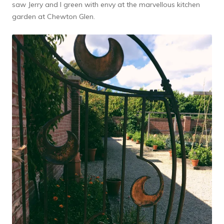
saw Jerry and I green with envy at the marvellous kitchen
garden at Chewton Glen.