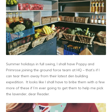
Summer holidays in full swing, I shall have Poppy and
Primrose joining the ground force team at HQ – that’s if I
can tear them away from their latest den building
expedition. It looks like I shall have to bribe them with a few
more of these if I’m ever going to get them to help me pick
the lavender, dear Reader.