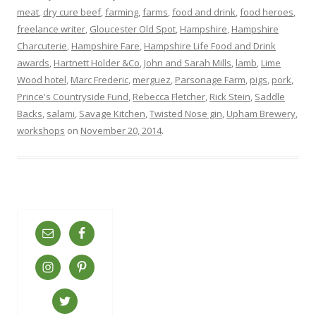
meat
,
dry cure beef
,
farming
,
farms
,
food and drink
,
food heroes
,
freelance writer
,
Gloucester Old Spot
,
Hampshire
,
Hampshire
Charcuterie
,
Hampshire Fare
,
Hampshire Life Food and Drink
awards
,
Hartnett Holder &Co
,
John and Sarah Mills
,
lamb
,
Lime
Wood hotel
,
Marc Frederic
,
merguez
,
Parsonage Farm
,
pigs
,
pork
,
Prince's Countryside Fund
,
Rebecca Fletcher
,
Rick Stein
,
Saddle
Backs
,
salami
,
Savage Kitchen
,
Twisted Nose gin
,
Upham Brewery
,
workshops
on
November 20, 2014
.