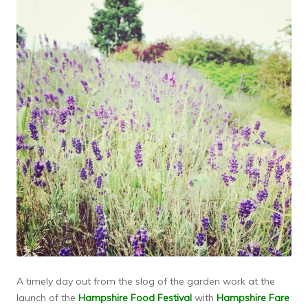
A timely day out from the slog of the garden work at the
launch of the
Hampshire Food Festival
with
Hampshire Fare