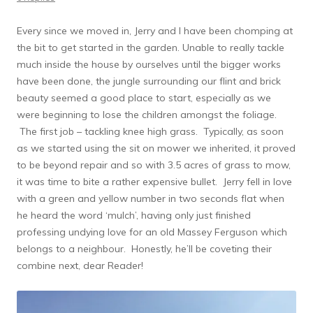
Every since we moved in, Jerry and I have been chomping at
the bit to get started in the garden. Unable to really tackle
much inside the house by ourselves until the bigger works
have been done, the jungle surrounding our flint and brick
beauty seemed a good place to start, especially as we
were beginning to lose the children amongst the foliage.
The first job – tackling knee high grass. Typically, as soon
as we started using the sit on mower we inherited, it proved
to be beyond repair and so with 3.5 acres of grass to mow,
it was time to bite a rather expensive bullet. Jerry fell in love
with a green and yellow number in two seconds flat when
he heard the word ‘mulch’, having only just finished
professing undying love for an old Massey Ferguson which
belongs to a neighbour. Honestly, he’ll be coveting their
combine next, dear Reader!