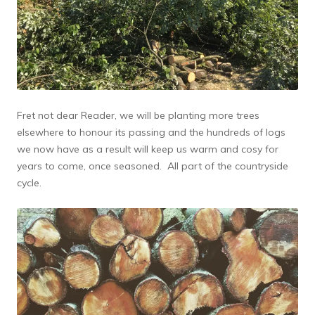
Fret not dear Reader, we will be planting more trees
elsewhere to honour its passing and the hundreds of logs
we now have as a result will keep us warm and cosy for
years to come, once seasoned. All part of the countryside
cycle.