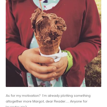
As for my motivation? I’m already plotting something
altogether more Margot, dear Reader….. Anyone for
lavender gin?