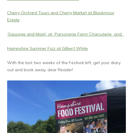
Cherry Orchard Tours and Cherry Market at Blackmoor
Estate
‘Sausage and Mash’ at Parsonage Farm Charcuterie and
Hampshire Summer Fizz at Gilbert White
With the last two weeks of the Festival left, get your diary
out and book away, dear Reader!