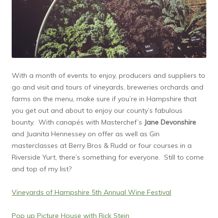
With a month of events to enjoy, producers and suppliers to
go and visit and tours of vineyards, breweries orchards and
farms on the menu, make sure if you’re in Hampshire that
you get out and about to enjoy our county’s fabulous
bounty. With canapés with Masterchef’s
Jane Devonshire
and Juanita Hennessey on offer as well as Gin
masterclasses at Berry Bros & Rudd or four courses in a
Riverside Yurt, there’s something for everyone. Still to come
and top of my list?
Vineyards of Hampshire 5th Annual Wine Festival
Pop up Picture House with Rick Stein