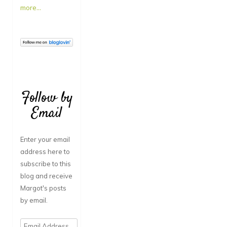
more...
Follow by
Email
Enter your email
address here to
subscribe to this
blog and receive
Margot's posts
by email.
Email