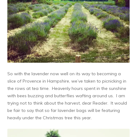
So with the lavender now well on its way to becoming a
slice of Provence in Hampshire, we’ve taken to picnicking in
the rows at tea time. Heavenly hours spent in the sunshine
with bees buzzing and butterflies wafting around us. I am
trying not to think about the harvest, dear Reader. It would
be fair to say that so far lavender bags will be featuring
heavily under the Christmas tree this year.