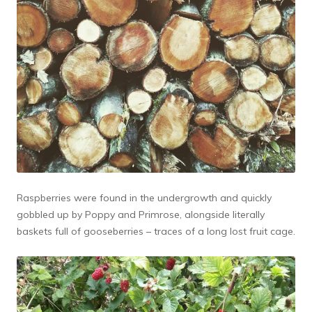
Raspberries were found in the undergrowth and quickly
gobbled up by Poppy and Primrose, alongside literally
baskets full of gooseberries – traces of a long lost fruit cage.