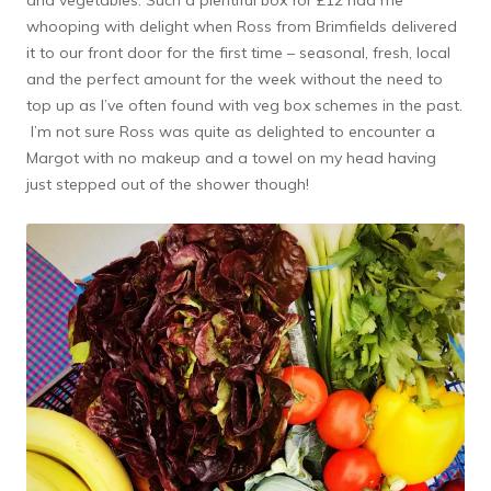
and vegetables. Such a plentiful box for £12 had me
whooping with delight when Ross from Brimfields delivered
it to our front door for the first time – seasonal, fresh, local
and the perfect amount for the week without the need to
top up as I’ve often found with veg box schemes in the past.
I’m not sure Ross was quite as delighted to encounter a
Margot with no makeup and a towel on my head having
just stepped out of the shower though!