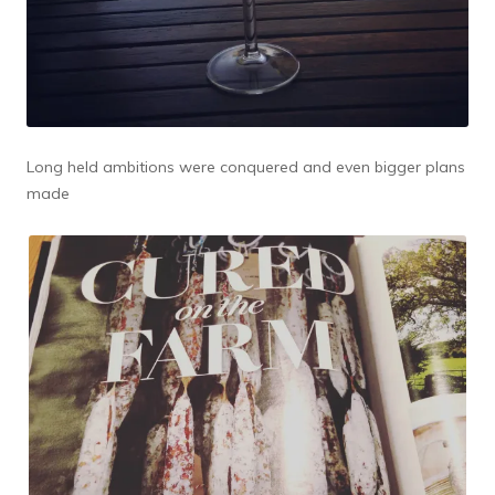
Long held ambitions were conquered and even bigger plans
made