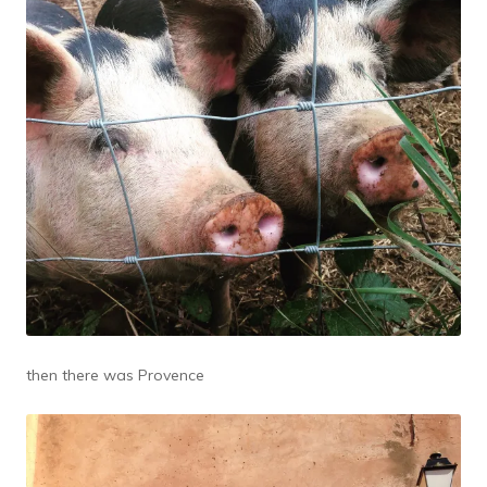
then there was Provence