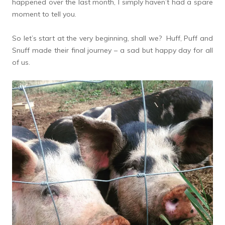
happened over the last month, I simply haven’t had a spare
moment to tell you.
So let’s start at the very beginning, shall we? Huff, Puff and
Snuff made their final journey – a sad but happy day for all
of us.