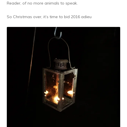
Reader, of no more animals to speak.
So Christmas over, it’s time to bid 2016 adieu