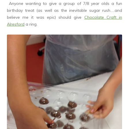
Anyone wanting to give a group of 7/8 year olds a fun
birthday treat (as well as the inevitable sugar rush…..and
believe me it was epic) should give
Chocolate Craft in
Alresford
a ring.