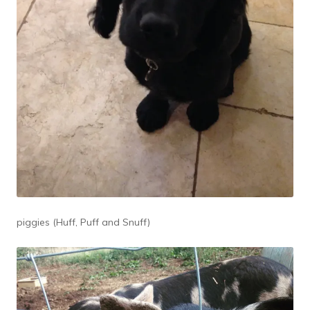
piggies (Huff, Puff and Snuff)