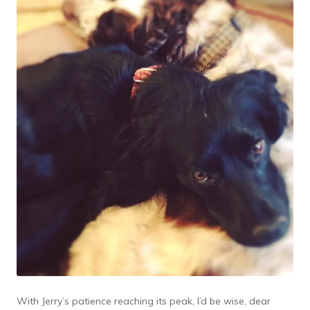
With Jerry’s patience reaching its peak, I’d be wise, dear