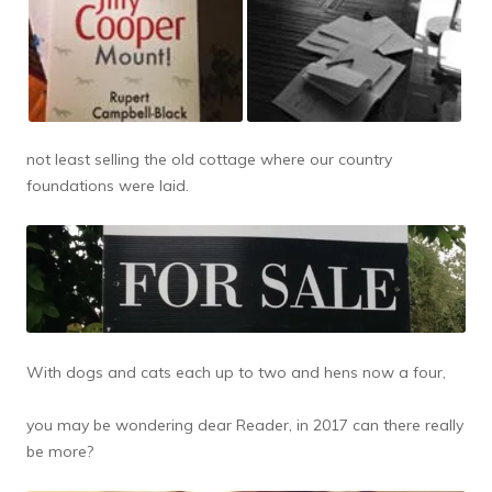
not least selling the old cottage where our country
foundations were laid.
With dogs and cats each up to two and hens now a four,
you may be wondering dear Reader, in 2017 can there really
be more?