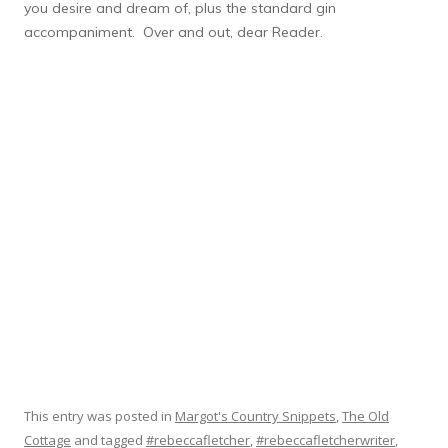
you desire and dream of, plus the standard gin
accompaniment. Over and out, dear Reader.
This entry was posted in
Margot's Country Snippets
,
The Old
Cottage
and tagged
#rebeccafletcher
,
#rebeccafletcherwriter
,