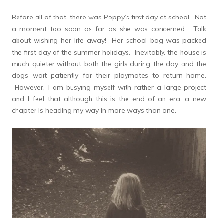
Before all of that, there was Poppy’s first day at school. Not
a moment too soon as far as she was concerned. Talk
about wishing her life away! Her school bag was packed
the first day of the summer holidays. Inevitably, the house is
much quieter without both the girls during the day and the
dogs wait patiently for their playmates to return home.
However, I am busying myself with rather a large project
and I feel that although this is the end of an era, a new
chapter is heading my way in more ways than one.