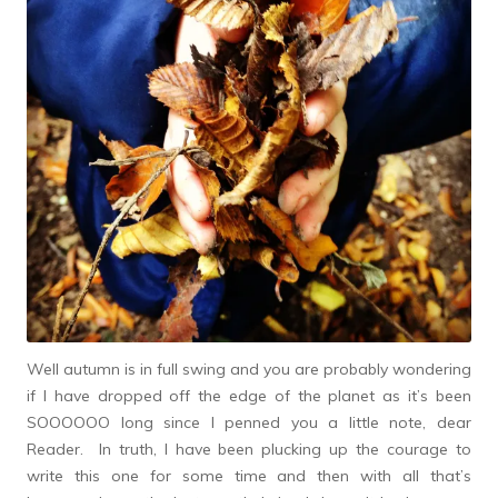
Well autumn is in full swing and you are probably wondering
if I have dropped off the edge of the planet as it’s been
SOOOOOO long since I penned you a little note, dear
Reader. In truth, I have been plucking up the courage to
write this one for some time and then with all that’s