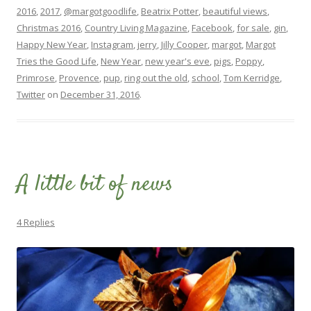
2016
,
2017
,
@margotgoodlife
,
Beatrix Potter
,
beautiful views
,
Christmas 2016
,
Country Living Magazine
,
Facebook
,
for sale
,
gin
,
Happy New Year
,
Instagram
,
jerry
,
Jilly Cooper
,
margot
,
Margot
Tries the Good Life
,
New Year
,
new year's eve
,
pigs
,
Poppy
,
Primrose
,
Provence
,
pup
,
ring out the old
,
school
,
Tom Kerridge
,
Twitter
on
December 31, 2016
.
A little bit of news
4 Replies