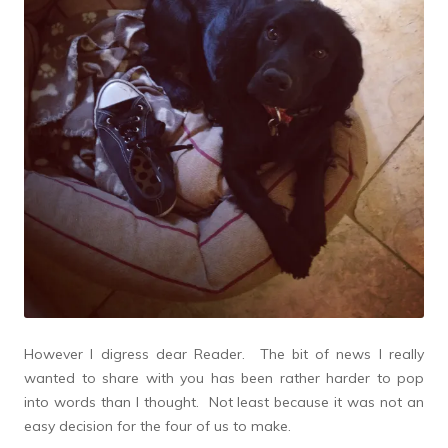
However I digress dear Reader. The bit of news I really
wanted to share with you has been rather harder to pop
into words than I thought. Not least because it was not an
easy decision for the four of us to make.