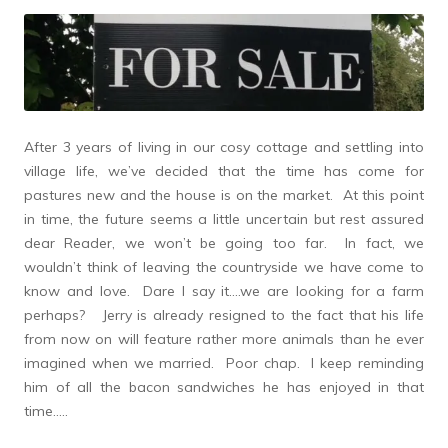
After 3 years of living in our cosy cottage and settling into
village life, we’ve decided that the time has come for
pastures new and the house is on the market. At this point
in time, the future seems a little uncertain but rest assured
dear Reader, we won’t be going too far. In fact, we
wouldn’t think of leaving the countryside we have come to
know and love. Dare I say it….we are looking for a farm
perhaps? Jerry is already resigned to the fact that his life
from now on will feature rather more animals than he ever
imagined when we married. Poor chap. I keep reminding
him of all the bacon sandwiches he has enjoyed in that
time…..