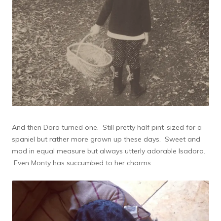
And then Dora turned one. Still pretty half pint-sized for a
spaniel but rather more grown up these days. Sweet and
mad in equal measure but always utterly adorable Isadora.
Even Monty has succumbed to her charms.