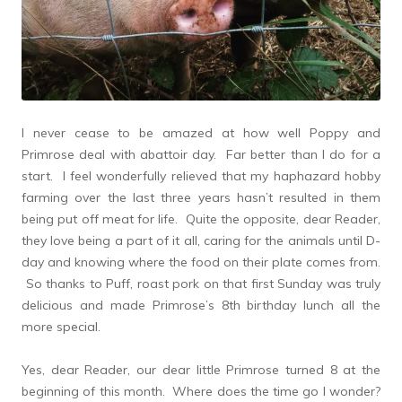
I never cease to be amazed at how well Poppy and
Primrose deal with abattoir day. Far better than I do for a
start. I feel wonderfully relieved that my haphazard hobby
farming over the last three years hasn’t resulted in them
being put off meat for life. Quite the opposite, dear Reader,
they love being a part of it all, caring for the animals until D-
day and knowing where the food on their plate comes from.
So thanks to Puff, roast pork on that first Sunday was truly
delicious and made Primrose’s 8th birthday lunch all the
more special.
Yes, dear Reader, our dear little Primrose turned 8 at the
beginning of this month. Where does the time go I wonder?