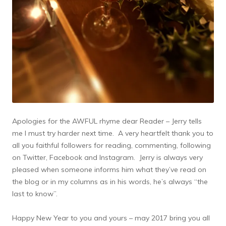
Apologies for the AWFUL rhyme dear Reader – Jerry tells
me I must try harder next time. A very heartfelt thank you to
all you faithful followers for reading, commenting, following
on Twitter, Facebook and Instagram. Jerry is always very
pleased when someone informs him what they’ve read on
the blog or in my columns as in his words, he’s always “the
last to know”.
Happy New Year to you and yours – may 2017 bring you all