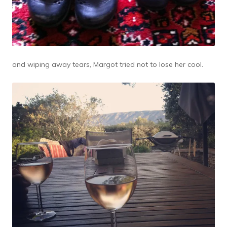
and wiping away tears, Margot tried not to lose her cool.