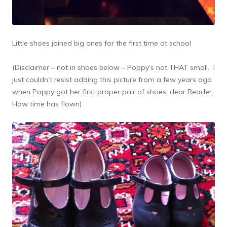
Little shoes joined big ones for the first time at school
(Disclaimer – not in shoes below – Poppy’s not THAT small. I
just couldn’t resist adding this picture from a few years ago
when Poppy got her first proper pair of shoes, dear Reader.
How time has flown)