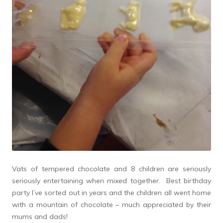
Vats of tempered chocolate and 8 children are seriously
seriously entertaining when mixed together. Best birthday
party I’ve sorted out in years and the children all went home
with a mountain of chocolate – much appreciated by their
mums and dads!