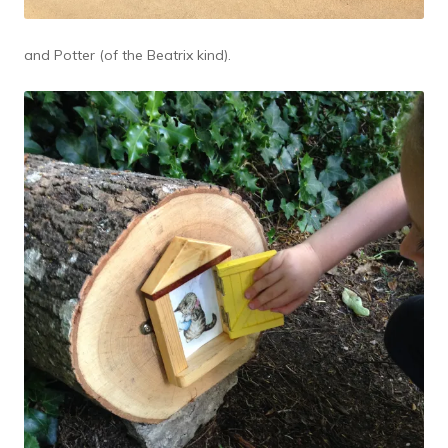
and Potter (of the Beatrix kind).