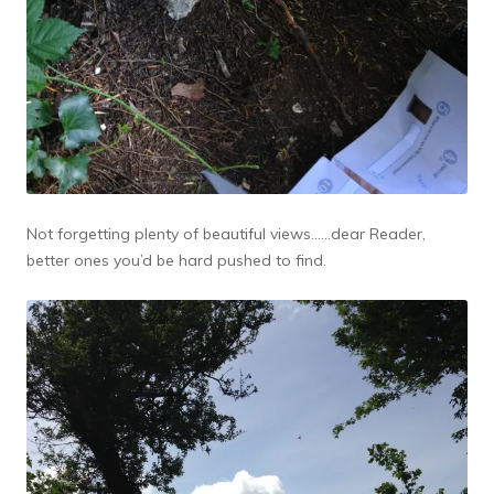
Not forgetting plenty of beautiful views……dear Reader,
better ones you’d be hard pushed to find.