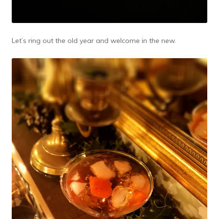
Let’s ring out the old year and welcome in the new.