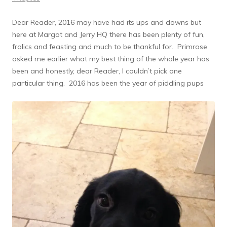
Dear Reader, 2016 may have had its ups and downs but
here at Margot and Jerry HQ there has been plenty of fun,
frolics and feasting and much to be thankful for. Primrose
asked me earlier what my best thing of the whole year has
been and honestly, dear Reader, I couldn’t pick one
particular thing. 2016 has been the year of piddling pups