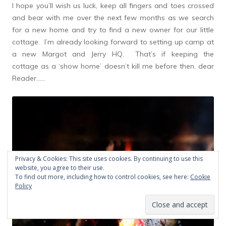
I hope you’ll wish us luck, keep all fingers and toes crossed
and bear with me over the next few months as we search
for a new home and try to find a new owner for our little
cottage. I’m already looking forward to setting up camp at
a new Margot and Jerry HQ. That’s if keeping the
cottage as a ‘show home’ doesn’t kill me before then, dear
Reader……
Privacy & Cookies: This site uses cookies. By continuing to use this
website, you agree to their use.
To find out more, including how to control cookies, see here:
Cookie
Policy