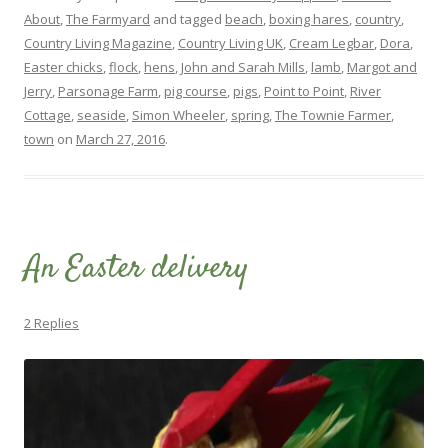
About
,
The Farmyard
and tagged
beach
,
boxing hares
,
country
,
Country Living Magazine
,
Country Living UK
,
Cream Legbar
,
Dora
,
Easter chicks
,
flock
,
hens
,
John and Sarah Mills
,
lamb
,
Margot and
Jerry
,
Parsonage Farm
,
pig course
,
pigs
,
Point to Point
,
River
Cottage
,
seaside
,
Simon Wheeler
,
spring
,
The Townie Farmer
,
town
on
March 27, 2016
.
An Easter delivery
2 Replies