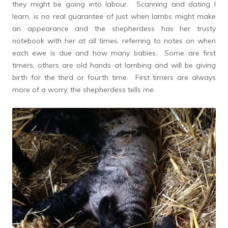
they might be going into labour. Scanning and dating I
learn, is no real guarantee of just when lambs might make
an appearance and the shepherdess has her trusty
notebook with her at all times, referring to notes on when
each ewe is due and how many babies. Some are first
timers, others are old hands at lambing and will be giving
birth for the third or fourth time. First timers are always
more of a worry, the shepherdess tells me.