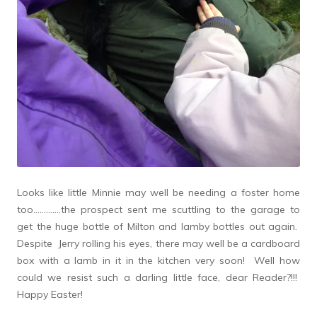
Looks like little Minnie may well be needing a foster home
too………….the prospect sent me scuttling to the garage to
get the huge bottle of Milton and lamby bottles out again.
Despite Jerry rolling his eyes, there may well be a cardboard
box with a lamb in it in the kitchen very soon! Well how
could we resist such a darling little face, dear Reader?!!!
Happy Easter!