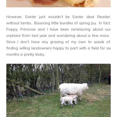
However, Easter just wouldn’t be Easter dear Reader,
without lambs. Bouncing little bundles of spring joy. In fact,
Poppy, Primrose and I have been reminiscing about our
orphans from last year and wondering about a few more.
Since I don’t have any grazing of my own to speak of,
finding willing landowners happy to part with a field for six
months is pretty tricky.