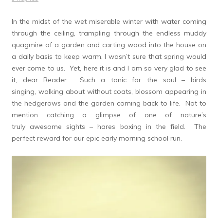
In the midst of the wet miserable winter with water coming
through the ceiling, trampling through the endless muddy
quagmire of a garden and carting wood into the house on
a daily basis to keep warm, I wasn’t sure that spring would
ever come to us. Yet, here it is and I am so very glad to see
it, dear Reader. Such a tonic for the soul – birds
singing, walking about without coats, blossom appearing in
the hedgerows and the garden coming back to life. Not to
mention catching a glimpse of one of nature’s
truly awesome sights – hares boxing in the field. The
perfect reward for our epic early morning school run.