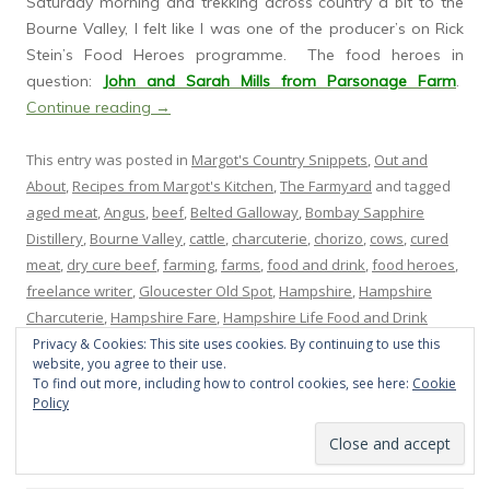
Saturday morning and trekking across country a bit to the
Bourne Valley, I felt like I was one of the producer’s on Rick
Stein’s Food Heroes programme. The food heroes in
question:
John and Sarah Mills from Parsonage Farm
.
Continue reading
→
This entry was posted in
Margot's Country Snippets
,
Out and
About
,
Recipes from Margot's Kitchen
,
The Farmyard
and tagged
aged meat
,
Angus
,
beef
,
Belted Galloway
,
Bombay Sapphire
Distillery
,
Bourne Valley
,
cattle
,
charcuterie
,
chorizo
,
cows
,
cured
meat
,
dry cure beef
,
farming
,
farms
,
food and drink
,
food heroes
,
freelance writer
,
Gloucester Old Spot
,
Hampshire
,
Hampshire
Charcuterie
,
Hampshire Fare
,
Hampshire Life Food and Drink
awards
,
Hartnett Holder &Co
,
John and Sarah Mills
,
lamb
,
Lime
Privacy & Cookies: This site uses cookies. By continuing to use this
website, you agree to their use.
Wood hotel
,
Marc Frederic
,
merguez
,
Parsonage Farm
,
pigs
,
pork
,
To find out more, including how to control cookies, see here:
Cookie
Prince's Countryside Fund
,
Rebecca Fletcher
,
Rick Stein
,
Saddle
Policy
Backs
,
salami
,
Savage Kitchen
,
Twisted Nose gin
,
Upham Brewery
,
workshops
on
November 20, 2014
.