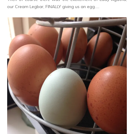
our Cream Legbar, FINALLY giving us an egg…..