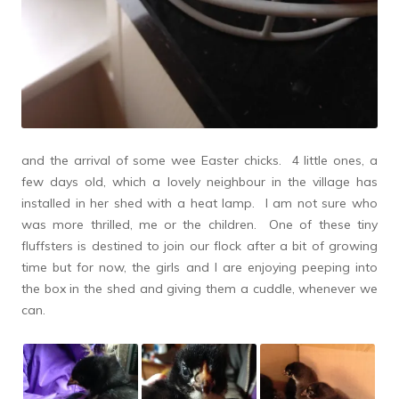
and the arrival of some wee Easter chicks. 4 little ones, a
few days old, which a lovely neighbour in the village has
installed in her shed with a heat lamp. I am not sure who
was more thrilled, me or the children. One of these tiny
fluffsters is destined to join our flock after a bit of growing
time but for now, the girls and I are enjoying peeping into
the box in the shed and giving them a cuddle, whenever we
can.