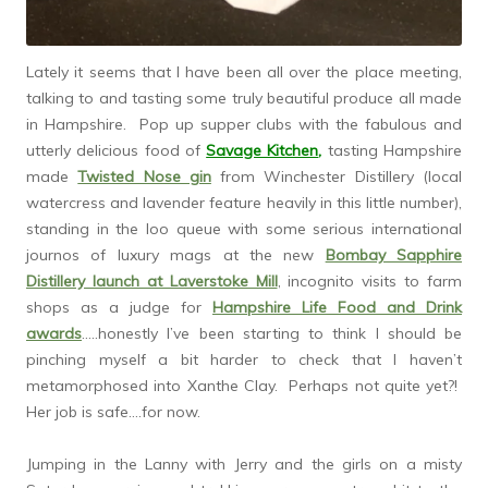
Lately it seems that I have been all over the place meeting,
talking to and tasting some truly beautiful produce all made
in Hampshire. Pop up supper clubs with the fabulous and
utterly delicious food of
Savage Kitchen
,
tasting Hampshire
made
Twisted Nose gin
from Winchester Distillery (local
watercress and lavender feature heavily in this little number),
standing in the loo queue with some serious international
journos of luxury mags at the new
Bombay Sapphire
Distillery launch at Laverstoke Mill
, incognito visits to farm
shops as a judge for
Hampshire Life Food and Drink
awards
…..honestly I’ve been starting to think I should be
pinching myself a bit harder to check that I haven’t
metamorphosed into Xanthe Clay. Perhaps not quite yet?!
Her job is safe….for now.
Jumping in the Lanny with Jerry and the girls on a misty