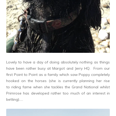
Lovely to have a day of doing absolutely nothing as things
have been rather busy at Margot and Jerry HQ. From our
first Point to Point as a family which saw Poppy completely
hooked on the horses (she is currently planning her rise
to riding fame when she tackles the Grand National whilst
Primrose has developed rather too much of an interest in
betting)…..