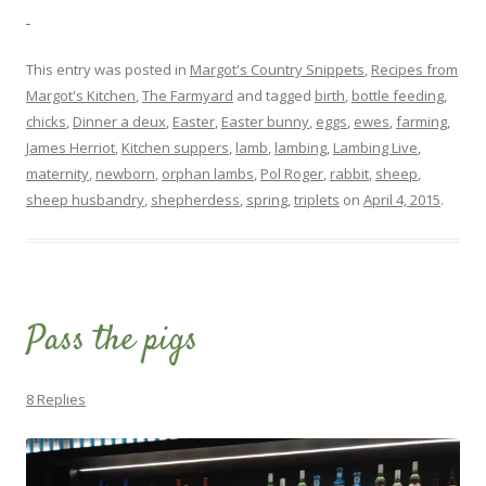
This entry was posted in
Margot's Country Snippets
,
Recipes from
Margot's Kitchen
,
The Farmyard
and tagged
birth
,
bottle feeding
,
chicks
,
Dinner a deux
,
Easter
,
Easter bunny
,
eggs
,
ewes
,
farming
,
James Herriot
,
Kitchen suppers
,
lamb
,
lambing
,
Lambing Live
,
maternity
,
newborn
,
orphan lambs
,
Pol Roger
,
rabbit
,
sheep
,
sheep husbandry
,
shepherdess
,
spring
,
triplets
on
April 4, 2015
.
Pass the pigs
8 Replies