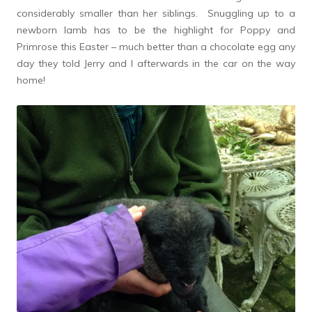
considerably smaller than her siblings. Snuggling up to a
newborn lamb has to be the highlight for Poppy and
Primrose this Easter – much better than a chocolate egg any
day they told Jerry and I afterwards in the car on the way
home!