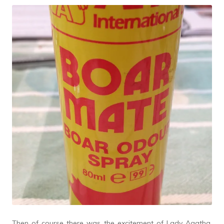
Then of course there was the excitement of Lady Agatha,