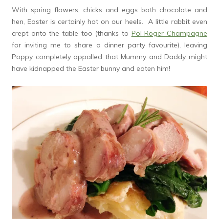
With spring flowers, chicks and eggs both chocolate and
hen, Easter is certainly hot on our heels. A little rabbit even
crept onto the table too (thanks to
Pol Roger Champagne
for inviting me to share a dinner party favourite), leaving
Poppy completely appalled that Mummy and Daddy might
have kidnapped the Easter bunny and eaten him!