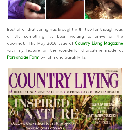
Best of all that spring has brought with it so far though was
a little something I’ve been waiting to arrive on the
doormat. The May 2016 issue of
Country Living Magazine
with my feature on the wonderful charcuterie made at
Parsonage Farm
by John and Sarah Mills.