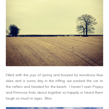
Filled with the joys of spring and buoyed by wondrous blue
skies and a sunny day in the offing, we packed the car to
the rafters and headed for the beach. I haven’t seen Poppy
and Primrose frolic about together so happily or heard them
laugh so much in ages. Bliss.