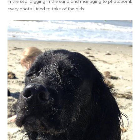
in the sea, digging in the sand and managing to photobomb
every photo I tried to take of the girls.