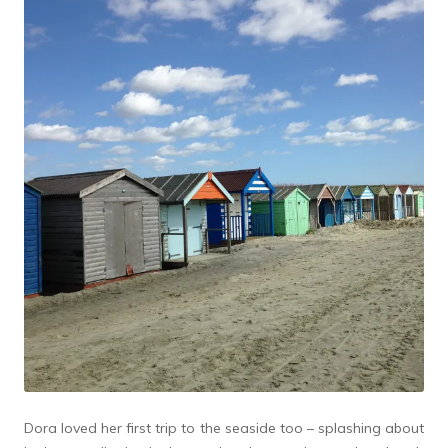
Dora loved her first trip to the seaside too – splashing about