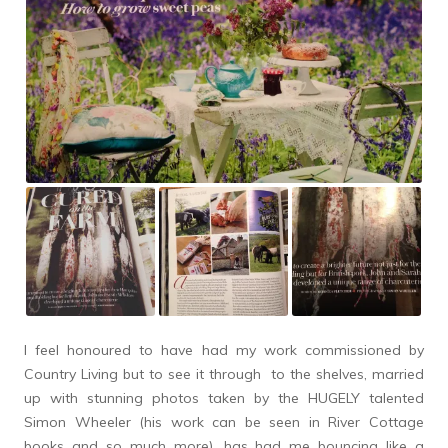
I feel honoured to have had my work commissioned by
Country Living but to see it through to the shelves, married
up with stunning photos taken by the HUGELY talented
Simon Wheeler (his work can be seen in River Cottage
books and so much more), has had me bouncing like a