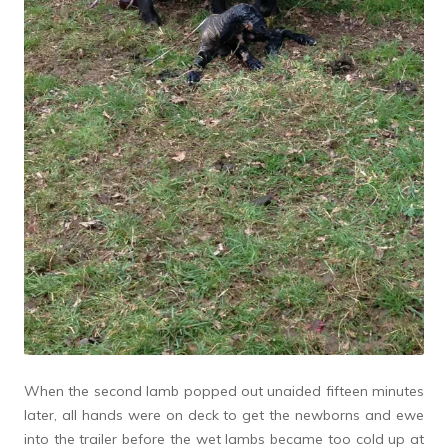
When the second lamb popped out unaided fifteen minutes
later, all hands were on deck to get the newborns and ewe
into the trailer before the wet lambs became too cold up at