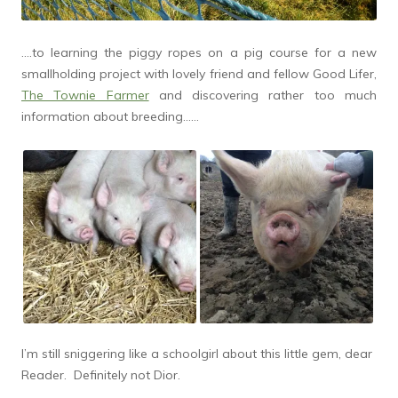
….to learning the piggy ropes on a pig course for a new
smallholding project with lovely friend and fellow Good Lifer,
The Townie Farmer
and discovering rather too much
information about breeding……
I’m still sniggering like a schoolgirl about this little gem, dear
Reader. Definitely not Dior.