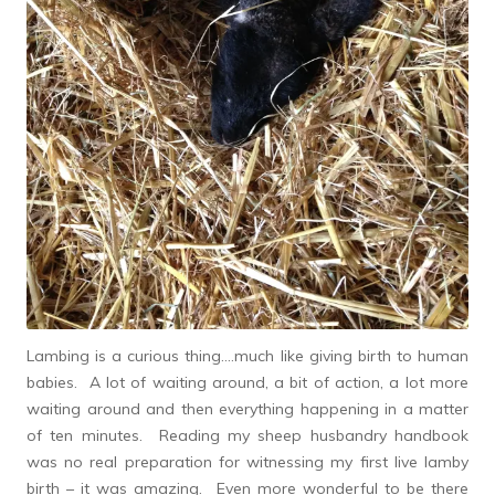
Lambing is a curious thing….much like giving birth to human
babies. A lot of waiting around, a bit of action, a lot more
waiting around and then everything happening in a matter
of ten minutes. Reading my sheep husbandry handbook
was no real preparation for witnessing my first live lamby
birth – it was amazing. Even more wonderful to be there