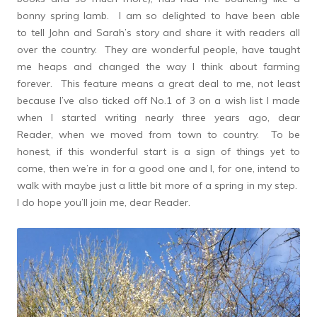
bonny spring lamb. I am so delighted to have been able
to tell John and Sarah’s story and share it with readers all
over the country. They are wonderful people, have taught
me heaps and changed the way I think about farming
forever. This feature means a great deal to me, not least
because I’ve also ticked off No.1 of 3 on a wish list I made
when I started writing nearly three years ago, dear
Reader, when we moved from town to country. To be
honest, if this wonderful start is a sign of things yet to
come, then we’re in for a good one and I, for one, intend to
walk with maybe just a little bit more of a spring in my step.
I do hope you’ll join me, dear Reader.