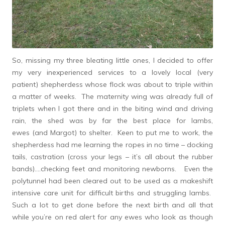
So, missing my three bleating little ones, I decided to offer
my very inexperienced services to a lovely local (very
patient) shepherdess whose flock was about to triple within
a matter of weeks. The maternity wing was already full of
triplets when I got there and in the biting wind and driving
rain, the shed was by far the best place for lambs,
ewes (and Margot) to shelter. Keen to put me to work, the
shepherdess had me learning the ropes in no time – docking
tails, castration (cross your legs – it’s all about the rubber
bands)….checking feet and monitoring newborns. Even the
polytunnel had been cleared out to be used as a makeshift
intensive care unit for difficult births and struggling lambs.
Such a lot to get done before the next birth and all that
while you’re on red alert for any ewes who look as though