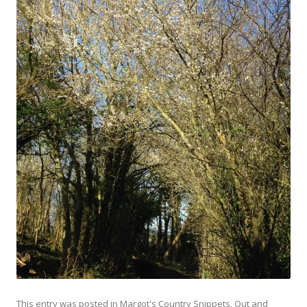
This entry was posted in
Margot's Country Snippets
,
Out and