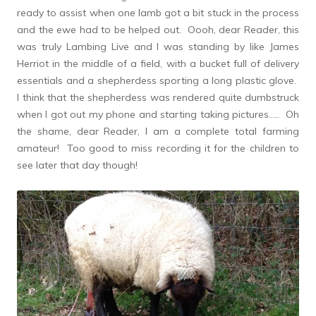
ready to assist when one lamb got a bit stuck in the process
and the ewe had to be helped out. Oooh, dear Reader, this
was truly Lambing Live and I was standing by like James
Herriot in the middle of a field, with a bucket full of delivery
essentials and a shepherdess sporting a long plastic glove.
I think that the shepherdess was rendered quite dumbstruck
when I got out my phone and starting taking pictures….. Oh
the shame, dear Reader, I am a complete total farming
amateur! Too good to miss recording it for the children to
see later that day though!