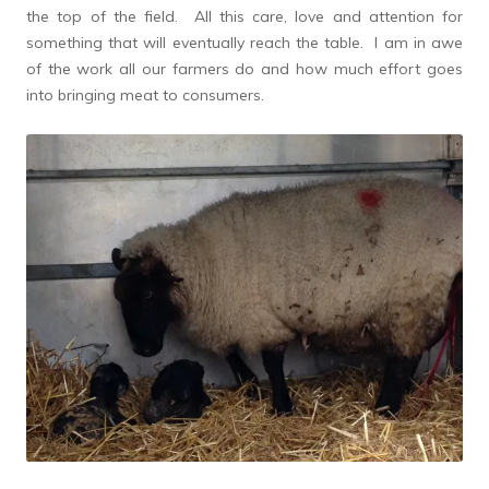
the top of the field. All this care, love and attention for
something that will eventually reach the table. I am in awe
of the work all our farmers do and how much effort goes
into bringing meat to consumers.