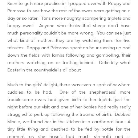
Keen to get more practice in, I popped over with Poppy and
Primrose to see how the rest of the ewes were getting on a
day or so later. Tons more naughty scampering triplets and
happy ewes! Anyone who thinks that sheep don’t have
much personality couldn’t be more wrong. You can see just
what kind of mothers they are by watching them for five
minutes. Poppy and Primrose spent an hour running up and
down the fields with lambs following and gambolling, their
mothers watching on or trotting behind. Definitely what
Easter in the countryside is all about!
Much to the girls’ delight, there was even a spot of newborn
cuddles to be had. One of the shepherdess’ more
troublesome ewes had given birth to her triplets just the
night before our visit and one of her babies had really really
struggled to perk up following the trauma of birth. Dubbed
Minnie, we found her in the kitchen in a cardboard box. A
tiny little thing and destined to be fed by bottle for the
moment as she hasn’t had much strength and is