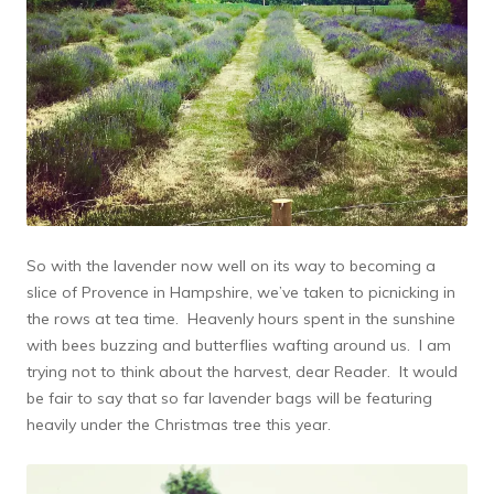
So with the lavender now well on its way to becoming a
slice of Provence in Hampshire, we’ve taken to picnicking in
the rows at tea time. Heavenly hours spent in the sunshine
with bees buzzing and butterflies wafting around us. I am
trying not to think about the harvest, dear Reader. It would
be fair to say that so far lavender bags will be featuring
heavily under the Christmas tree this year.