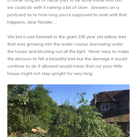
we could do with it raining a bit of silver. Answers on a
postcard as to how long you’re supposed to wait until that
happens, dear Reader…..
We bid a sad farewell to the giant 100 year old willow tree
that was growing into the water course, burrowing under
the house and blocking out all the light. Never easy to make
the decision to fell a beautiful tree but the damage it would
continue to do if allowed would mean that our poor little
house might not stay upright for very long.