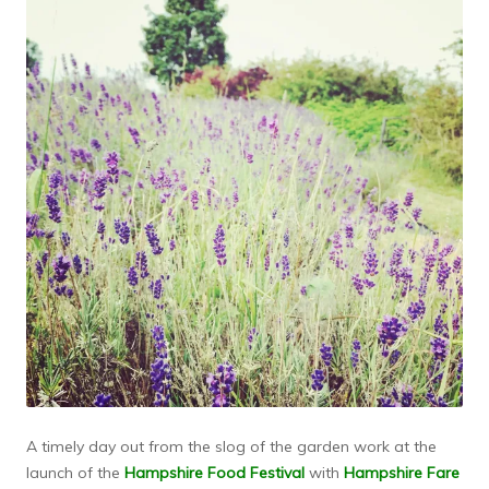
A timely day out from the slog of the garden work at the
launch of the
Hampshire Food Festival
with
Hampshire Fare