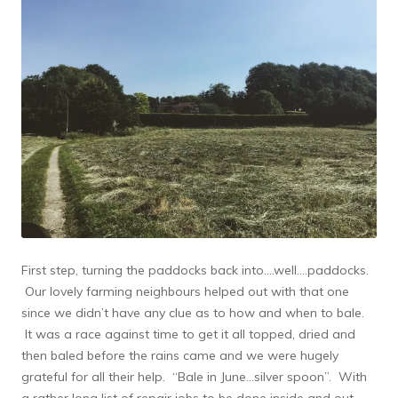
First step, turning the paddocks back into….well….paddocks.
Our lovely farming neighbours helped out with that one
since we didn’t have any clue as to how and when to bale.
It was a race against time to get it all topped, dried and
then baled before the rains came and we were hugely
grateful for all their help. “Bale in June…silver spoon”. With
a rather long list of repair jobs to be done inside and out,