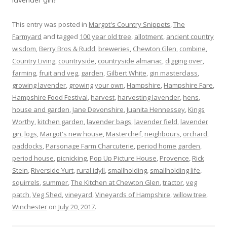
This entry was posted in
Margot's Country Snippets
,
The
Farmyard
and tagged
100 year old tree
,
allotment
,
ancient country
wisdom
,
Berry Bros & Rudd
,
breweries
,
Chewton Glen
,
combine
,
Country Living
,
countryside
,
countryside almanac
,
digging over
,
farming
,
fruit and veg
,
garden
,
Gilbert White
,
gin masterclass
,
growing lavender
,
growing your own
,
Hampshire
,
Hampshire Fare
,
Hampshire Food Festival
,
harvest
,
harvesting lavender
,
hens
,
house and garden
,
Jane Devonshire
,
Juanita Hennessey
,
Kings
Worthy
,
kitchen garden
,
lavender bags
,
lavender field
,
lavender
gin
,
logs
,
Margot's new house
,
Masterchef
,
neighbours
,
orchard
,
paddocks
,
Parsonage Farm Charcuterie
,
period home garden
,
period house
,
picnicking
,
Pop Up Picture House
,
Provence
,
Rick
Stein
,
Riverside Yurt
,
rural idyll
,
smallholding
,
smallholding life
,
squirrels
,
summer
,
The Kitchen at Chewton Glen
,
tractor
,
veg
patch
,
Veg Shed
,
vineyard
,
Vineyards of Hampshire
,
willow tree
,
Winchester
on
July 20, 2017
.