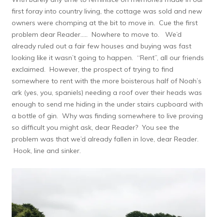
first foray into country living, the cottage was sold and new
owners were chomping at the bit to move in. Cue the first
problem dear Reader….. Nowhere to move to. We’d
already ruled out a fair few houses and buying was fast
looking like it wasn’t going to happen. “Rent”, all our friends
exclaimed. However, the prospect of trying to find
somewhere to rent with the more boisterous half of Noah’s
ark (yes, you, spaniels) needing a roof over their heads was
enough to send me hiding in the under stairs cupboard with
a bottle of gin. Why was finding somewhere to live proving
so difficult you might ask, dear Reader? You see the
problem was that we’d already fallen in love, dear Reader.
Hook, line and sinker.