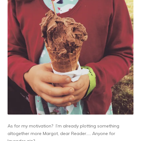
As for my motivation? I’m already plotting something
altogether more Margot, dear Reader….. Anyone for
lavender gin?