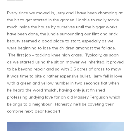
Every since we moved in, Jerry and I have been chomping at
the bit to get started in the garden. Unable to really tackle
much inside the house by ourselves until the bigger works
have been done, the jungle surrounding our flint and brick
beauty seemed a good place to start, especially as we
were beginning to lose the children amongst the foliage.
The first job – tackling knee high grass. Typically, as soon
as we started using the sit on mower we inherited, it proved
to be beyond repair and so with 3.5 acres of grass to mow,
it was time to bite a rather expensive bullet. Jerry fell in love
with a green and yellow number in two seconds flat when
he heard the word ‘mulch’, having only just finished
professing undying love for an old Massey Ferguson which
belongs to a neighbour. Honestly, he’ll be coveting their
combine next, dear Reader!