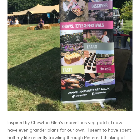
Inspired by Chewton Glen’s marvellous veg patch, I now
have even grander plans for our own. I seem to have spent
half my life recently trawling through Pinterest thinking of