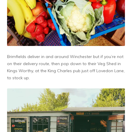
Brimfields deliver in and around Winchester but if you’re not
on their delivery route, then pop down to their Veg Shed in
Kings Worthy, at the King Charles pub just off Lovedon Lane,
to stock up.