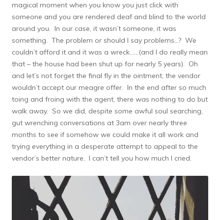
magical moment when you know you just click with
someone and you are rendered deaf and blind to the world
around you. In our case, it wasn’t someone, it was
something. The problem or should I say problems…? We
couldn’t afford it and it was a wreck……(and I do really mean
that – the house had been shut up for nearly 5 years). Oh
and let’s not forget the final fly in the ointment, the vendor
wouldn’t accept our meagre offer. In the end after so much
toing and froing with the agent, there was nothing to do but
walk away. So we did, despite some awful soul searching,
gut wrenching conversations at 3am over nearly three
months to see if somehow we could make it all work and
trying everything in a desperate attempt to appeal to the
vendor’s better nature. I can’t tell you how much I cried.