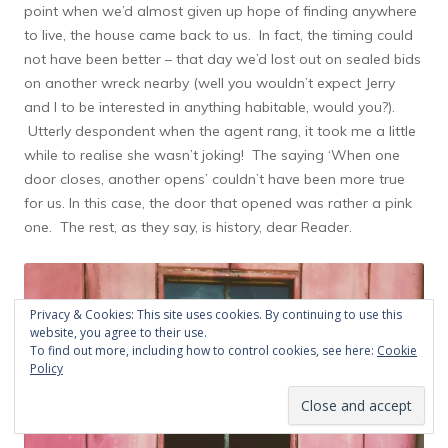
point when we’d almost given up hope of finding anywhere
to live, the house came back to us. In fact, the timing could
not have been better – that day we’d lost out on sealed bids
on another wreck nearby (well you wouldn’t expect Jerry
and I to be interested in anything habitable, would you?).
Utterly despondent when the agent rang, it took me a little
while to realise she wasn’t joking! The saying ‘When one
door closes, another opens’ couldn’t have been more true
for us. In this case, the door that opened was rather a pink
one. The rest, as they say, is history, dear Reader.
Privacy & Cookies: This site uses cookies. By continuing to use this
website, you agree to their use.
To find out more, including how to control cookies, see here:
Cookie
Policy