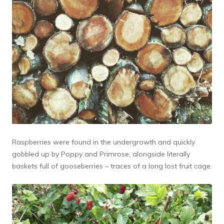
Raspberries were found in the undergrowth and quickly
gobbled up by Poppy and Primrose, alongside literally
baskets full of gooseberries – traces of a long lost fruit cage.