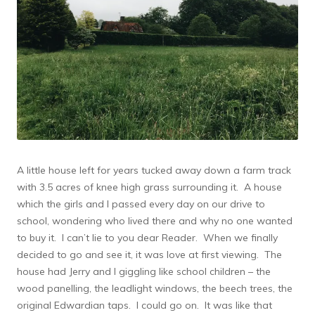
A little house left for years tucked away down a farm track
with 3.5 acres of knee high grass surrounding it. A house
which the girls and I passed every day on our drive to
school, wondering who lived there and why no one wanted
to buy it. I can’t lie to you dear Reader. When we finally
decided to go and see it, it was love at first viewing. The
house had Jerry and I giggling like school children – the
wood panelling, the leadlight windows, the beech trees, the
original Edwardian taps. I could go on. It was like that