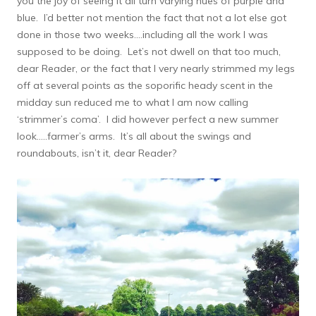
you the joy of seeing it all turn varying hues of purple and
blue. I’d better not mention the fact that not a lot else got
done in those two weeks….including all the work I was
supposed to be doing. Let’s not dwell on that too much,
dear Reader, or the fact that I very nearly strimmed my legs
off at several points as the soporific heady scent in the
midday sun reduced me to what I am now calling
‘strimmer’s coma’. I did however perfect a new summer
look…..farmer’s arms. It’s all about the swings and
roundabouts, isn’t it, dear Reader?