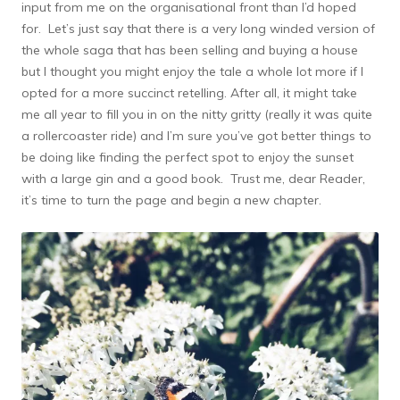
input from me on the organisational front than I’d hoped
for. Let’s just say that there is a very long winded version of
the whole saga that has been selling and buying a house
but I thought you might enjoy the tale a whole lot more if I
opted for a more succinct retelling. After all, it might take
me all year to fill you in on the nitty gritty (really it was quite
a rollercoaster ride) and I’m sure you’ve got better things to
be doing like finding the perfect spot to enjoy the sunset
with a large gin and a good book. Trust me, dear Reader,
it’s time to turn the page and begin a new chapter.