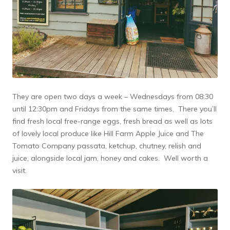
They are open two days a week – Wednesdays from 08:30
until 12:30pm and Fridays from the same times. There you’ll
find fresh local free-range eggs, fresh bread as well as lots
of lovely local produce like Hill Farm Apple Juice and The
Tomato Company passata, ketchup, chutney, relish and
juice, alongside local jam, honey and cakes. Well worth a
visit.