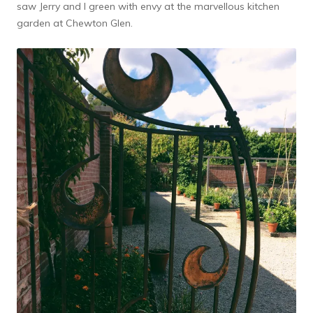
saw Jerry and I green with envy at the marvellous kitchen
garden at Chewton Glen.