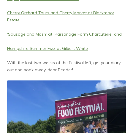
Cherry Orchard Tours and Cherry Market at Blackmoor
Estate
‘Sausage and Mash’ at Parsonage Farm Charcuterie and
Hampshire Summer Fizz at Gilbert White
With the last two weeks of the Festival left, get your diary
out and book away, dear Reader!