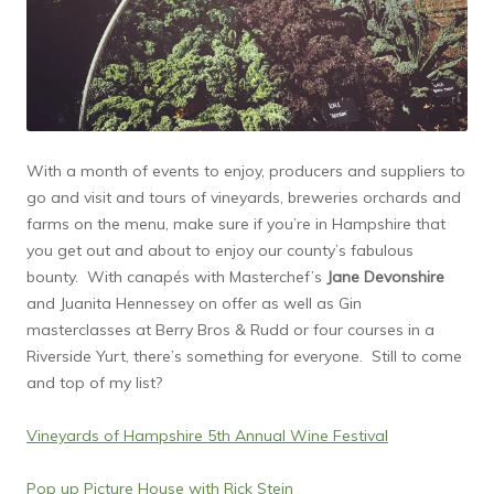
With a month of events to enjoy, producers and suppliers to
go and visit and tours of vineyards, breweries orchards and
farms on the menu, make sure if you’re in Hampshire that
you get out and about to enjoy our county’s fabulous
bounty. With canapés with Masterchef’s
Jane Devonshire
and Juanita Hennessey on offer as well as Gin
masterclasses at Berry Bros & Rudd or four courses in a
Riverside Yurt, there’s something for everyone. Still to come
and top of my list?
Vineyards of Hampshire 5th Annual Wine Festival
Pop up Picture House with Rick Stein