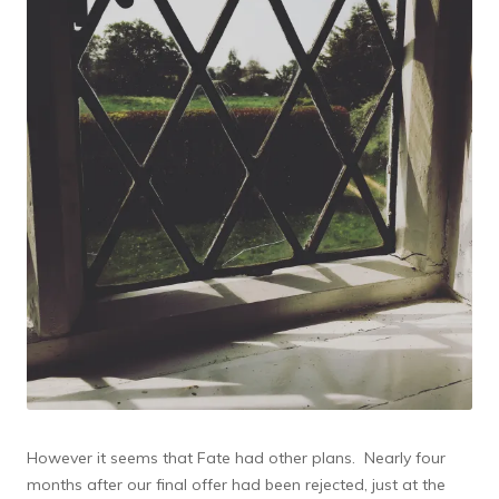
However it seems that Fate had other plans. Nearly four
months after our final offer had been rejected, just at the