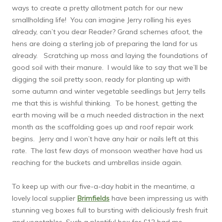
ways to create a pretty allotment patch for our new
smallholding life! You can imagine Jerry rolling his eyes
already, can’t you dear Reader? Grand schemes afoot, the
hens are doing a sterling job of preparing the land for us
already. Scratching up moss and laying the foundations of
good soil with their manure. I would like to say that we’ll be
digging the soil pretty soon, ready for planting up with
some autumn and winter vegetable seedlings but Jerry tells
me that this is wishful thinking. To be honest, getting the
earth moving will be a much needed distraction in the next
month as the scaffolding goes up and roof repair work
begins. Jerry and I won’t have any hair or nails left at this
rate. The last few days of monsoon weather have had us
reaching for the buckets and umbrellas inside again.
To keep up with our five-a-day habit in the meantime, a
lovely local supplier
Brimfields
have been impressing us with
stunning veg boxes full to bursting with deliciously fresh fruit