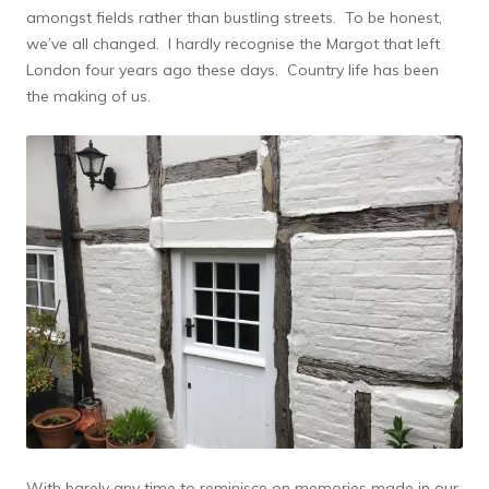
amongst fields rather than bustling streets. To be honest,
we’ve all changed. I hardly recognise the Margot that left
London four years ago these days. Country life has been
the making of us.
With barely any time to reminisce on memories made in our