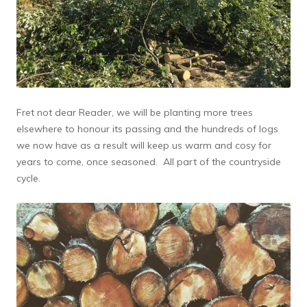
Fret not dear Reader, we will be planting more trees
elsewhere to honour its passing and the hundreds of logs
we now have as a result will keep us warm and cosy for
years to come, once seasoned. All part of the countryside
cycle.