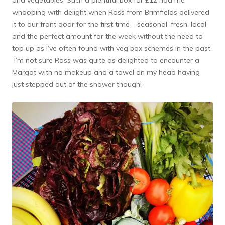
and vegetables. Such a plentiful box for £12 had me
whooping with delight when Ross from Brimfields delivered
it to our front door for the first time – seasonal, fresh, local
and the perfect amount for the week without the need to
top up as I’ve often found with veg box schemes in the past.
I’m not sure Ross was quite as delighted to encounter a
Margot with no makeup and a towel on my head having
just stepped out of the shower though!