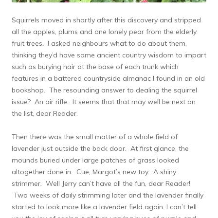
Squirrels moved in shortly after this discovery and stripped
all the apples, plums and one lonely pear from the elderly
fruit trees. I asked neighbours what to do about them,
thinking they’d have some ancient country wisdom to impart
such as burying hair at the base of each trunk which
features in a battered countryside almanac I found in an old
bookshop. The resounding answer to dealing the squirrel
issue? An air rifle. It seems that that may well be next on
the list, dear Reader.
Then there was the small matter of a whole field of
lavender just outside the back door. At first glance, the
mounds buried under large patches of grass looked
altogether done in. Cue, Margot’s new toy. A shiny
strimmer. Well Jerry can’t have all the fun, dear Reader!
Two weeks of daily strimming later and the lavender finally
started to look more like a lavender field again. I can’t tell