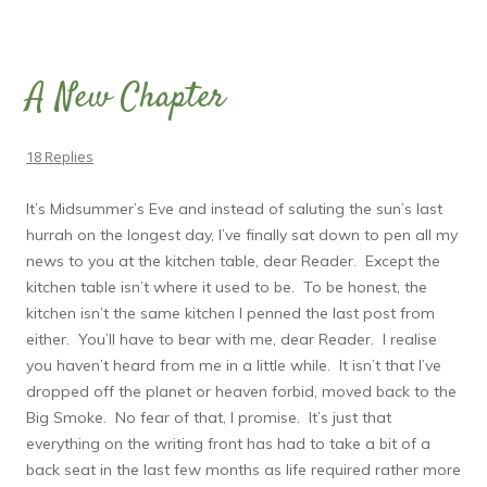
A New Chapter
18 Replies
It’s Midsummer’s Eve and instead of saluting the sun’s last
hurrah on the longest day, I’ve finally sat down to pen all my
news to you at the kitchen table, dear Reader. Except the
kitchen table isn’t where it used to be. To be honest, the
kitchen isn’t the same kitchen I penned the last post from
either. You’ll have to bear with me, dear Reader. I realise
you haven’t heard from me in a little while. It isn’t that I’ve
dropped off the planet or heaven forbid, moved back to the
Big Smoke. No fear of that, I promise. It’s just that
everything on the writing front has had to take a bit of a
back seat in the last few months as life required rather more