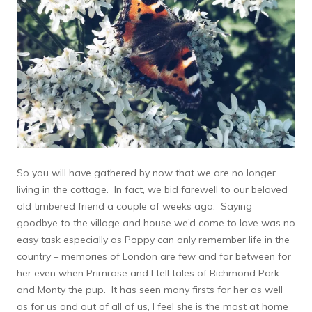
So you will have gathered by now that we are no longer
living in the cottage. In fact, we bid farewell to our beloved
old timbered friend a couple of weeks ago. Saying
goodbye to the village and house we’d come to love was no
easy task especially as Poppy can only remember life in the
country – memories of London are few and far between for
her even when Primrose and I tell tales of Richmond Park
and Monty the pup. It has seen many firsts for her as well
as for us and out of all of us, I feel she is the most at home