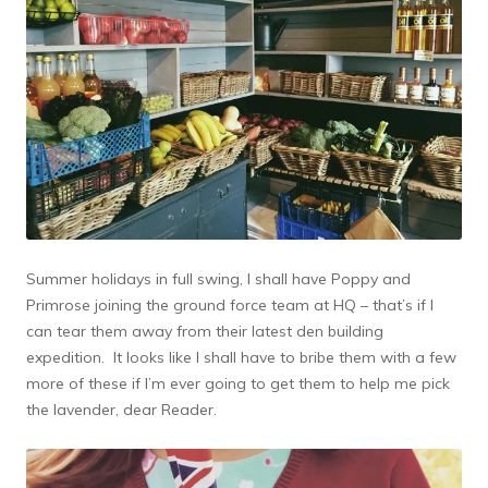
Summer holidays in full swing, I shall have Poppy and
Primrose joining the ground force team at HQ – that’s if I
can tear them away from their latest den building
expedition. It looks like I shall have to bribe them with a few
more of these if I’m ever going to get them to help me pick
the lavender, dear Reader.