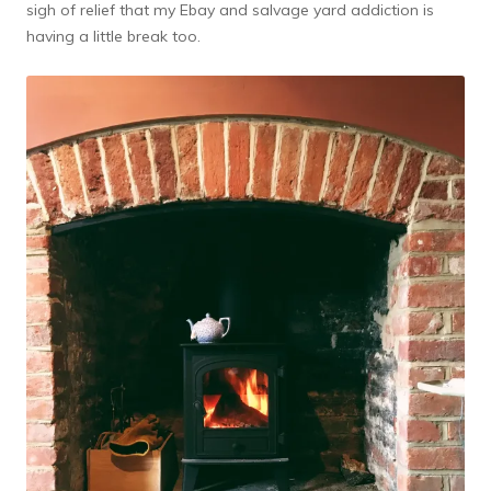
sigh of relief that my Ebay and salvage yard addiction is
having a little break too.