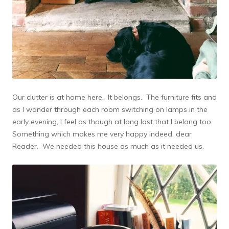
Our clutter is at home here. It belongs. The furniture fits and
as I wander through each room switching on lamps in the
early evening, I feel as though at long last that I belong too.
Something which makes me very happy indeed, dear
Reader. We needed this house as much as it needed us.