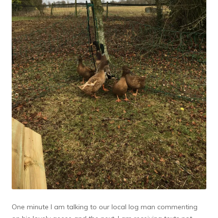
One minute I am talking to our local log man commenting