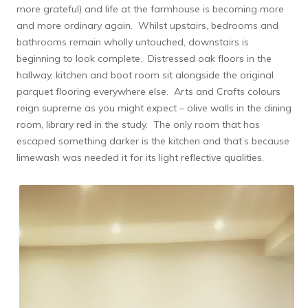
more grateful) and life at the farmhouse is becoming more
and more ordinary again. Whilst upstairs, bedrooms and
bathrooms remain wholly untouched, downstairs is
beginning to look complete. Distressed oak floors in the
hallway, kitchen and boot room sit alongside the original
parquet flooring everywhere else. Arts and Crafts colours
reign supreme as you might expect – olive walls in the dining
room, library red in the study. The only room that has
escaped something darker is the kitchen and that’s because
limewash was needed it for its light reflective qualities.