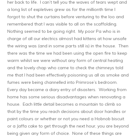
her back to life. I can’t tell you the waves of tears wept and
a long list of expletives grew as for the millionth time I
forgot to shut the curtains before venturing to the loo and
remembered that I was visible to all on the scaffolding.
Nothing seemed to be going right. My poor Pa who is in
charge of all our electrics almost had kittens at how unsafe
the wiring was (and in some parts still is) in the house. Then
there was the time we had been using the open fire to keep
warm whilst we were without any form of central heating
and the lovely chap who came to check the chimneys told
me that I had been effectively poisoning us all as smoke and
fumes were being channelled into Primrose’s bedroom.
Every day became a diary entry of disasters. Working from
home has some serious disadvantages when renovating a
house. Each little detail becomes a mountain to climb so
that by the time you reach decisions about door handles or
paint colours or whether or not you need a Hobnob biscuit
or a Jaffa cake to get through the next hour, you are beyond
being given any form of choice. None of these things are