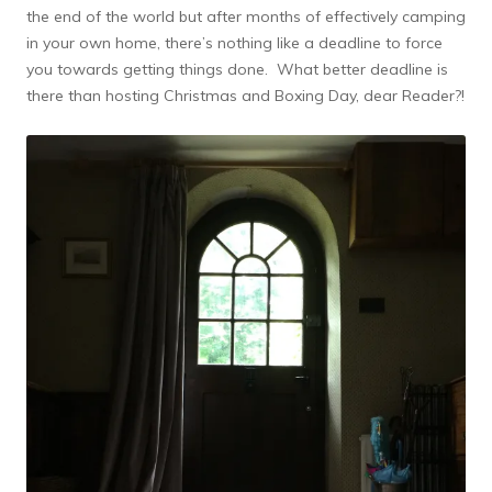
the end of the world but after months of effectively camping
in your own home, there’s nothing like a deadline to force
you towards getting things done. What better deadline is
there than hosting Christmas and Boxing Day, dear Reader?!