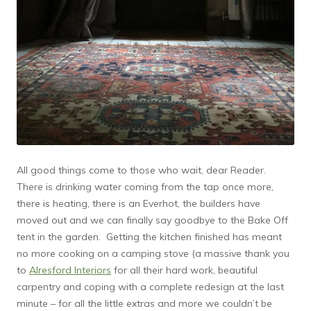
All good things come to those who wait, dear Reader.
There is drinking water coming from the tap once more,
there is heating, there is an Everhot, the builders have
moved out and we can finally say goodbye to the Bake Off
tent in the garden. Getting the kitchen finished has meant
no more cooking on a camping stove (a massive thank you
to
Alresford Interiors
for all their hard work, beautiful
carpentry and coping with a complete redesign at the last
minute – for all the little extras and more we couldn’t be