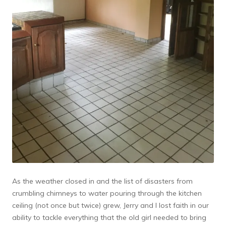
As the weather closed in and the list of disasters from
crumbling chimneys to water pouring through the kitchen
ceiling (not once but twice) grew, Jerry and I lost faith in our
ability to tackle everything that the old girl needed to bring