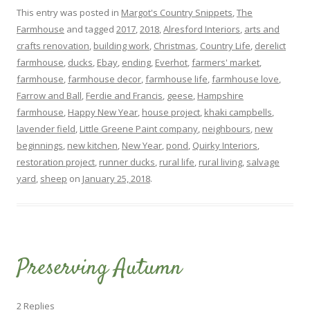
This entry was posted in
Margot's Country Snippets
,
The
Farmhouse
and tagged
2017
,
2018
,
Alresford Interiors
,
arts and
crafts renovation
,
building work
,
Christmas
,
Country Life
,
derelict
farmhouse
,
ducks
,
Ebay
,
ending
,
Everhot
,
farmers' market
,
farmhouse
,
farmhouse decor
,
farmhouse life
,
farmhouse love
,
Farrow and Ball
,
Ferdie and Francis
,
geese
,
Hampshire
farmhouse
,
Happy New Year
,
house project
,
khaki campbells
,
lavender field
,
Little Greene Paint company
,
neighbours
,
new
beginnings
,
new kitchen
,
New Year
,
pond
,
Quirky Interiors
,
restoration project
,
runner ducks
,
rural life
,
rural living
,
salvage
yard
,
sheep
on
January 25, 2018
.
Preserving Autumn
2 Replies