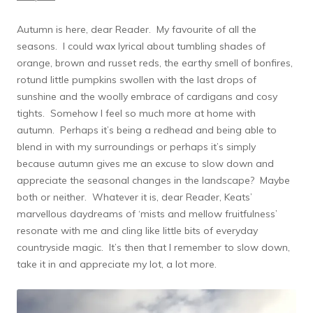
Autumn is here, dear Reader. My favourite of all the
seasons. I could wax lyrical about tumbling shades of
orange, brown and russet reds, the earthy smell of bonfires,
rotund little pumpkins swollen with the last drops of
sunshine and the woolly embrace of cardigans and cosy
tights. Somehow I feel so much more at home with
autumn. Perhaps it’s being a redhead and being able to
blend in with my surroundings or perhaps it’s simply
because autumn gives me an excuse to slow down and
appreciate the seasonal changes in the landscape? Maybe
both or neither. Whatever it is, dear Reader, Keats’
marvellous daydreams of ‘mists and mellow fruitfulness’
resonate with me and cling like little bits of everyday
countryside magic. It’s then that I remember to slow down,
take it in and appreciate my lot, a lot more.