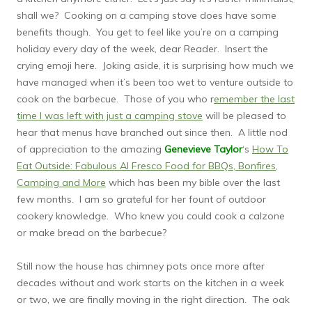
shall we? Cooking on a camping stove does have some
benefits though. You get to feel like you’re on a camping
holiday every day of the week, dear Reader. Insert the
crying emoji here. Joking aside, it is surprising how much we
have managed when it’s been too wet to venture outside to
cook on the barbecue. Those of you who r
emember the last
time I was left with just a camping stove
will be pleased to
hear that menus have branched out since then. A little nod
of appreciation to the amazing
Genevieve Taylor
‘s
How To
Eat Outside: Fabulous Al Fresco Food for BBQs, Bonfires,
Camping and More
which has been my bible over the last
few months. I am so grateful for her fount of outdoor
cookery knowledge. Who knew you could cook a calzone
or make bread on the barbecue?
Still now the house has chimney pots once more after
decades without and work starts on the kitchen in a week
or two, we are finally moving in the right direction. The oak