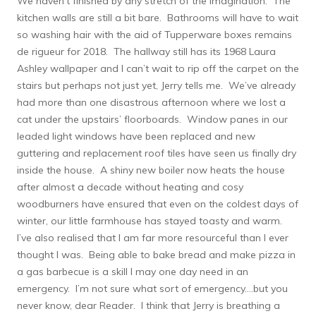
We haven’t finished by any stretch of the imagination. The
kitchen walls are still a bit bare. Bathrooms will have to wait
so washing hair with the aid of Tupperware boxes remains
de rigueur for 2018. The hallway still has its 1968 Laura
Ashley wallpaper and I can’t wait to rip off the carpet on the
stairs but perhaps not just yet, Jerry tells me. We’ve already
had more than one disastrous afternoon where we lost a
cat under the upstairs’ floorboards. Window panes in our
leaded light windows have been replaced and new
guttering and replacement roof tiles have seen us finally dry
inside the house. A shiny new boiler now heats the house
after almost a decade without heating and cosy
woodburners have ensured that even on the coldest days of
winter, our little farmhouse has stayed toasty and warm.
I’ve also realised that I am far more resourceful than I ever
thought I was. Being able to bake bread and make pizza in
a gas barbecue is a skill I may one day need in an
emergency. I’m not sure what sort of emergency….but you
never know, dear Reader. I think that Jerry is breathing a