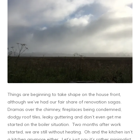
Things are beginning to take shape on the house front,
although we’ve had our fair share of renovation sagas.
Dramas over the chimney, fireplaces being condemned,
dodgy roof tiles, leaky guttering and don’t even get me
started on the boiler situation. Two months after work
started, we are still without heating. Oh and the kitchen isn’t
a kitchen anymore either. Let’s just say it’s rather minimalist,