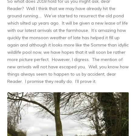
So what does 2018 hold for us you might ask, dear
Reader? Well I think that we may have already hit the
ground running…. We’ve started to resurrect the old pond
which silted up years ago. It will be given a new lease of life
with our latest arrivals at the farmhouse. It’s amazing how
quickly the monsoon weather of late has helped it fill up
again and although it looks more like the Somme than idyllic
wildlife pool now, we have hopes that it will soon be rather
more picture perfect. However, I digress. The mention of
new arrivals will not have escaped you. Well, you know how
things always seem to happen to us by accident, dear
Reader. I promise they really do. I’ll prove it.