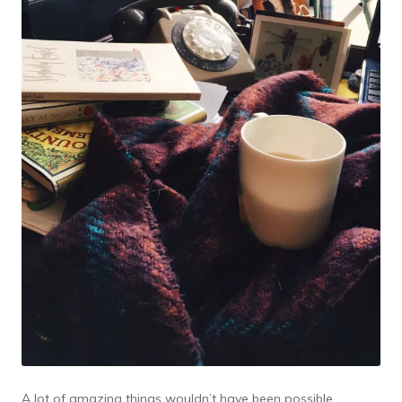
A lot of amazing things wouldn’t have been possible