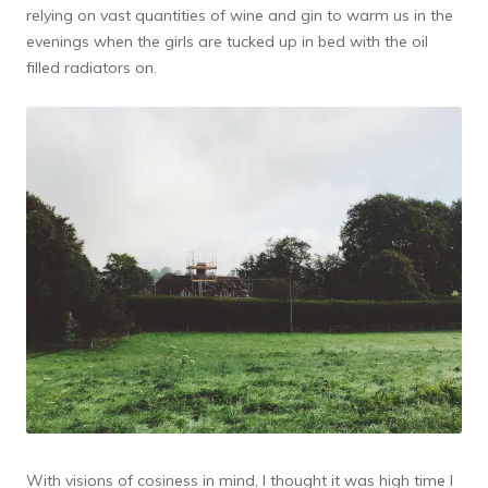
relying on vast quantities of wine and gin to warm us in the
evenings when the girls are tucked up in bed with the oil
filled radiators on.
With visions of cosiness in mind, I thought it was high time I