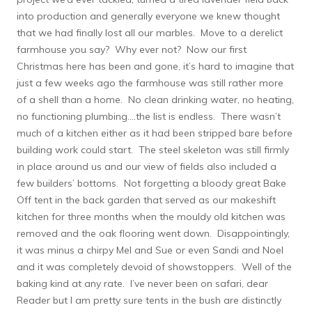
into production and generally everyone we knew thought
that we had finally lost all our marbles. Move to a derelict
farmhouse you say? Why ever not? Now our first
Christmas here has been and gone, it’s hard to imagine that
just a few weeks ago the farmhouse was still rather more
of a shell than a home. No clean drinking water, no heating,
no functioning plumbing….the list is endless. There wasn’t
much of a kitchen either as it had been stripped bare before
building work could start. The steel skeleton was still firmly
in place around us and our view of fields also included a
few builders’ bottoms. Not forgetting a bloody great Bake
Off tent in the back garden that served as our makeshift
kitchen for three months when the mouldy old kitchen was
removed and the oak flooring went down. Disappointingly,
it was minus a chirpy Mel and Sue or even Sandi and Noel
and it was completely devoid of showstoppers. Well of the
baking kind at any rate. I’ve never been on safari, dear
Reader but I am pretty sure tents in the bush are distinctly