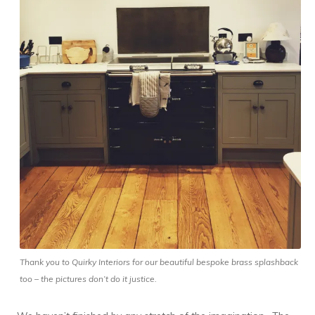
Thank you to Quirky Interiors for our beautiful bespoke brass splashback
too – the pictures don’t do it justice.