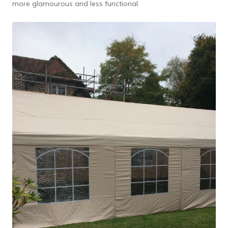
more glamourous and less functional.