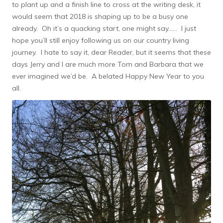
to plant up and a finish line to cross at the writing desk, it
would seem that 2018 is shaping up to be a busy one
already. Oh it’s a quacking start, one might say…… I just
hope you’ll still enjoy following us on our country living
journey. I hate to say it, dear Reader, but it seems that these
days Jerry and I are much more Tom and Barbara that we
ever imagined we’d be. A belated Happy New Year to you
all.