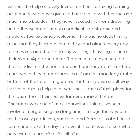
without the help of lovely friends and our amazing farming
neighbours who have given up time to help with fencing and
much more besides. They have rescued me from drowning
under the weight of many a practical catastrophe and
made us feel extremely welcome. There is no doubt in my
mind that they think me completely mad almost every day
of the week and that they may well regret inviting me into
their WhatsApp group dear Reader, but I’m ever so glad
that they live on the doorstep and hope they don’t mind too
much when they get a distress call from the mad lady at the
bottom of the lane. I’m glad too that in my own small way,
I’ve been able to help them with their some of their plans for
the future too. Their festive farmers’ market before
Christmas was one of most marvellous things I’ve been
involved in organising in a long time – a huge thank you to
all the lovely producers, suppliers and farmers I called on to
come and make the day so special. I can’t wait to see what
new ventures are afoot for all of us.