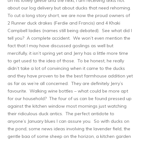
on his lovely geese and the next, I am receiving texts not
about our log delivery but about ducks that need rehoming.
To cut a long story short, we are now the proud owners of
2 Runner duck drakes (Ferdie and Francis) and 4 Khaki
Campbell ladies (names still being debated). See what did I
tell you? A complete accident. We won’t even mention the
fact that I may have discussed goslings as well but
mercifully, it isn’t spring yet and Jerry has a little more time
to get used to the idea of those. To be honest, he really
didn’t take a lot of convincing when it came to the ducks
and they have proven to be the best farmhouse addition yet
as far as we’re all concerned. They are definitely Jerry’s
favourite. Walking wine bottles – what could be more apt
for our household? The four of us can be found pressed up
against the kitchen window most mornings just watching
their ridiculous duck antics. The perfect antidote to
anyone’s January blues I can assure you. So with ducks on
the pond, some news ideas involving the lavender field, the
gentle baa of some sheep on the horizon, a kitchen garden