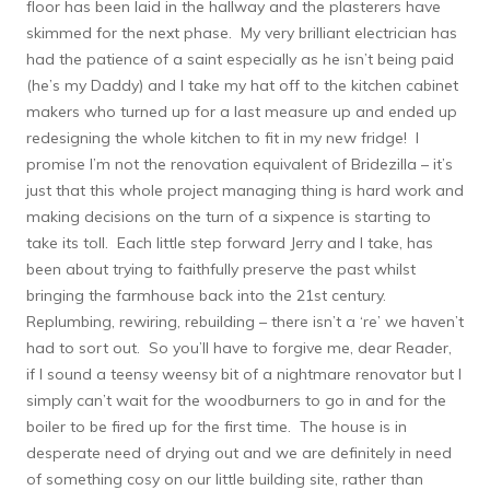
floor has been laid in the hallway and the plasterers have
skimmed for the next phase. My very brilliant electrician has
had the patience of a saint especially as he isn’t being paid
(he’s my Daddy) and I take my hat off to the kitchen cabinet
makers who turned up for a last measure up and ended up
redesigning the whole kitchen to fit in my new fridge! I
promise I’m not the renovation equivalent of Bridezilla – it’s
just that this whole project managing thing is hard work and
making decisions on the turn of a sixpence is starting to
take its toll. Each little step forward Jerry and I take, has
been about trying to faithfully preserve the past whilst
bringing the farmhouse back into the 21st century.
Replumbing, rewiring, rebuilding – there isn’t a ‘re’ we haven’t
had to sort out. So you’ll have to forgive me, dear Reader,
if I sound a teensy weensy bit of a nightmare renovator but I
simply can’t wait for the woodburners to go in and for the
boiler to be fired up for the first time. The house is in
desperate need of drying out and we are definitely in need
of something cosy on our little building site, rather than