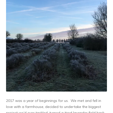
2017 was a year of beginnings for us. We met and fell in
love with a farmhouse, decided to undertake the biggest
project we’d ever tackled, turned a tired lavender field back