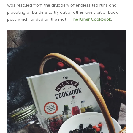
was rescued from the drudgery of endless tea runs and
placating of builders to try out a rather lovely bit of book
post which landed on the mat –
The Kilner Cookbook
.