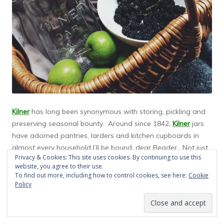
Kilner
has long been synonymous with storing, pickling and
preserving seasonal bounty. Around since 1842,
Kilner
jars
have adorned pantries, larders and kitchen cupboards in
almost every household I’ll be bound, dear Reader. Not just
Privacy & Cookies: This site uses cookies. By continuing to use this
for bottling up pickles, chutneys, preserves and jams,
Kilner’s
website, you agree to their use.
classic clip top pressure sealed jars can be used to cook
To find out more, including how to control cookies, see here:
Cookie
and store any kind of food or drink. I’ll bet that you have at
Policy
least one or two of these glorious jars lurking in your own
kitchen, dear Reader. Such is Kilner’s success.