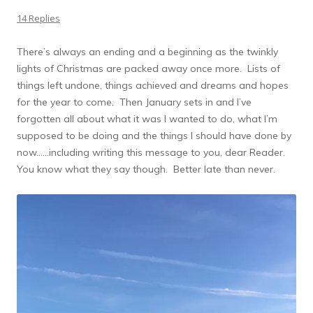
14 Replies
There’s always an ending and a beginning as the twinkly
lights of Christmas are packed away once more. Lists of
things left undone, things achieved and dreams and hopes
for the year to come. Then January sets in and I’ve
forgotten all about what it was I wanted to do, what I’m
supposed to be doing and the things I should have done by
now……including writing this message to you, dear Reader.
You know what they say though. Better late than never.