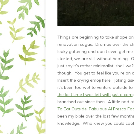
Things are beginning to take shape on 
renovation sagas. Dramas over the chi
leaky guttering and don’t even get me 
started, we are still without heating. O
just say it’s rather minimalist, shall
though. You get to feel like you’re on
Insert the crying emoji here. Joking 
it’s been too wet to venture outside 
the last time I was left with just a cam
branched out since then. A little nod 
To Eat Outside: Fabulous Al Fresco F
been my bible over the last few months
knowledge. Who knew you could cook 