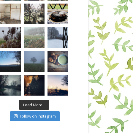
Load More...
Follow on Instagram