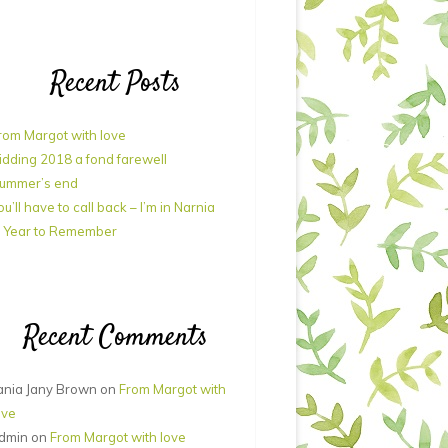
Recent Posts
rom Margot with love
idding 2018 a fond farewell
ummer’s end
ou’ll have to call back – I’m in Narnia
 Year to Remember
Recent Comments
ania Jany Brown
on
From Margot with
ove
dmin
on
From Margot with love