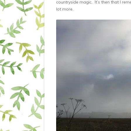
countryside magic. It’s then that I re
lot more.