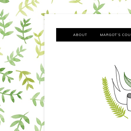
A chronicle of the transformation from self-confes
Margot Tries the Good Lif
ABOUT
MARGOT’S COU
THE FA
OUT AND
OUR FIRST Y
COTT
VILLAG
MOVING FRO
SMO
MONTY’