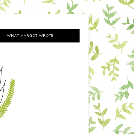
WHAT MARGOT WROTE