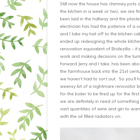
Still now the house has chimney pots
the kitchen in a week or two, we are fi
been laid in the hallway and the plaste
electrician has had the patience of a s
and I take my hat off to the kitchen 
ended up redesigning the whole kitchen
renovation equivalent of Bridezilla – it
work and making decisions on the turn of
forward Jerry and I take, has been about
the farmhouse back into the 21st century
we haven’t had to sort out. So you’ll h
weensy bit of a nightmare renovator bu
for the boiler to be fired up for the fi
we are definitely in need of something c
vast quantities of wine and gin to war
with the oil filled radiators on.