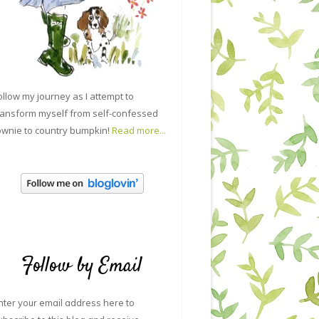
ollow my journey as I attempt to
ransform myself from self-confessed
ownie to country bumpkin!
Read more...
Follow by Email
nter your email address here to