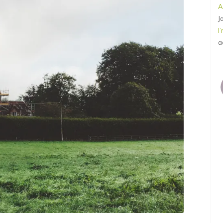
A
J
I
a