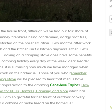
s
M
E
A
the house front, although we’ve had our fair share of
mney, fireplaces being condemned, dodgy roof tiles,
started on the boiler situation. Two months after work
h and the kitchen isn’t a kitchen anymore either. Let’s
 we? Cooking on a camping stove does have some benefits
 a camping holiday every day of the week, dear Reader.
aside, it is surprising how much we have managed when
to cook on the barbecue. Those of you who r
emember
ping stove
will be pleased to hear that menus have
of appreciation to the amazing
Genevieve Taylor
‘s
How
ood for BBQs, Bonfires, Camping and More
which has
. I am so grateful for her fount of outdoor cookery
a calzone or make bread on the barbecue?
M