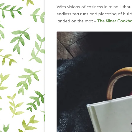
With visions of cosiness in mind, I tho
endless tea runs and placating of build
landed on the mat –
The Kilner Cookb