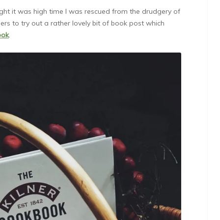
ught it was high time I was rescued from the drudgery of
ers to try out a rather lovely bit of book post which
ook
.