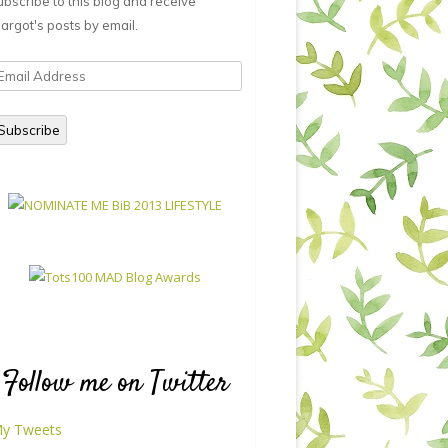
ubscribe to this blog and receive
argot's posts by email.
mail
ddress
Subscribe
Follow me on Twitter
y Tweets