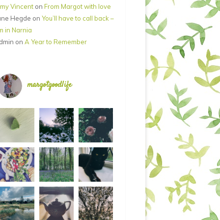
my Vincent
on
From Margot with love
ane Hegde
on
You’ll have to call back –
’m in Narnia
dmin
on
A Year to Remember
margotgoodlife