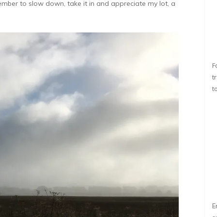
member to slow down, take it in and appreciate my lot, a
F
t
t
E