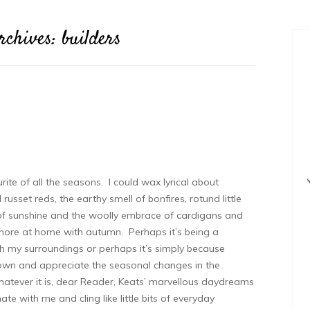
rchives:
builders
ite of all the seasons. I could wax lyrical about
sset reds, the earthy smell of bonfires, rotund little
of sunshine and the woolly embrace of cardigans and
more at home with autumn. Perhaps it’s being a
th my surroundings or perhaps it’s simply because
wn and appreciate the seasonal changes in the
atever it is, dear Reader, Keats’ marvellous daydreams
ate with me and cling like little bits of everyday