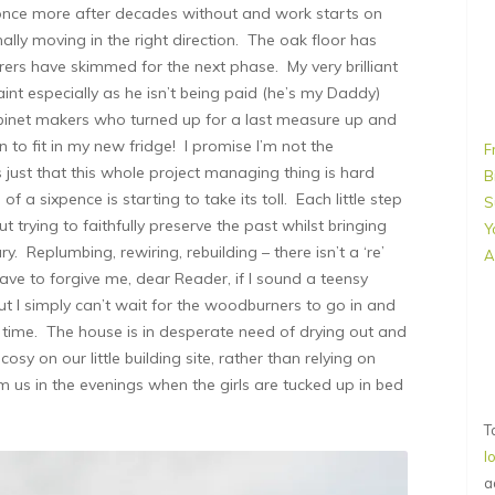
 once more after decades without and work starts on
nally moving in the right direction. The oak floor has
rers have skimmed for the next phase. My very brilliant
aint especially as he isn’t being paid (he’s my Daddy)
cabinet makers who turned up for a last measure up and
 to fit in my new fridge! I promise I’m not the
F
’s just that this whole project managing thing is hard
B
 a sixpence is starting to take its toll. Each little step
S
 trying to faithfully preserve the past whilst bringing
Y
. Replumbing, rewiring, rebuilding – there isn’t a ‘re’
A
ave to forgive me, dear Reader, if I sound a teensy
t I simply can’t wait for the woodburners to go in and
rst time. The house is in desperate need of drying out and
osy on our little building site, rather than relying on
m us in the evenings when the girls are tucked up in bed
T
l
a