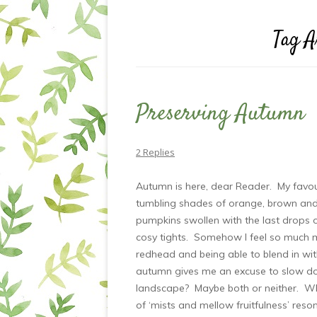
Tag A
Preserving Autumn
2 Replies
Autumn is here, dear Reader. My favour
tumbling shades of orange, brown and ru
pumpkins swollen with the last drops 
cosy tights. Somehow I feel so much 
redhead and being able to blend in wi
autumn gives me an excuse to slow do
landscape? Maybe both or neither. Wh
of ‘mists and mellow fruitfulness’ reson