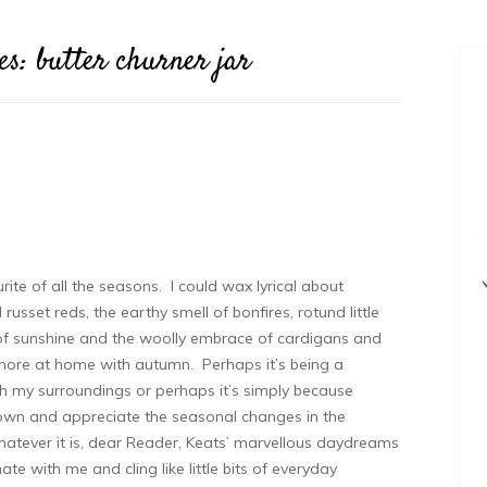
es:
butter churner jar
ite of all the seasons. I could wax lyrical about
sset reds, the earthy smell of bonfires, rotund little
of sunshine and the woolly embrace of cardigans and
more at home with autumn. Perhaps it’s being a
th my surroundings or perhaps it’s simply because
wn and appreciate the seasonal changes in the
atever it is, dear Reader, Keats’ marvellous daydreams
ate with me and cling like little bits of everyday