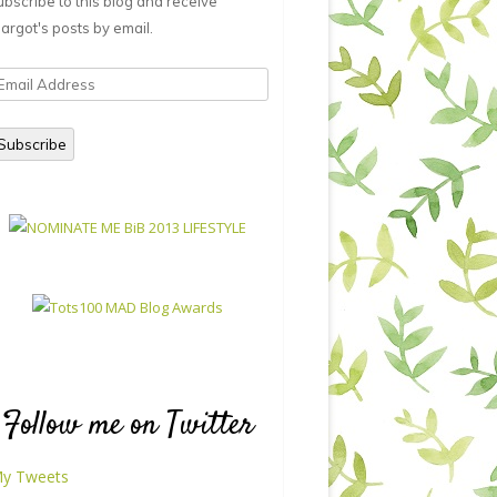
ubscribe to this blog and receive
argot's posts by email.
mail
ddress
Subscribe
Follow me on Twitter
y Tweets