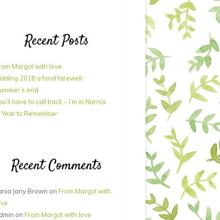
Recent Posts
rom Margot with love
idding 2018 a fond farewell
ummer’s end
ou’ll have to call back – I’m in Narnia
 Year to Remember
Recent Comments
ania Jany Brown
on
From Margot with
ove
dmin
on
From Margot with love