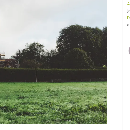
A
J
I
a