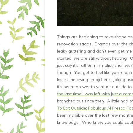
Things are beginning to take shape on 
renovation sagas. Dramas over the chi
leaky guttering and don’t even get me 
started, we are still without heating. O
just say it’s rather minimalist, shall
though. You get to feel like you’re on
Insert the crying emoji here. Joking 
it’s been too wet to venture outside 
the last time I was left with just a cam
branched out since then. A little nod 
To Eat Outside: Fabulous Al Fresco F
been my bible over the last few months
knowledge. Who knew you could cook 