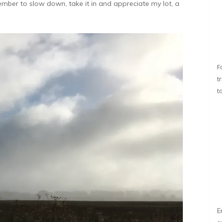
member to slow down, take it in and appreciate my lot, a
F
t
t
E