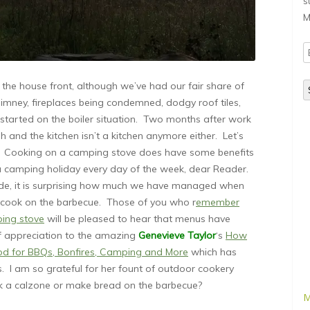
s
M
E
A
the house front, although we’ve had our fair share of
mney, fireplaces being condemned, dodgy roof tiles,
started on the boiler situation. Two months after work
h and the kitchen isn’t a kitchen anymore either. Let’s
 we? Cooking on a camping stove does have some benefits
 a camping holiday every day of the week, dear Reader.
aside, it is surprising how much we have managed when
to cook on the barbecue. Those of you who r
emember
ping stove
will be pleased to hear that menus have
of appreciation to the amazing
Genevieve Taylor
‘s
How
ood for BBQs, Bonfires, Camping and More
which has
. I am so grateful for her fount of outdoor cookery
a calzone or make bread on the barbecue?
M