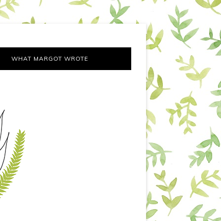
WHAT MARGOT WROTE