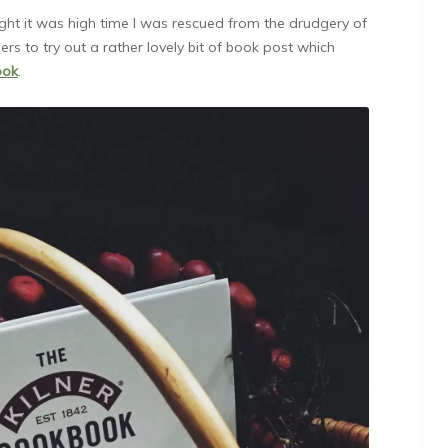
ught it was high time I was rescued from the drudgery of
ers to try out a rather lovely bit of book post which
ook
.