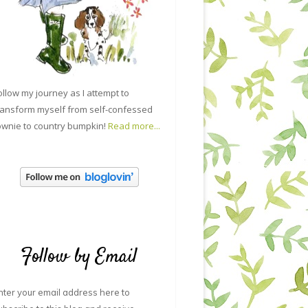
ollow my journey as I attempt to
ransform myself from self-confessed
ownie to country bumpkin!
Read more...
Follow by Email
nter your email address here to