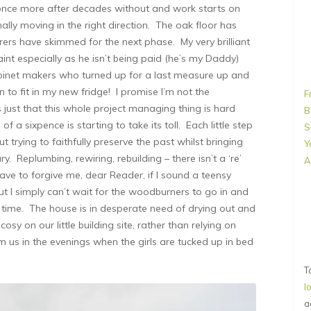
 once more after decades without and work starts on
nally moving in the right direction. The oak floor has
rers have skimmed for the next phase. My very brilliant
aint especially as he isn’t being paid (he’s my Daddy)
cabinet makers who turned up for a last measure up and
 to fit in my new fridge! I promise I’m not the
F
’s just that this whole project managing thing is hard
B
 a sixpence is starting to take its toll. Each little step
S
 trying to faithfully preserve the past whilst bringing
Y
. Replumbing, rewiring, rebuilding – there isn’t a ‘re’
A
ave to forgive me, dear Reader, if I sound a teensy
t I simply can’t wait for the woodburners to go in and
rst time. The house is in desperate need of drying out and
osy on our little building site, rather than relying on
m us in the evenings when the girls are tucked up in bed
T
l
a