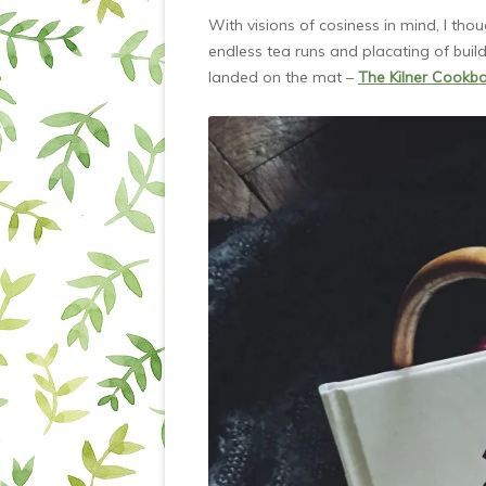
With visions of cosiness in mind, I tho
endless tea runs and placating of build
landed on the mat –
The Kilner Cookb