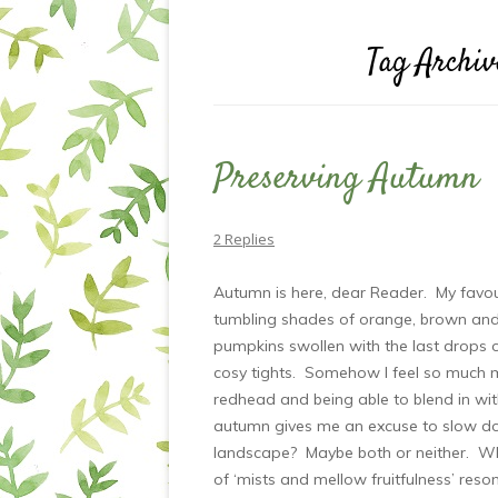
Tag Archiv
Preserving Autumn
2 Replies
Autumn is here, dear Reader. My favour
tumbling shades of orange, brown and ru
pumpkins swollen with the last drops 
cosy tights. Somehow I feel so much 
redhead and being able to blend in wi
autumn gives me an excuse to slow do
landscape? Maybe both or neither. Wh
of ‘mists and mellow fruitfulness’ reson