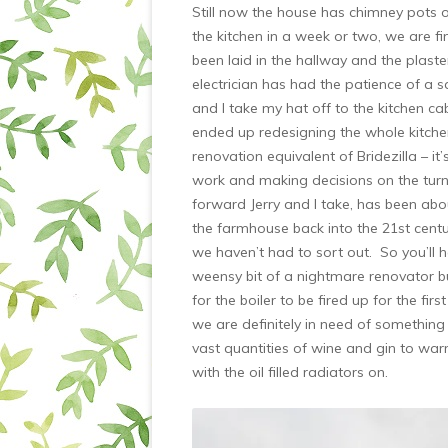
Still now the house has chimney pots
the kitchen in a week or two, we are fi
been laid in the hallway and the plaste
electrician has had the patience of a s
and I take my hat off to the kitchen 
ended up redesigning the whole kitchen
renovation equivalent of Bridezilla – it
work and making decisions on the turn of
forward Jerry and I take, has been about
the farmhouse back into the 21st century
we haven’t had to sort out. So you’ll h
weensy bit of a nightmare renovator bu
for the boiler to be fired up for the fi
we are definitely in need of something c
vast quantities of wine and gin to war
with the oil filled radiators on.