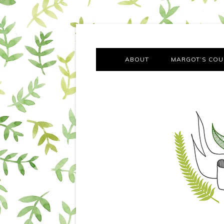
A chronicle of the transformation from self-confes
Margot Tries the Good Lif
ABOUT
MARGOT’S COU
THE FA
OUT AND
OUR FIRST Y
COTT
VILLAG
MOVING FRO
SMO
MONTY’