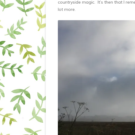
countryside magic. It’s then that I re
lot more.