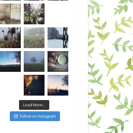
Load More...
Follow on Instagram