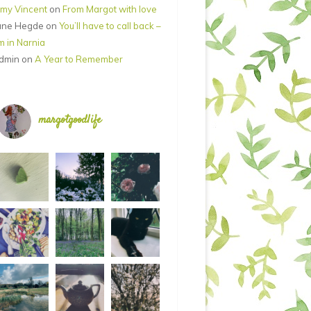
my Vincent
on
From Margot with love
ane Hegde
on
You’ll have to call back –
’m in Narnia
dmin
on
A Year to Remember
margotgoodlife