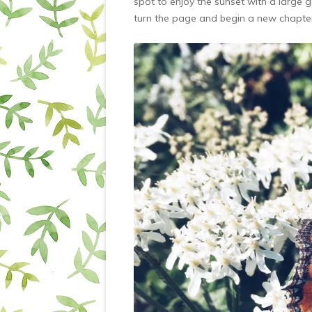
spot to enjoy the sunset with a large 
turn the page and begin a new chapte