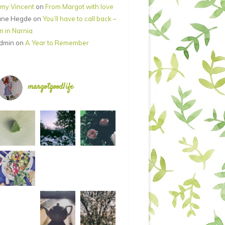
my Vincent
on
From Margot with love
ane Hegde
on
You’ll have to call back –
’m in Narnia
dmin
on
A Year to Remember
margotgoodlife