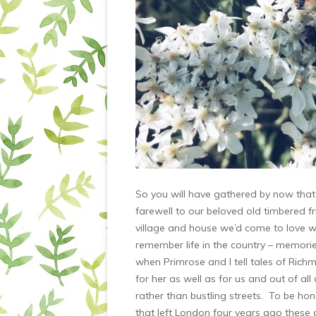
So you will have gathered by now that w
farewell to our beloved old timbered 
village and house we’d come to love w
remember life in the country – memori
when Primrose and I tell tales of Rich
for her as well as for us and out of all
rather than bustling streets. To be ho
that left London four years ago these 