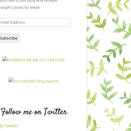
ubscribe to this blog and receive
argot's posts by email.
mail
ddress
Subscribe
Follow me on Twitter
y Tweets