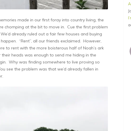
A
J
I
mories made in our first foray into country living, the
a
 chomping at the bit to move in. Cue the first problem
e’d already ruled out a fair few houses and buying
o happen. “Rent”, all our friends exclaimed. However,
re to rent with the more boisterous half of Noah’s ark
er their heads was enough to send me hiding in the
f gin. Why was finding somewhere to live proving so
You see the problem was that we’d already fallen in
r.