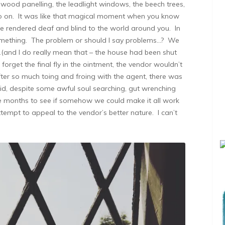
he wood panelling, the leadlight windows, the beech trees,
go on. It was like that magical moment when you know
re rendered deaf and blind to the world around you. In
something. The problem or should I say problems…? We
…(and I do really mean that – the house had been shut
 forget the final fly in the ointment, the vendor wouldn’t
ter so much toing and froing with the agent, there was
d, despite some awful soul searching, gut wrenching
e months to see if somehow we could make it all work
tempt to appeal to the vendor’s better nature. I can’t