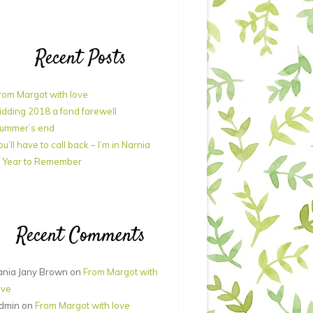
Recent Posts
rom Margot with love
idding 2018 a fond farewell
ummer’s end
ou’ll have to call back – I’m in Narnia
 Year to Remember
Recent Comments
ania Jany Brown
on
From Margot with
ove
dmin
on
From Margot with love