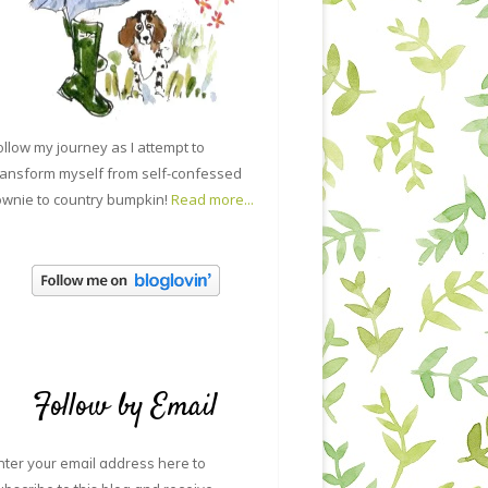
ollow my journey as I attempt to
ransform myself from self-confessed
ownie to country bumpkin!
Read more...
Follow by Email
nter your email address here to