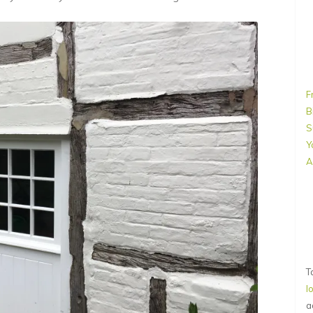
F
B
S
Y
A
T
l
a