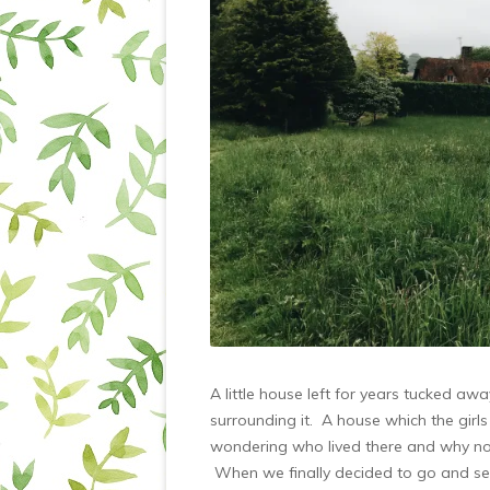
A little house left for years tucked a
surrounding it. A house which the girls
wondering who lived there and why no o
When we finally decided to go and see 