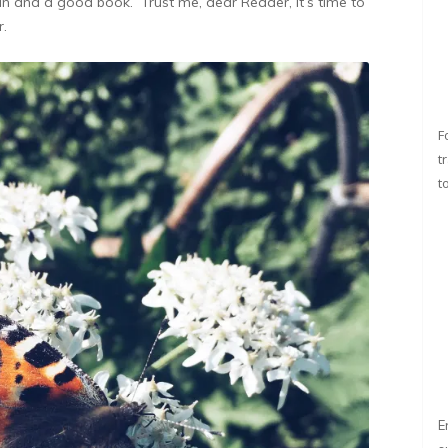
gin and a good book. Trust me, dear Reader, it’s time to
r.
F
t
t
E