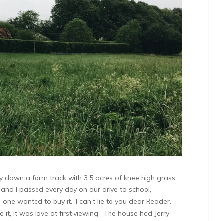
way down a farm track with 3.5 acres of knee high grass
 and I passed every day on our drive to school,
ne wanted to buy it. I can’t lie to you dear Reader.
it, it was love at first viewing. The house had Jerry