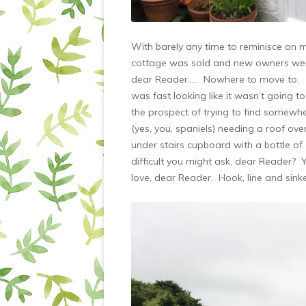
With barely any time to reminisce on me
cottage was sold and new owners were
dear Reader….. Nowhere to move to. W
was fast looking like it wasn’t going t
the prospect of trying to find somewhe
(yes, you, spaniels) needing a roof ov
under stairs cupboard with a bottle o
difficult you might ask, dear Reader? 
love, dear Reader. Hook, line and sinke