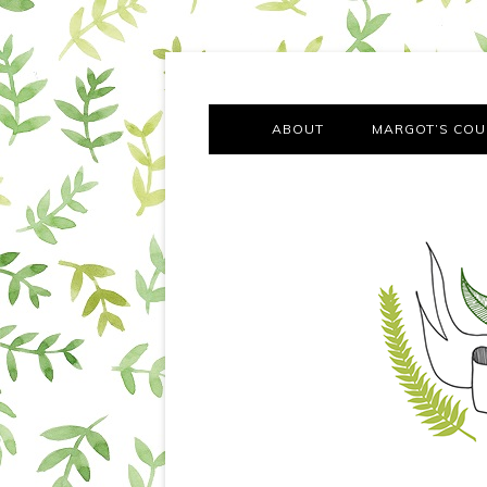
A chronicle of the transformation from self-confes
Margot Tries the Good Lif
ABOUT
MARGOT’S COU
THE FA
OUT AND
OUR FIRST Y
COTT
VILLAG
MOVING FRO
SMO
MONTY’