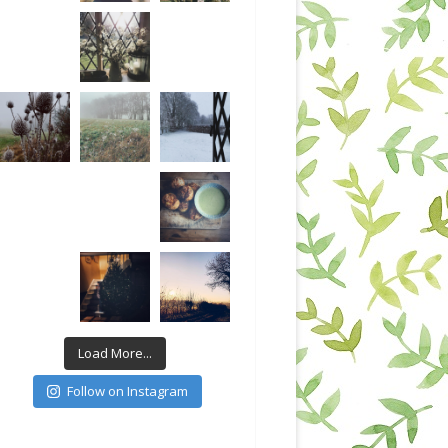
Load More...
Follow on Instagram