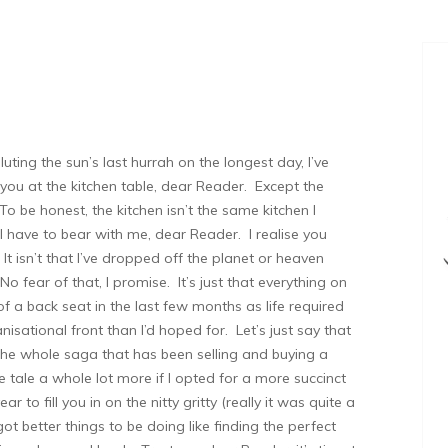
uting the sun’s last hurrah on the longest day, I’ve
 you at the kitchen table, dear Reader. Except the
 To be honest, the kitchen isn’t the same kitchen I
l have to bear with me, dear Reader. I realise you
 It isn’t that I’ve dropped off the planet or heaven
 fear of that, I promise. It’s just that everything on
of a back seat in the last few months as life required
sational front than I’d hoped for. Let’s just say that
 the whole saga that has been selling and buying a
 tale a whole lot more if I opted for a more succinct
year to fill you in on the nitty gritty (really it was quite a
got better things to be doing like finding the perfect