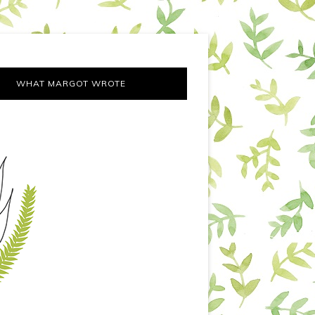
WHAT MARGOT WROTE