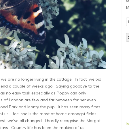
s
M
E
A
e are no longer living in the cottage. In fact, we bid
friend a couple of weeks ago. Saying goodbye to the
as no easy task especially as Poppy can only
es of London are few and far between for her even
mond Park and Monty the pup. It has seen many firsts
 of us, I feel she is the most at home amongst fields
nest, we’ve all changed. I hardly recognise the Margot
M
days. Country life has been the making of us.