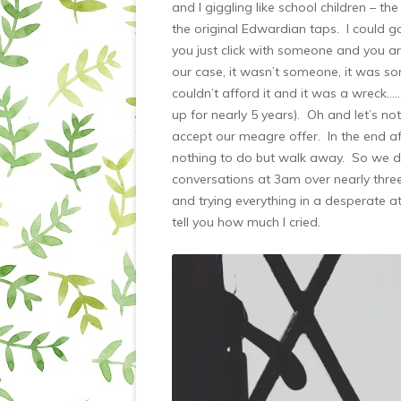
and I giggling like school children – t
the original Edwardian taps. I could 
you just click with someone and you a
our case, it wasn’t someone, it was 
couldn’t afford it and it was a wreck…
up for nearly 5 years). Oh and let’s not
accept our meagre offer. In the end af
nothing to do but walk away. So we di
conversations at 3am over nearly thre
and trying everything in a desperate at
tell you how much I cried.