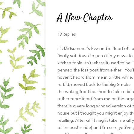
A New Chapter
18 Replies
It’s Midsummer’s Eve and instead of sal
finally sat down to pen all my news to
kitchen table isn’t where it used to be.
penned the last post from either. You’l
haven’t heard from me in a little while.
forbid, moved back to the Big Smoke. No
the writing front has had to take a bit 
rather more input from me on the organi
there is a very long winded version of
house but I thought you might enjoy the
retelling. After all, it might take me all 
rollercoaster ride) and I’m sure you’ve 