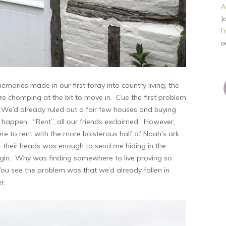
A
J
I
a
mories made in our first foray into country living, the
 chomping at the bit to move in. Cue the first problem
e’d already ruled out a fair few houses and buying
o happen. “Rent”, all our friends exclaimed. However,
re to rent with the more boisterous half of Noah’s ark
er their heads was enough to send me hiding in the
f gin. Why was finding somewhere to live proving so
You see the problem was that we’d already fallen in
r.