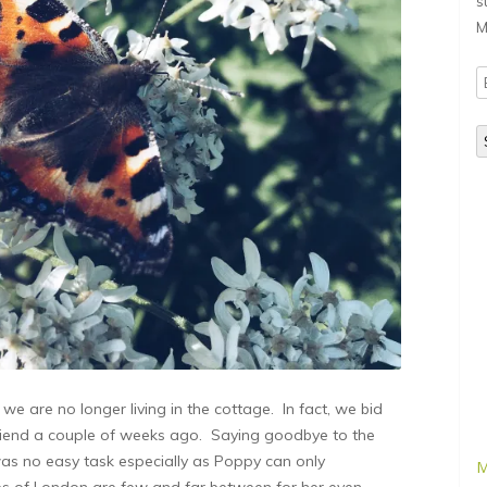
s
M
E
A
e are no longer living in the cottage. In fact, we bid
friend a couple of weeks ago. Saying goodbye to the
as no easy task especially as Poppy can only
M
es of London are few and far between for her even