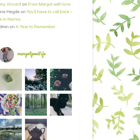
my Vincent
on
From Margot with love
ane Hegde
on
You’ll have to call back –
’m in Narnia
dmin
on
A Year to Remember
margotgoodlife