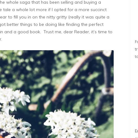
 the whole saga that has been selling and buying a
 tale a whole lot more if I opted for a more succinct
year to fill you in on the nitty gritty (really it was quite a
got better things to be doing like finding the perfect
gin and a good book. Trust me, dear Reader, it’s time to
r.
F
t
t
E