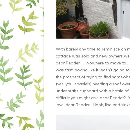
With barely any time to reminisce on me
cottage was sold and new owners were
dear Reader….. Nowhere to move to. W
was fast looking like it wasn’t going t
the prospect of trying to find somewhe
(yes, you, spaniels) needing a roof ov
under stairs cupboard with a bottle o
difficult you might ask, dear Reader? 
love, dear Reader. Hook, line and sinke