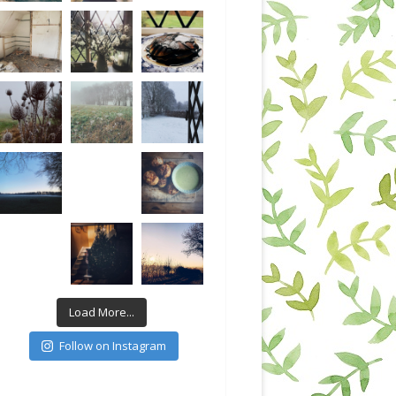
Load More...
Follow on Instagram