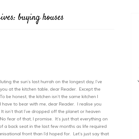
ives:
buying houses
uting the sun’s last hurrah on the longest day, I’ve
 you at the kitchen table, dear Reader. Except the
 To be honest, the kitchen isn’t the same kitchen I
l have to bear with me, dear Reader. I realise you
 It isn’t that I’ve dropped off the planet or heaven
 fear of that, I promise. It’s just that everything on
of a back seat in the last few months as life required
sational front than I’d hoped for. Let’s just say that