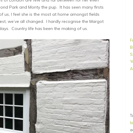
mond Park and Monty the pup. It has seen many firsts
 of us, I feel she is the most at home amongst fields
nest, we’ve all changed. I hardly recognise the Margot
days. Country life has been the making of us.
F
B
S
Y
A
T
l
a