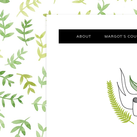
A chronicle of the transformation from self-confes
Margot Tries the Good Lif
ABOUT
MARGOT’S COU
THE FA
OUT AND
OUR FIRST Y
COTT
VILLAG
MOVING FRO
SMO
MONTY’