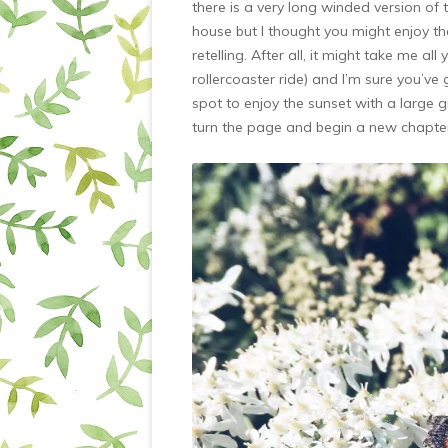
there is a very long winded version of
house but I thought you might enjoy the
retelling. After all, it might take me all 
rollercoaster ride) and I’m sure you’ve 
spot to enjoy the sunset with a large 
turn the page and begin a new chapte