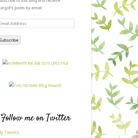
ubscribe to this blog and receive
argot's posts by email.
mail
ddress
Subscribe
Follow me on Twitter
y Tweets