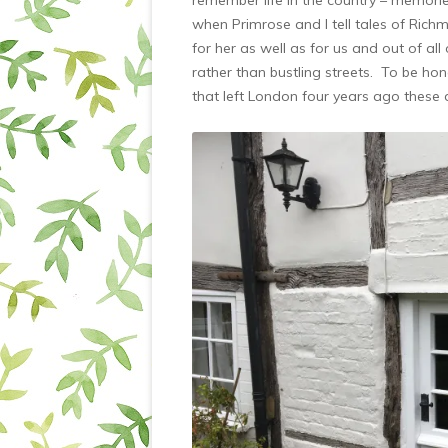
when Primrose and I tell tales of Rich
for her as well as for us and out of all
rather than bustling streets. To be ho
that left London four years ago these 