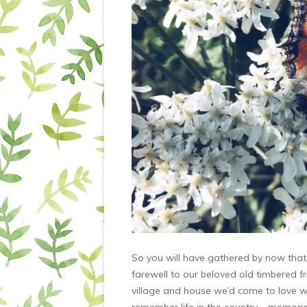
So you will have gathered by now that w
farewell to our beloved old timbered 
village and house we’d come to love w
remember life in the country – memori