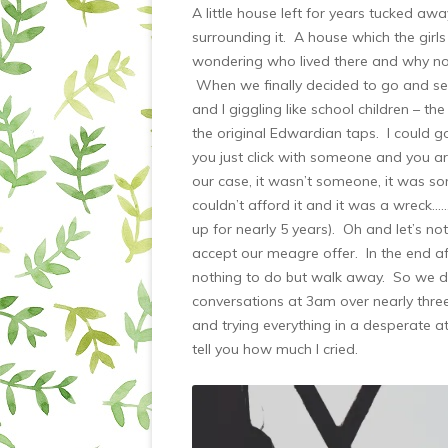
A little house left for years tucked a
surrounding it. A house which the girls
wondering who lived there and why no o
When we finally decided to go and see 
and I giggling like school children – t
the original Edwardian taps. I could 
you just click with someone and you a
our case, it wasn’t someone, it was 
couldn’t afford it and it was a wreck…
up for nearly 5 years). Oh and let’s not
accept our meagre offer. In the end af
nothing to do but walk away. So we di
conversations at 3am over nearly thre
and trying everything in a desperate at
tell you how much I cried.