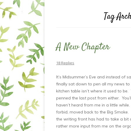
Tag Arch
A New Chapter
18 Replies
It’s Midsummer’s Eve and instead of sal
finally sat down to pen all my news to
kitchen table isn’t where it used to be.
penned the last post from either. You’l
haven’t heard from me in a little while.
forbid, moved back to the Big Smoke. No
the writing front has had to take a bit 
rather more input from me on the organi