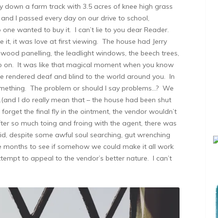
way down a farm track with 3.5 acres of knee high grass
 and I passed every day on our drive to school,
ne wanted to buy it. I can’t lie to you dear Reader.
it, it was love at first viewing. The house had Jerry
he wood panelling, the leadlight windows, the beech trees,
go on. It was like that magical moment when you know
re rendered deaf and blind to the world around you. In
something. The problem or should I say problems…? We
…(and I do really mean that – the house had been shut
 forget the final fly in the ointment, the vendor wouldn’t
ter so much toing and froing with the agent, there was
d, despite some awful soul searching, gut wrenching
e months to see if somehow we could make it all work
tempt to appeal to the vendor’s better nature. I can’t