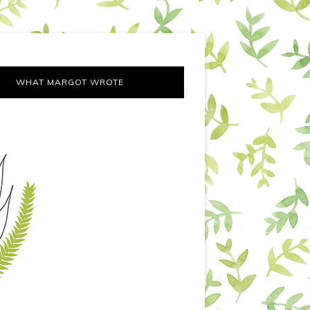
WHAT MARGOT WROTE