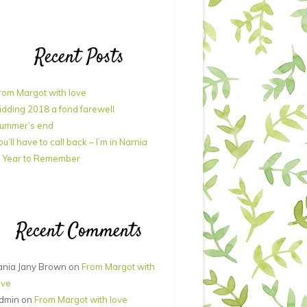
Recent Posts
rom Margot with love
idding 2018 a fond farewell
ummer’s end
ou’ll have to call back – I’m in Narnia
 Year to Remember
Recent Comments
ania Jany Brown
on
From Margot with
ove
dmin
on
From Margot with love