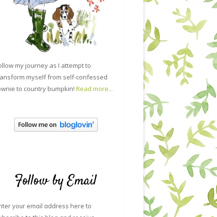
ollow my journey as I attempt to
ransform myself from self-confessed
ownie to country bumpkin!
Read more...
Follow by Email
nter your email address here to