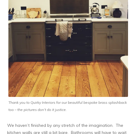
Thank you to Quirky Interiors for our beautiful bespoke brass splashback
too – the pictures don’t do it justice.
We haven’t finished by any stretch of the imagination. The
kitchen walls are still a bit bare. Bathrooms will have to wait