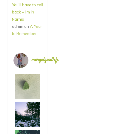
You’ll have to call
back – I’m in
Narnia
admin
on
A Year
to Remember
margotgoodlife