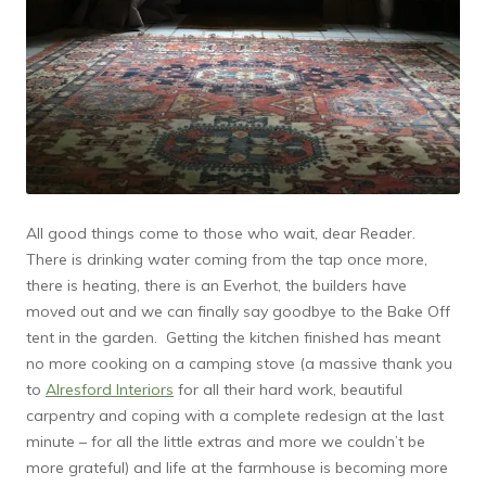
All good things come to those who wait, dear Reader.
There is drinking water coming from the tap once more,
there is heating, there is an Everhot, the builders have
moved out and we can finally say goodbye to the Bake Off
tent in the garden. Getting the kitchen finished has meant
no more cooking on a camping stove (a massive thank you
to
Alresford Interiors
for all their hard work, beautiful
carpentry and coping with a complete redesign at the last
minute – for all the little extras and more we couldn’t be
more grateful) and life at the farmhouse is becoming more