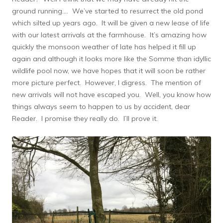
ground running…. We’ve started to resurrect the old pond
which silted up years ago. It will be given a new lease of life
with our latest arrivals at the farmhouse. It’s amazing how
quickly the monsoon weather of late has helped it fill up
again and although it looks more like the Somme than idyllic
wildlife pool now, we have hopes that it will soon be rather
more picture perfect. However, I digress. The mention of
new arrivals will not have escaped you. Well, you know how
things always seem to happen to us by accident, dear
Reader. I promise they really do. I’ll prove it.