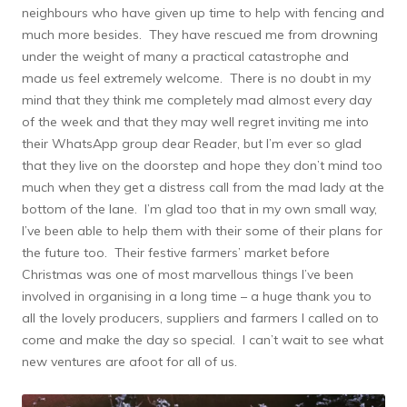
neighbours who have given up time to help with fencing and
much more besides. They have rescued me from drowning
under the weight of many a practical catastrophe and
made us feel extremely welcome. There is no doubt in my
mind that they think me completely mad almost every day
of the week and that they may well regret inviting me into
their WhatsApp group dear Reader, but I’m ever so glad
that they live on the doorstep and hope they don’t mind too
much when they get a distress call from the mad lady at the
bottom of the lane. I’m glad too that in my own small way,
I’ve been able to help them with their some of their plans for
the future too. Their festive farmers’ market before
Christmas was one of most marvellous things I’ve been
involved in organising in a long time – a huge thank you to
all the lovely producers, suppliers and farmers I called on to
come and make the day so special. I can’t wait to see what
new ventures are afoot for all of us.