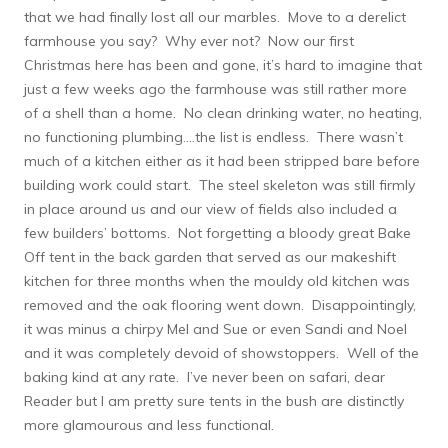
that we had finally lost all our marbles. Move to a derelict
farmhouse you say? Why ever not? Now our first
Christmas here has been and gone, it’s hard to imagine that
just a few weeks ago the farmhouse was still rather more
of a shell than a home. No clean drinking water, no heating,
no functioning plumbing….the list is endless. There wasn’t
much of a kitchen either as it had been stripped bare before
building work could start. The steel skeleton was still firmly
in place around us and our view of fields also included a
few builders’ bottoms. Not forgetting a bloody great Bake
Off tent in the back garden that served as our makeshift
kitchen for three months when the mouldy old kitchen was
removed and the oak flooring went down. Disappointingly,
it was minus a chirpy Mel and Sue or even Sandi and Noel
and it was completely devoid of showstoppers. Well of the
baking kind at any rate. I’ve never been on safari, dear
Reader but I am pretty sure tents in the bush are distinctly
more glamourous and less functional.