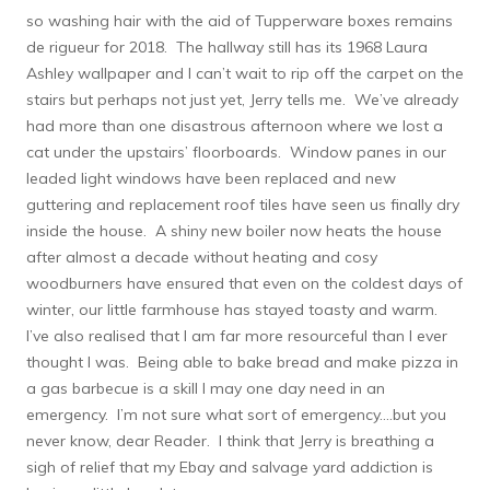
so washing hair with the aid of Tupperware boxes remains
de rigueur for 2018. The hallway still has its 1968 Laura
Ashley wallpaper and I can’t wait to rip off the carpet on the
stairs but perhaps not just yet, Jerry tells me. We’ve already
had more than one disastrous afternoon where we lost a
cat under the upstairs’ floorboards. Window panes in our
leaded light windows have been replaced and new
guttering and replacement roof tiles have seen us finally dry
inside the house. A shiny new boiler now heats the house
after almost a decade without heating and cosy
woodburners have ensured that even on the coldest days of
winter, our little farmhouse has stayed toasty and warm.
I’ve also realised that I am far more resourceful than I ever
thought I was. Being able to bake bread and make pizza in
a gas barbecue is a skill I may one day need in an
emergency. I’m not sure what sort of emergency….but you
never know, dear Reader. I think that Jerry is breathing a
sigh of relief that my Ebay and salvage yard addiction is