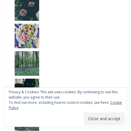
Privacy & Cookies: This site uses cookies. By continuing to use this
website, you agree to their use.
To find out more, including how to control cookies, see here:
Cookie
Policy