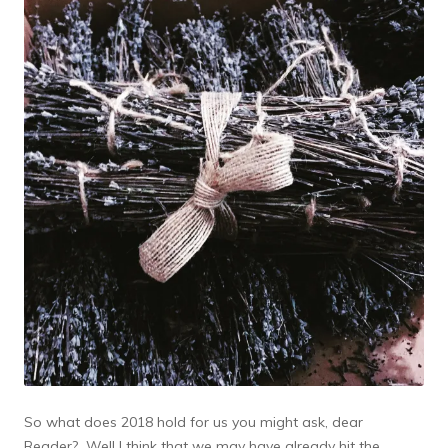
So what does 2018 hold for us you might ask, dear
Reader? Well I think that we may have already hit the