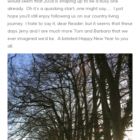
would seem that 2018 is shaping up to be a busy one
already. Oh it’s a quacking start, one might say…… I just
hope you’ll still enjoy following us on our country living
journey. I hate to say it, dear Reader, but it seems that these
days Jerry and I are much more Tom and Barbara that we
ever imagined we’d be. A belated Happy New Year to you
all.