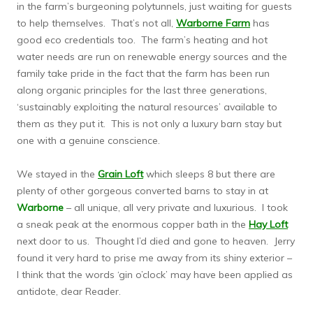
in the farm’s burgeoning polytunnels, just waiting for guests
to help themselves. That’s not all,
Warborne Farm
has
good eco credentials too. The farm’s heating and hot
water needs are run on renewable energy sources and the
family take pride in the fact that the farm has been run
along organic principles for the last three generations,
‘sustainably exploiting the natural resources’ available to
them as they put it. This is not only a luxury barn stay but
one with a genuine conscience.
We stayed in the
Grain Loft
which sleeps 8 but there are
plenty of other gorgeous converted barns to stay in at
Warborne
– all unique, all very private and luxurious. I took
a sneak peak at the enormous copper bath in the
Hay Loft
next door to us. Thought I’d died and gone to heaven. Jerry
found it very hard to prise me away from its shiny exterior –
I think that the words ‘gin o’clock’ may have been applied as
antidote, dear Reader.