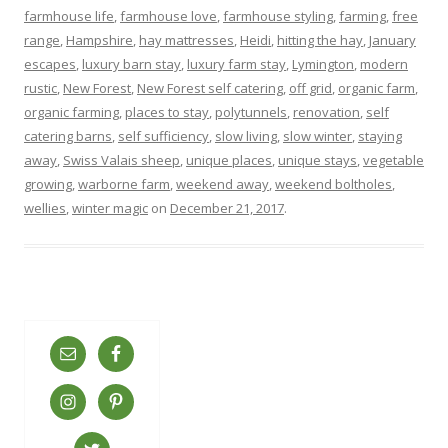
farmhouse life
,
farmhouse love
,
farmhouse styling
,
farming
,
free
range
,
Hampshire
,
hay mattresses
,
Heidi
,
hitting the hay
,
January
escapes
,
luxury barn stay
,
luxury farm stay
,
Lymington
,
modern
rustic
,
New Forest
,
New Forest self catering
,
off grid
,
organic farm
,
organic farming
,
places to stay
,
polytunnels
,
renovation
,
self
catering barns
,
self sufficiency
,
slow living
,
slow winter
,
staying
away
,
Swiss Valais sheep
,
unique places
,
unique stays
,
vegetable
growing
,
warborne farm
,
weekend away
,
weekend boltholes
,
wellies
,
winter magic
on
December 21, 2017
.