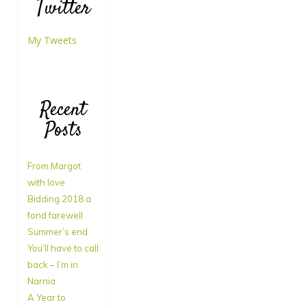
Twitter
My Tweets
Recent
Posts
From Margot
with love
Bidding 2018 a
fond farewell
Summer’s end
You’ll have to call
back – I’m in
Narnia
A Year to