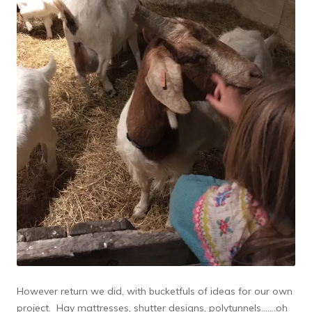
However return we did, with bucketfuls of ideas for our own
project. Hay mattresses, shutter designs, polytunnels…….oh