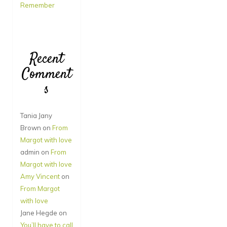
Remember
Recent
Comment
s
Tania Jany
Brown
on
From
Margot with love
admin
on
From
Margot with love
Amy Vincent
on
From Margot
with love
Jane Hegde
on
You’ll have to call