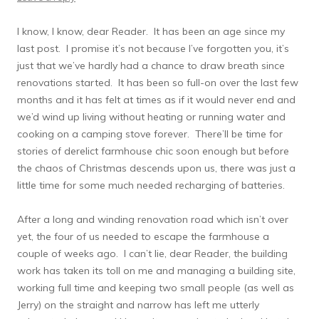
I know, I know, dear Reader. It has been an age since my
last post. I promise it’s not because I’ve forgotten you, it’s
just that we’ve hardly had a chance to draw breath since
renovations started. It has been so full-on over the last few
months and it has felt at times as if it would never end and
we’d wind up living without heating or running water and
cooking on a camping stove forever. There’ll be time for
stories of derelict farmhouse chic soon enough but before
the chaos of Christmas descends upon us, there was just a
little time for some much needed recharging of batteries.
After a long and winding renovation road which isn’t over
yet, the four of us needed to escape the farmhouse a
couple of weeks ago. I can’t lie, dear Reader, the building
work has taken its toll on me and managing a building site,
working full time and keeping two small people (as well as
Jerry) on the straight and narrow has left me utterly