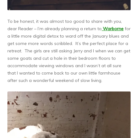
To be honest, it was almost too good to share with you,
dear Reader – I’m already planning a return to
Warborne
for
a little more digital detox to ward off the January blues and
get some more words scribbled. It’s the perfect place for a
retreat. The girls are still asking Jerry and I when we can get
some goats and cut a hole in their bedroom floors to
accommodate viewing windows and I wasn’t at all sure
that I wanted to come back to our own little farmhouse
after such a wonderful weekend of slow living.