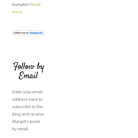
bumpkin!
Read
more...
Follow by
Email
Enter your email
address here to
subscribe to this
blog and receive
Margot's posts
by email.