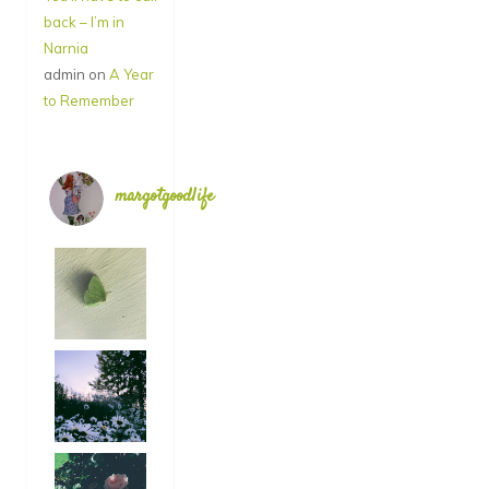
back – I’m in
Narnia
admin
on
A Year
to Remember
margotgoodlife