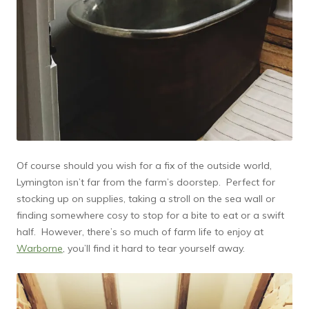
Of course should you wish for a fix of the outside world,
Lymington isn’t far from the farm’s doorstep. Perfect for
stocking up on supplies, taking a stroll on the sea wall or
finding somewhere cosy to stop for a bite to eat or a swift
half. However, there’s so much of farm life to enjoy at
Warborne
, you’ll find it hard to tear yourself away.