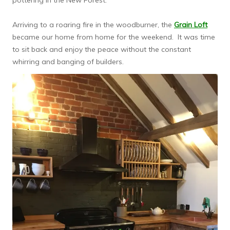
pottering in the New Forest.
Arriving to a roaring fire in the woodburner, the
Grain Loft
became our home from home for the weekend. It was time
to sit back and enjoy the peace without the constant
whirring and banging of builders.