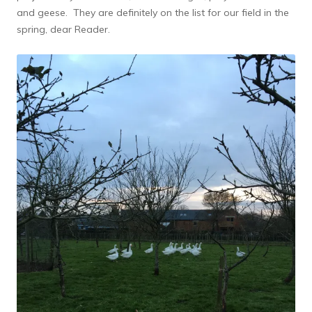
and geese. They are definitely on the list for our field in the
spring, dear Reader.