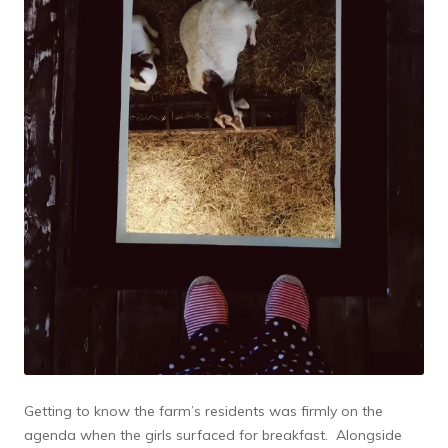
Getting to know the farm’s residents was firmly on the
agenda when the girls surfaced for breakfast. Alongside