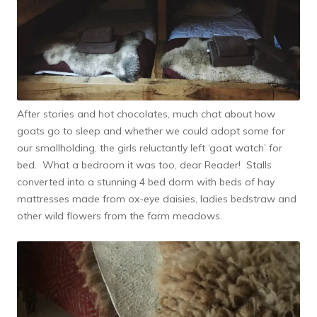
After stories and hot chocolates, much chat about how
goats go to sleep and whether we could adopt some for
our smallholding, the girls reluctantly left ‘goat watch’ for
bed. What a bedroom it was too, dear Reader! Stalls
converted into a stunning 4 bed dorm with beds of hay
mattresses made from ox-eye daisies, ladies bedstraw and
other wild flowers from the farm meadows.