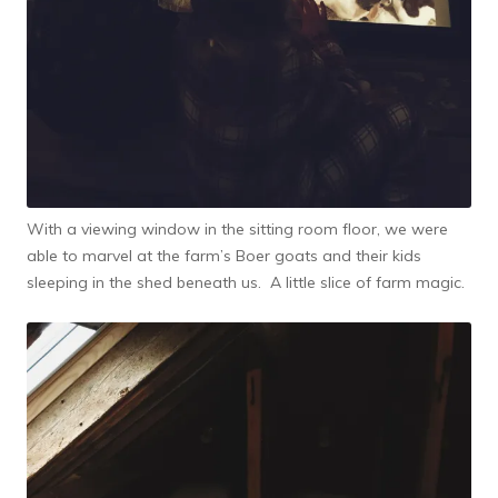
With a viewing window in the sitting room floor, we were
able to marvel at the farm’s Boer goats and their kids
sleeping in the shed beneath us. A little slice of farm magic.