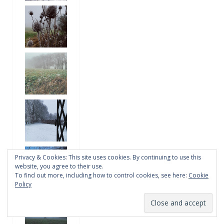
Privacy & Cookies: This site uses cookies. By continuing to use this
website, you agree to their use.
To find out more, including how to control cookies, see here:
Cookie
Policy