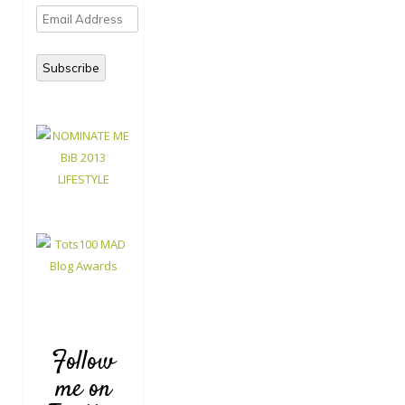
Email
Address
Subscribe
Follow
me on