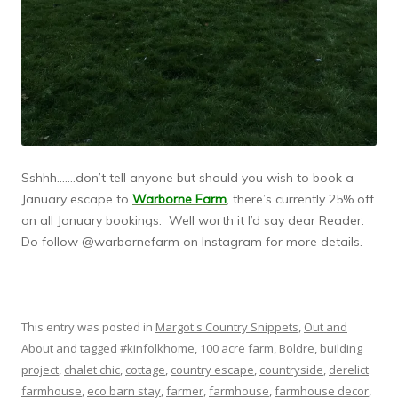
Sshhh…….don’t tell anyone but should you wish to book a
January escape to
Warborne Farm
, there’s currently 25% off
on all January bookings. Well worth it I’d say dear Reader.
Do follow @warbornefarm on Instagram for more details.
This entry was posted in
Margot's Country Snippets
,
Out and
About
and tagged
#kinfolkhome
,
100 acre farm
,
Boldre
,
building
project
,
chalet chic
,
cottage
,
country escape
,
countryside
,
derelict
farmhouse
,
eco barn stay
,
farmer
,
farmhouse
,
farmhouse decor
,