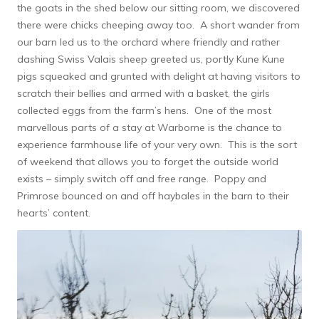
the goats in the shed below our sitting room, we discovered
there were chicks cheeping away too. A short wander from
our barn led us to the orchard where friendly and rather
dashing Swiss Valais sheep greeted us, portly Kune Kune
pigs squeaked and grunted with delight at having visitors to
scratch their bellies and armed with a basket, the girls
collected eggs from the farm’s hens. One of the most
marvellous parts of a stay at Warborne is the chance to
experience farmhouse life of your very own. This is the sort
of weekend that allows you to forget the outside world
exists – simply switch off and free range. Poppy and
Primrose bounced on and off haybales in the barn to their
hearts’ content.