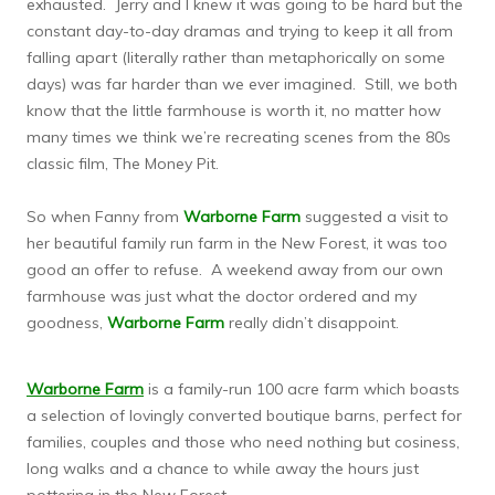
exhausted. Jerry and I knew it was going to be hard but the
constant day-to-day dramas and trying to keep it all from
falling apart (literally rather than metaphorically on some
days) was far harder than we ever imagined. Still, we both
know that the little farmhouse is worth it, no matter how
many times we think we’re recreating scenes from the 80s
classic film, The Money Pit.
So when Fanny from
Warborne Farm
suggested a visit to
her beautiful family run farm in the New Forest, it was too
good an offer to refuse. A weekend away from our own
farmhouse was just what the doctor ordered and my
goodness,
Warborne Farm
really didn’t disappoint.
Warborne Farm
is a family-run 100 acre farm which boasts
a selection of lovingly converted boutique barns, perfect for
families, couples and those who need nothing but cosiness,
long walks and a chance to while away the hours just