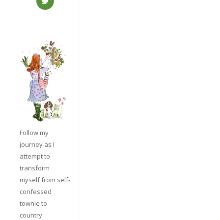
Follow my
journey as I
attempt to
transform
myself from self-
confessed
townie to
country