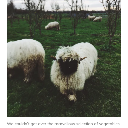
We couldn’t get over the marvellous selection of vegetables