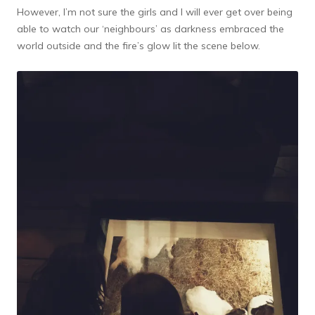
However, I’m not sure the girls and I will ever get over being
able to watch our ‘neighbours’ as darkness embraced the
world outside and the fire’s glow lit the scene below.