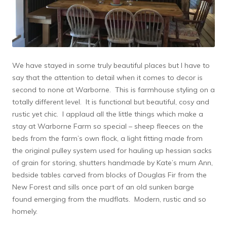
We have stayed in some truly beautiful places but I have to
say that the attention to detail when it comes to decor is
second to none at Warborne. This is farmhouse styling on a
totally different level. It is functional but beautiful, cosy and
rustic yet chic. I applaud all the little things which make a
stay at Warborne Farm so special – sheep fleeces on the
beds from the farm’s own flock, a light fitting made from
the original pulley system used for hauling up hessian sacks
of grain for storing, shutters handmade by Kate’s mum Ann,
bedside tables carved from blocks of Douglas Fir from the
New Forest and sills once part of an old sunken barge
found emerging from the mudflats. Modern, rustic and so
homely.