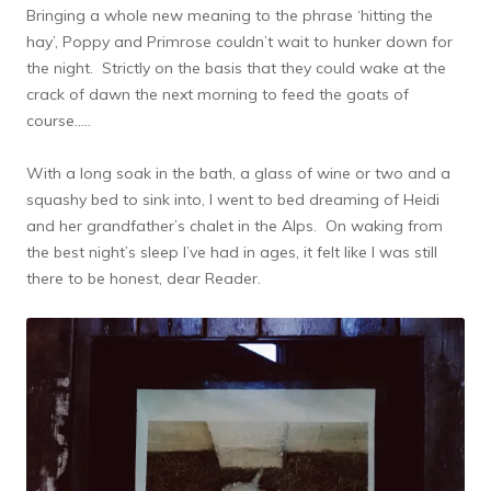
Bringing a whole new meaning to the phrase ‘hitting the
hay’, Poppy and Primrose couldn’t wait to hunker down for
the night. Strictly on the basis that they could wake at the
crack of dawn the next morning to feed the goats of
course…..
With a long soak in the bath, a glass of wine or two and a
squashy bed to sink into, I went to bed dreaming of Heidi
and her grandfather’s chalet in the Alps. On waking from
the best night’s sleep I’ve had in ages, it felt like I was still
there to be honest, dear Reader.