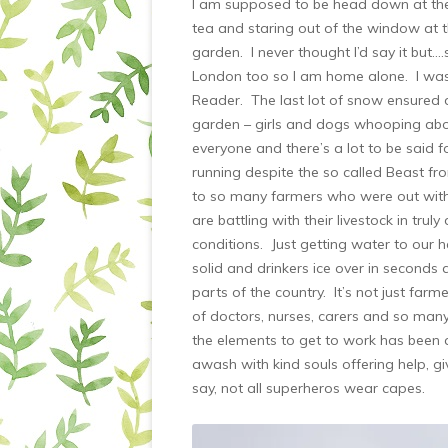
I am supposed to be head down at the w
tea and staring out of the window at 
garden. I never thought I’d say it but…
London too so I am home alone. I was
Reader. The last lot of snow ensured d
garden – girls and dogs whooping abou
everyone and there’s a lot to be said 
running despite the so called Beast f
to so many farmers who were out with
are battling with their livestock in trul
conditions. Just getting water to our 
solid and drinkers ice over in second
parts of the country. It’s not just far
of doctors, nurses, carers and so man
the elements to get to work has been
awash with kind souls offering help, gi
say, not all superheros wear capes.