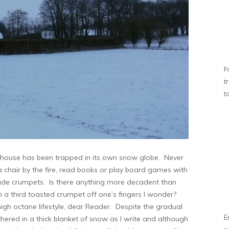
F
t
t
rmhouse has been trapped in its own snow globe. Never
 a chair by the fire, read books or play board games with
ade crumpets. Is there anything more decadent than
om a third toasted crumpet off one’s fingers I wonder?
high octane lifestyle, dear Reader. Despite the gradual
E
thered in a thick blanket of snow as I write and although