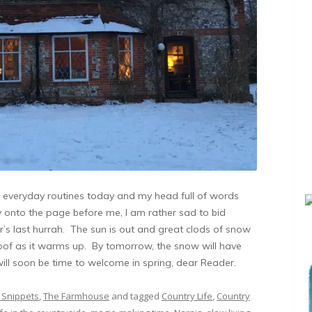
eir everyday routines today and my head full of words
y onto the page before me, I am rather sad to bid
r’s last hurrah. The sun is out and great clods of snow
oof as it warms up. By tomorrow, the snow will have
will soon be time to welcome in spring, dear Reader.
 Snippets
,
The Farmhouse
and tagged
Country Life
,
Country