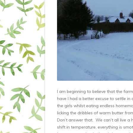
I am beginning to believe that the fa
have I had a better excuse to settle in
the girls whilst eating endless homem
licking the dribbles of warm butter fr
Don’t answer that. We can’t all live a 
shift in temperature, everything is smo