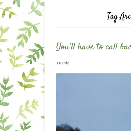
Tag Arc
You’ll have to call b
1 Reply