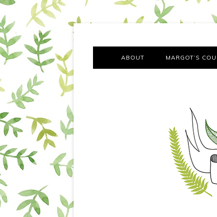
A chronicle of the transformation from self-confes
Margot Tries the Good Lif
ABOUT
MARGOT’S COU
THE FA
OUT AND
OUR FIRST Y
COTT
VILLAG
MOVING FRO
SMO
MONTY’