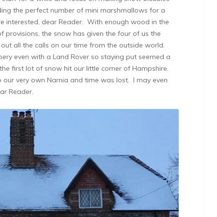
ding the perfect number of mini marshmallows for a
u’re interested, dear Reader. With enough wood in the
f provisions, the snow has given the four of us the
ut all the calls on our time from the outside world.
pery even with a Land Rover so staying put seemed a
e first lot of snow hit our little corner of Hampshire.
o our very own Narnia and time was lost. I may even
ear Reader.