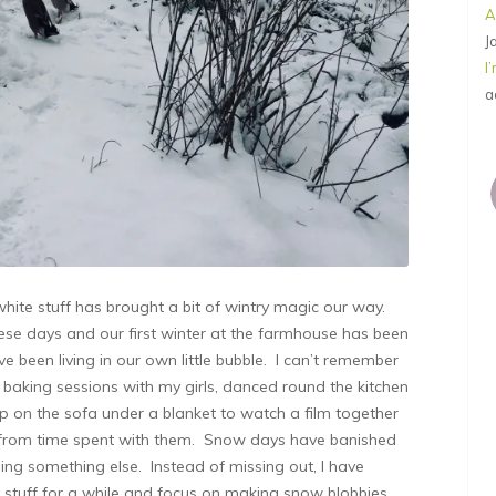
A
J
I
a
 white stuff has brought a bit of wintry magic our way.
se days and our first winter at the farmhouse has been
been living in our own little bubble. I can’t remember
ay baking sessions with my girls, danced round the kitchen
p on the sofa under a blanket to watch a film together
rom time spent with them. Snow days have banished
doing something else. Instead of missing out, I have
 stuff for a while and focus on making snow blobbies