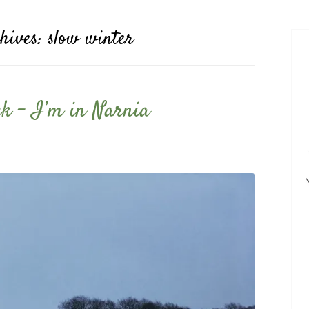
hives:
slow winter
ack – I’m in Narnia