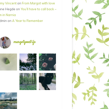
my Vincent
on
From Margot with love
ane Hegde
on
You’ll have to call back –
’m in Narnia
dmin
on
A Year to Remember
margotgoodlife