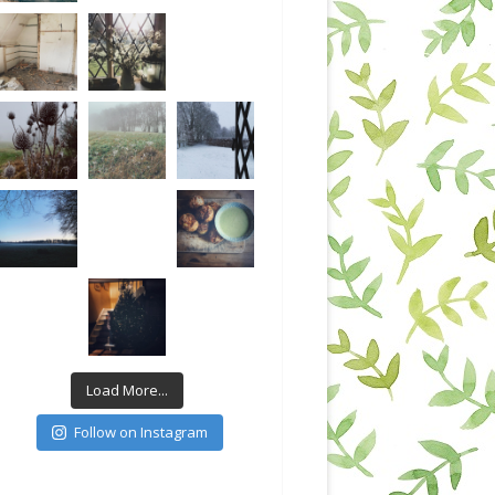
Load More...
Follow on Instagram