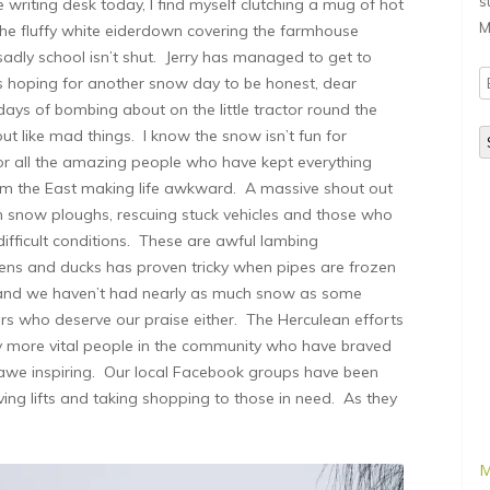
s
riting desk today, I find myself clutching a mug of hot
M
the fluffy white eiderdown covering the farmhouse
.sadly school isn’t shut. Jerry has managed to get to
E
 hoping for another snow day to be honest, dear
A
ays of bombing about on the little tractor round the
t like mad things. I know the snow isn’t fun for
for all the amazing people who have kept everything
rom the East making life awkward. A massive shout out
 snow ploughs, rescuing stuck vehicles and those who
y difficult conditions. These are awful lambing
hens and ducks has proven tricky when pipes are frozen
s and we haven’t had nearly as much snow as some
mers who deserve our praise either. The Herculean efforts
y more vital people in the community who have braved
 awe inspiring. Our local Facebook groups have been
ving lifts and taking shopping to those in need. As they
M