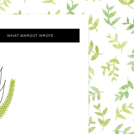
WHAT MARGOT WROTE