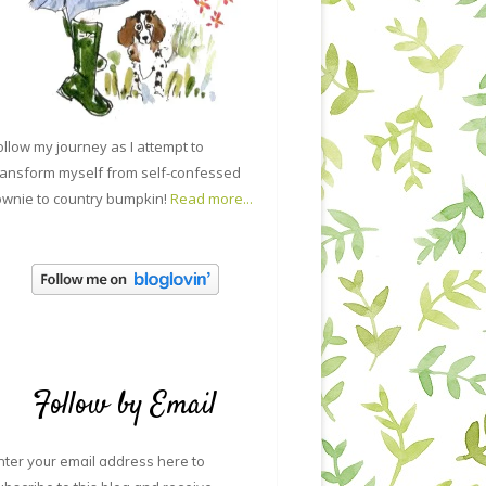
ollow my journey as I attempt to
ransform myself from self-confessed
ownie to country bumpkin!
Read more...
Follow by Email
nter your email address here to