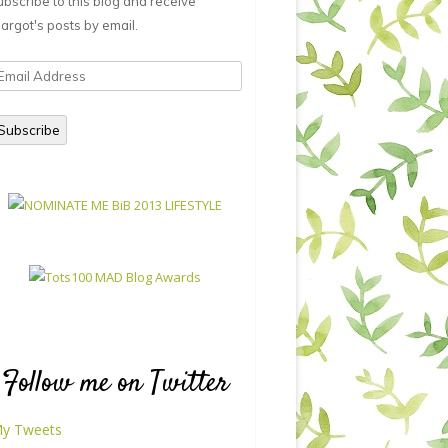
ubscribe to this blog and receive
argot's posts by email.
mail
ddress
Subscribe
Follow me on Twitter
y Tweets