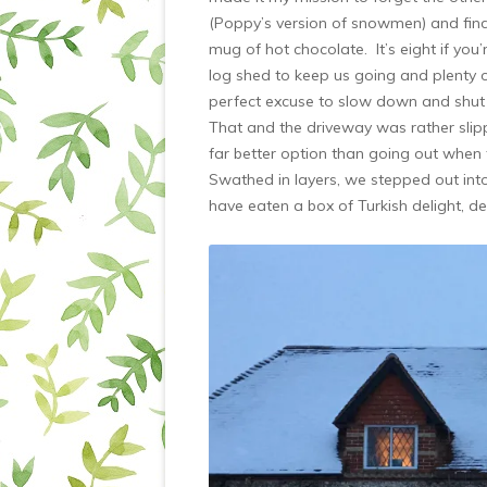
(Poppy’s version of snowmen) and fin
mug of hot chocolate. It’s eight if yo
log shed to keep us going and plenty o
perfect excuse to slow down and shut o
That and the driveway was rather slip
far better option than going out when th
Swathed in layers, we stepped out int
have eaten a box of Turkish delight, d