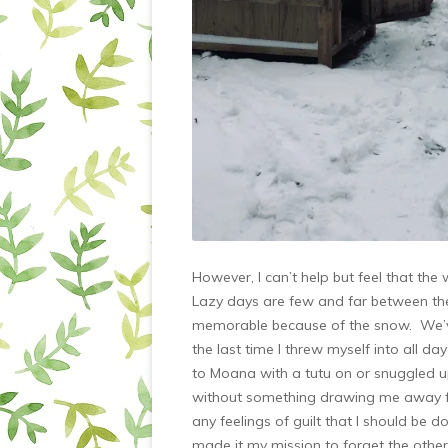
However, I can’t help but feel that the
Lazy days are few and far between the
memorable because of the snow. We’ve 
the last time I threw myself into all d
to Moana with a tutu on or snuggled u
without something drawing me away f
any feelings of guilt that I should be 
made it my mission to forget the other