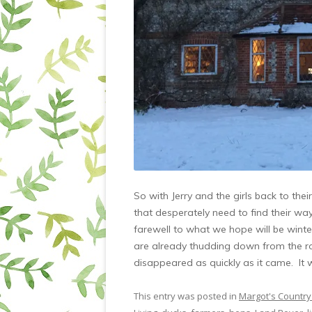
So with Jerry and the girls back to th
that desperately need to find their wa
farewell to what we hope will be winte
are already thudding down from the r
disappeared as quickly as it came. It 
This entry was posted in
Margot's Country