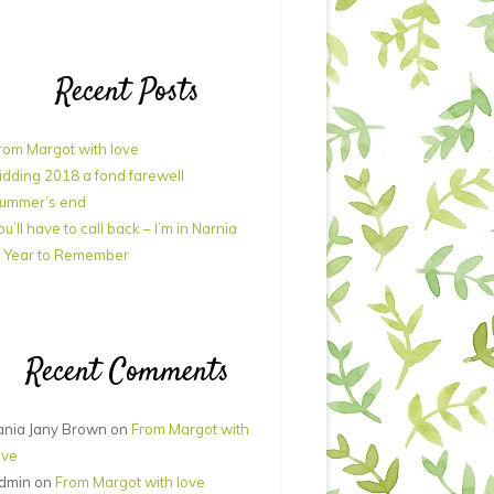
Recent Posts
rom Margot with love
idding 2018 a fond farewell
ummer’s end
ou’ll have to call back – I’m in Narnia
 Year to Remember
Recent Comments
ania Jany Brown
on
From Margot with
ove
dmin
on
From Margot with love