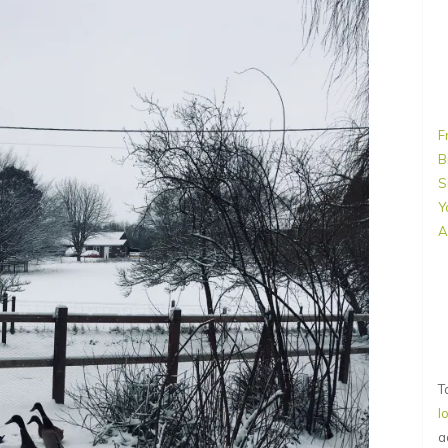
F
B
S
Y
A
T
l
a