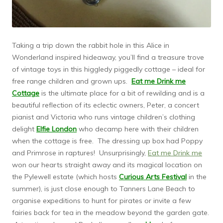
Taking a trip down the rabbit hole in this Alice in
Wonderland inspired hideaway, you’ll find a treasure trove
of vintage toys in this higgledy piggedly cottage – ideal for
free range children and grown ups.
Eat me Drink me
Cottage
is the ultimate place for a bit of rewilding and is a
beautiful reflection of its eclectic owners, Peter, a concert
pianist and Victoria who runs vintage children’s clothing
delight
Elfie London
who decamp here with their children
when the cottage is free. The dressing up box had Poppy
and Primrose in raptures! Unsurprisingly,
Eat me Drink me
won our hearts straight away and its magical location on
the Pylewell estate (which hosts
Curious Arts Festival
in the
summer), is just close enough to Tanners Lane Beach to
organise expeditions to hunt for pirates or invite a few
fairies back for tea in the meadow beyond the garden gate.