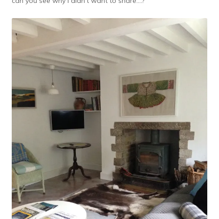
can you see why I didn’t want to share….?