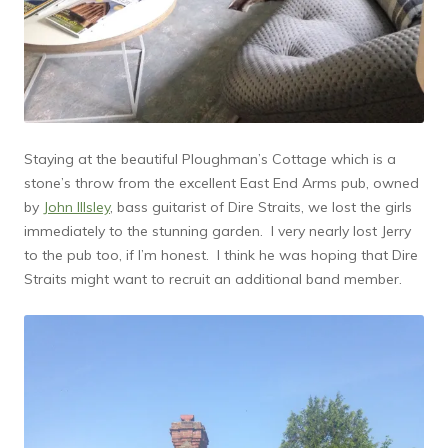
Staying at the beautiful Ploughman’s Cottage which is a
stone’s throw from the excellent East End Arms pub, owned
by
John Illsley
, bass guitarist of Dire Straits, we lost the girls
immediately to the stunning garden. I very nearly lost Jerry
to the pub too, if I’m honest. I think he was hoping that Dire
Straits might want to recruit an additional band member.