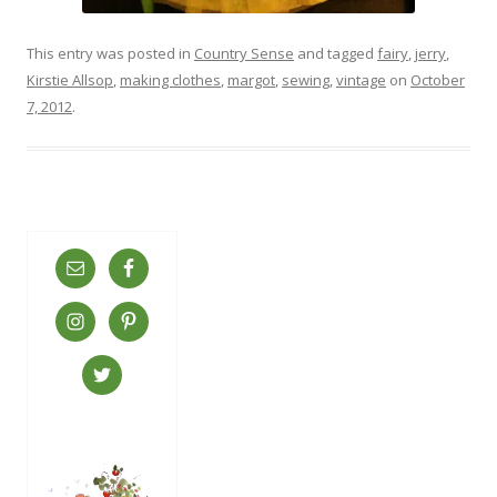
This entry was posted in
Country Sense
and tagged
fairy
,
jerry
,
Kirstie Allsop
,
making clothes
,
margot
,
sewing
,
vintage
on
October
7, 2012
.