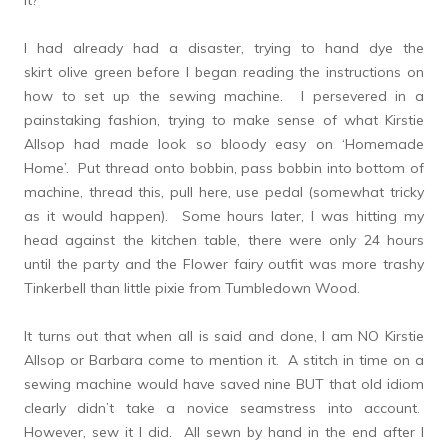
it?
I had already had a disaster, trying to hand dye the
skirt olive green before I began reading the instructions on
how to set up the sewing machine. I persevered in a
painstaking fashion, trying to make sense of what Kirstie
Allsop had made look so bloody easy on ‘Homemade
Home’. Put thread onto bobbin, pass bobbin into bottom of
machine, thread this, pull here, use pedal (somewhat tricky
as it would happen). Some hours later, I was hitting my
head against the kitchen table, there were only 24 hours
until the party and the Flower fairy outfit was more trashy
Tinkerbell than little pixie from Tumbledown Wood.
It turns out that when all is said and done, I am NO Kirstie
Allsop or Barbara come to mention it. A stitch in time on a
sewing machine would have saved nine BUT that old idiom
clearly didn’t take a novice seamstress into account.
However, sew it I did. All sewn by hand in the end after I