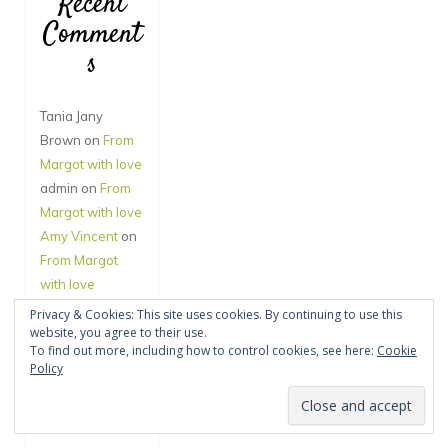
Recent
Comment
s
Tania Jany
Brown
on
From
Margot with love
admin
on
From
Margot with love
Amy Vincent
on
From Margot
with love
Jane Hegde
on
Privacy & Cookies: This site uses cookies. By continuing to use this
website, you agree to their use.
You’ll have to call
To find out more, including how to control cookies, see here:
Cookie
back – I’m in
Policy
Narnia
admin
on
A Year
to Remember