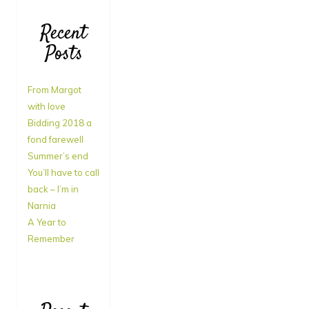
Recent
Posts
From Margot
with love
Bidding 2018 a
fond farewell
Summer’s end
You’ll have to call
back – I’m in
Narnia
A Year to
Remember