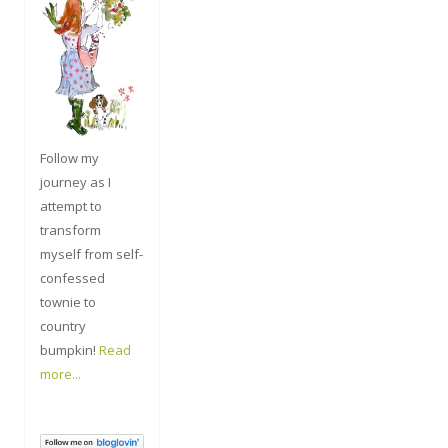
Follow my
journey as I
attempt to
transform
myself from self-
confessed
townie to
country
bumpkin!
Read
more...