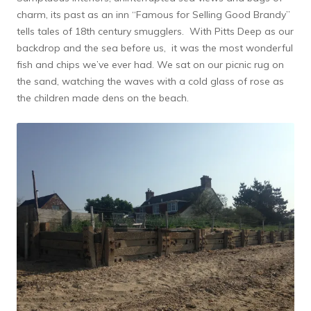
charm, its past as an inn “Famous for Selling Good Brandy”
tells tales of 18th century smugglers. With Pitts Deep as our
backdrop and the sea before us, it was the most wonderful
fish and chips we’ve ever had. We sat on our picnic rug on
the sand, watching the waves with a cold glass of rose as
the children made dens on the beach.