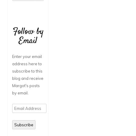
Follow by
Email
Enter your email
address here to
subscribe to this
blog and receive
Margot's posts
by email.
Email
Address
Subscribe