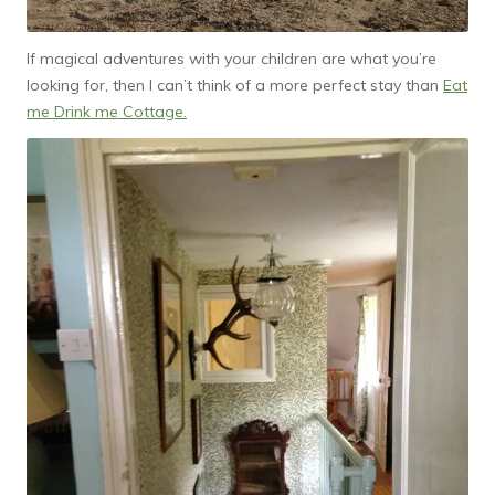
If magical adventures with your children are what you’re
looking for, then I can’t think of a more perfect stay than
Eat
me Drink me Cottage.