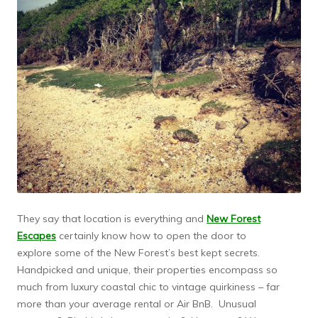
They say that location is everything and
New Forest
Escapes
certainly know how to open the door to
explore some of the New Forest’s best kept secrets.
Handpicked and unique, their properties encompass so
much from luxury coastal chic to vintage quirkiness – far
more than your average rental or Air BnB. Unusual