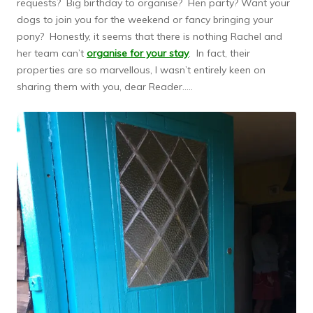
requests? Big birthday to organise? Hen party? Want your
dogs to join you for the weekend or fancy bringing your
pony? Honestly, it seems that there is nothing Rachel and
her team can’t
organise for your stay
. In fact, their
properties are so marvellous, I wasn’t entirely keen on
sharing them with you, dear Reader…..