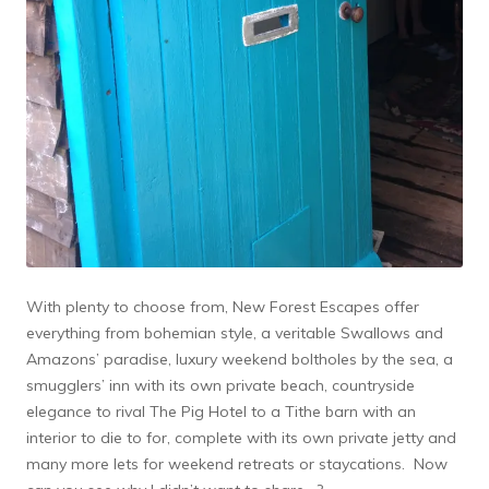
With plenty to choose from, New Forest Escapes offer
everything from bohemian style, a veritable Swallows and
Amazons’ paradise, luxury weekend boltholes by the sea, a
smugglers’ inn with its own private beach, countryside
elegance to rival The Pig Hotel to a Tithe barn with an
interior to die to for, complete with its own private jetty and
many more lets for weekend retreats or staycations. Now