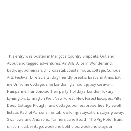
This entry was posted in
Margot's Country Snippets
,
Out and
About
and tagged
adventures
,
Air BnB
,
Alice in Wonderland
,
birthday
,
bohemian
,
chic
,
coastal
,
coastal route
,
cottage
,
Curious
Arts Festival
,
Dire Straits
,
dog friendly breaks
,
East End Arms
,
Eat
me Drink me Cottage
,
Elfie London
,
glamour
,
gypsy caravan
,
Hampshire
,
handpicked
,
hen party
,
holidays
,
London
,
luxury
,
Lymington
,
Lymington Pier
,
New Forest
,
New Forest Escapes
,
Pitts
Deep Cottage
,
Ploughmans Cottage
,
ponies
,
properties
,
Pylewell
Estate
,
Rachel Parsons
,
rental
,
rewilding
,
staycation
,
staying away
,
Swallows and Amazons
,
Tanners Lane Beach
,
The Pig Hotel
,
train
,
unicorn trail
,
vintage
,
weekend boltholes
,
weekend stays
on