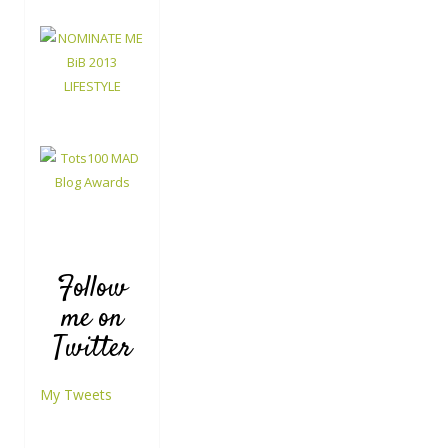
Follow
me on
Twitter
My Tweets