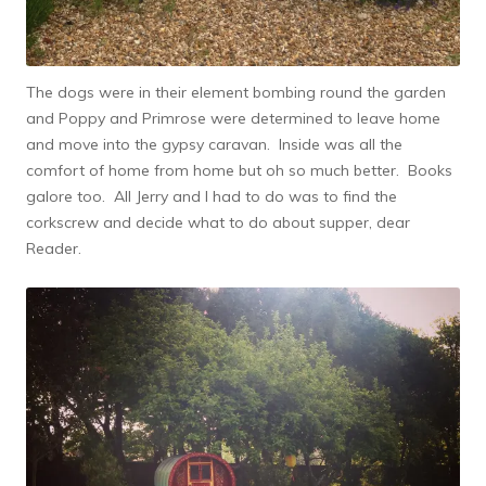
The dogs were in their element bombing round the garden
and Poppy and Primrose were determined to leave home
and move into the gypsy caravan. Inside was all the
comfort of home from home but oh so much better. Books
galore too. All Jerry and I had to do was to find the
corkscrew and decide what to do about supper, dear
Reader.