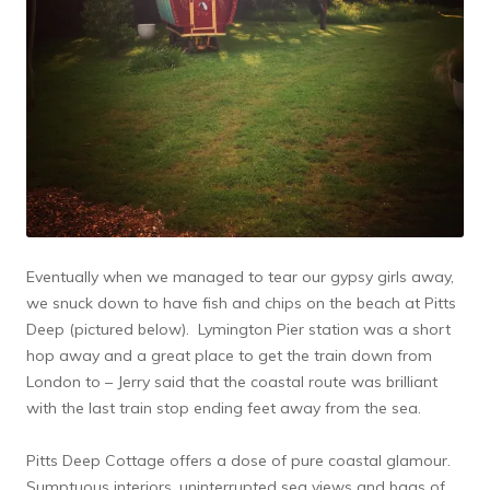
Eventually when we managed to tear our gypsy girls away,
we snuck down to have fish and chips on the beach at Pitts
Deep (pictured below). Lymington Pier station was a short
hop away and a great place to get the train down from
London to – Jerry said that the coastal route was brilliant
with the last train stop ending feet away from the sea.
Pitts Deep Cottage offers a dose of pure coastal glamour.
Sumptuous interiors, uninterrupted sea views and bags of