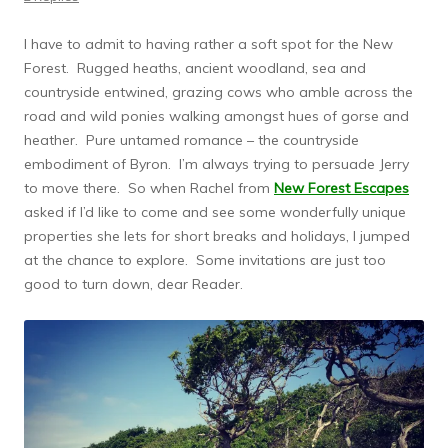
I have to admit to having rather a soft spot for the New
Forest. Rugged heaths, ancient woodland, sea and
countryside entwined, grazing cows who amble across the
road and wild ponies walking amongst hues of gorse and
heather. Pure untamed romance – the countryside
embodiment of Byron. I’m always trying to persuade Jerry
to move there. So when Rachel from
New Forest Escapes
asked if I’d like to come and see some wonderfully unique
properties she lets for short breaks and holidays, I jumped
at the chance to explore. Some invitations are just too
good to turn down, dear Reader.