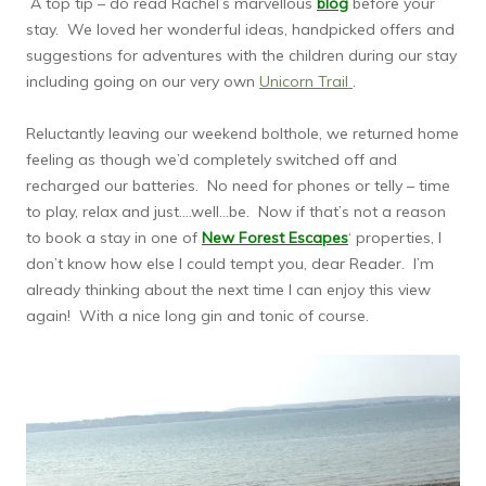
A top tip – do read Rachel’s marvellous
blog
before your
stay. We loved her wonderful ideas, handpicked offers and
suggestions for adventures with the children during our stay
including going on our very own
Unicorn Trail
.
Reluctantly leaving our weekend bolthole, we returned home
feeling as though we’d completely switched off and
recharged our batteries. No need for phones or telly – time
to play, relax and just….well…be. Now if that’s not a reason
to book a stay in one of
New Forest Escapes
‘ properties, I
don’t know how else I could tempt you, dear Reader. I’m
already thinking about the next time I can enjoy this view
again! With a nice long gin and tonic of course.