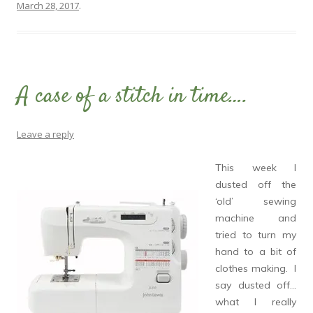
March 28, 2017
.
A case of a stitch in time….
Leave a reply
This week I
dusted off the
‘old’ sewing
machine and
tried to turn my
hand to a bit of
clothes making. I
say dusted off…
what I really