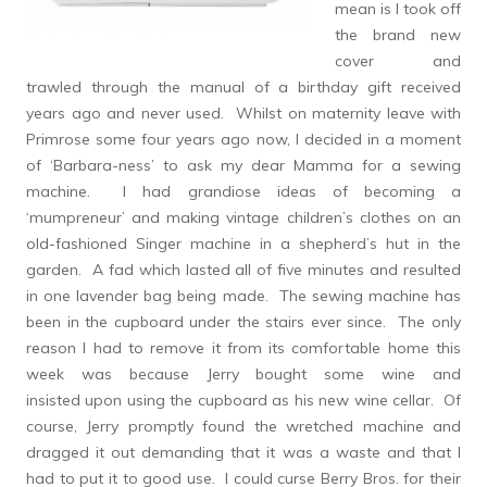
mean is I took off
the brand new
cover and
trawled through the manual of a birthday gift received
years ago and never used. Whilst on maternity leave with
Primrose some four years ago now, I decided in a moment
of ‘Barbara-ness’ to ask my dear Mamma for a sewing
machine. I had grandiose ideas of becoming a
‘mumpreneur’ and making vintage children’s clothes on an
old-fashioned Singer machine in a shepherd’s hut in the
garden. A fad which lasted all of five minutes and resulted
in one lavender bag being made. The sewing machine has
been in the cupboard under the stairs ever since. The only
reason I had to remove it from its comfortable home this
week was because Jerry bought some wine and
insisted upon using the cupboard as his new wine cellar. Of
course, Jerry promptly found the wretched machine and
dragged it out demanding that it was a waste and that I
had to put it to good use. I could curse Berry Bros. for their