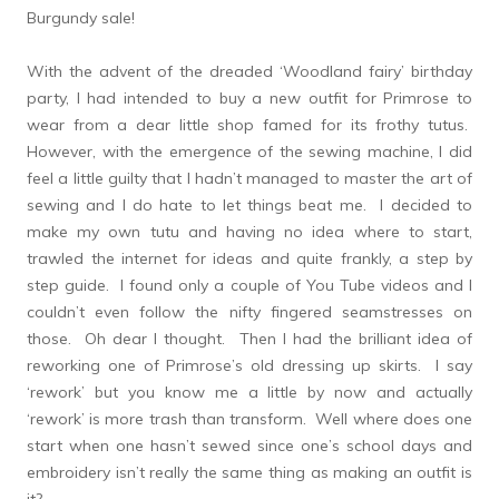
Burgundy sale!
With the advent of the dreaded ‘Woodland fairy’ birthday
party, I had intended to buy a new outfit for Primrose to
wear from a dear little shop famed for its frothy tutus.
However, with the emergence of the sewing machine, I did
feel a little guilty that I hadn’t managed to master the art of
sewing and I do hate to let things beat me. I decided to
make my own tutu and having no idea where to start,
trawled the internet for ideas and quite frankly, a step by
step guide. I found only a couple of You Tube videos and I
couldn’t even follow the nifty fingered seamstresses on
those. Oh dear I thought. Then I had the brilliant idea of
reworking one of Primrose’s old dressing up skirts. I say
‘rework’ but you know me a little by now and actually
‘rework’ is more trash than transform. Well where does one
start when one hasn’t sewed since one’s school days and
embroidery isn’t really the same thing as making an outfit is