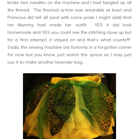
broke two needles on the machine and I had tangled up all
the thread. The finished article was wearable at least and
Primrose did tell all (and with some pride I might add) that
her Mummy had made her outfit. YES it did look
homemade and YES you could see the stitching close up but
for a first attempt, it stayed on and that’s what counts!!!!
Sadly, the sewing machine sits forlornly in a forgotten corner
for now but you know, just watch this space as I may just
use it to make another lavender bag….