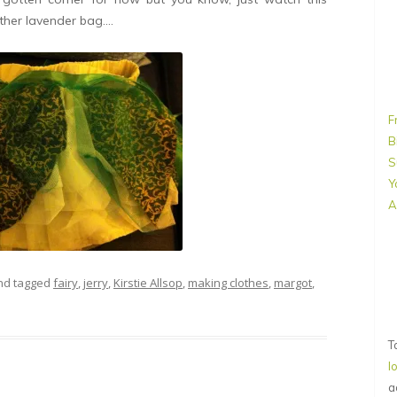
ther lavender bag….
F
B
S
Y
A
d tagged
fairy
,
jerry
,
Kirstie Allsop
,
making clothes
,
margot
,
T
l
a