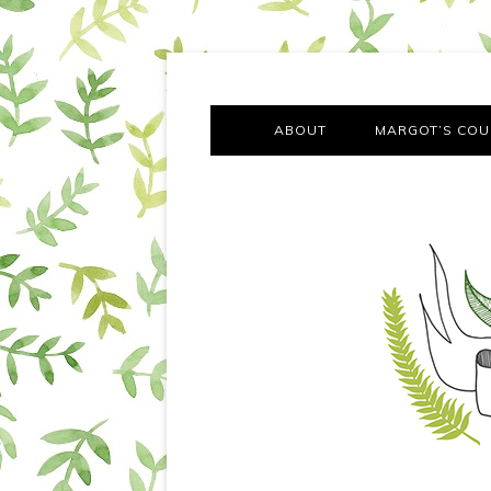
A chronicle of the transformation from self-confes
Margot Tries the Good Lif
ABOUT
MARGOT’S COU
THE FA
OUT AND
OUR FIRST Y
COTT
VILLAG
MOVING FRO
SMO
MONTY’