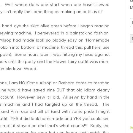
s
rm. Well where does one start when one hasn’t sewed
M
isn’t really the same thing as making an outfit is it?
E
o hand dye the skirt olive green before I began reading
A
 sewing machine. I persevered in a painstaking fashion,
ie Allsop had made look so bloody easy on ‘Homemade
bbin into bottom of machine, thread this, pull here, use
ppen). Some hours later, I was hitting my head against
ours until the party and the Flower fairy outfit was more
om Tumbledown Wood.
 done, I am NO Kirstie Allsop or Barbara come to mention
hine would have saved nine BUT that old idiom clearly
account. However, sew it I did. All sewn by hand in the
he machine and I had tangled up all the thread. The
 and Primrose did tell all (and with some pride I might
tfit. YES it did look homemade and YES you could see
ttempt, it stayed on and that’s what counts!!!! Sadly, the
M
orgotten corner for now but you know, just watch this