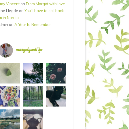
my Vincent
on
From Margot with love
ane Hegde
on
You’ll have to call back –
’m in Narnia
dmin
on
A Year to Remember
margotgoodlife