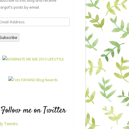
ubscribe to this blog and receive
argot's posts by email.
mail
ddress
Subscribe
Follow me on Twitter
y Tweets