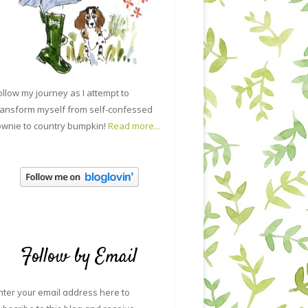
ollow my journey as I attempt to
ransform myself from self-confessed
ownie to country bumpkin!
Read more...
Follow by Email
nter your email address here to