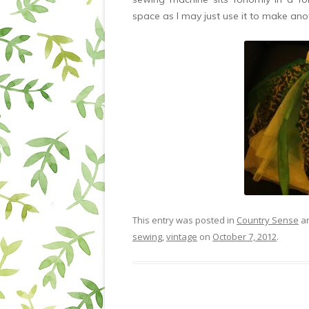
space as I may just use it to make ano
This entry was posted in
Country Sense
an
sewing
,
vintage
on
October 7, 2012
.