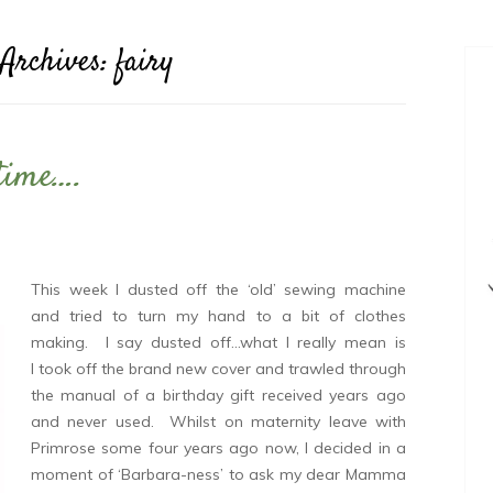
 Archives:
fairy
 time….
This week I dusted off the ‘old’ sewing machine
and tried to turn my hand to a bit of clothes
making. I say dusted off…what I really mean is
I took off the brand new cover and trawled through
the manual of a birthday gift received years ago
and never used. Whilst on maternity leave with
Primrose some four years ago now, I decided in a
moment of ‘Barbara-ness’ to ask my dear Mamma