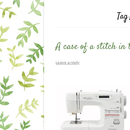
Tag
A case of a stitch in
Leave a reply