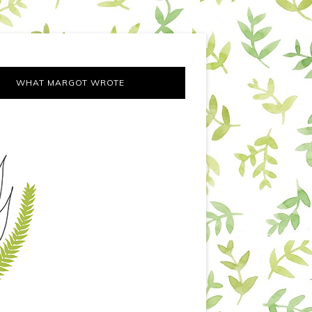
WHAT MARGOT WROTE