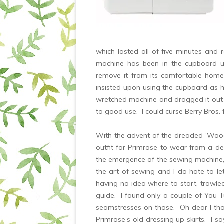
which lasted all of five minutes and
machine has been in the cupboard un
remove it from its comfortable hom
insisted upon using the cupboard as h
wretched machine and dragged it out 
to good use. I could curse Berry Bros. 
With the advent of the dreaded ‘Woodl
outfit for Primrose to wear from a dea
the emergence of the sewing machine, I
the art of sewing and I do hate to l
having no idea where to start, trawled
guide. I found only a couple of You Tu
seamstresses on those. Oh dear I thou
Primrose’s old dressing up skirts. I s