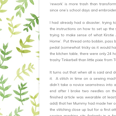
‘rework’ is more trash than transfo
since one’s school days and embroidery 
I had already had a disaster, trying t
the instructions on how to set up the
trying to make sense of what Kirst
Home’. Put thread onto bobbin, pass bo
pedal (somewhat tricky as it would ha
the kitchen table, there were only 24 h
trashy Tinkerbell than little pixie fr
It turns out that when all is said and
it. A stitch in time on a sewing mac
didn’t take a novice seamstress into 
end after I broke two needles on t
finished article was wearable at least
add) that her Mummy had made her ou
the stitching close up but for a first a
sewing machine sits forlornly in a f