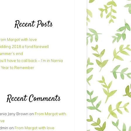
Recent Posts
rom Margot with love
idding 2018 a fond farewell
ummer’s end
ou’ll have to call back – I’m in Narnia
 Year to Remember
Recent Comments
ania Jany Brown
on
From Margot with
ove
dmin
on
From Margot with love