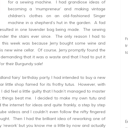
for a sewing machine. I had grandiose ideas of
becoming a ‘mumpreneur’ and making vintage
children’s clothes on an old-fashioned Singer
machine in a shepherd’s hut in the garden. A fad
 resulted in one lavender bag being made. The sewing
der the stairs ever since. The only reason I had to
F
e this week was because Jerry bought some wine and
t
is new wine cellar. Of course, Jerry promptly found the
t
demanding that it was a waste and that I had to put it
for their Burgundy sale!
and fairy’ birthday party, I had intended to buy a new
r little shop famed for its frothy tutus. However, with
 did feel a little guilty that I hadn’t managed to master
et things beat me. I decided to make my own tutu and
 the internet for ideas and quite frankly, a step by step
be videos and I couldn’t even follow the nifty fingered
ght. Then I had the brilliant idea of reworking one of
E
ay ‘rework’ but you know me a little by now and actually