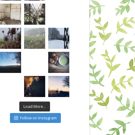
Load More...
Follow on Instagram