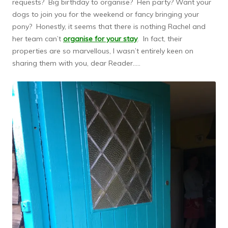
requests? Big birthday to organise? Hen party? Want your
dogs to join you for the weekend or fancy bringing your
pony? Honestly, it seems that there is nothing Rachel and
her team can’t
organise for your stay
. In fact, their
properties are so marvellous, I wasn’t entirely keen on
sharing them with you, dear Reader…..