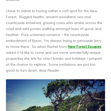
I have to admit to having rather a soft spot for the New
Forest. Rugged heaths, ancient woodland, sea and
countryside entwined, grazing cows who amble across the
road and wild ponies walking amongst hues of gorse and
heather. Pure untamed romance – the countryside
embodiment of Byron. I’m always trying to persuade Jerry
to move there. So when Rachel from
New Forest Escapes
asked if I’d like to come and see some wonderfully unique
properties she lets for short breaks and holidays, I jumped
at the chance to explore. Some invitations are just too
good to turn down, dear Reader.