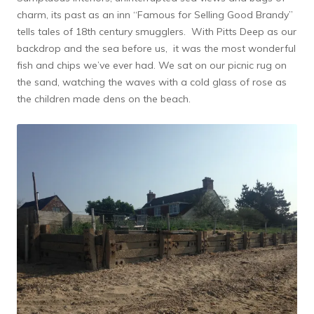
charm, its past as an inn “Famous for Selling Good Brandy”
tells tales of 18th century smugglers. With Pitts Deep as our
backdrop and the sea before us, it was the most wonderful
fish and chips we’ve ever had. We sat on our picnic rug on
the sand, watching the waves with a cold glass of rose as
the children made dens on the beach.