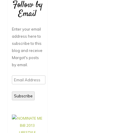
Follow by
Email
Enter your email
address here to
subscribe to this
blog and receive
Margot's posts
by email.
Email
Address
Subscribe