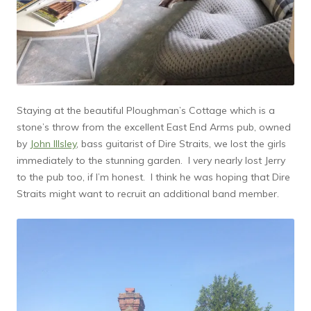
Staying at the beautiful Ploughman’s Cottage which is a
stone’s throw from the excellent East End Arms pub, owned
by
John Illsley
, bass guitarist of Dire Straits, we lost the girls
immediately to the stunning garden. I very nearly lost Jerry
to the pub too, if I’m honest. I think he was hoping that Dire
Straits might want to recruit an additional band member.