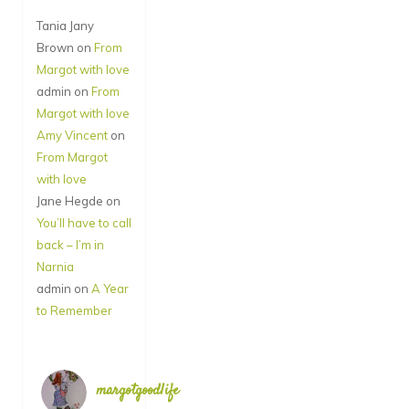
Tania Jany
Brown
on
From
Margot with love
admin
on
From
Margot with love
Amy Vincent
on
From Margot
with love
Jane Hegde
on
You’ll have to call
back – I’m in
Narnia
admin
on
A Year
to Remember
margotgoodlife