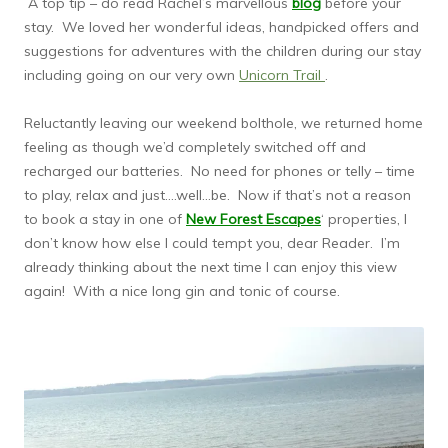
A top tip – do read Rachel’s marvellous
blog
before your
stay. We loved her wonderful ideas, handpicked offers and
suggestions for adventures with the children during our stay
including going on our very own
Unicorn Trail
.
Reluctantly leaving our weekend bolthole, we returned home
feeling as though we’d completely switched off and
recharged our batteries. No need for phones or telly – time
to play, relax and just….well…be. Now if that’s not a reason
to book a stay in one of
New Forest Escapes
‘ properties, I
don’t know how else I could tempt you, dear Reader. I’m
already thinking about the next time I can enjoy this view
again! With a nice long gin and tonic of course.