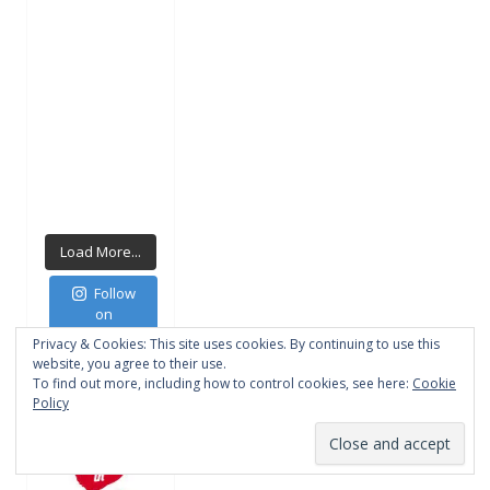
Load More...
Follow
on
Instagram
Privacy & Cookies: This site uses cookies. By continuing to use this
website, you agree to their use.
To find out more, including how to control cookies, see here:
Cookie
Policy