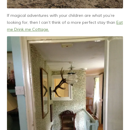
If magical adventures with your children are what you’re
looking for, then I can’t think of a more perfect stay than
Eat
me Drink me Cottage.