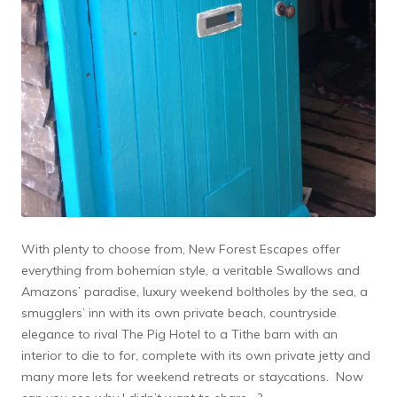
With plenty to choose from, New Forest Escapes offer
everything from bohemian style, a veritable Swallows and
Amazons’ paradise, luxury weekend boltholes by the sea, a
smugglers’ inn with its own private beach, countryside
elegance to rival The Pig Hotel to a Tithe barn with an
interior to die to for, complete with its own private jetty and
many more lets for weekend retreats or staycations. Now