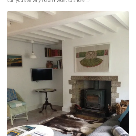
can you see why I didn’t want to share….?