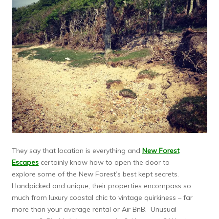
They say that location is everything and
New Forest
Escapes
certainly know how to open the door to
explore some of the New Forest’s best kept secrets.
Handpicked and unique, their properties encompass so
much from luxury coastal chic to vintage quirkiness – far
more than your average rental or Air BnB. Unusual