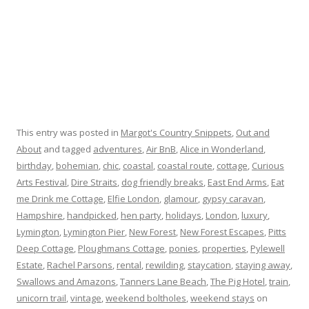
This entry was posted in
Margot's Country Snippets
,
Out and
About
and tagged
adventures
,
Air BnB
,
Alice in Wonderland
,
birthday
,
bohemian
,
chic
,
coastal
,
coastal route
,
cottage
,
Curious
Arts Festival
,
Dire Straits
,
dog friendly breaks
,
East End Arms
,
Eat
me Drink me Cottage
,
Elfie London
,
glamour
,
gypsy caravan
,
Hampshire
,
handpicked
,
hen party
,
holidays
,
London
,
luxury
,
Lymington
,
Lymington Pier
,
New Forest
,
New Forest Escapes
,
Pitts
Deep Cottage
,
Ploughmans Cottage
,
ponies
,
properties
,
Pylewell
Estate
,
Rachel Parsons
,
rental
,
rewilding
,
staycation
,
staying away
,
Swallows and Amazons
,
Tanners Lane Beach
,
The Pig Hotel
,
train
,
unicorn trail
,
vintage
,
weekend boltholes
,
weekend stays
on