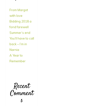
From Margot
with love
Bidding 2018 a
fond farewell
Summer’s end
You’ll have to call
back – I’m in
Narnia
A Year to
Remember
Recent
Comment
s