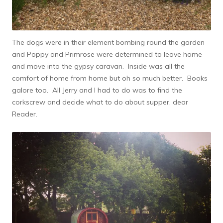
The dogs were in their element bombing round the garden
and Poppy and Primrose were determined to leave home
and move into the gypsy caravan. Inside was all the
comfort of home from home but oh so much better. Books
galore too. All Jerry and I had to do was to find the
corkscrew and decide what to do about supper, dear
Reader.