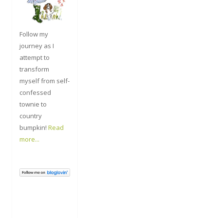
Follow my
journey as I
attempt to
transform
myself from self-
confessed
townie to
country
bumpkin!
Read
more...