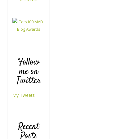
Follow
me on
Twitter
My Tweets
Recent
Posts