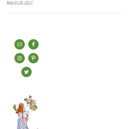
March 28, 2017
.