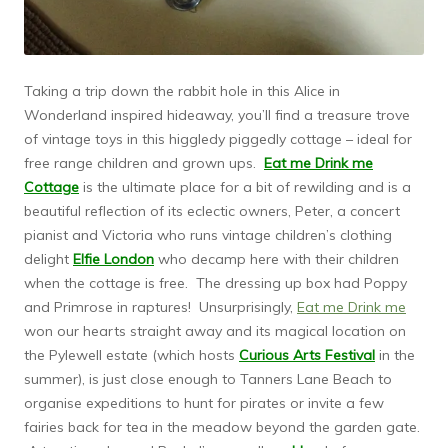
Taking a trip down the rabbit hole in this Alice in
Wonderland inspired hideaway, you’ll find a treasure trove
of vintage toys in this higgledy piggedly cottage – ideal for
free range children and grown ups.
Eat me Drink me
Cottage
is the ultimate place for a bit of rewilding and is a
beautiful reflection of its eclectic owners, Peter, a concert
pianist and Victoria who runs vintage children’s clothing
delight
Elfie London
who decamp here with their children
when the cottage is free. The dressing up box had Poppy
and Primrose in raptures! Unsurprisingly,
Eat me Drink me
won our hearts straight away and its magical location on
the Pylewell estate (which hosts
Curious Arts Festival
in the
summer), is just close enough to Tanners Lane Beach to
organise expeditions to hunt for pirates or invite a few
fairies back for tea in the meadow beyond the garden gate.