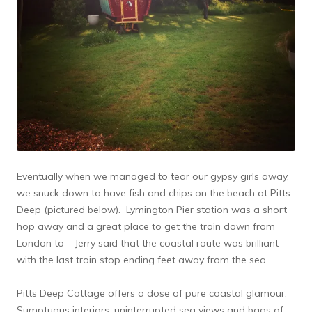
Eventually when we managed to tear our gypsy girls away,
we snuck down to have fish and chips on the beach at Pitts
Deep (pictured below). Lymington Pier station was a short
hop away and a great place to get the train down from
London to – Jerry said that the coastal route was brilliant
with the last train stop ending feet away from the sea.
Pitts Deep Cottage offers a dose of pure coastal glamour.
Sumptuous interiors, uninterrupted sea views and bags of