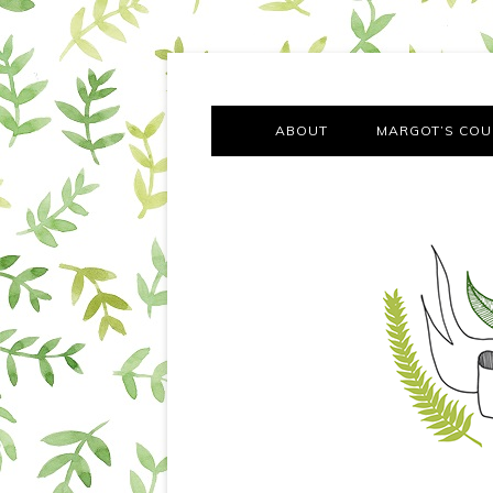
A chronicle of the transformation from self-confes
Margot Tries the Good Lif
ABOUT
MARGOT’S COU
THE FA
OUT AND
OUR FIRST Y
COTT
VILLAG
MOVING FRO
SMO
MONTY’