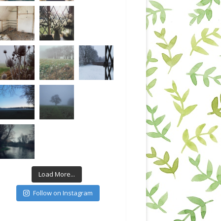
Load More...
Follow on Instagram