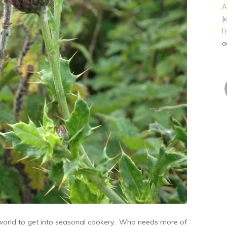
A
J
I
a
 world to get into seasonal cookery. Who needs more of