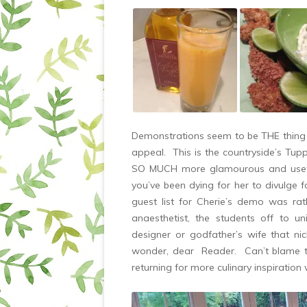
Demonstrations seem to be THE thing 
appeal. This is the countryside’s Tup
SO MUCH more glamourous and useful! 
you’ve been dying for her to divulge f
guest list for Cherie’s demo was ra
anaesthetist, the students off to univ
designer or godfather’s wife that ni
wonder, dear Reader. Can’t blame the
returning for more culinary inspirati