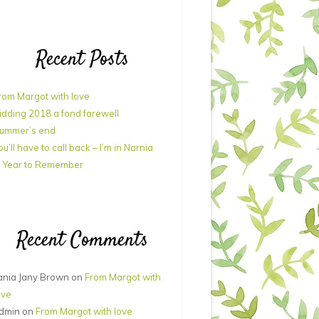
Recent Posts
rom Margot with love
idding 2018 a fond farewell
ummer’s end
ou’ll have to call back – I’m in Narnia
 Year to Remember
Recent Comments
ania Jany Brown
on
From Margot with
ove
dmin
on
From Margot with love