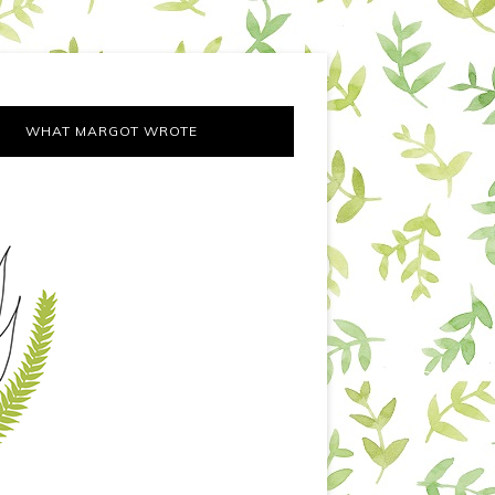
WHAT MARGOT WROTE