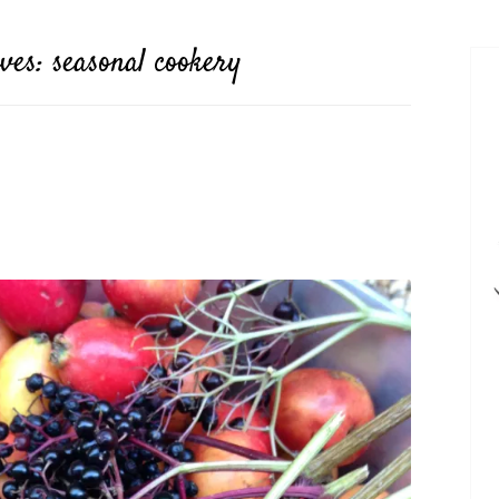
ives:
seasonal cookery