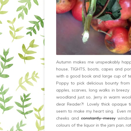
Autumn makes me unspeakably happy. 
house, TIGHTS, boots, capes and ponc
with a good book and large cup of t
Poppy to pick delicious bounty fro
apples, scarves, long walks in breezy 
woodland just so, Jerry in warm wool
dear Reader?! Lovely thick opaque t
seem to make my heart sing. Even my
cheeks and
constantly messy
windswe
colours of the liquor in the jam pan, ra