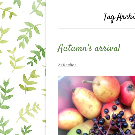
Tag Arch
Autumn’s arrival
21 Replies