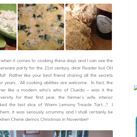
when it comes to cooking these days and I can see the
perware party for the 21st century, dear Reader but OH
Rather like your best friend sharing all the secrets
or years. All cooking abilities are welcome. In fact, the
ther like a modern who’s who of Cluedo – was it the
ersity for their first year, the farmer’s wife, interior
cked the last slice of Warm Lemony Treacle Tart….? I
m, it was seriously scrummy and I shall certainly be
on when Cherie demos Christmas in November!