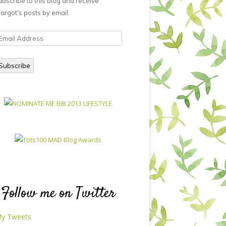
ubscribe to this blog and receive
argot's posts by email.
mail
ddress
Subscribe
Follow me on Twitter
y Tweets