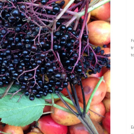
F
t
t
E