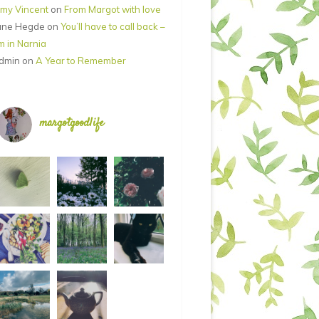
my Vincent
on
From Margot with love
ane Hegde
on
You’ll have to call back –
’m in Narnia
dmin
on
A Year to Remember
margotgoodlife