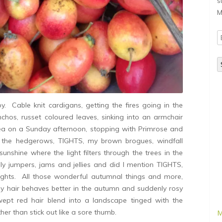
s
M
E
A
Cable knit cardigans, getting the fires going in the
hos, russet coloured leaves, sinking into an armchair
ea on a Sunday afternoon, stopping with Primrose and
m the hedgerows, TIGHTS, my brown brogues, windfall
sunshine where the light filters through the trees in the
ly jumpers, jams and jellies and did I mention TIGHTS,
ights. All those wonderful autumnal things and more,
 hair behaves better in the autumn and suddenly rosy
pt red hair blend into a landscape tinged with the
ther than stick out like a sore thumb.
M