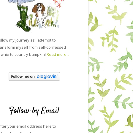
ollow my journey as I attempt to
ransform myself from self-confessed
ownie to country bumpkin!
Read more...
Follow by Email
nter your email address here to