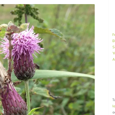
F
B
S
Y
A
T
l
a