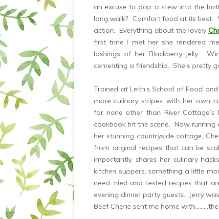
an excuse to pop a stew into the bot
long walk? Comfort food at its best. W
action. Everything about the lovely
Che
first time I met her she rendered me
lashings of her Blackberry jelly. W
cementing a friendship. She’s pretty goo
Trained at Leith’s School of Food and
more culinary stripes with her own 
for none other than River Cottage’s 
cookbook hit the scene. Now running 
her stunning countryside cottage, Ch
from original recipes that can be s
importantly, shares her culinary hac
kitchen suppers, something a little mor
need tried and tested recipes that ar
evening dinner party guests. Jerry was
Beef Cherie sent me home with………the 