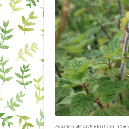
Autumn is almost the best time in the