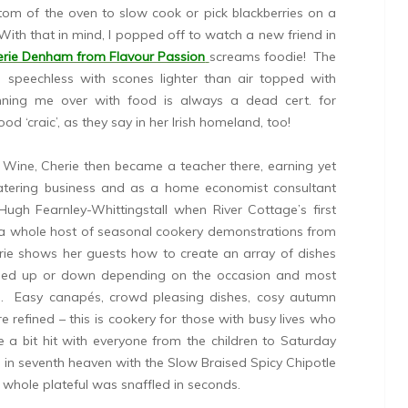
tom of the oven to slow cook or pick blackberries on a
ith that in mind, I popped off to watch a new friend in
rie Denham from Flavour Passion
screams foodie! The
 speechless with scones lighter than air topped with
inning me over with food is always a dead cert. for
d ‘craic’, as they say in her Irish homeland, too!
 Wine, Cherie then became a teacher there, earning yet
catering business and as a home economist consultant
Hugh Fearnley-Whittingstall when River Cottage’s first
a whole host of seasonal cookery demonstrations from
erie shows her guests how to create an array of dishes
caled up or down depending on the occasion and most
ks. Easy canapés, crowd pleasing dishes, cosy autumn
e refined – this is cookery for those with busy lives who
e a bit hit with everyone from the children to Saturday
 in seventh heaven with the Slow Braised Spicy Chipotle
whole plateful was snaffled in seconds.