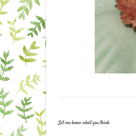
Let me know what you think