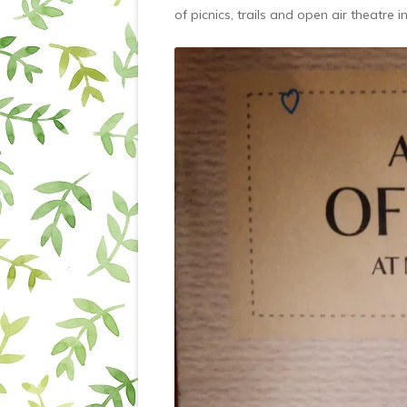
of picnics, trails and open air theatre i