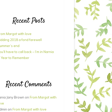
Recent Posts
rom Margot with love
idding 2018 a fond farewell
ummer’s end
ou’ll have to call back – I’m in Narnia
 Year to Remember
Recent Comments
ania Jany Brown
on
From Margot with
ove
dmin
on
From Margot with love