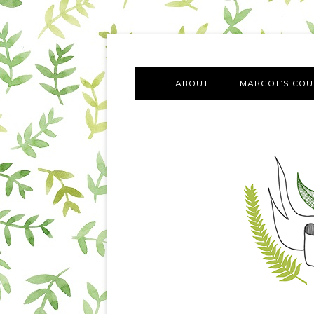
A chronicle of the transformation from self-confes
Margot Tries the Good Lif
ABOUT
MARGOT’S COU
THE FA
OUT AND
OUR FIRST Y
COTT
VILLAG
MOVING FRO
SMO
MONTY’