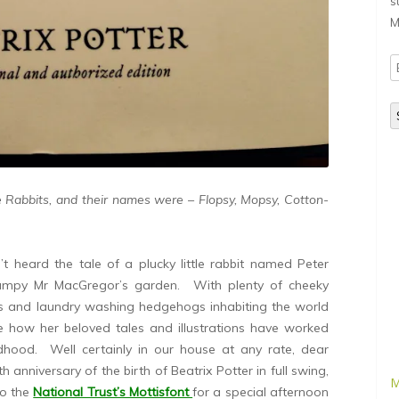
s
M
E
A
le Rabbits, and their names were – Flopsy, Mopsy, Cotton-
t heard the tale of a plucky little rabbit named Peter
grumpy Mr MacGregor’s garden. With plenty of cheeky
ks and laundry washing hedgehogs inhabiting the world
see how her beloved tales and illustrations have worked
ildhood. Well certainly in our house at any rate, dear
 anniversary of the birth of Beatrix Potter in full swing,
M
to the
National Trust’s Mottisfont
for a special afternoon