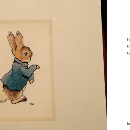
F
t
t
E