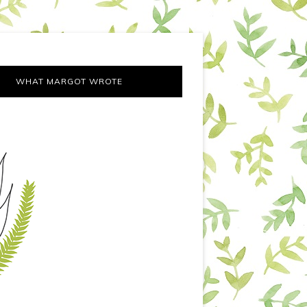
WHAT MARGOT WROTE