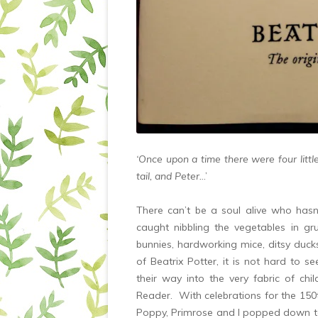
‘Once upon a time there were four litt
tail, and Peter.
..’
There can’t be a soul alive who hasn’
caught nibbling the vegetables in 
bunnies, hardworking mice, ditsy duc
of Beatrix Potter, it is not hard to 
their way into the very fabric of ch
Reader. With celebrations for the 150th
Poppy, Primrose and I popped down 