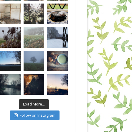
Load More...
Follow on Instagram