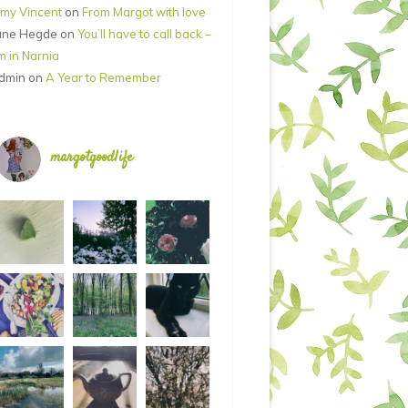
my Vincent
on
From Margot with love
ane Hegde
on
You’ll have to call back –
’m in Narnia
dmin
on
A Year to Remember
margotgoodlife