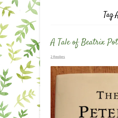
Tag 
A Tale of Beatrix Pot
2 Replies