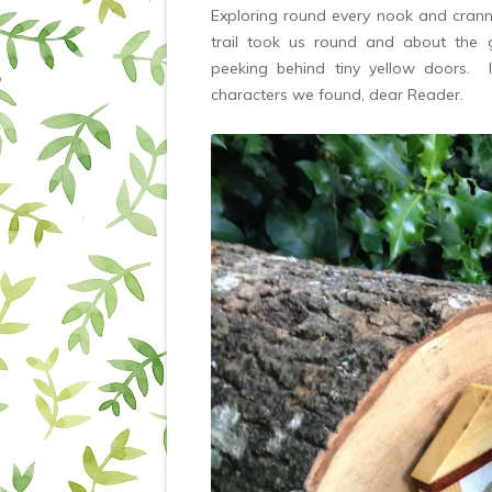
Exploring round every nook and cranny
trail took us round and about the g
peeking behind tiny yellow doors. 
characters we found, dear Reader.