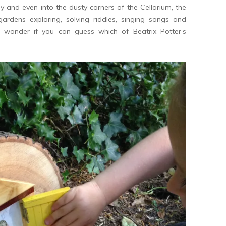
 and even into the dusty corners of the Cellarium, the
ardens exploring, solving riddles, singing songs and
I wonder if you can guess which of Beatrix Potter’s