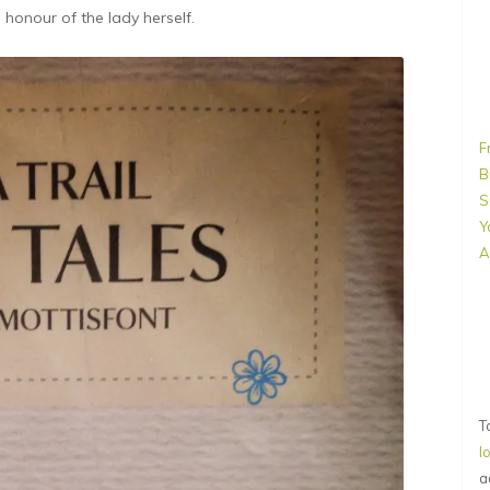
n honour of the lady herself.
F
B
S
Y
A
T
l
a