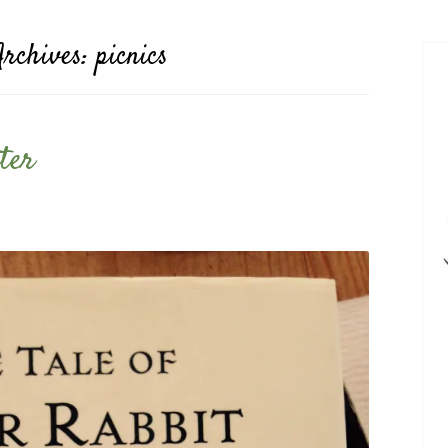
Archives:
picnics
ter