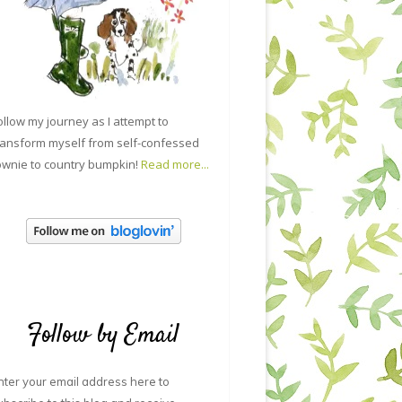
ollow my journey as I attempt to
ransform myself from self-confessed
ownie to country bumpkin!
Read more...
Follow by Email
nter your email address here to