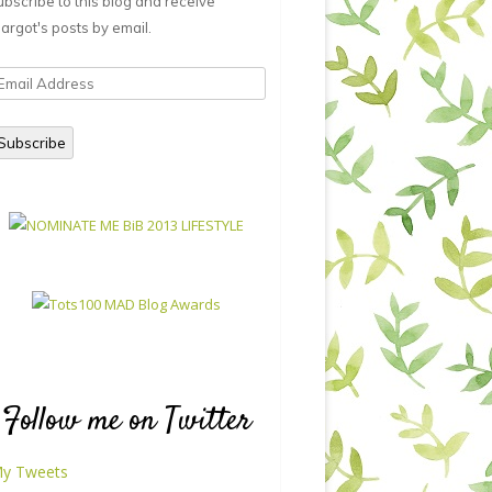
ubscribe to this blog and receive
argot's posts by email.
mail
ddress
Subscribe
Follow me on Twitter
y Tweets