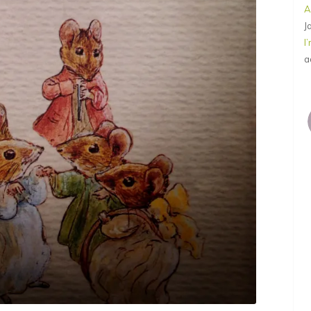
A
J
I
a