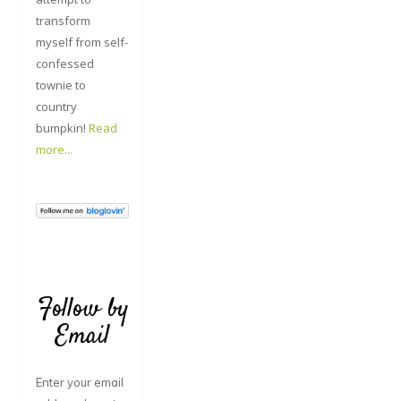
transform
myself from self-
confessed
townie to
country
bumpkin!
Read
more...
Follow by
Email
Enter your email