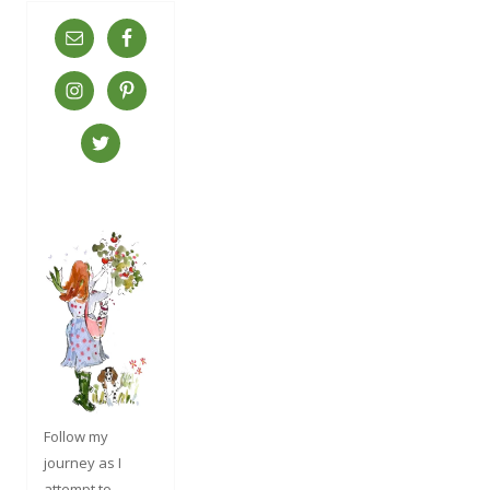
Follow my
journey as I
attempt to