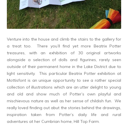
Venture into the house and climb the stairs to the gallery for
a treat too. There you’ll find yet more Beatrix Potter
treasures, with an exhibition of 30 original artworks
alongside a selection of dolls and figurines, rarely seen
outside of their permanent home in the Lake District due to
light sensitivity. This particular Beatrix Potter exhibition at
Mottisfont is an unique opportunity to see a rather special
collection of illustrations which are an utter delight to young
and old and show much of Potter’s own playful and
mischievous nature as well as her sense of childish fun. We
really loved finding out abut the stories behind the drawings,
inspiration taken from Potter’s daily life and rural
adventures at her Cumbrian home, Hill Top Farm.