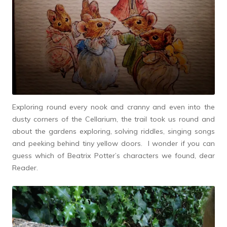
Exploring round every nook and cranny and even into the
dusty corners of the Cellarium, the trail took us round and
about the gardens exploring, solving riddles, singing songs
and peeking behind tiny yellow doors. I wonder if you can
guess which of Beatrix Potter’s characters we found, dear
Reader.