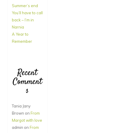
Summer’s end
You’ll have to call
back – I’m in
Narnia
A Year to
Remember
Recent
Comment
s
Tania Jany
Brown
on
From
Margot with love
admin
on
From