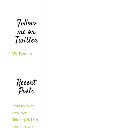
Follow
me on
Twitter
My Tweets
Recent
Posts
From Margot
with love
Bidding 2018 a
fond farewell