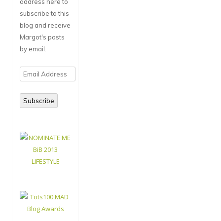
address here to
subscribe to this
blog and receive
Margot's posts
by email.
Email
Address
Subscribe