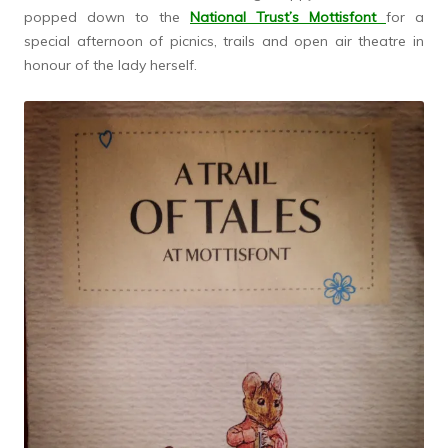
popped down to the
National Trust’s Mottisfont
for a
special afternoon of picnics, trails and open air theatre in
honour of the lady herself.