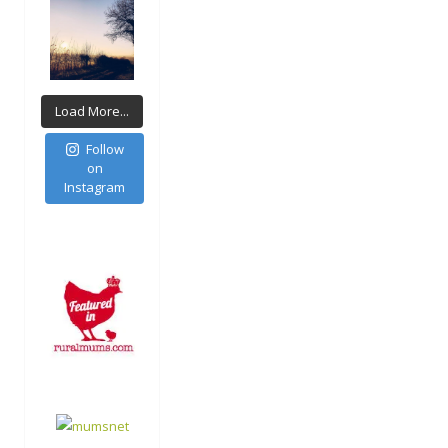
Load More...
Follow
on
Instagram