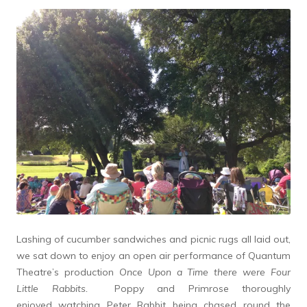
Lashing of cucumber sandwiches and picnic rugs all laid out,
we sat down to enjoy an open air performance of Quantum
Theatre’s production
Once Upon a Time there were Four
Little Rabbits.
Poppy and Primrose thoroughly
enjoyed watching Peter Rabbit being chased round the