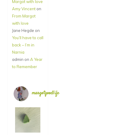
Margot with love
Amy Vincent
on
From Margot
with love
Jane Hegde
on
You’ll have to call
back – I’m in
Narnia
admin
on
A Year
to Remember
margotgoodlife