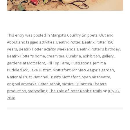
This entry was posted in
Margot's Country Snippets
,
Out and
About
and tagged
activities
,
Beatrix Potter
,
Beatrix Potter 150
years
,
Beatrix Potter activity weekends
,
Beatrix Potter's birthday
,
Beatrix Potter's home
,
cream tea
,
Cumbria
,
exhibition
,
gallery
,
gardens at Mottisfont
,
Hill Top Farm
,
illustrations
,
Jemima
Puddleduck
,
Lake District
,
Mottisfont
,
Mr MacGregor's garden
,
National Trust
,
National Trust's Mottisfont
,
open air theatre
,
original artworks
,
Peter Rabbit
,
picnics
,
Quantum Theatre
production
,
storytelling
,
The Tale of Peter Rabbit
,
trails
on
July 27,
2016
.