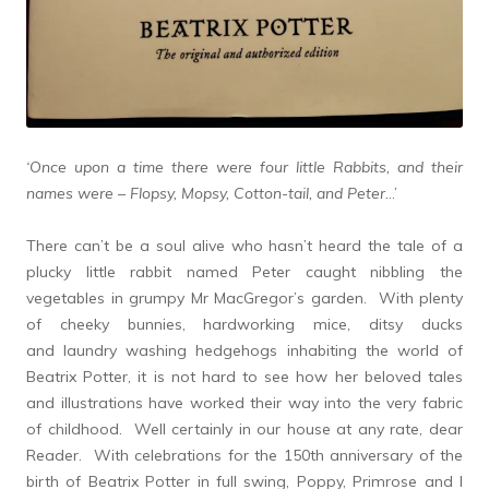
‘Once upon a time there were four little Rabbits, and their
names were – Flopsy, Mopsy, Cotton-tail, and Peter.
..’
There can’t be a soul alive who hasn’t heard the tale of a
plucky little rabbit named Peter caught nibbling the
vegetables in grumpy Mr MacGregor’s garden. With plenty
of cheeky bunnies, hardworking mice, ditsy ducks
and laundry washing hedgehogs inhabiting the world of
Beatrix Potter, it is not hard to see how her beloved tales
and illustrations have worked their way into the very fabric
of childhood. Well certainly in our house at any rate, dear
Reader. With celebrations for the 150th anniversary of the
birth of Beatrix Potter in full swing, Poppy, Primrose and I