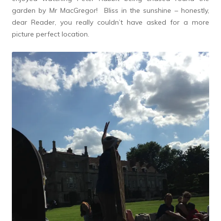
garden by Mr MacGregor! Bliss in the sunshine – honestly,
dear Reader, you really couldn’t have asked for a more
picture perfect location.