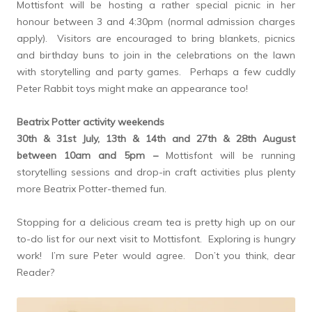
Mottisfont will be hosting a rather special picnic in her
honour between 3 and 4:30pm (normal admission charges
apply). Visitors are encouraged to bring blankets, picnics
and birthday buns to join in the celebrations on the lawn
with storytelling and party games. Perhaps a few cuddly
Peter Rabbit toys might make an appearance too!
Beatrix Potter activity weekends
30th & 31st July, 13th & 14th and 27th & 28th August
between 10am and 5pm –
Mottisfont will be running
storytelling sessions and drop-in craft activities plus plenty
more Beatrix Potter-themed fun.
Stopping for a delicious cream tea is pretty high up on our
to-do list for our next visit to Mottisfont. Exploring is hungry
work! I’m sure Peter would agree. Don’t you think, dear
Reader?