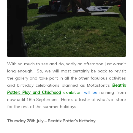
With so much to see and do, sadly an afternoon just wasn’t
long enough. So, we will most certainly be back to revisit
the gallery and take part in all the other fabulous activities
and birthday celebrations planned as Mottisfont’s
Beatrix
Potter: Play and Childhood
exhibition
will be
running from
now until 18th September. Here’s a taster of what’s in store
for the rest of the summer holidays.
Thursday 28th July – Beatrix Potter’s birthday