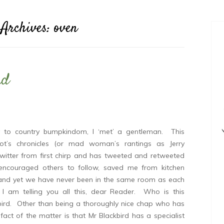
 Archives:
oven
ad
y to country bumpkindom, I ‘met’ a gentleman. This
t’s chronicles (or mad woman’s rantings as Jerry
 Twitter from first chirp and has tweeted and retweeted
encouraged others to follow, saved me from kitchen
e and yet we have never been in the same room as each
 am telling you all this, dear Reader. Who is this
ird. Other than being a thoroughly nice chap who has
act of the matter is that Mr Blackbird has a specialist