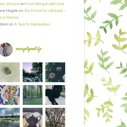
my Vincent
on
From Margot with love
ane Hegde
on
You’ll have to call back –
’m in Narnia
dmin
on
A Year to Remember
margotgoodlife