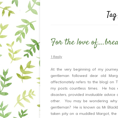
Tag
For the love of….bre
1 Reply
At the very beginning of my journe
gentleman followed dear old Margo
affectionately refers to the blog) on
my posts countless times. He has 
disasters, provided invaluable advic
other. You may be wondering why I
gentleman? He is known as Mr Blackb
taken pity on a muddled Margot, the f