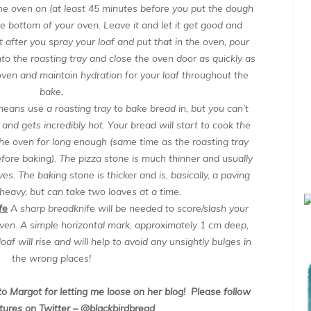
e oven on (at least 45 minutes before you put the dough
 the bottom of your oven. Leave it and let it get good and
st after you spray your loaf and put that in the oven, pour
nto the roasting tray and close the oven door as quickly as
 oven and maintain hydration for your loaf throughout the
bake
.
means use a roasting tray to bake bread in, but you can’t
 and gets incredibly hot. Your bread will start to cook the
in the oven for long enough (same time as the roasting tray
efore baking). The pizza stone is much thinner and usually
oaves. The baking stone is thicker and is, basically, a paving
 heavy, but can take two loaves at a time.
fe
A sharp breadknife will be needed to score/slash your
 oven. A simple horizontal mark, approximately 1 cm deep,
oaf will rise and will help to avoid any unsightly bulges in
the wrong places!
o Margot for letting me loose on her blog!
Please follow
tures on Twitter – @blackbirdbread