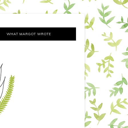
WHAT MARGOT WROTE