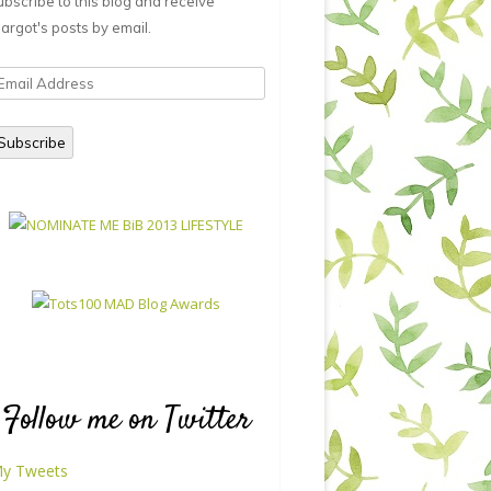
ubscribe to this blog and receive
argot's posts by email.
mail
ddress
Subscribe
Follow me on Twitter
y Tweets