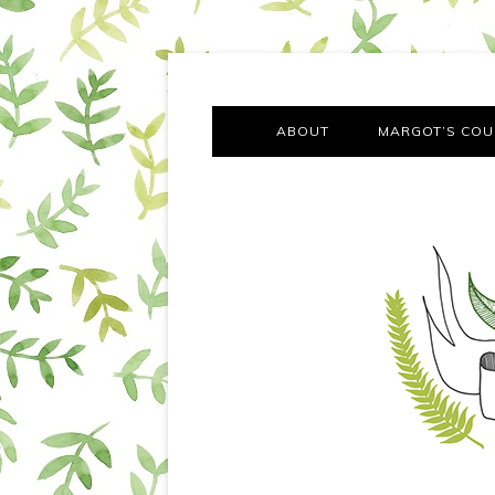
A chronicle of the transformation from self-confes
Margot Tries the Good Lif
ABOUT
MARGOT’S COU
THE FA
OUT AND
OUR FIRST Y
COTT
VILLAG
MOVING FRO
SMO
MONTY’