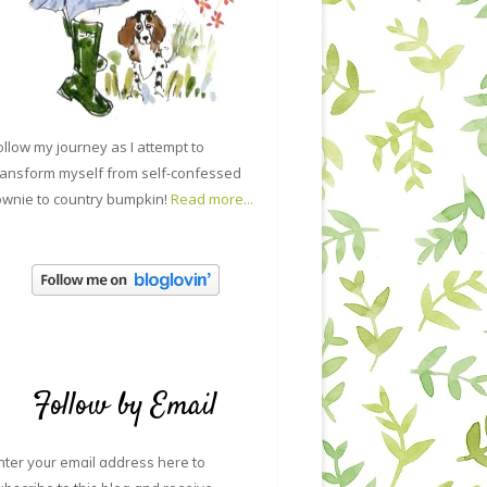
ollow my journey as I attempt to
ransform myself from self-confessed
ownie to country bumpkin!
Read more...
Follow by Email
nter your email address here to