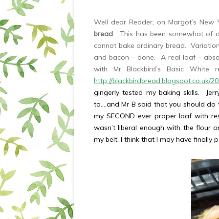
Well dear Reader, on Margot’s New Y
bread
. This has been somewhat of a 
cannot bake ordinary bread. Variatio
and bacon – done. A real loaf – abso
with Mr Blackbird’s Basic White
http://blackbirdbread.blogspot.co.uk/2
gingerly tested my baking skills. Je
to….and Mr B said that you should do t
my SECOND ever proper loaf with reso
wasn’t liberal enough with the flour 
my belt, I think that I may have finally 