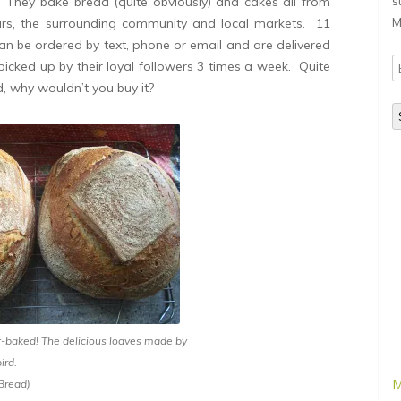
 They bake bread (quite obviously) and cakes all from
s
urs, the surrounding community and local markets. 11
M
an be ordered by text, phone or email and are delivered
E
 picked up by their loyal followers 3 times a week. Quite
A
d, why wouldn’t you buy it?
f-baked! The delicious loaves made by
ird.
M
 Bread)