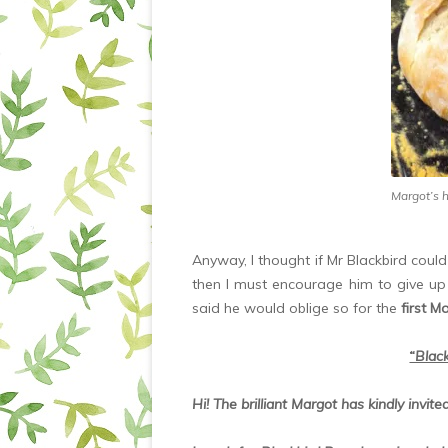
Margot’s 
Anyway, I thought if Mr Blackbird coul
then I must encourage him to give up 
said he would oblige so for the
first M
“Black
Hi! The brilliant Margot has kindly invit