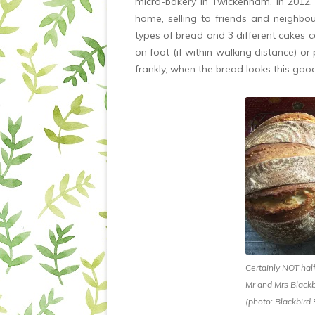
micro-bakery in Twickenham, in 2012.
home, selling to friends and neighbo
types of bread and 3 different cakes c
on foot (if within walking distance) or
frankly, when the bread looks this goo
Certainly NOT hal
Mr and Mrs Blackb
(photo: Blackbird