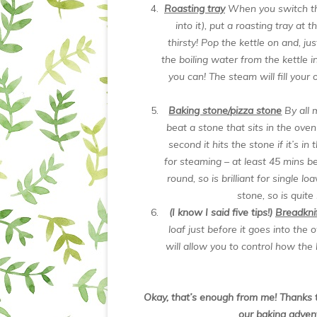
Roasting tray
When you switch th
into it), put a roasting tray at
thirsty! Pop the kettle on and, ju
the boiling water from the kettle i
you can! The steam will fill your
Baking stone/pizza stone
By all 
beat a stone that sits in the oven
second it hits the stone if it’s 
for steaming – at least 45 mins b
round, so is brilliant for single l
stone, so is quite
(I know I said five tips!)
Breadkni
loaf just before it goes into the
will allow you to control how the l
Okay, that’s enough from me! Thanks t
our baking adven