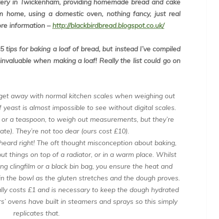
akery in Twickenham, providing homemade bread and cake
 home, using a domestic oven, nothing fancy, just real
ore information –
http://blackbirdbread.blogspot.co.uk/
 tips for baking a loaf of bread, but instead I’ve compiled
e invaluable when making a loaf! Really the list could go on
 get away with normal kitchen scales when weighing out
of yeast is almost impossible to see without digital scales.
 or a teaspoon, to weigh out measurements, but they’re
te). They’re not too dear (ours cost £10).
heard right! The oft thought misconception about baking,
ut things on top of a radiator, or in a warm place. Whilst
 using clingfilm or a black bin bag, you ensure the heat and
n the bowl as the gluten stretches and the dough proves.
lly costs £1 and is necessary to keep the dough hydrated
s’ ovens have built in steamers and sprays so this simply
replicates that.