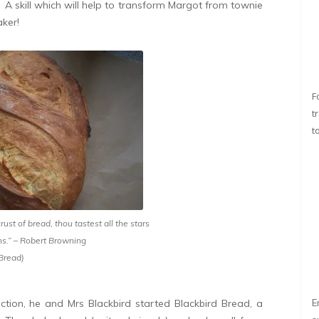
r. A skill which will help to transform Margot from townie
ker!
F
t
t
crust of bread, thou tastest all the stars
ns.” – Robert Browning
 Bread)
ction, he and Mrs Blackbird started Blackbird Bread, a
E