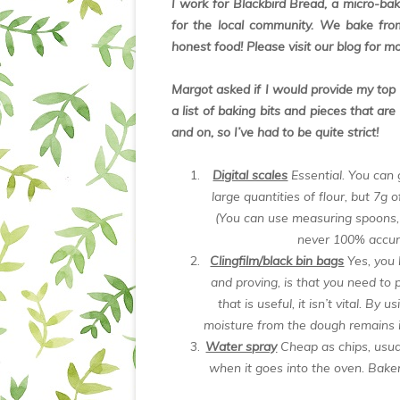
I work for Blackbird Bread, a micro-b
for the local community. We bake from
honest food! Please visit our blog for m
Margot asked if I would provide my top 5
a list of baking bits and pieces that ar
and on, so I’ve had to be quite strict!
Digital scales
Essential. You can
large quantities of flour, but 7g 
(You can use measuring spoons,
never 100% accura
Clingfilm/black bin bags
Yes, you 
and proving, is that you need to p
that is useful, it isn’t vital. By
moisture from the dough remains i
Water spray
Cheap as chips, usua
when it goes into the oven. Baker