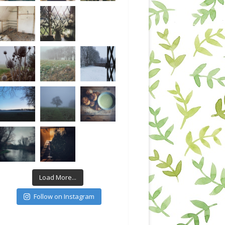
Load More...
Follow on Instagram