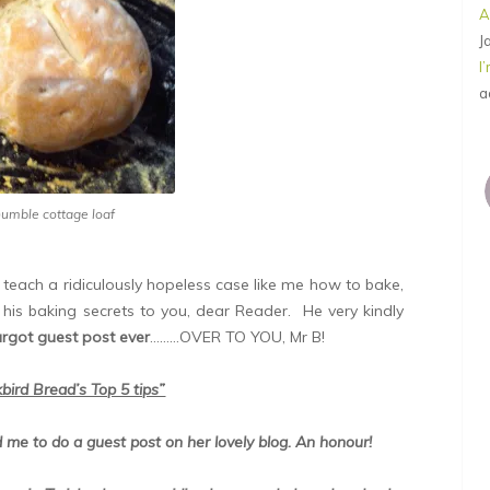
A
J
I
a
humble cottage loaf
d teach a ridiculously hopeless case like me how to bake,
his baking secrets to you, dear Reader. He very kindly
argot guest post ever
………OVER TO YOU, Mr B!
bird Bread’s Top 5 tips”
ed me to do a guest post on her lovely blog. An honour!