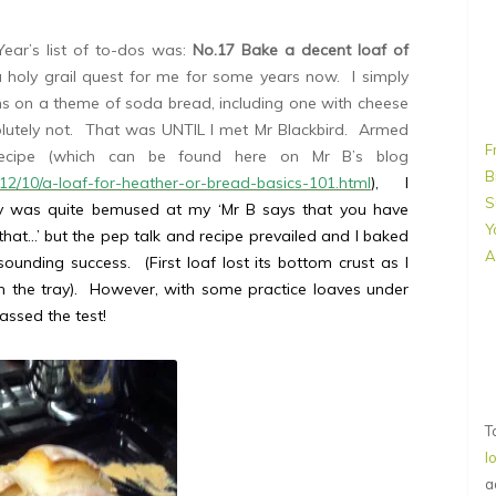
ear’s list of to-dos was:
No.17 Bake a decent loaf of
holy grail quest for me for some years now. I simply
ns on a theme of soda bread, including one with cheese
lutely not. That was UNTIL I met Mr Blackbird. Armed
F
 recipe (which can be found here on Mr B’s blog
B
012/10/a-loaf-for-heather-or-bread-basics-101.html
), I
S
rry was quite bemused at my ‘Mr B says that you have
Y
hat…’ but the pep talk and recipe prevailed and I baked
A
unding success. (First loaf lost its bottom crust as I
on the tray). However, with some practice loaves under
passed the test!
T
l
a