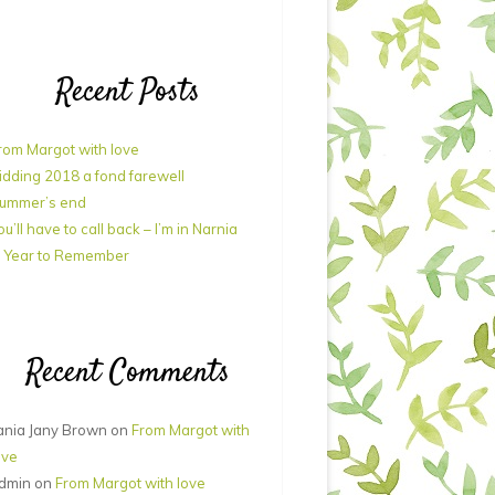
Recent Posts
rom Margot with love
idding 2018 a fond farewell
ummer’s end
ou’ll have to call back – I’m in Narnia
 Year to Remember
Recent Comments
ania Jany Brown
on
From Margot with
ove
dmin
on
From Margot with love