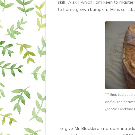
skill. A skill which I am keen to maste
to home grown bumpkin. He is a……..ba
“If thou tastest a 
and all the heave
(photo: Blackbird
To give Mr Blackbird a proper introdu