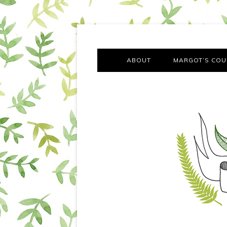
A chronicle of the transformation from self-confes
Margot Tries the Good Lif
ABOUT
MARGOT’S COU
THE FA
OUT AND
OUR FIRST Y
COTT
VILLAG
MOVING FRO
SMO
MONTY’