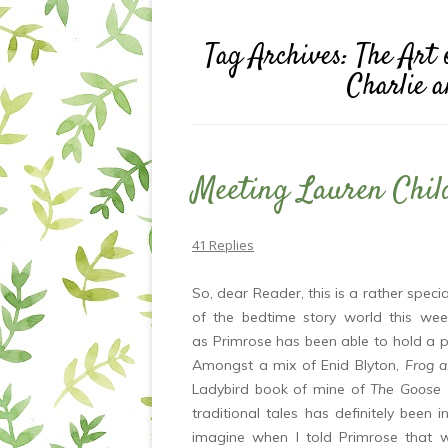
Tag Archives:
The Art 
Charlie 
Meeting Lauren Chil
41 Replies
So, dear Reader, this is a rather spec
of the bedtime story world this wee
as Primrose has been able to hold a p
Amongst a mix of Enid Blyton,
Frog 
Ladybird book of mine of
The Goose G
traditional tales has definitely been 
imagine when I told Primrose that 