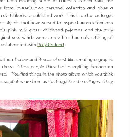
en items including some of Lauren’s sketchbooks, the
ks from Lauren’s own personal collection and gives a
m sketchbook to published work. This is a chance to get
e objects that have served to inspire Lauren’s fabulous
a’s pink milk glass, childhood pyjamas and the truly
inal sets which were created for Lauren’s retelling of
 collaborated with
Polly Borland
.
nd then I drew and it was almost like creating a graphic
 draw. Often people think that everything is done on
hared. “You find things in the photo album which you think
hese photos are from as I put together the collages. They