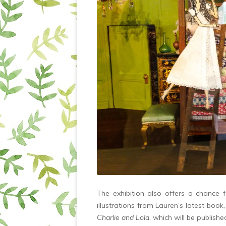
The exhibition also offers a chance 
illustrations from Lauren’s latest book,
Charlie and Lola
, which will be publish