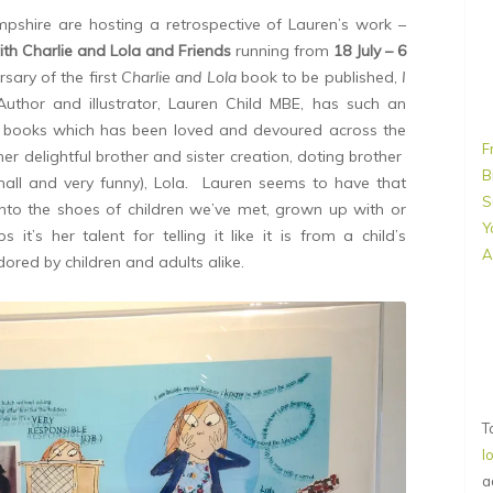
mpshire are hosting a retrospective of Lauren’s work –
ith Charlie and Lola and Friends
running from
18 July – 6
sary of the first
Charlie and Lola
book to be published,
I
Author and illustrator, Lauren Child MBE, has such an
s books which has been loved and devoured across the
F
er delightful brother and sister creation, doting brother
B
small and very funny), Lola
.
Lauren seems to have that
S
into the shoes of children we’ve met, grown up with or
Y
t’s her talent for telling it like it is from a child’s
A
ored by children and adults alike.
T
l
a