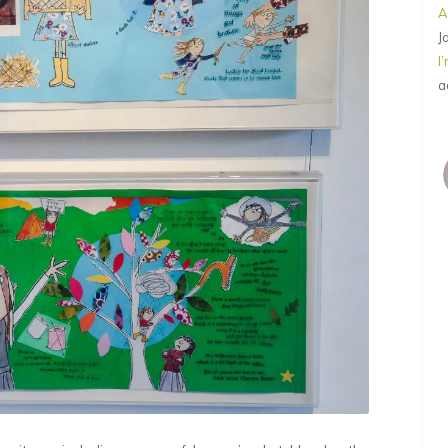
A
J
I
a