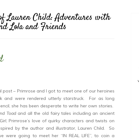
of Lauren Child: Adventures with
and Lola and Friends
d
ial post – Primrose and I got to meet one of our heroines
k and were rendered utterly starstruck. For as long
encil, she has been desperate to write her own stories.
and Toad
and all the old fairy tales including an ancient
irl
, Primrose’s love of quirky characters and twists on
inspired by the author and illustrator, Lauren Child. So
we were going to meet her “IN REAL LIFE”, to coin a