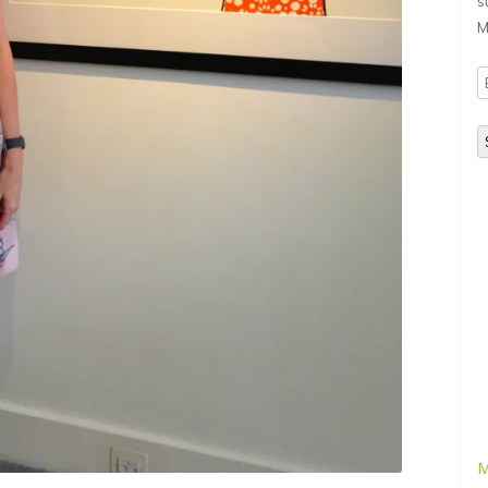
s
M
E
A
M