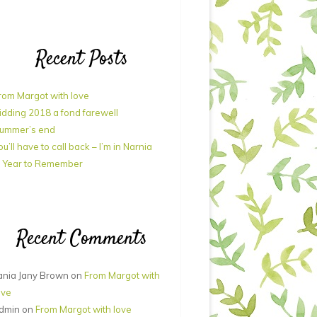
Recent Posts
rom Margot with love
idding 2018 a fond farewell
ummer’s end
ou’ll have to call back – I’m in Narnia
 Year to Remember
Recent Comments
ania Jany Brown
on
From Margot with
ove
dmin
on
From Margot with love