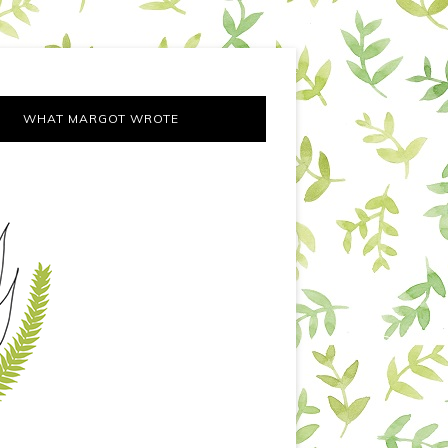
WHAT MARGOT WROTE