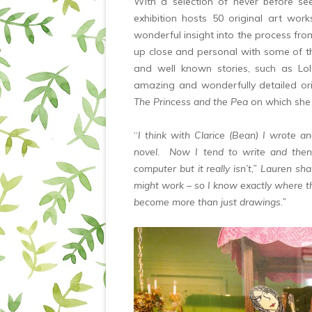
With a selection of never before se
exhibition hosts 50 original art wor
wonderful insight into the process fro
up close and personal with some of th
and well known stories, such as Lol
amazing and wonderfully detailed orig
The Princess and the Pea
on which she
“
I think with Clarice (Bean) I wrote a
novel. Now I tend to write and then
computer but it really isn’t,” Lauren s
might work – so I know exactly where t
become more than just drawings.”