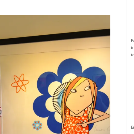
F
t
t
E