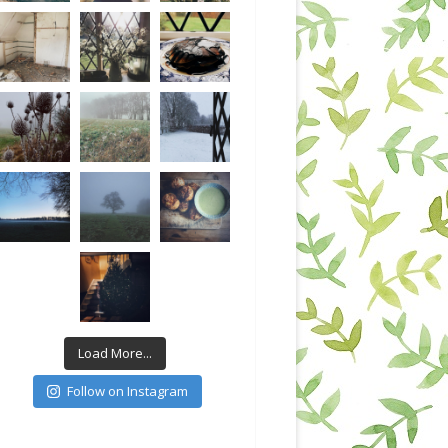
Load More...
Follow on Instagram