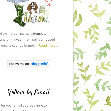
ollow my journey as I attempt to
ransform myself from self-confessed
ownie to country bumpkin!
Read more...
Follow by Email
nter your email address here to