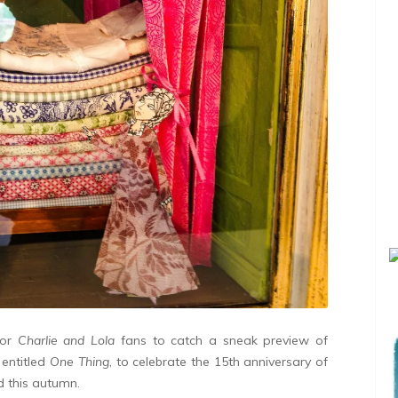
for
Charlie and Lola
fans to catch a sneak preview of
 entitled
One Thing
, to celebrate the 15th anniversary of
ed this autumn.