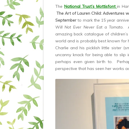
The
National Trust’s Mottisfont
in Ha
The Art of Lauren Child: Adventures w
September
to mark the 15 year anniver
Will Not Ever Never Eat a Tomato.
amazing back catalogue of children’
world and is probably best known for h
Charlie and his picklish little sister (
uncanny knack for being able to slip 
perhaps even given birth to. Perhaps i
perspective that has seen her works ad