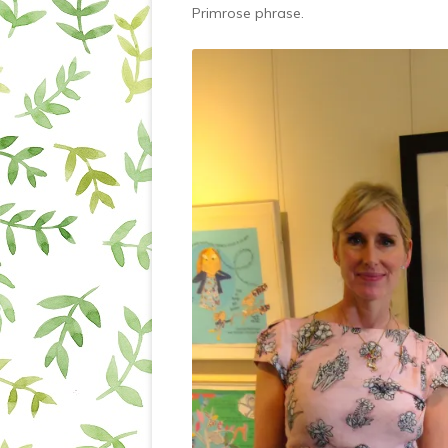
Primrose phrase.