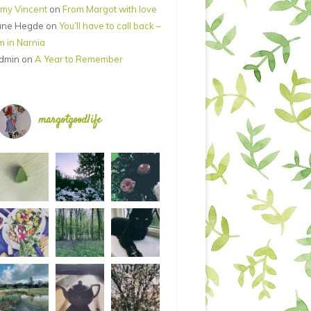
my Vincent
on
From Margot with love
ane Hegde
on
You’ll have to call back –
’m in Narnia
dmin
on
A Year to Remember
margotgoodlife