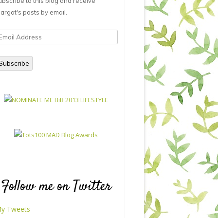
ubscribe to this blog and receive
argot's posts by email.
mail
ddress
Subscribe
Follow me on Twitter
y Tweets