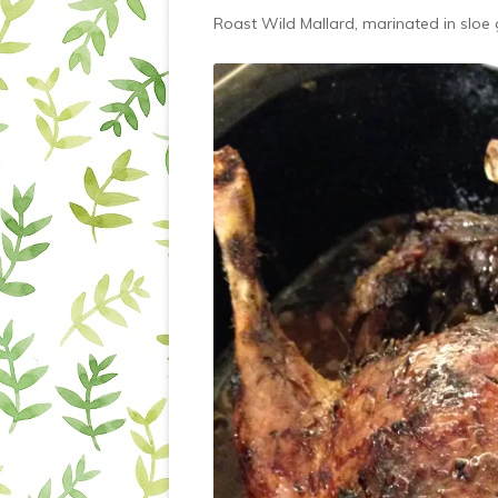
Roast Wild Mallard, marinated in sloe 