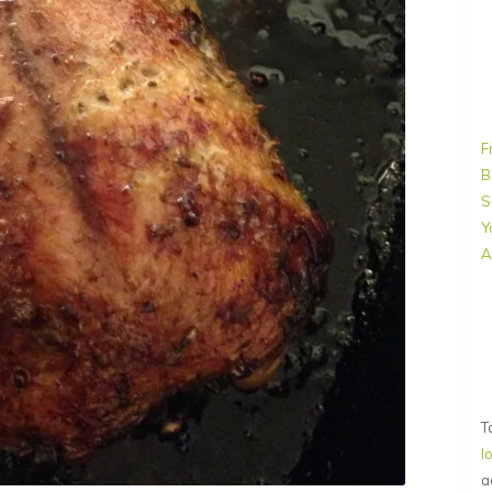
F
B
S
Y
A
T
l
a