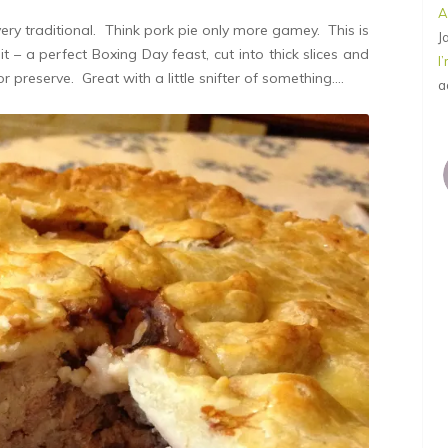
A
ery traditional. Think pork pie only more gamey. This is
J
t – a perfect Boxing Day feast, cut into thick slices and
I
or preserve. Great with a little snifter of something….
a