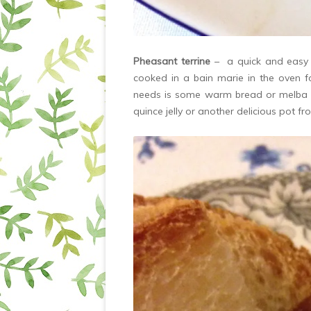
Pheasant terrine
– a quick and easy p
cooked in a bain marie in the oven f
needs is some warm bread or melba t
quince jelly or another delicious pot f