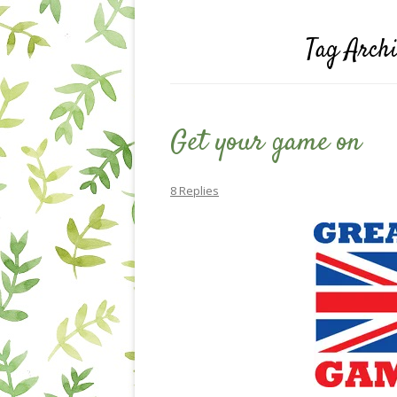
Tag Arch
Get your game on
8 Replies