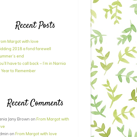
Recent Posts
rom Margot with love
idding 2018 a fond farewell
ummer’s end
ou’ll have to call back – I’m in Narnia
 Year to Remember
Recent Comments
ania Jany Brown
on
From Margot with
ove
dmin
on
From Margot with love