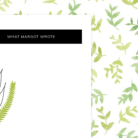
WHAT MARGOT WROTE