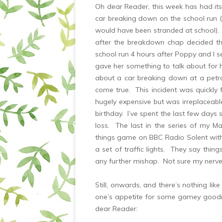
Oh dear Reader, this week has had its 
car breaking down on the school run
would have been stranded at school).
after the breakdown chap decided t
school run 4 hours after Poppy and I s
gave her something to talk about for he
about a car breaking down at a petro
come true. This incident was quickly
hugely expensive but was irreplaceabl
birthday. I’ve spent the last few days 
loss. The last in the series of my M
things game on BBC Radio Solent wi
a set of traffic lights. They say thin
any further mishap. Not sure my nerve
Still, onwards, and there’s nothing lik
one’s appetite for some gamey goodn
dear Reader: