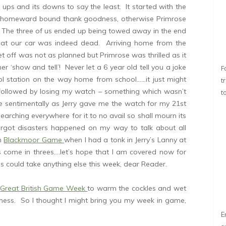
ups and its downs to say the least. It started with the
 (homeward bound thank goodness, otherwise Primrose
 The three of us ended up being towed away in the end
hat our car was indeed dead. Arriving home from the
et off was not as planned but Primrose was thrilled as it
r ‘show and tell’! Never let a 6 year old tell you a joke
F
l station on the way home from school……it just might
t
 followed by losing my watch – something which wasn’t
t
e sentimentally as Jerry gave me the watch for my 21st
searching everywhere for it to no avail so shall mourn its
argot disasters happened on my way to talk about all
th
Blackmoor Game
when I had a tonk in Jerry’s Lanny at
gs come in threes….let’s hope that I am covered now for
s could take anything else this week, dear Reader.
e
Great British Game Week
to warm the cockles and wet
ess. So I thought I might bring you my week in game,
E