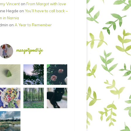
my Vincent
on
From Margot with love
ane Hegde
on
You’ll have to call back –
’m in Narnia
dmin
on
A Year to Remember
margotgoodlife