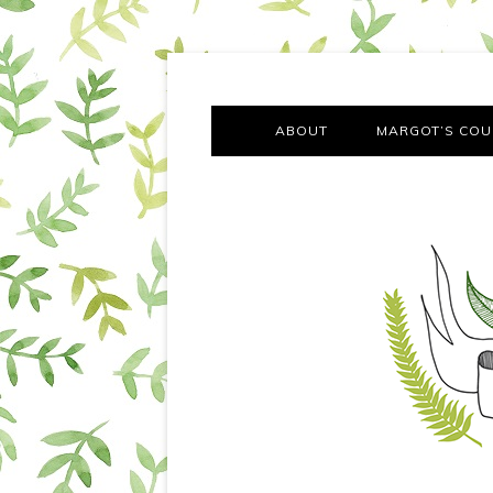
A chronicle of the transformation from self-confes
Margot Tries the Good Lif
ABOUT
MARGOT’S COU
THE FA
OUT AND
OUR FIRST Y
COTT
VILLAG
MOVING FRO
SMO
MONTY’