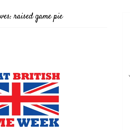
ives:
raised game pie