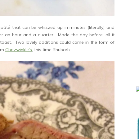
âté that can be whizzed up in minutes (literally) and
or an hour and a quarter. Made the day before, all it
oast. Two lovely additions could come in the form of
rom
Chazwinkle’s
, this time Rhubarb.