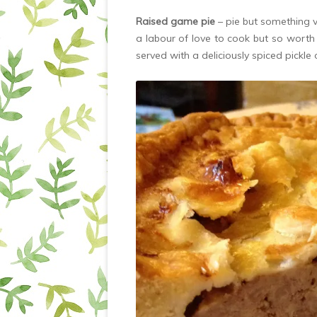
Raised game pie
– pie but something v
a labour of love to cook but so worth i
served with a deliciously spiced pickle 