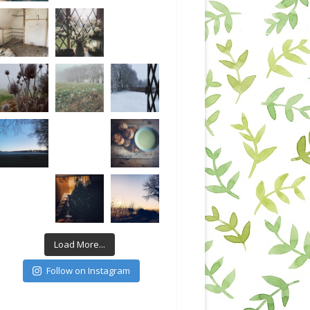
Load More...
Follow on Instagram