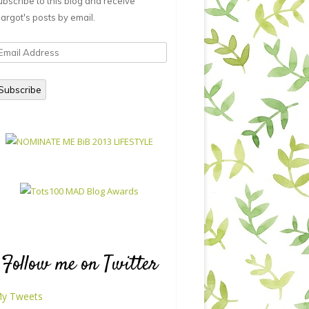
ubscribe to this blog and receive
argot's posts by email.
mail
ddress
Subscribe
Follow me on Twitter
y Tweets