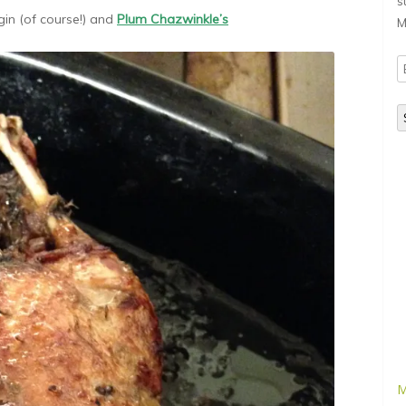
s
gin (of course!) and
Plum Chazwinkle’s
M
E
A
M