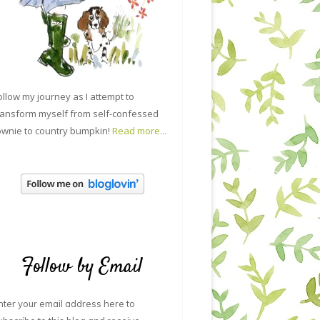
ollow my journey as I attempt to
ransform myself from self-confessed
ownie to country bumpkin!
Read more...
Follow by Email
nter your email address here to