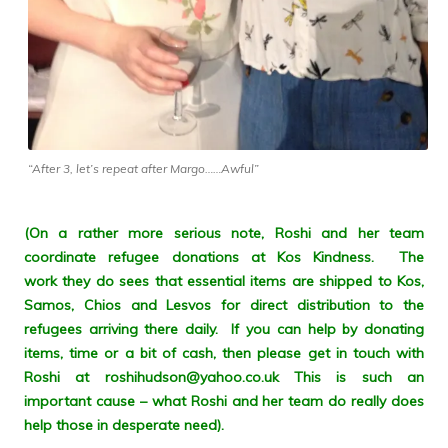
“After 3, let’s repeat after Margo……Awful”
(On a rather more serious note, Roshi and her team
coordinate refugee donations at Kos Kindness. The
work they do sees that essential items are shipped to Kos,
Samos, Chios and Lesvos for direct distribution to the
refugees arriving there daily. If you can help by donating
items, time or a bit of cash, then please get in touch with
Roshi at roshihudson@yahoo.co.uk This is such an
important cause – what Roshi and her team do really does
help those in desperate need).