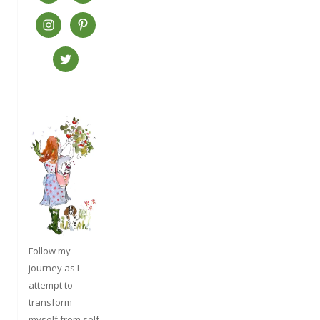
Follow my
journey as I
attempt to
transform
myself from self-