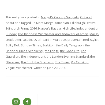
This entry was posted in
Margot's Country Snippets
,
Out and
About
and tagged
Be More Margo
,
comedian
,
Edinburgh Festival
,
Edinburgh Fringe 2016
,
Harper’s Bazaar
,
High Life
,
Independent on
Sunday
,
Kos Kindness Winchester and Andover Collection
,
Margo
Leadbetter
,
Ocado
,
Overheard in Waitrose
,
presenter
,
Red
,
stylist
,
Sulky Doll
,
Sunday Times
,
Surbiton
,
the Daily Telegraph
,
the
Financial Times (Weekend)
,
the Fringe
,
the Good Life
,
The
Guardian
,
The Independent
,
the London Evening Standard
,
the
Observer
,
The Pool
,
the Spectator
,
The Times
,
Viv Groskop
,
Vogue
,
Winchester
,
writer
on
June 20, 2016
.