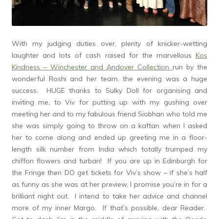
With my judging duties over, plenty of knicker-wetting
laughter and lots of cash raised for the marvellous
Kos
Kindness – Winchester and Andover Collection
run by the
wonderful Roshi and her team, the evening was a huge
success. HUGE thanks to Sulky Doll for organising and
inviting me, to Viv for putting up with my gushing over
meeting her and to my fabulous friend Siobhan who told me
she was simply going to throw on a kaftan when I asked
her to come along and ended up greeting me in a floor-
length silk number from India which totally trumped my
chiffon flowers and turban! If you are up in Edinburgh for
the Fringe then DO get tickets for Viv’s show – if she’s half
as funny as she was at her preview, I promise you’re in for a
brilliant night out. I intend to take her advice and channel
more of my inner Margo. If that’s possible, dear Reader.