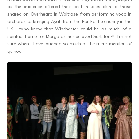
as the audience offered their best in tales akin to those
shared on ‘Overheard in Waitrose’ from performing yoga in
orchards to bringing Ayah from the Far East to nanny in the
UK. Who knew that Winchester could be as much of a
spiritual home for Margo as her beloved Surbiton?!! I’m not
sure when I have laughed so much at the mere mention of
quinoa.