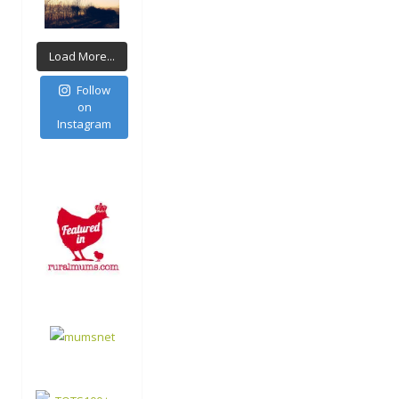
Load More...
Follow
on
Instagram