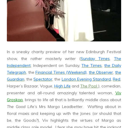
In a sneaky charity preview of her new Edinburgh Festival
show, the rather masterly writer (
Sunday Times
,
The
Independent
, Independent on Sunday,
The Times
,
the Daily
Telegraph
, the
Financial Times (Weekend)
,
the Observer
,
the
Guardian
, the
Spectator
, the
London Evening Standard
,
Red
,
Harper’s Bazaar, Vogue,
High Life
and
The Pool
), comedian,
presenter and all-round amazingly talented woman,
Viv
Groskop
, brings to life all that is brilliantly middle class about
The Good Life’s
Mrs Margo Leadbetter. Wafting about in
floral maxis and keeping up with the Jones (or should that
be, the Goods?), Viv highlights the virtues of Margo as
middle class role model. I fear she may have hit the jackpot