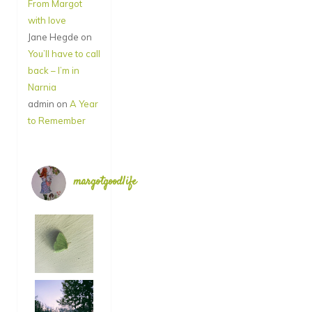
From Margot
with love
Jane Hegde
on
You’ll have to call
back – I’m in
Narnia
admin
on
A Year
to Remember
margotgoodlife