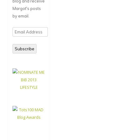
blog and receive
Margot's posts
by email.
Email
Address
Subscribe