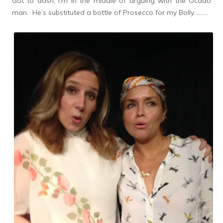
Got to dash, I’m in the middle of arguing with the Ocado
man. He’s substituted a bottle of Prosecco for my Bolly……….