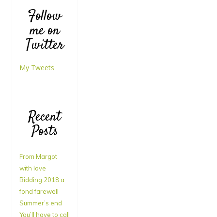
Follow
me on
Twitter
My Tweets
Recent
Posts
From Margot
with love
Bidding 2018 a
fond farewell
Summer’s end
You’ll have to call