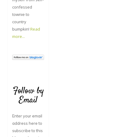
confessed
townie to
country
bumpkin!
Read
more...
Follow by
Email
Enter your email
address here to
subscribe to this