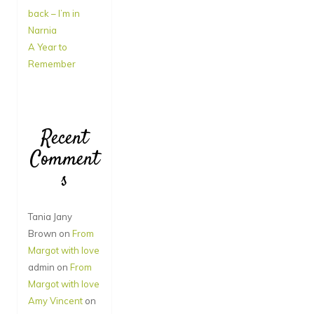
back – I’m in
Narnia
A Year to
Remember
Recent
Comment
s
Tania Jany
Brown
on
From
Margot with love
admin
on
From
Margot with love
Amy Vincent
on