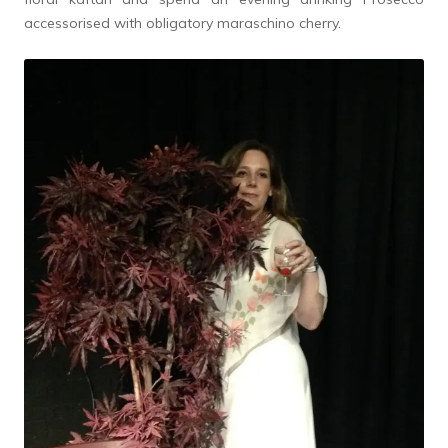
accessorised with obligatory maraschino cherry.