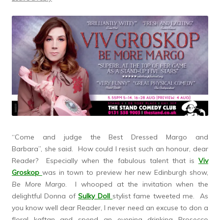
“Come and judge the Best Dressed Margo and
Barbara”, she said. How could I resist such an honour, dear
Reader? Especially when the fabulous talent that is
Viv
Groskop
was in town to preview her new Edinburgh show,
Be More Margo
. I whooped at the invitation when the
delightful Donna of
Sulky Doll
stylist fame tweeted me. As
you know well dear Reader, I never need an excuse to don a
floral kaftan and spend an evening drinking Prosecco