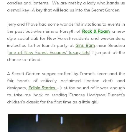
candles and lanterns. We are met by a lady who hands us
a small key. A key that will lead us into the Secret Garden.
Jerry and I have had some wonderful invitations to events in
the past but when Emma Forsyth of
Rock & Roam
, a new
style social club for New Forest residents and weekenders,
invited us to her launch party at
Gins Barn
, near Beaulieu
(
one of New Forest Escapes’ luxury lets
) I jumped at the
chance to attend.
A Secret Garden supper crafted by Emma’s team and the
fair hands of critically acclaimed London chefs and
designers,
Edible Stories
– just the sound of it was enough
to take me back to reading Frances Hodgson Burnett’s
children’s classic for the first time as a little girl.