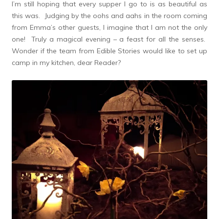
I’m still hoping that every supper I go to is as beautiful as
this was. Judging by the oohs and aahs in the room coming
from Emma’s other guests, I imagine that I am not the only
one! Truly a magical evening – a feast for all the senses.
Wonder if the team from Edible Stories would like to set up
camp in my kitchen, dear Reader?