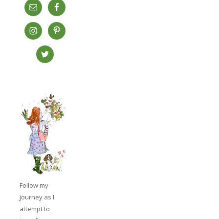
Follow my
journey as I
attempt to