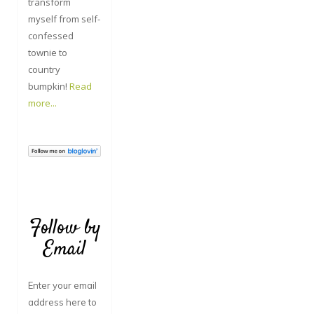
transform
myself from self-
confessed
townie to
country
bumpkin!
Read
more...
Follow by
Email
Enter your email
address here to