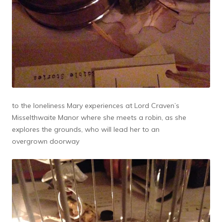
to the loneliness Mary experiences at Lord Craven’s
Misselthwaite Manor where she meets a robin, as she
explores the grounds, who will lead her to an
overgrown doorway