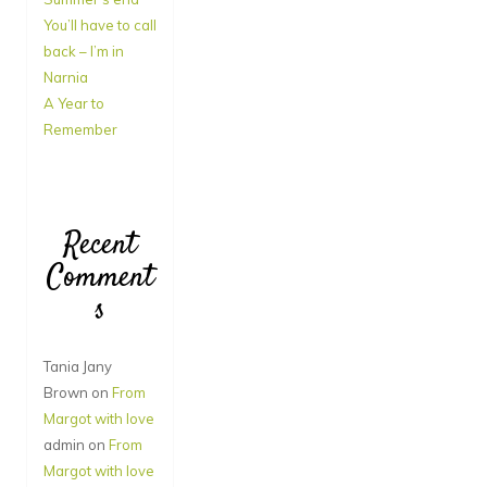
You’ll have to call
back – I’m in
Narnia
A Year to
Remember
Recent
Comment
s
Tania Jany
Brown
on
From
Margot with love
admin
on
From
Margot with love