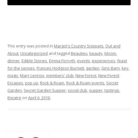
This entry was posted in
Margot's Country Snippets
,
Out and
About
,
Uncategorized
and tagged
Beaulieu
,
beauty
,
bloom
,
dinner
,
Edible Stories
,
Emma Forsyth
,
events
,
experiences
,
feast
for the senses
,
Frances Hodgson Burnett
,
garden
,
Gins Barn
,
key
,
magic
,
Mary Lennox
,
members' club
,
New Forest
,
New Forest
Escapes
,
pop up
,
Rock & Roam
,
Rock & Roam events
,
Secret
Garden
,
Secret Garden Supper
,
social club
,
supper
,
tastings
,
theatre
on
April 6, 2016
.