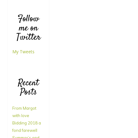
Follow
me on
Twitter
My Tweets
Recent
Posts
From Margot
with love
Bidding 2018 a
fond farewell
Summer’s end