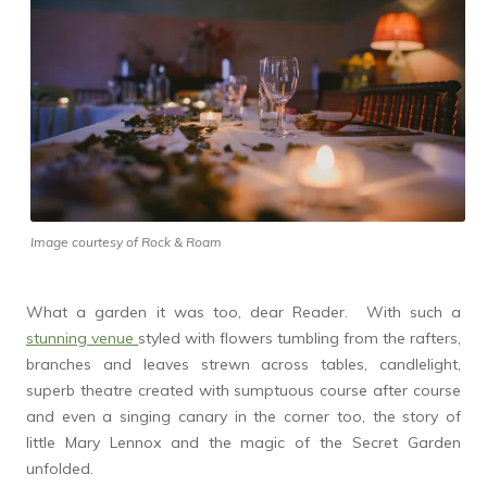
Image courtesy of Rock & Roam
What a garden it was too, dear Reader. With such a
stunning venue
styled with flowers tumbling from the rafters,
branches and leaves strewn across tables, candlelight,
superb theatre created with sumptuous course after course
and even a singing canary in the corner too, the story of
little Mary Lennox and the magic of the Secret Garden
unfolded.