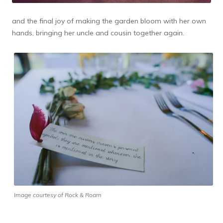
and the final joy of making the garden bloom with her own
hands, bringing her uncle and cousin together again.
Image courtesy of Rock & Roam