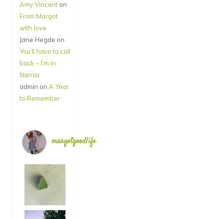
Amy Vincent
on
From Margot
with love
Jane Hegde
on
You’ll have to call
back – I’m in
Narnia
admin
on
A Year
to Remember
margotgoodlife