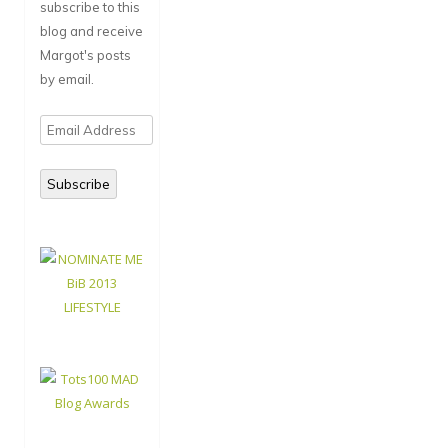
subscribe to this
blog and receive
Margot's posts
by email.
Email
Address
Subscribe