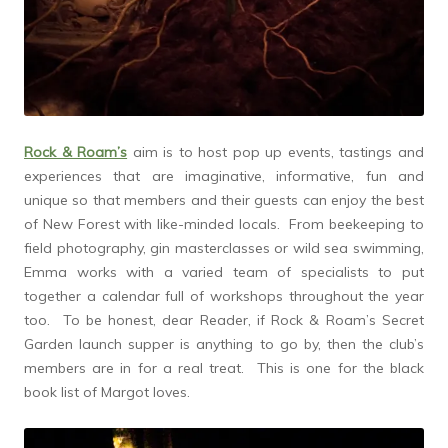
Rock & Roam’s
aim is to host pop up events, tastings and
experiences that are imaginative, informative, fun and
unique so that members and their guests can enjoy the best
of New Forest with like-minded locals. From beekeeping to
field photography, gin masterclasses or wild sea swimming,
Emma works with a varied team of specialists to put
together a calendar full of workshops throughout the year
too. To be honest, dear Reader, if Rock & Roam’s Secret
Garden launch supper is anything to go by, then the club’s
members are in for a real treat. This is one for the black
book list of Margot loves.