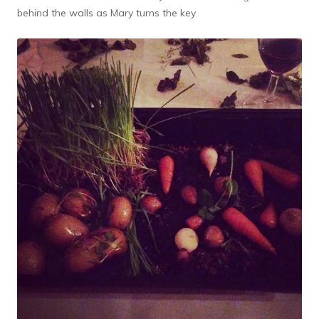
behind the walls as Mary turns the key