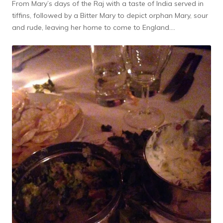
From Mary’s days of the Raj with a taste of India served in
tiffins, followed by a Bitter Mary to depict orphan Mary, sour
and rude, leaving her home to come to England….