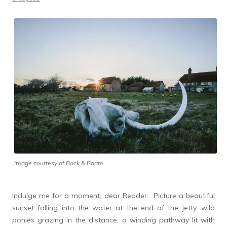
Image courtesy of Rock & Roam
Indulge me for a moment, dear Reader. Picture a beautiful
sunset falling into the water at the end of the jetty, wild
ponies grazing in the distance, a winding pathway lit with