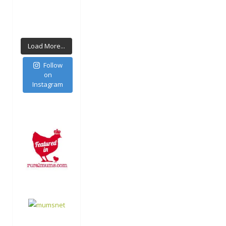
Load More...
Follow
on
Instagram