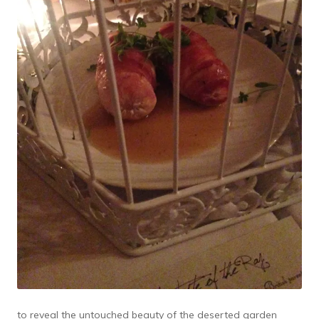
to reveal the untouched beauty of the deserted garden