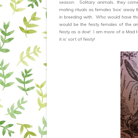
season. Solitary animals, they come 
mating rituals as females ‘box’ away 
in breeding with. Who would have tho
would be the feisty females of the ani
feisty as a doe! I am more of a Mad Ha
it is’ sort of feisty!