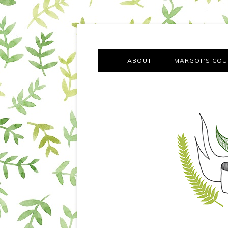
A chronicle of the transformation from self-confes
Margot Tries the Good Lif
ABOUT
MARGOT’S COU
THE FA
OUT AND
OUR FIRST Y
COTT
VILLAG
MOVING FRO
SMO
MONTY’