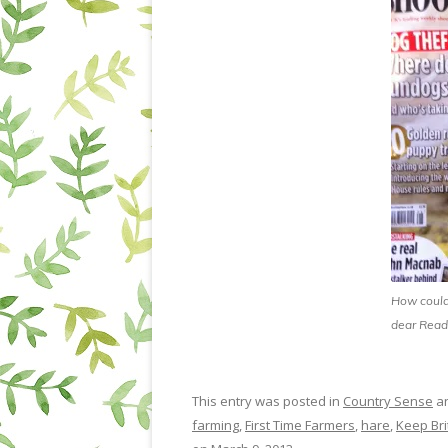
How could 
dear Read
This entry was posted in
Country Sense
an
farming
,
First Time Farmers
,
hare
,
Keep Bri