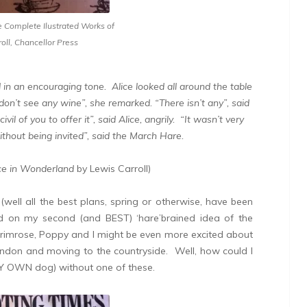
e Complete Ilustrated Works of
oll, Chancellor Press
 in an encouraging tone.
Alice looked all around the table
 don’t see any wine”, she remarked. “There isn’t any”, said
il of you to offer it”, said Alice, angrily. “It wasn’t very
without being invited”, said the March Hare.
ce in Wonderland
by Lewis Carroll)
well all the best plans, spring or otherwise, have been
ed on my second (and BEST) ‘hare’brained idea of the
 Primrose, Poppy and I might be even more excited about
ondon and moving to the countryside. Well, how could I
 MY OWN dog) without one of these.