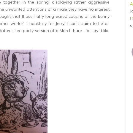
together in the spring, displaying rather aggressive
A
the unwanted attentions of a male they have no interest
J
ught that those fluffy long-eared cousins of the bunny
I
mal world? Thankfully for Jerry, I can’t claim to be as
a
tter’s tea party version of a March hare – a ‘say it like