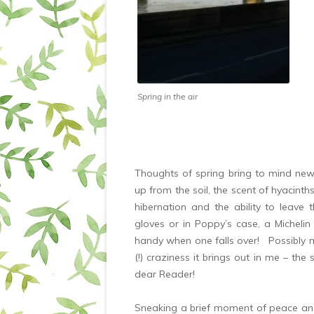
Spring in the air
Thoughts of spring bring to mind newb
up from the soil, the scent of hyacint
hibernation and the ability to leave 
gloves or in Poppy’s case, a Micheli
handy when one falls over! Possibly my 
(!) craziness it brings out in me – the 
dear Reader!
Sneaking a brief moment of peace a