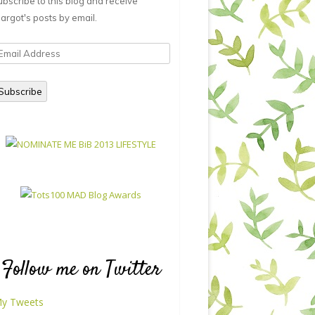
ubscribe to this blog and receive
argot's posts by email.
mail
ddress
Subscribe
Follow me on Twitter
y Tweets