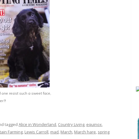
one resist such a sweet face,
er?!
d tagged
Alice in Wonderland
,
Country Living
,
equinox
,
tain Farming
,
Lewis Carroll
,
mad
,
March
,
March hare
,
spring