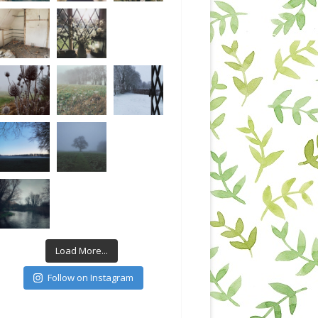
Load More...
Follow on Instagram