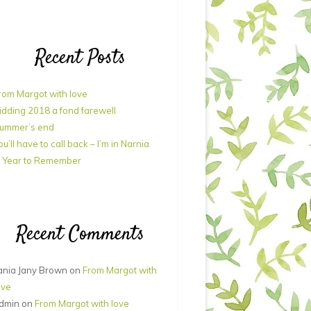
Recent Posts
rom Margot with love
idding 2018 a fond farewell
ummer’s end
ou’ll have to call back – I’m in Narnia
 Year to Remember
Recent Comments
ania Jany Brown
on
From Margot with
ove
dmin
on
From Margot with love