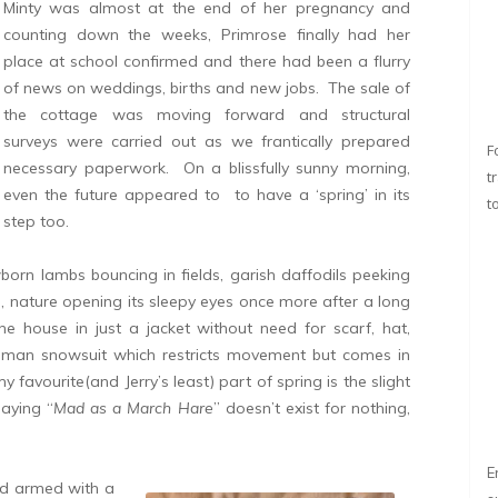
Minty was almost at the end of her pregnancy and
counting down the weeks, Primrose finally had her
place at school confirmed and there had been a flurry
of news on weddings, births and new jobs. The sale of
the cottage was moving forward and structural
surveys were carried out as we frantically prepared
F
necessary paperwork. On a blissfully sunny morning,
t
even the future appeared to to have a ‘spring’ in its
t
step too.
orn lambs bouncing in fields, garish daffodils peeking
hs, nature opening its sleepy eyes once more after a long
the house in just a jacket without need for scarf, hat,
n man snowsuit which restricts movement but comes in
favourite(and Jerry’s least) part of spring is the slight
saying “
Mad as a March Hare
” doesn’t exist for nothing,
E
nd armed with a