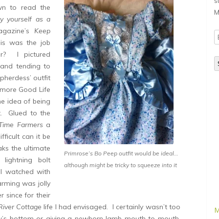
s
own to read the
M
y yourself as a
agazine’s
Keep
E
s was the job
A
or? I pictured
 and tending to
pherdess’ outfit
 more Good Life
he idea of being
. Glued to the
 Time Farmers
a
ficult can it be
ks the ultimate
Primrose’s Bo Peep outfit would be ideal…
lightning bolt
although might be tricky to squeeze into it
 I watched with
arming was jolly
 since for their
River Cottage
life I had envisaged. I certainly wasn’t too
M
w’s bottom or giving a newborn lamb mouth to mouth,