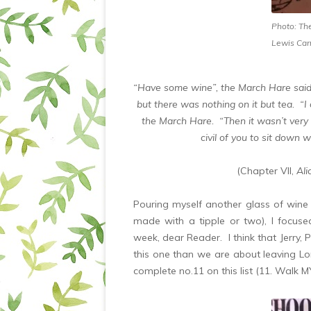
Photo: Th
Lewis Carr
“Have some wine”, the March Hare said
but there was nothing on it but tea. “I
the March Hare. “Then it wasn’t very civ
civil of you to sit down 
(Chapter VII,
Ali
Pouring myself another glass of wine (
made with a tipple or two), I focus
week, dear Reader. I think that Jerry,
this one than we are about leaving L
complete no.11 on this list (11. Walk