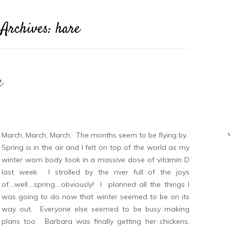
 Archives:
hare
e
March, March, March. The months seem to be flying by.
Spring is in the air and I felt on top of the world as my
winter worn body took in a massive dose of vitamin D
last week. I strolled by the river full of the joys
of….well….spring….obviously! I planned all the things I
was going to do now that winter seemed to be on its
way out. Everyone else seemed to be busy making
plans too. Barbara was finally getting her chickens,