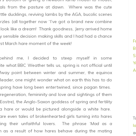
imals from the pasture at dawn. Where was the cute
ttle ducklings, reviving lambs by the AGA, bucolic scenes
urzles (all together now “I’ve got a brand new combine
 look like a dream! Thank goodness, Jerry arrived home
sensible decision making skills and I had had a chance
F
irst March hare moment of the week!
B
S
s behind me, I decided to steep myself in some
Y
te what BBC Weather tells us, spring is not official until
A
lfway point between winter and summer, the equinox
 Reader, one might wonder what on earth this has to do
spring have long been entertwined, since pagan times.
regeneration, femininity and love and sightings of them
(Eostre), the Anglo-Saxon goddess of spring and fertility
a hare or would be pictured alongside a white hare.
are even tales of brokenhearted girls turning into hares
T
ing their unfaithful lovers. The phrase
‘Mad as a
l
en as a result of how hares behave during the mating
a