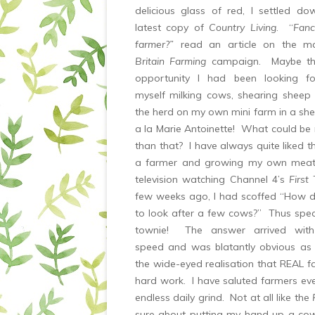
delicious glass of red, I settled d
latest copy of
Country Living
. “
Fanc
farmer?”
read an article on the m
Britain Farming
campaign. Maybe thi
opportunity I had been looking f
myself milking cows, shearing sheep
the herd on my own mini farm in a she
a la Marie Antoinette! What could be
than that? I have always quite liked t
a farmer and growing my own meat
television watching Channel 4’s
First
few weeks ago, I had scoffed “How dif
to look after a few cows?” Thus spea
townie! The answer arrived with 
speed and was blatantly obvious as
the wide-eyed realisation that REAL f
hard work. I have saluted farmers ever
endless daily grind. Not at all like the
sure about putting my hand up a co