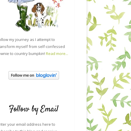
ollow my journey as I attempt to
ransform myself from self-confessed
ownie to country bumpkin!
Read more...
Follow by Email
nter your email address here to