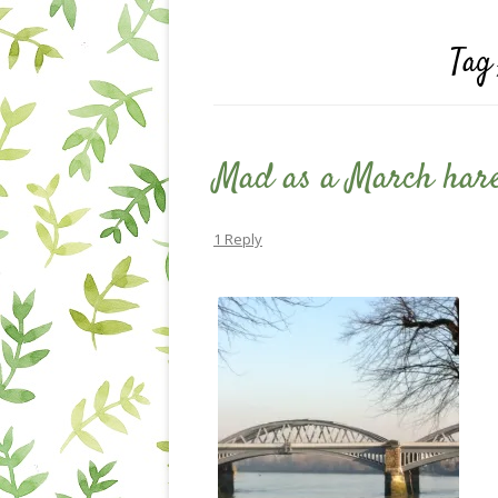
Tag
Mad as a March har
1 Reply