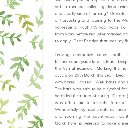
not to mention collecting dead an
and cuddly side of farming? Delicate li
of harvesting and listening to The W
harvester…). Hugh FW had made it all
from work before red wine masked any 
to apply! Dear Reader, that was my f
Leaving alternative career path
further countryside lore instead. Despi
the Vernal Equinox. Marking the ha
occurs on 20th March this year. Dear
with hares. Indeed! Well, hares and 
The hare was said to be a symbol for 
heralded the return of spring. Ostara 
was often said to take the form of 
Wonderfully mythical creatures, there 
and roaming the countryside haunt
March hare’
is believed to have aris