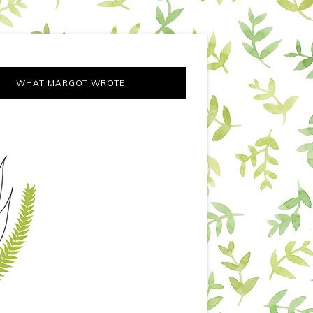
WHAT MARGOT WROTE