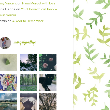
my Vincent
on
From Margot with love
ane Hegde
on
You’ll have to call back –
’m in Narnia
dmin
on
A Year to Remember
margotgoodlife