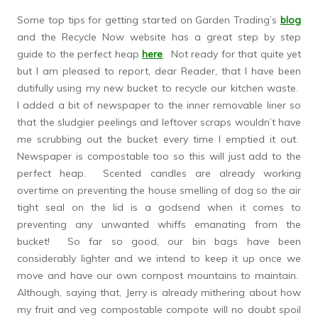
Some top tips for getting started on Garden Trading’s
blog
and the Recycle Now website has a great step by step
guide to the perfect heap
here
. Not ready for that quite yet
but I am pleased to report, dear Reader, that I have been
dutifully using my new bucket to recycle our kitchen waste.
I added a bit of newspaper to the inner removable liner so
that the sludgier peelings and leftover scraps wouldn’t have
me scrubbing out the bucket every time I emptied it out.
Newspaper is compostable too so this will just add to the
perfect heap. Scented candles are already working
overtime on preventing the house smelling of dog so the air
tight seal on the lid is a godsend when it comes to
preventing any unwanted whiffs emanating from the
bucket! So far so good, our bin bags have been
considerably lighter and we intend to keep it up once we
move and have our own compost mountains to maintain.
Although, saying that, Jerry is already mithering about how
my fruit and veg compostable compote will no doubt spoil