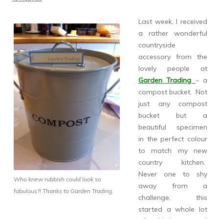
Last week, I received
a rather wonderful
countryside
accessory from the
lovely people at
Garden Trading
– a
compost bucket. Not
just any compost
bucket but a
beautiful specimen
in the perfect colour
to match my new
country kitchen.
Never one to shy
Who knew rubbish could look so
away from a
fabulous?! Thanks to Garden Trading.
challenge, this
started a whole lot