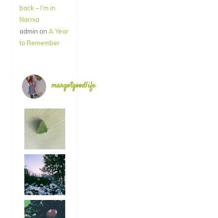
back – I’m in
Narnia
admin
on
A Year
to Remember
margotgoodlife