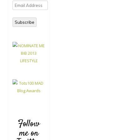
Email
Address
Subscribe
Follow
me on