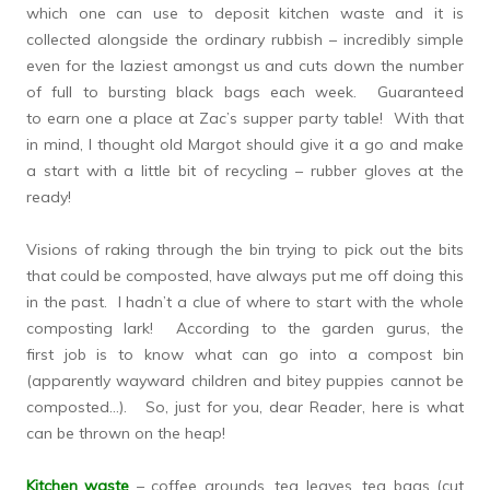
which one can use to deposit kitchen waste and it is
collected alongside the ordinary rubbish – incredibly simple
even for the laziest amongst us and cuts down the number
of full to bursting black bags each week. Guaranteed
to earn one a place at Zac’s supper party table! With that
in mind, I thought old Margot should give it a go and make
a start with a little bit of recycling – rubber gloves at the
ready!
Visions of raking through the bin trying to pick out the bits
that could be composted, have always put me off doing this
in the past. I hadn’t a clue of where to start with the whole
composting lark! According to the garden gurus, the
first job is to know what can go into a compost bin
(apparently wayward children and bitey puppies cannot be
composted…). So, just for you, dear Reader, here is what
can be thrown on the heap!
Kitchen waste
– coffee grounds, tea leaves, tea bags (cut