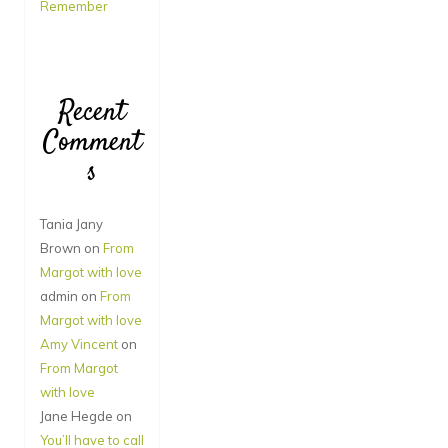
Remember
Recent
Comment
s
Tania Jany
Brown
on
From
Margot with love
admin
on
From
Margot with love
Amy Vincent
on
From Margot
with love
Jane Hegde
on
You’ll have to call