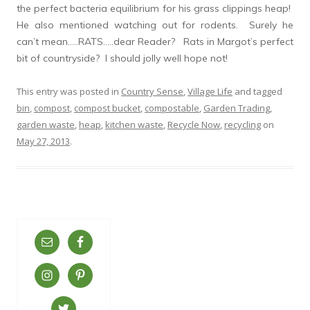
the perfect bacteria equilibrium for his grass clippings heap!
He also mentioned watching out for rodents. Surely he
can’t mean…..RATS…..dear Reader? Rats in Margot’s perfect
bit of countryside? I should jolly well hope not!
This entry was posted in
Country Sense
,
Village Life
and tagged
bin
,
compost
,
compost bucket
,
compostable
,
Garden Trading
,
garden waste
,
heap
,
kitchen waste
,
Recycle Now
,
recycling
on
May 27, 2013
.