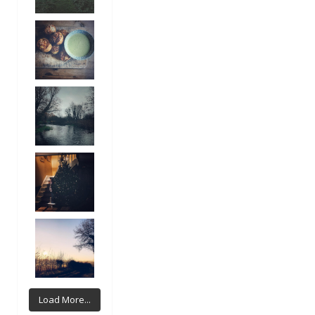
Load More...