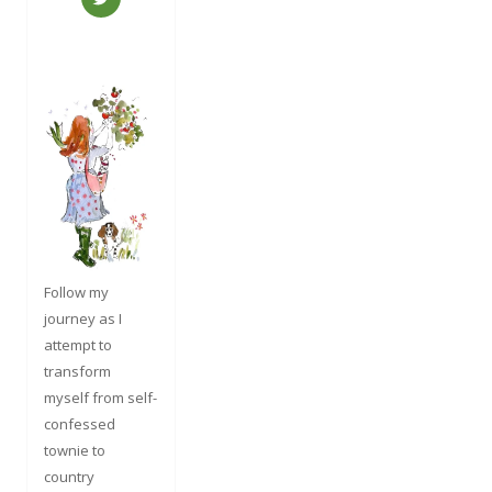
Follow my
journey as I
attempt to
transform
myself from self-
confessed
townie to
country