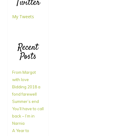
Twitter
My Tweets
Recent
Posts
From Margot
with love
Bidding 2018 a
fond farewell
Summer’s end
You’ll have to call
back – I’m in
Narnia
A Year to