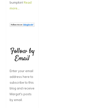
bumpkin!
Read
more...
Follow by
Email
Enter your email
address here to
subscribe to this
blog and receive
Margot's posts
by email.