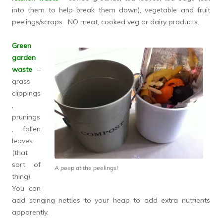
into them to help break them down), vegetable and fruit
peelings/scraps. NO meat, cooked veg or dairy products.
Green
garden
waste
–
grass
clippings
,
prunings
, fallen
leaves
(that
sort of
A peep at the peelings!
thing).
You can
add stinging nettles to your heap to add extra nutrients
apparently.