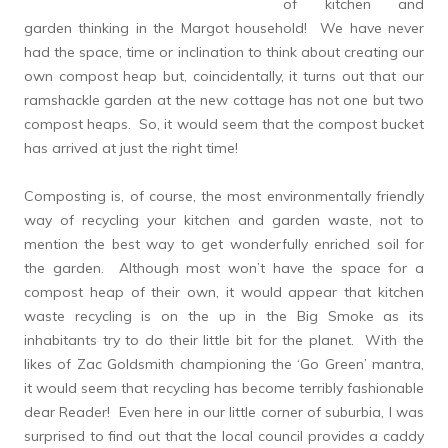
of kitchen and
garden thinking in the Margot household! We have never
had the space, time or inclination to think about creating our
own compost heap but, coincidentally, it turns out that our
ramshackle garden at the new cottage has not one but two
compost heaps. So, it would seem that the compost bucket
has arrived at just the right time!
Composting is, of course, the most environmentally friendly
way of recycling your kitchen and garden waste, not to
mention the best way to get wonderfully enriched soil for
the garden. Although most won’t have the space for a
compost heap of their own, it would appear that kitchen
waste recycling is on the up in the Big Smoke as its
inhabitants try to do their little bit for the planet. With the
likes of Zac Goldsmith championing the ‘Go Green’ mantra,
it would seem that recycling has become terribly fashionable
dear Reader! Even here in our little corner of suburbia, I was
surprised to find out that the local council provides a caddy