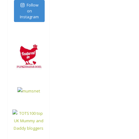
Follow
on
Instagram