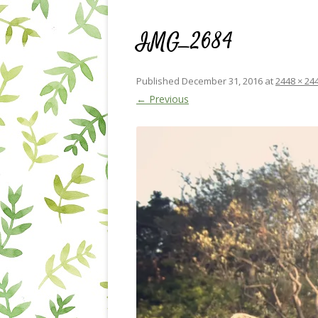
IMG_2684
Published
December 31, 2016
at
2448 × 24
← Previous