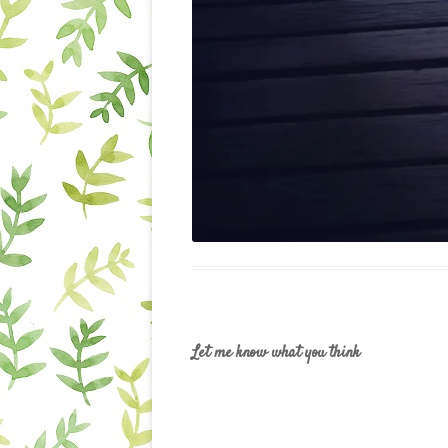
Let me know what you think