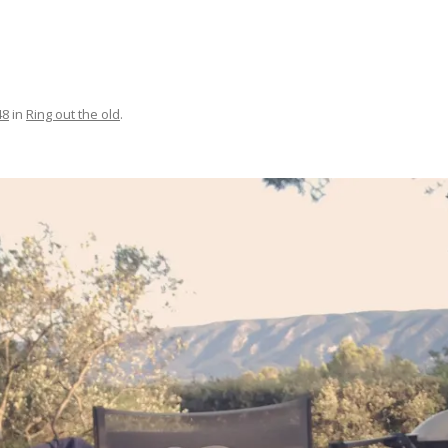
48
in
Ring out the old
.