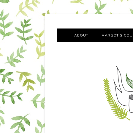
A chronicle of the transformation from self-confes
Margot Tries the Good Lif
ABOUT
MARGOT’S COU
THE FA
OUT AND
OUR FIRST Y
COTT
VILLAG
MOVING FRO
SMO
MONTY’