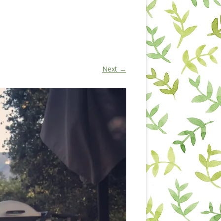
Next →