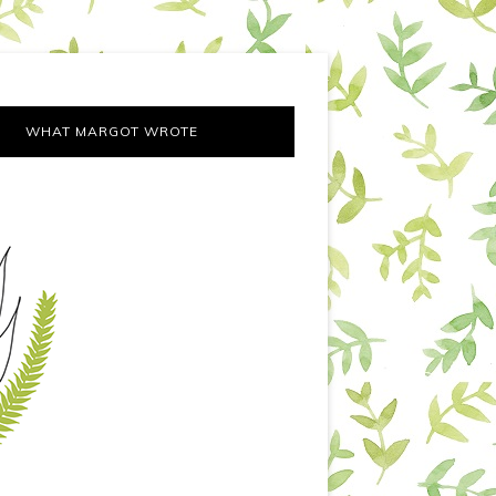
WHAT MARGOT WROTE