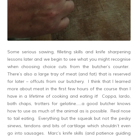
Some serious sawing, filleting skills and knife sharpening
lessons later and we begin to see what you might recognise
when choosing choice cuts from the butcher’s counter.
There’s also a large tray of meat (and fat) that is reserved
for later – offcuts from our butchery. I think that I learned
more about meat in the first few hours of the course than I
have in a lifetime of cooking and eating it! Coppa, lardo,
bath chaps, trotters for gelatine……a good butcher knows
how to use as much of the animal as is possible. Real nose
to tail eating. Everything but the squeak but not the pesky
sinews, tendons and bits of cartilage which shouldn’t even
go into sausages. Marc’s knife skills (and patience guiding