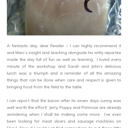
A fantastic day, dear Reader – I can highly recommend it
and Marc’s insight and teaching alongside his witty repartee
made the day full of fun as well as learning. I loved every
minute of the workshop and Sarah and John’s delicious
lunch was a triumph and a reminder of all the amazing
things that can be done when care and respect is given to
bringing food from the field to the table.
I can report that the bacon after its seven days curing was
well worth the effort! Jerry, Poppy and Primrose are already
wondering when I shall be making some more. I’ve even
been looking for meat slicers and sausage machines on