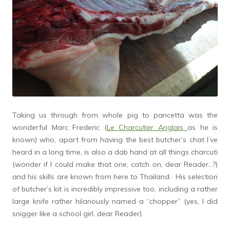
Taking us through from whole pig to pancetta was the
wonderful Marc Frederic (
Le Charcutier Anglais
as he is
known) who, apart from having the best butcher’s chat I’ve
heard in a long time, is also a dab hand at all things charcuti
(wonder if I could make that one, catch on, dear Reader…?)
and his skills are known from here to Thailand. His selection
of butcher’s kit is incredibly impressive too, including a rather
large knife rather hilariously named a “chopper” (yes, I did
snigger like a school girl, dear Reader).