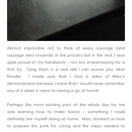
Almost impossible not to think of every sausage (and
sausage skin) innuendo in the process but in the end, I was
quite proud of my handiwork – not too embarrassing for a
first try. Tying them is a real skill I can assure you, dear
Reader. I made sure that I shot a video of Marc’s
demonstration because I knew that I would never remember
any of it when it came to having a go at home!
Perhaps the most exciting part of the whole day for me
was learning how to make bacon – something I could
definitely see myself doing at home. Marc showed us how
to prepare the pork for curing and the steps needed to