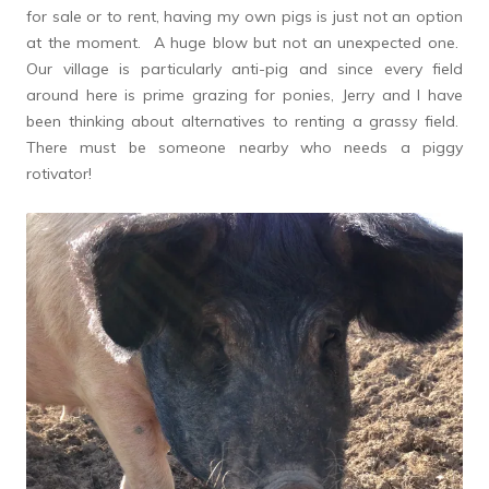
for sale or to rent, having my own pigs is just not an option
at the moment. A huge blow but not an unexpected one.
Our village is particularly anti-pig and since every field
around here is prime grazing for ponies, Jerry and I have
been thinking about alternatives to renting a grassy field.
There must be someone nearby who needs a piggy
rotivator!