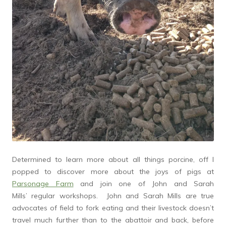
Determined to learn more about all things porcine, off I
popped to discover more about the joys of pigs at
Parsonage Farm
and join one of John and Sarah
Mills’ regular workshops. John and Sarah Mills are true
advocates of field to fork eating and their livestock doesn’t
travel much further than to the abattoir and back, before