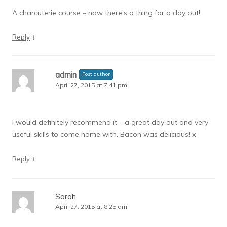
A charcuterie course – now there’s a thing for a day out!
↓
Reply
admin
Post author
April 27, 2015 at 7:41 pm
I would definitely recommend it – a great day out and very
useful skills to come home with. Bacon was delicious! x
↓
Reply
Sarah
April 27, 2015 at 8:25 am