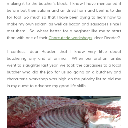
making it to the butcher’s block. I know I have mentioned it
before but their salami and air dried ham and beef is to die
for too! So much so that I have been dying to learn how to
make my own salami as well as bacon and sausages since I
met them. So, where better for a beginner like me to start
than with one of their
Charcuterie workshops
, dear Reader?
I confess, dear Reader, that I know very little about
butchering any kind of animal. When our orphan lambs
went to slaughter last year, we took the carcasses to a local
butcher who did the job for us so going on a butchery and
charcuterie workshop was high on the priority list to aid me
in my quest to advance my good life skills!