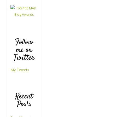
Follow
me on
Twitter
My Tweets
Recent
Posts