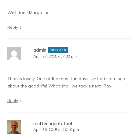
Well done Margot! x
↓
Reply
admin
Post author
April 27, 2015 at 7:32 pm
Thanks lovely! One of the most fun days I’ve had learning all
about the good life! What shall we tackle next….? xx
↓
Reply
mutteringsofafool
April 30, 2015 at 10:10 pm