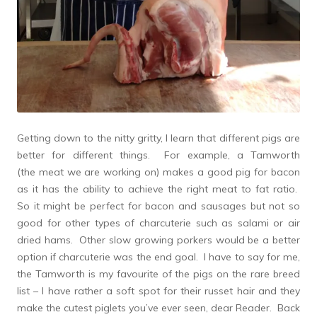
Getting down to the nitty gritty, I learn that different pigs are
better for different things. For example, a Tamworth
(the meat we are working on) makes a good pig for bacon
as it has the ability to achieve the right meat to fat ratio.
So it might be perfect for bacon and sausages but not so
good for other types of charcuterie such as salami or air
dried hams. Other slow growing porkers would be a better
option if charcuterie was the end goal. I have to say for me,
the Tamworth is my favourite of the pigs on the rare breed
list – I have rather a soft spot for their russet hair and they
make the cutest piglets you’ve ever seen, dear Reader. Back