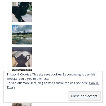
Privacy & Cookies: This site uses cookies. By continuing to use this
website, you agree to their use.
To find out more, including how to control cookies, see here:
Cookie
Policy