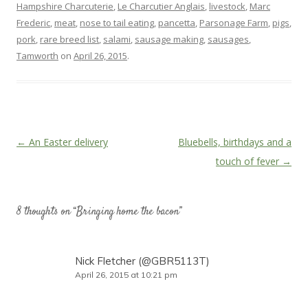
Hampshire Charcuterie
,
Le Charcutier Anglais
,
livestock
,
Marc
Frederic
,
meat
,
nose to tail eating
,
pancetta
,
Parsonage Farm
,
pigs
,
pork
,
rare breed list
,
salami
,
sausage making
,
sausages
,
Tamworth
on
April 26, 2015
.
Post
←
An Easter delivery
Bluebells, birthdays and a
navigation
touch of fever
→
8 thoughts on “
Bringing home the bacon
”
Nick Fletcher (@GBR5113T)
April 26, 2015 at 10:21 pm