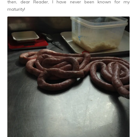
then, dear Reader, I have never been known for my
maturity!