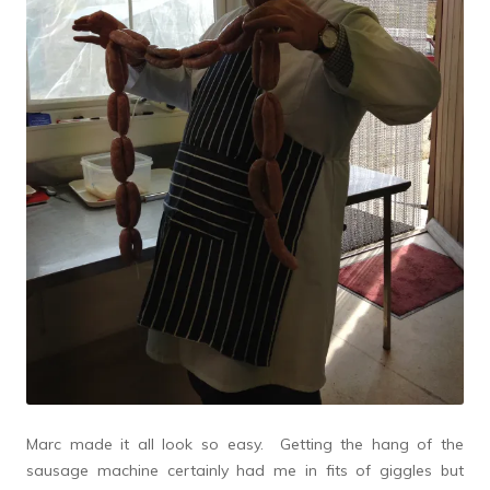
Marc made it all look so easy. Getting the hang of the
sausage machine certainly had me in fits of giggles but