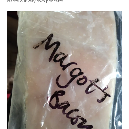
create our very own pancetta.