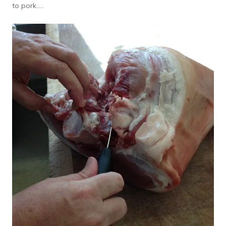
to pork…..