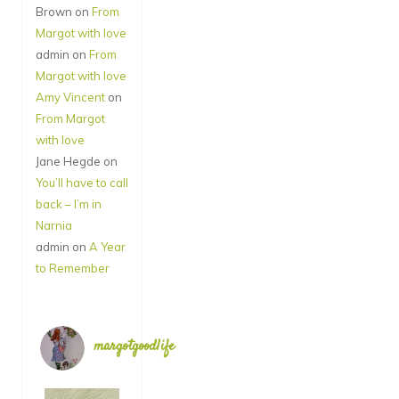
Brown
on
From
Margot with love
admin
on
From
Margot with love
Amy Vincent
on
From Margot
with love
Jane Hegde
on
You’ll have to call
back – I’m in
Narnia
admin
on
A Year
to Remember
margotgoodlife