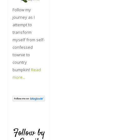
Follow my
journey as I
attempt to
transform
myself from self-
confessed
townie to
country
bumpkin!
Read
more...
Follow by