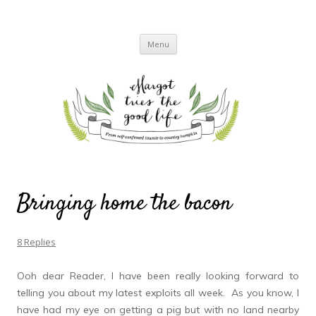
Margot Tries the Good Life
A chronicle of the transformation from self-confessed townie to country bumpkin
Skip
Menu
to
content
Bringing home the bacon
8 Replies
Ooh dear Reader, I have been really looking forward to
telling you about my latest exploits all week. As you know, I
have had my eye on getting a pig but with no land nearby