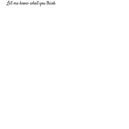
Let me know what you think