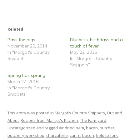
w
a
i
c
t
e
t
b
e
o
r
o
(
k
O
(
Related
p
O
e
p
n
e
Pass the pigs
Bluebells, birthdays and a
s
n
i
s
November 20, 2014
touch of fever
n
i
In "Margot's Country
May 22, 2015
n
n
e
n
Snippets"
In "Margot's Country
w
e
w
w
Snippets"
i
w
n
i
Spring has sprung
d
n
o
d
March 27, 2016
w
o
)
w
In "Margot's Country
)
Snippets"
This entry was posted in
Margot's Country Snippets
,
Out and
About
,
Recipes from Margot's Kitchen
,
The Farmyard
,
Uncategorized
and tagged
air dried ham
,
bacon
,
butcher
,
butchery workshop
,
charcuterie
,
curing bacon
,
field to fork
,