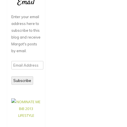
Email
Enter your email
address here to
subscribe to this
blog and receive
Margot's posts
by email.
Email
Address
Subscribe