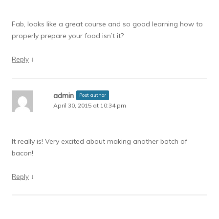
Fab, looks like a great course and so good learning how to
properly prepare your food isn’t it?
↓
Reply
admin
Post author
April 30, 2015 at 10:34 pm
It really is! Very excited about making another batch of
bacon!
↓
Reply