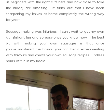
us beginners with the right cuts here and how close to take
the blade) are amazing. It turns out that I have been
sharpening my knives at home completely the wrong way
for years.
Sausage making was hilarious! I can’t wait to get my own
kit. Brilliant fun and so easy once you know how. The best
bit with making your own sausages is that once
you’ve mastered the basics, you can begin experimenting
with flavours and create your own sausage recipes. Endless
hours of fun in my book!