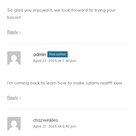
So glad you enjoyed it, we look forward to trying your
bacon!
↓
Reply
admin
Post author
April 27, 2015 at 7:40 pm
I’m coming back to learn how to make salami next!!!! xxxx
↓
Reply
chazwinkles
April 27, 2015 at 6:42 pm