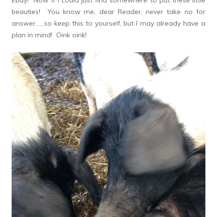
Ebay! Now if I could just find somewhere to put these little
beauties! You know me, dear Reader, never take no for
answer……so keep this to yourself, but I may already have a
plan in mind! Oink oink!