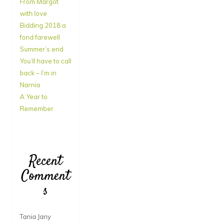
From Margot
with love
Bidding 2018 a
fond farewell
Summer’s end
You’ll have to call
back – I’m in
Narnia
A Year to
Remember
Recent
Comment
s
Tania Jany